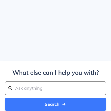
What else can I help you with?
Search