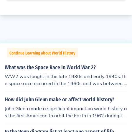
Continue Learning about World History
What was the Space Race in World War 2?
WW2 was fought in the late 1930s and early 1940s.Th
e space race occurred in the 1960s and was between t
he USA and Russia.Russia had early success by putting
the first man in space and the first unmanned rocket on
How did John Glenn make or affect world history?
the moon.The Americans were horrified and mortified.JF
John Glenn made a significant impact on world history a
K then vowed to put a man on the moon before the dec
s the first American to orbit the Earth in 1962 during th
ade was out with his famous speech which contained th
e Mercury-Atlas 6 mission, which marked a pivotal mo
e line "we do this not because it is easy but because it i
ment in the Space Race between the United States and
In the Venn diagram list at least one aspect of life