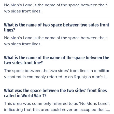
No Man's Land is the name of the space between the t
wo sides front lines.
What is the name of two space between two sides front
lines?
No Man's Land is the name of the space between the t
wo sides front lines.
What is the name of the name of the space between the
two sides front line?
The space between the two sides' front lines in a militar
y context is commonly referred to as &quot;no man's la
nd.&quot; This area is often characterized by danger, a
s it lies between opposing forces and is typically subjec
What was the space between the two sides' front lines
t to fire from both sides. It can be found in various types
called in World War 1?
of conflict, particularly in trench warfare.
This area was commonly referred to as 'No Mans Land',
indicating that this area could never be occupied due to