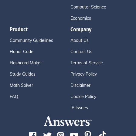
Computer Science
Economics
Product
Company
Community Guidelines
About Us
Honor Code
Contact Us
Flashcard Maker
Terms of Service
Study Guides
Privacy Policy
Math Solver
Disclaimer
FAQ
Cookie Policy
IP Issues