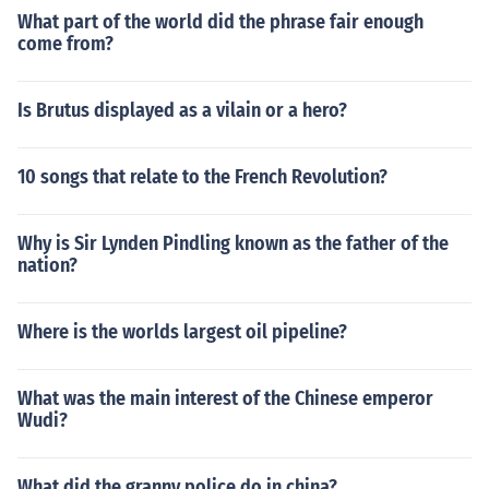
What part of the world did the phrase fair enough
come from?
Is Brutus displayed as a vilain or a hero?
10 songs that relate to the French Revolution?
Why is Sir Lynden Pindling known as the father of the
nation?
Where is the worlds largest oil pipeline?
What was the main interest of the Chinese emperor
Wudi?
What did the granny police do in china?