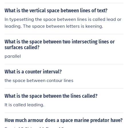
the vast amount of contest between either side.
What is the vertical space between lines of text?
In typesetting the space between lines is called lead or
leading. The space between letters is keening.
What is the space between two intersecting lines or
surfaces called?
parallel
What is a counter interval?
the space between contour lines
What is the space between the lines called?
It is called leading.
How much armour does a space marine predator have?