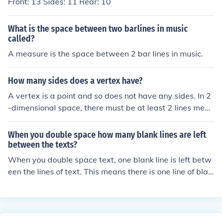
Front: 13 Sides: 11 Rear: 10
What is the space between two barlines in music
called?
A measure is the space between 2 bar lines in music.
How many sides does a vertex have?
A vertex is a point and so does not have any sides. In 2
-dimensional space, there must be at least 2 lines meeti
ng at a vertex and in 3-dimensional space, there must
be at least 3 planes.
When you double space how many blank lines are left
between the texts?
When you double space text, one blank line is left betw
een the lines of text. This means there is one line of blan
k space between each line of text.