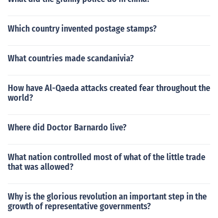
Which country invented postage stamps?
What countries made scandanivia?
How have Al-Qaeda attacks created fear throughout the
world?
Where did Doctor Barnardo live?
What nation controlled most of what of the little trade
that was allowed?
Why is the glorious revolution an important step in the
growth of representative governments?