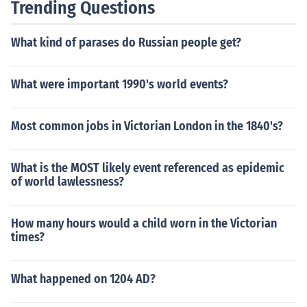
Trending Questions
What kind of parases do Russian people get?
What were important 1990's world events?
Most common jobs in Victorian London in the 1840's?
What is the MOST likely event referenced as epidemic
of world lawlessness?
How many hours would a child worn in the Victorian
times?
What happened on 1204 AD?