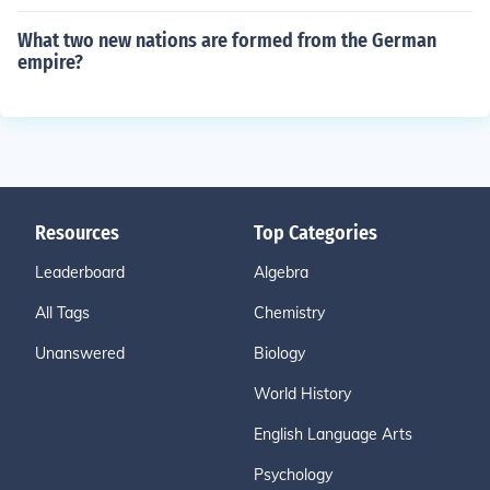
What two new nations are formed from the German
empire?
Resources
Top Categories
Leaderboard
Algebra
All Tags
Chemistry
Unanswered
Biology
World History
English Language Arts
Psychology