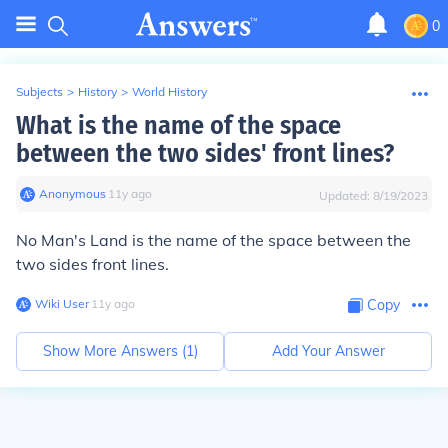
0
Subjects
>
History
>
World History
What is the name of the space
between the two sides' front lines?
Anonymous
∙
11
y
ago
Updated:
8/19/2023
No Man's Land is the name of the space between the
two sides front lines.
Wiki User
∙
11
y
ago
Copy
Show More Answers (
1
)
Add Your Answer