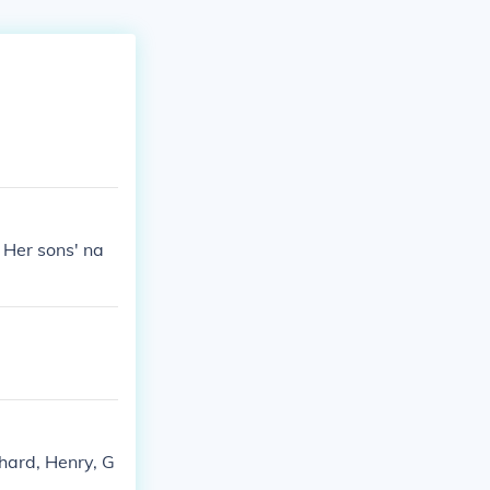
. Her sons' na
chard, Henry, G