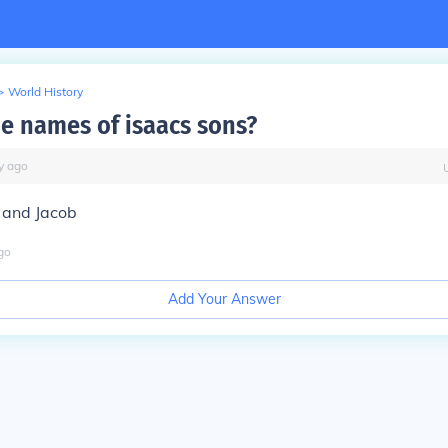
>
World History
he names of isaacs sons?
y
ago
 and Jacob
go
Add Your Answer