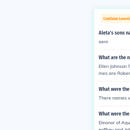
Continue Learni
Aleta's sons 
aem
What are the n
Ellen Johnson S
mes are Rober
What were the
There names w
What were the
Eleanor of Aqu
eoffrey and Jo