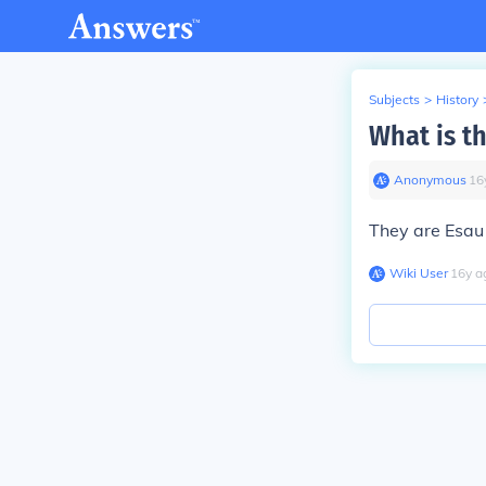
Subjects
>
History
What is t
Anonymous
∙
16
They are Esau
Wiki User
∙
16
y
a