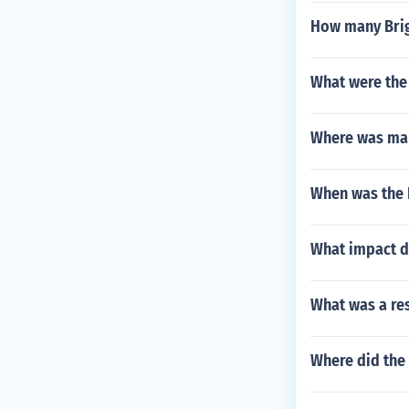
How many Brig
What were the
Where was ma
When was the 
What impact di
What was a res
Where did the