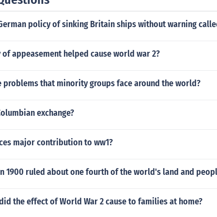
erman policy of sinking Britain ships without warning call
y of appeasement helped cause world war 2?
 problems that minority groups face around the world?
Columbian exchange?
ces major contribution to ww1?
n 1900 ruled about one fourth of the world's land and peop
id the effect of World War 2 cause to families at home?