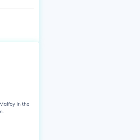
Malfoy in the
n.