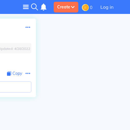
Log in
Create
0
Updated:
4/28/2022
Copy