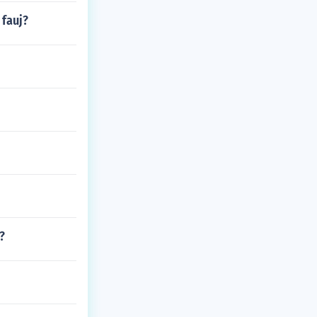
 fauj?
?