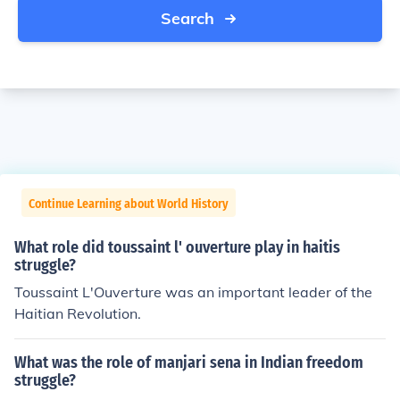
Search
Continue Learning about World History
What role did toussaint l' ouverture play in haitis
struggle?
Toussaint L'Ouverture was an important leader of the
Haitian Revolution.
What was the role of manjari sena in Indian freedom
struggle?