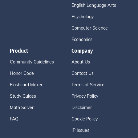
English Language Arts
Psychology
Computer Science
Economics
Product
Company
Community Guidelines
About Us
Honor Code
Contact Us
Flashcard Maker
Terms of Service
Study Guides
Privacy Policy
Math Solver
Disclaimer
FAQ
Cookie Policy
IP Issues