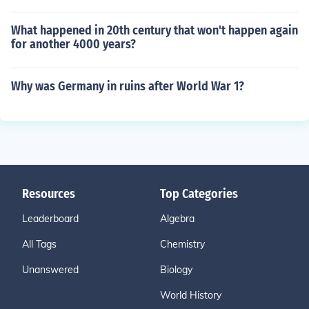
What happened in 20th century that won't happen again
for another 4000 years?
Why was Germany in ruins after World War 1?
Resources
Top Categories
Leaderboard
Algebra
All Tags
Chemistry
Unanswered
Biology
World History