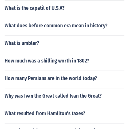
What is the capatil of U.S.A?
What does before common era mean in history?
What is umbler?
How much was a shilling worth in 1802?
How many Persians are in the world today?
Why was Ivan the Great called Ivan the Great?
What resulted from Hamilton's taxes?