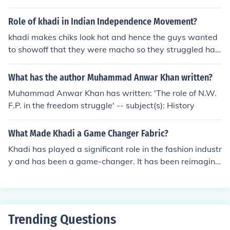
werment and a potent symbol of nonviolent resistance.
Role of khadi in Indian Independence Movement?
khadi makes chiks look hot and hence the guys wanted
to showoff that they were macho so they struggled har
der than before.i am a 12 year old boy
What has the author Muhammad Anwar Khan written?
Muhammad Anwar Khan has written: 'The role of N.W.
F.P. in the freedom struggle' -- subject(s): History
What Made Khadi a Game Changer Fabric?
Khadi has played a significant role in the fashion industr
y and has been a game-changer. It has been reimagine
d by fashion designers, blending traditional craftsmans
hip with contemporary designs. But what made Khadi a
game changer? Let's find out. 👉Interest in Sustainable
Fashion 👉Efforts to Revive Traditional Craftsmanship
Trending Questions
👉Government Initiative to Promote Khadi 👉Reinventi