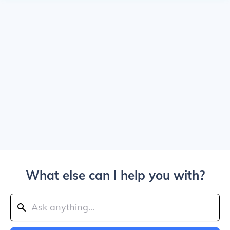
What else can I help you with?