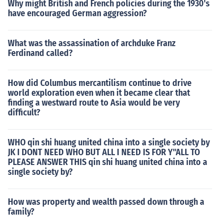
Why might British and French policies during the 1930's
have encouraged German aggression?
What was the assassination of archduke Franz
Ferdinand called?
How did Columbus mercantilism continue to drive
world exploration even when it became clear that
finding a westward route to Asia would be very
difficult?
WHO qin shi huang united china into a single society by
JK I DONT NEED WHO BUT ALL I NEED IS FOR Y"ALL TO
PLEASE ANSWER THIS qin shi huang united china into a
single society by?
How was property and wealth passed down through a
family?