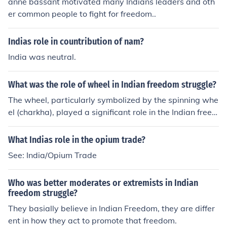
anne bassant motivated many Indians leaders and oth
er common people to fight for freedom..
Indias role in countribution of nam?
India was neutral.
What was the role of wheel in Indian freedom struggle?
The wheel, particularly symbolized by the spinning whe
el (charkha), played a significant role in the Indian freed
om struggle as a symbol of self-reliance and resistance
against British colonialism. Mahatma Gandhi promoted
What Indias role in the opium trade?
the charkha as a means to encourage Indians to spin th
See: India/Opium Trade
eir own cloth (khadi) instead of relying on British textile
s, fostering economic independence. This movement not
Who was better moderates or extremists in Indian
only united people across different regions but also bec
freedom struggle?
ame a powerful emblem of the broader quest for Swara
They basially believe in Indian Freedom, they are differ
j (self-rule) and national identity. The spinning wheel th
ent in how they act to promote that freedom.
us represented both a practical tool for economic empo