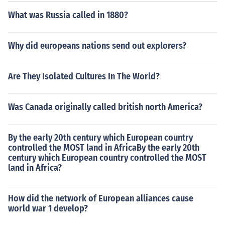
on by Fashion Designers Khadi's versatility, eco-friendli
What was Russia called in 1880?
ness, and rich heritage has made it a game changer, in
fluencing fashion trends and becoming the ethical choic
e for consumers. Only time can tell what further explora
Why did europeans nations send out explorers?
tion and experimentation is done in the fashion industry
with Khadi. For now, the fabric is basking in the limeligh
Are They Isolated Cultures In The World?
t that it deserves.
Was Canada originally called british north America?
By the early 20th century which European country
controlled the MOST land in AfricaBy the early 20th
century which European country controlled the MOST
land in Africa?
How did the network of European alliances cause
world war 1 develop?