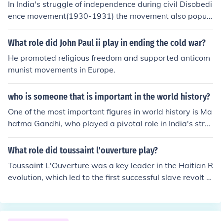
In India's struggle of independence during civil Disobedi
ence movement(1930-1931) the movement also popul
arized a variety of forms of mobilization. In which bands
of men women and children went around at dawn singi
What role did John Paul ii play in ending the cold war?
ng nationalist songs, became the rule in village and tow
He promoted religious freedom and supported anticom
ns even the group of small children were also organized
munist movements in Europe.
into VANAR sena or monkey army and atleast at one pl
ace the girls decided they wanted their own separate
who is someone that is important in the world history?
MANJARI sena or cat army!!
One of the most important figures in world history is Ma
hatma Gandhi, who played a pivotal role in India's stru
ggle for independence from British rule. Through his phil
osophy of nonviolent resistance, known as Satyagraha,
What role did toussaint l'ouverture play?
Gandhi inspired movements for civil rights and freedom
Toussaint L'Ouverture was a key leader in the Haitian R
across the globe. His commitment to peace and social j
evolution, which led to the first successful slave revolt in
ustice has left a lasting legacy, influencing leaders such
history and the establishment of Haiti as the first indep
as Martin Luther King Jr. and Nelson Mandela. Gandhi's
endent Black republic in 1804. He was instrumental in o
impact on the principles of nonviolence continues to res
rganizing enslaved Africans and free people of color to
onate in contemporary social and political movements.