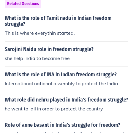
fight against French colonial rule, implementing military
Related Questions
strategies, and negotiating for autonomy. L'Ouverture's
leadership and vision for a free and equal society made
What is the role of Tamil nadu in Indian freedom
him a pivotal figure in the struggle for independence an
struggle?
d abolition of slavery in the Americas. His legacy contin
This is where everythin started.
ues to inspire movements for freedom and equality worl
dwide.
Sarojini Naidu role in freedom struggle?
she help india to became free
What is the role of INA in Indian freedom struggle?
International national assembly to protect the India
What role did nehru played in India's freedom struggle?
he went to jail in order to protect the country
Role of anne basant in India's struggle for freedom?