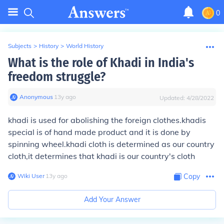
0
Subjects
>
History
>
World History
What is the role of Khadi in India's
freedom struggle?
Anonymous
∙
13
y
ago
Updated:
4/28/2022
khadi is used for abolishing the foreign clothes.khadis
special is of hand made product and it is done by
spinning wheel.khadi cloth is determined as our country
cloth,it determines that khadi is our country's cloth
Wiki User
∙
13
y
ago
Copy
Add Your Answer