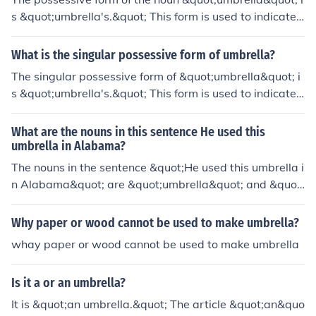
s &quot;umbrella's.&quot; This form is used to indicate t
hat something belongs to or is associated with the umb
rella, such as &quot;the umbrella's handle.&quot;
What is the singular possessive form of umbrella?
The singular possessive form of &quot;umbrella&quot; i
s &quot;umbrella's.&quot; This form is used to indicate t
hat something belongs to or is associated with one umb
rella, such as &quot;the umbrella's handle&quot; or &qu
What are the nouns in this sentence He used this
ot;the umbrella's color.&quot;
umbrella in Alabama?
The nouns in the sentence &quot;He used this umbrella i
n Alabama&quot; are &quot;umbrella&quot; and &quot;
Alabama.&quot; &quot;Umbrella&quot; refers to a phys
ical object, while &quot;Alabama&quot; is a proper nou
Why paper or wood cannot be used to make umbrella?
n representing a place.
whay paper or wood cannot be used to make umbrella
Is it a or an umbrella?
It is &quot;an umbrella.&quot; The article &quot;an&quo