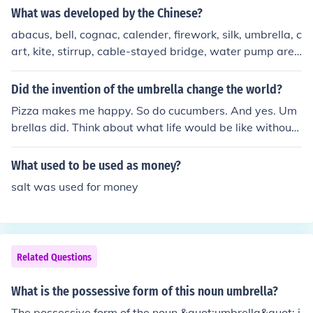
What was developed by the Chinese?
abacus, bell, cognac, calender, firework, silk, umbrella, c
art, kite, stirrup, cable-stayed bridge, water pump are
best known. In addition, i know that parties without alc
hol and cheap technologic devices.
Did the invention of the umbrella change the world?
Pizza makes me happy. So do cucumbers. And yes. Um
brellas did. Think about what life would be like without
them. Did you figure the answer out? Yes, they did chan
ge the world. The only reason I'm not giving you a comp
What used to be used as money?
lete explanation is because your question is really just a
salt was used for money
yes or no question. So there you have it. Yes.
Related Questions
What is the possessive form of this noun umbrella?
The possessive form of the noun &quot;umbrella&quot; i