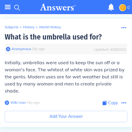
0
Subjects
>
History
>
World History
What is the umbrella used for?
Anonymous
∙
16
y
ago
Updated:
4/28/2022
Initially, umbrellas were used to keep the sun off or a
woman's face. The whitest of white skin was prized by
the gents. Modern uses are for wet weather but still is
used by many woman and men to create private
shade.
Wiki User
∙
16
y
ago
Copy
Add Your Answer