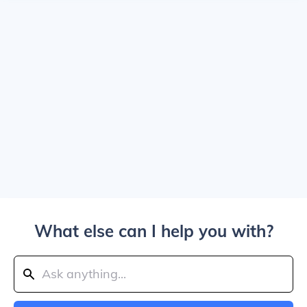
What else can I help you with?