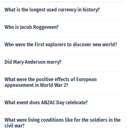
What is the longest used currency in history?
Who is Jacob Roggeveen?
Who were the First explorers to discover new world?
Did Mary Anderson marry?
What were the positive effects of European
appeasement in World War 2?
What event does ANZAC Day celebrate?
What were living conditions like for the soldiers in the
civil war?