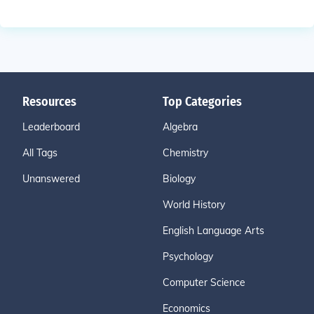
Resources
Top Categories
Leaderboard
Algebra
All Tags
Chemistry
Unanswered
Biology
World History
English Language Arts
Psychology
Computer Science
Economics