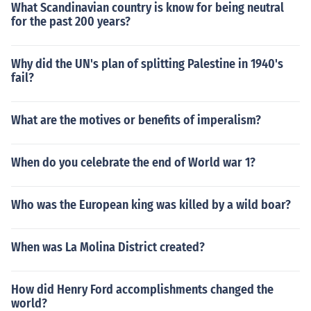
What Scandinavian country is know for being neutral
for the past 200 years?
Why did the UN's plan of splitting Palestine in 1940's
fail?
What are the motives or benefits of imperalism?
When do you celebrate the end of World war 1?
Who was the European king was killed by a wild boar?
When was La Molina District created?
How did Henry Ford accomplishments changed the
world?