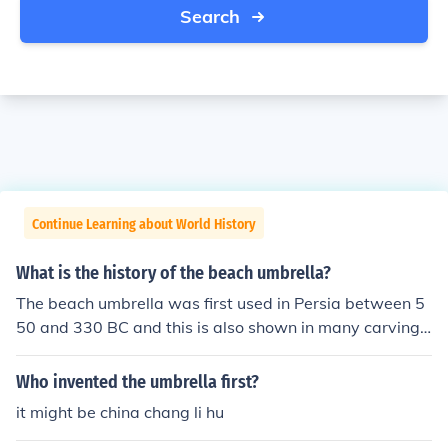
Search
Continue Learning about World History
What is the history of the beach umbrella?
The beach umbrella was first used in Persia between 5
50 and 330 BC and this is also shown in many carvings
found from the city of Persepolis. The beach umbrella ca
n be also used as term parasol.
Who invented the umbrella first?
it might be china chang li hu