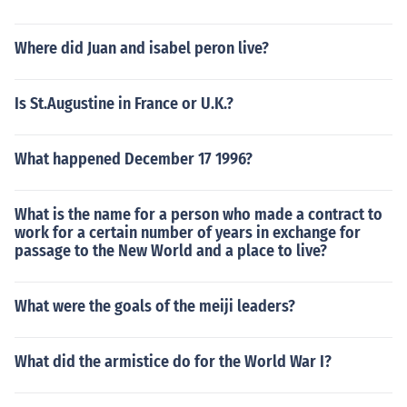
Where did Juan and isabel peron live?
Is St.Augustine in France or U.K.?
What happened December 17 1996?
What is the name for a person who made a contract to
work for a certain number of years in exchange for
passage to the New World and a place to live?
What were the goals of the meiji leaders?
What did the armistice do for the World War I?