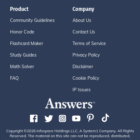
Product
Company
Community Guidelines
About Us
Honor Code
Contact Us
Flashcard Maker
Terms of Service
Study Guides
Privacy Policy
Math Solver
Disclaimer
FAQ
Cookie Policy
IP Issues
Copyright ©2026 Infospace Holdings LLC, A System1 Company. All Rights
Reserved. The material on this site can not be reproduced, distributed,