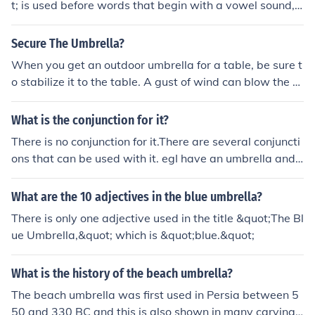
t; is used before words that begin with a vowel sound,
and &quot;umbrella&quot; starts with a vowel sound (t
he &quot;u&quot; is pronounced like &quot;uh&quot;). T
Secure The Umbrella?
herefore, you would say &quot;an umbrella.&quot;
When you get an outdoor umbrella for a table, be sure t
o stabilize it to the table. A gust of wind can blow the u
mbrella away and it could break the umbrella to where
you can't use it again. Don't leave the umbrella up if wi
What is the conjunction for it?
nd is in the forecast. Strong rope can be used to tie the
There is no conjunction for it.There are several conjuncti
umbrella to the table.
ons that can be used with it. egI have an umbrella and i
t is green. I don't use my umbrella because it is too old. I
t is a nice umbrella but it is useless.
What are the 10 adjectives in the blue umbrella?
There is only one adjective used in the title &quot;The Bl
ue Umbrella,&quot; which is &quot;blue.&quot;
What is the history of the beach umbrella?
The beach umbrella was first used in Persia between 5
50 and 330 BC and this is also shown in many carvings