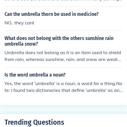
found from the city of Persepolis. The beach umbrella ca
n be also used as term parasol.
Can the umbrella thorn be used in medicine?
NO.. they cant
What does not belong with the others sunshine rain
umbrella snow?
Umbrella does not belong as it is an item used to shield
from rain, whereas sunshine, rain, and snow are weath
er conditions.
Is the word umbrella a noun?
Yes, the word 'umbrella' is a noun, a word for a thing.No
te: I found two dictionaries that define 'umbrella' as an
adjective, and one dictionary that defines 'umbrella' as
a verb)
Trending Questions