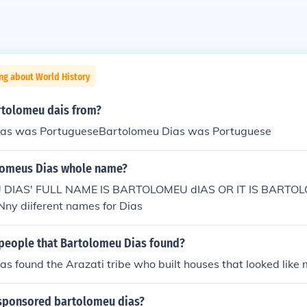
ng about World History
tolomeu dais from?
ias was PortugueseBartolomeu Dias was Portuguese
lomeus Dias whole name?
DIAS' FULL NAME IS BARTOLOMEU dIAS OR IT IS BARTO
y diiferent names for Dias
people that Bartolomeu Dias found?
s found the Arazati tribe who built houses that looked like 
sponsored bartolomeu dias?