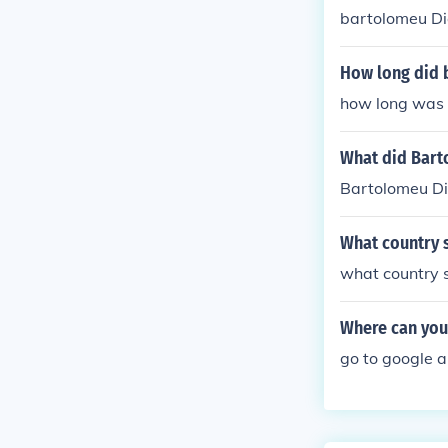
bartolomeu Dia
How long did 
how long was 
What did Bart
Bartolomeu Di
What country 
what country 
Where can you 
go to google 