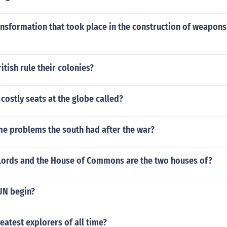
ansformation that took place in the construction of weapons
itish rule their colonies?
costly seats at the globe called?
e problems the south had after the war?
Lords and the House of Commons are the two houses of?
UN begin?
eatest explorers of all time?