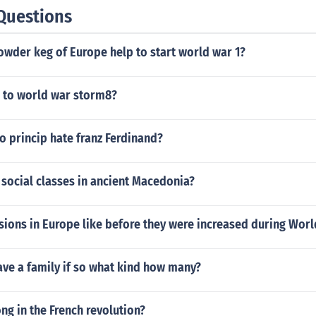
Questions
owder keg of Europe help to start world war 1?
to world war storm8?
o princip hate franz Ferdinand?
social classes in ancient Macedonia?
ions in Europe like before they were increased during Worl
ave a family if so what kind how many?
g in the French revolution?