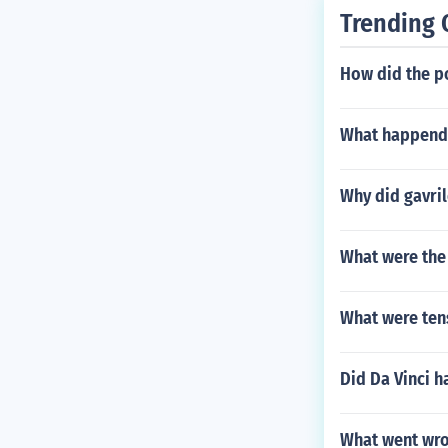
Trending 
How did the p
What happend 
Why did gavril
What were the 
What were tens
Did Da Vinci h
What went wron