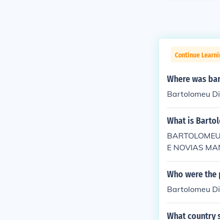
Continue Learni
Where was bar
Bartolomeu D
What is Barto
BARTOLOMEU 
E NOVIAS MANn
Who were the 
Bartolomeu Dia
What country 