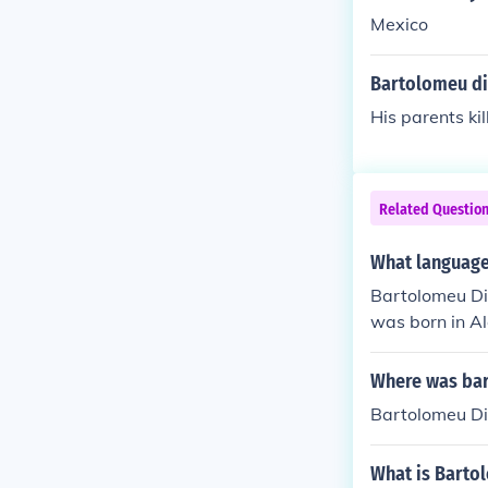
Mexico
Bartolomeu di
His parents kil
Related Questio
What language
Bartolomeu Dia
was born in A
Where was bar
Bartolomeu D
What is Barto