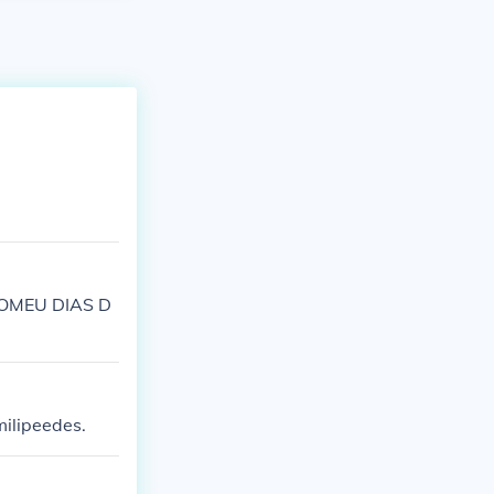
LOMEU DIAS D
milipeedes.