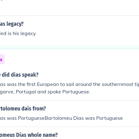
as legacy?
led is his legacy
ns
 did dias speak?
s was the first European to sail around the southernmost tip
lgarve, Portugal and spoke Portuguese.
tolomeu dais from?
ias was PortugueseBartolomeu Dias was Portuguese
lomeus Dias whole name?