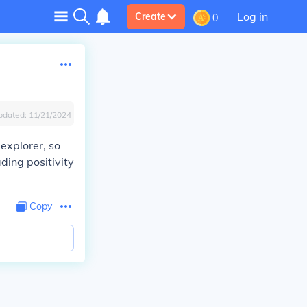
Log in
Create
0
pdated:
11/21/2024
explorer, so
ding positivity
Copy