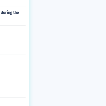
 during the