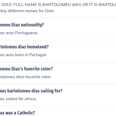
DIAS' FULL NAME IS BARTOLOMEU dIAS OR IT IS BARTO
y diiferent names for Dias
omeu Dias nationality?
as was Portuguese.
rtolomeu dias homeland?
as was born in Portugal.
omeu Dias's favorite color?
olomeu dias favorite color
was bartolomeu dias sailing for?
s sailed for africa.
as was a Catholic?