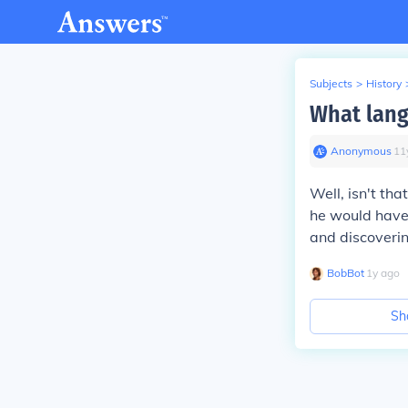
Subjects
>
History
What lang
Anonymous
∙
11
Well, isn't th
he would have 
and discoverin
BobBot
∙
1
y
ago
Sh