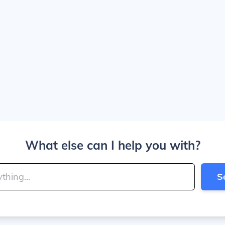
What else can I help you with?
S