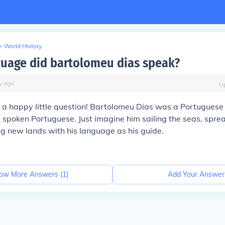
>
World History
uage did bartolomeu dias speak?
y
ago
U
at a happy little question! Bartolomeu Dias was a Portuguese 
spoken Portuguese. Just imagine him sailing the seas, sprea
g new lands with his language as his guide.
ow More Answers (
1
)
Add Your Answer