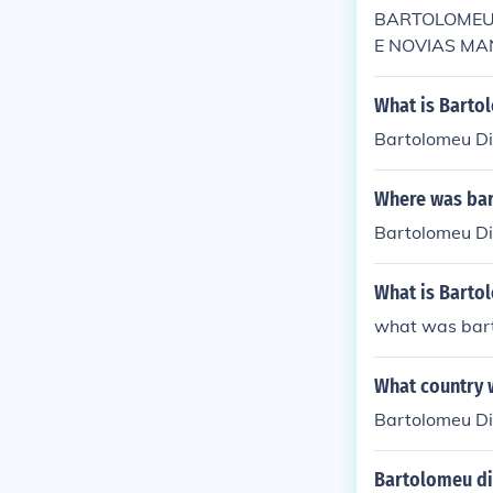
BARTOLOMEU 
E NOVIAS MANn
What is Bartol
Bartolomeu Di
Where was ba
Bartolomeu Di
What is Bartol
what was bart
What country 
Bartolomeu Dia
Bartolomeu di