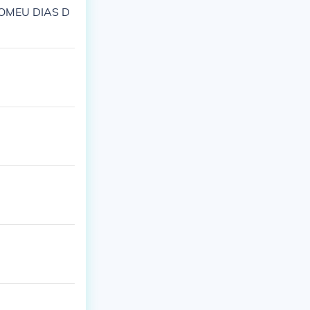
LOMEU DIAS D