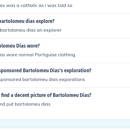
s was a catholic as i was told so
bartolomeu dias explore?
bartolomeu dias an explorer
olomeu Dias wore?
as wore normal Portiguise clothing.
sponsored Bartolomeu Dias's exploration?
sponsored bartolomeu dias exporations
find a decent picture of Bartolomeu Dias?
and put bartolomeu dias