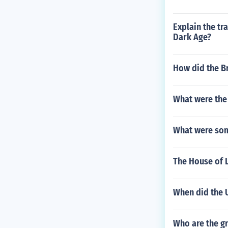
Explain the tr
Dark Age?
How did the Br
What were the 
What were som
The House of 
When did the 
Who are the gr