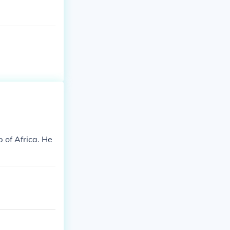
 of Africa. He