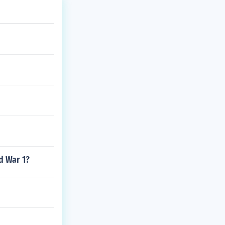
d War 1?