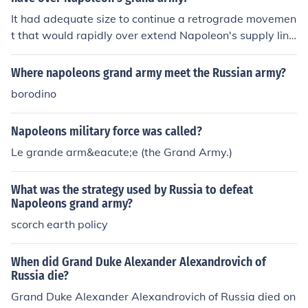
It had adequate size to continue a retrograde movemen
t that would rapidly over extend Napoleon's supply line
s.
Where napoleons grand army meet the Russian army?
borodino
Napoleons military force was called?
Le grande arm&eacute;e (the Grand Army.)
What was the strategy used by Russia to defeat
Napoleons grand army?
scorch earth policy
When did Grand Duke Alexander Alexandrovich of
Russia die?
Grand Duke Alexander Alexandrovich of Russia died on