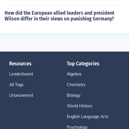
How did the European allied leaders and president
Wilson differ in their views on punishing Germany?
Resources
Top Categories
Leaderboard
Algebra
All Tags
Chemistry
Unanswered
Biology
World History
English Language Arts
Psychology