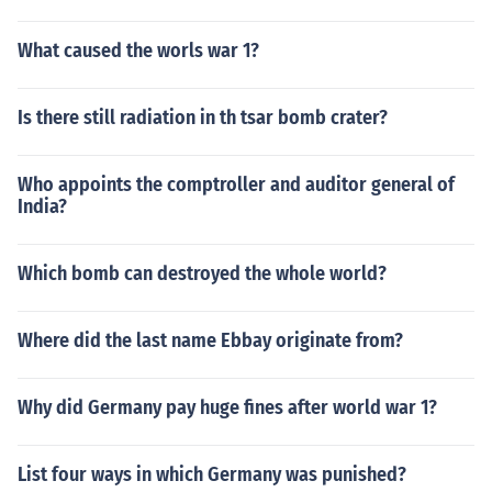
What caused the worls war 1?
Is there still radiation in th tsar bomb crater?
Who appoints the comptroller and auditor general of
India?
Which bomb can destroyed the whole world?
Where did the last name Ebbay originate from?
Why did Germany pay huge fines after world war 1?
List four ways in which Germany was punished?