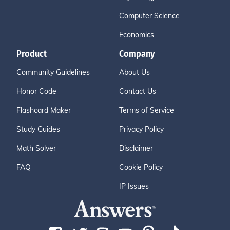
Computer Science
Economics
Product
Company
Community Guidelines
About Us
Honor Code
Contact Us
Flashcard Maker
Terms of Service
Study Guides
Privacy Policy
Math Solver
Disclaimer
FAQ
Cookie Policy
IP Issues