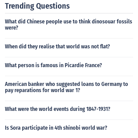
Trending Questions
What did Chinese people use to think dinosouar fossils
were?
When did they realise that world was not flat?
What person is famous in Picardie France?
American banker who suggested loans to Germany to
pay reparations for world war 1?
What were the world events during 1847-1931?
Is Sora participate in 4th shinobi world war?