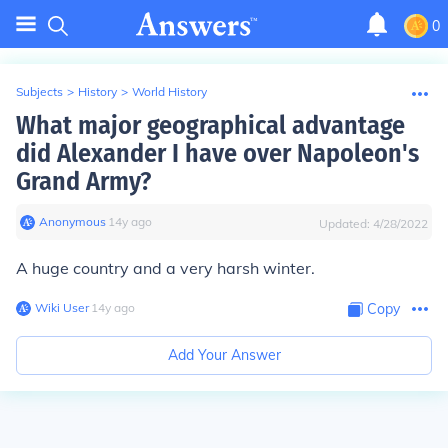
0
Subjects
>
History
>
World History
What major geographical advantage
did Alexander I have over Napoleon's
Grand Army?
Anonymous
∙
14
y
ago
Updated:
4/28/2022
A huge country and a very harsh winter.
Wiki User
∙
14
y
ago
Copy
Add Your Answer