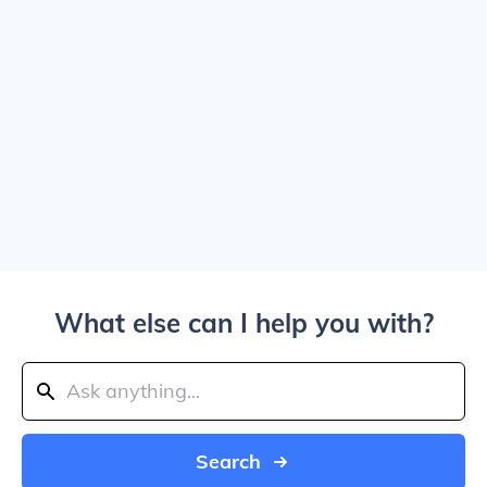
What else can I help you with?
Search