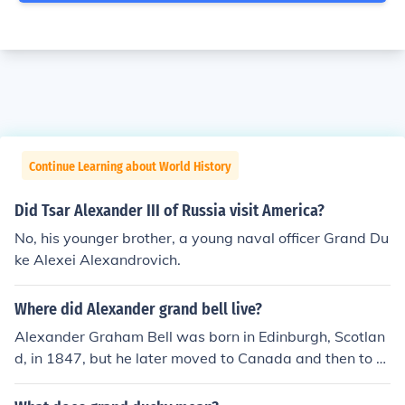
Continue Learning about World History
Did Tsar Alexander III of Russia visit America?
No, his younger brother, a young naval officer Grand Du
ke Alexei Alexandrovich.
Where did Alexander grand bell live?
Alexander Graham Bell was born in Edinburgh, Scotlan
d, in 1847, but he later moved to Canada and then to th
e United States. He spent a significant portion of his life
in Boston, Massachusetts, where he conducted much of