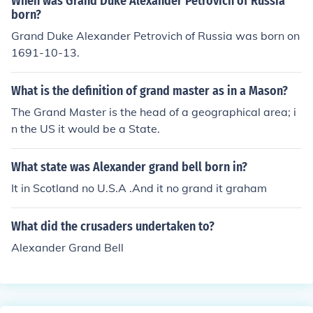
When was Grand Duke Alexander Petrovich of Russia
born?
Grand Duke Alexander Petrovich of Russia was born on
1691-10-13.
What is the definition of grand master as in a Mason?
The Grand Master is the head of a geographical area; i
n the US it would be a State.
What state was Alexander grand bell born in?
It in Scotland no U.S.A .And it no grand it graham
What did the crusaders undertaken to?
Alexander Grand Bell