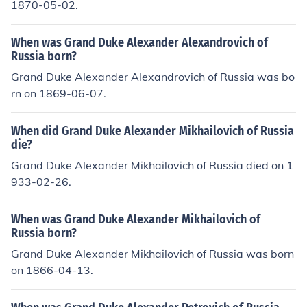
1870-05-02.
When was Grand Duke Alexander Alexandrovich of
Russia born?
Grand Duke Alexander Alexandrovich of Russia was bo
rn on 1869-06-07.
When did Grand Duke Alexander Mikhailovich of Russia
die?
Grand Duke Alexander Mikhailovich of Russia died on 1
933-02-26.
When was Grand Duke Alexander Mikhailovich of
Russia born?
Grand Duke Alexander Mikhailovich of Russia was born
on 1866-04-13.