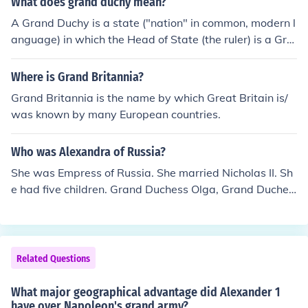
What does grand duchy mean?
his work on the telephone. Bell also had a summer hom
A Grand Duchy is a state ("nation" in common, modern l
e in Baddeck, Nova Scotia, Canada, where he conducte
anguage) in which the Head of State (the ruler) is a Gra
d various experiments and lived for part of his later yea
nd Duke. Similarly, a Duchy is a state where the ruler is
rs.
a Duke
Where is Grand Britannia?
Grand Britannia is the name by which Great Britain is/
was known by many European countries.
Who was Alexandra of Russia?
She was Empress of Russia. She married Nicholas II. Sh
e had five children. Grand Duchess Olga, Grand Duches
s Tatiana, Grand Duchess Maria, Grand Duchess Anast
asia, and Tsarevitch Alexei. She was murdered in 1918,
along with the rest of her family.
Related Questions
What major geographical advantage did Alexander 1
have over Napoleon's grand army?