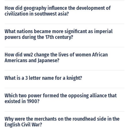
How did geography influence the development of
civilization in southwest asia?
What nations became more significant as imperial
powers during the 17th century?
How did ww2 change the lives of women African
Americans and Japanese?
What is a 3 letter name for a knight?
Which two power formed the opposing alliance that
existed in 1900?
Why were the merchants on the roundhead side in the
English Civil War?