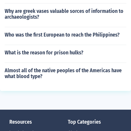
Why are greek vases valuable sorces of information to
archaeologists?
Who was the first European to reach the Philippines?
What is the reason for prison hulks?
Almost all of the native peoples of the Americas have
what blood type?
Resources
Top Categories