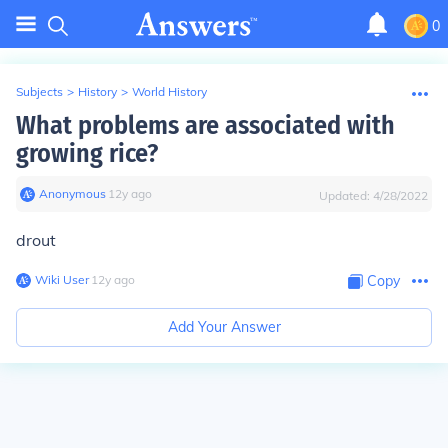
0
Subjects
>
History
>
World History
What problems are associated with
growing rice?
Anonymous
∙
12
y
ago
Updated:
4/28/2022
drout
Wiki User
∙
12
y
ago
Copy
Add Your Answer