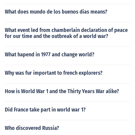
What does mundo de los buenos dias means?
What event led from chamberlain declaration of peace
for our time and the outbreak of a world war?
What hapend in 1977 and change world?
Why was fur important to french explorers?
How is World War 1 and the Thirty Years War alike?
Did France take part in world war 1?
Who discovered Russia?