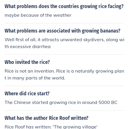
What problems does the countries growing rice facing?
maybe because of the weather
What problems are associated with growing bananas?
Well first of all, it attracts unwanted skydivers, along wi
th excessive diarrhea
Who invited the rice?
Rice is not an invention. Rice is a naturally growing plan
t in many parts of the world.
Where did rice start?
The Chinese started growing rice in around 5000 BC
What has the author Rice Roof written?
Rice Roof has written: 'The growing village'