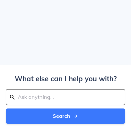
What else can I help you with?
Search