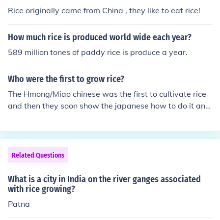
Rice originally came from China , they like to eat rice!
How much rice is produced world wide each year?
589 million tones of paddy rice is produce a year.
Who were the first to grow rice?
The Hmong/Miao chinese was the first to cultivate rice
and then they soon show the japanese how to do it and
then it soon spread. :D
Related Questions
What is a city in India on the river ganges associated
with rice growing?
Patna