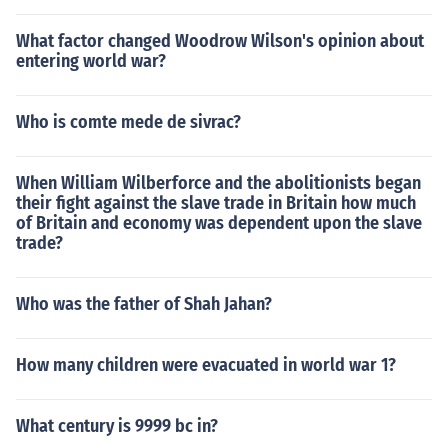
What factor changed Woodrow Wilson's opinion about
entering world war?
Who is comte mede de sivrac?
When William Wilberforce and the abolitionists began
their fight against the slave trade in Britain how much
of Britain and economy was dependent upon the slave
trade?
Who was the father of Shah Jahan?
How many children were evacuated in world war 1?
What century is 9999 bc in?