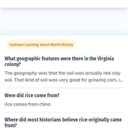
Continue Learning about World History
What geographic features were there in the Virginia
colony?
The geography was that the soil was actually red clay
soil. That kind of soil was very good for growing corn, in
digo, tobacco, and rice. The growing season lasted sev
en months so almost no colonists went hungry.
Were did rice come from?
rice comes from china
Where did most historians believe rice originally came
from?