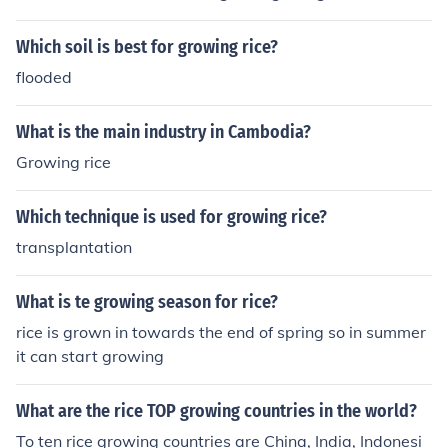
Which soil is best for growing rice?
flooded
What is the main industry in Cambodia?
Growing rice
Which technique is used for growing rice?
transplantation
What is te growing season for rice?
rice is grown in towards the end of spring so in summer
it can start growing
What are the rice TOP growing countries in the world?
To ten rice growing countries are China, India, Indonesi