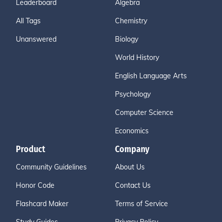
Leaderboard
Algebra
All Tags
Chemistry
Unanswered
Biology
World History
English Language Arts
Psychology
Computer Science
Economics
Product
Company
Community Guidelines
About Us
Honor Code
Contact Us
Flashcard Maker
Terms of Service