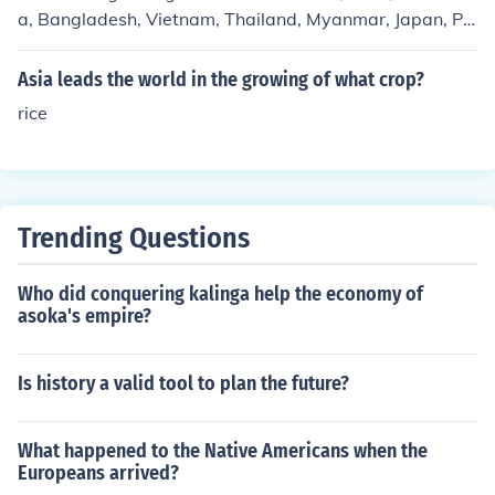
a, Bangladesh, Vietnam, Thailand, Myanmar, Japan, Phi
lippines, and Brazil.
Asia leads the world in the growing of what crop?
rice
Trending Questions
Who did conquering kalinga help the economy of
asoka's empire?
Is history a valid tool to plan the future?
What happened to the Native Americans when the
Europeans arrived?