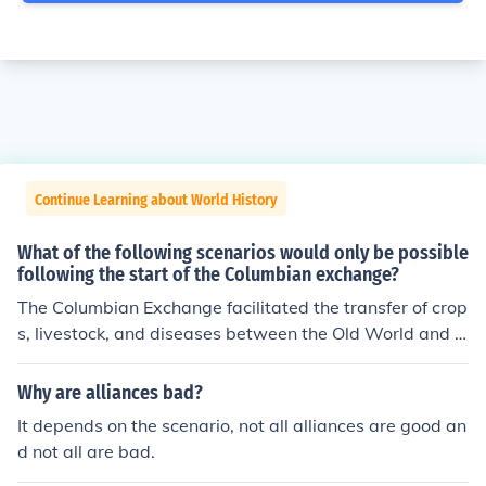
Continue Learning about World History
What of the following scenarios would only be possible
following the start of the Columbian exchange?
The Columbian Exchange facilitated the transfer of crop
s, livestock, and diseases between the Old World and t
he New World. One scenario that would only be possibl
e after its start is the introduction of European livestock,
Why are alliances bad?
such as cattle and pigs, to the Americas, which transfor
It depends on the scenario, not all alliances are good an
med agricultural practices and diets in indigenous com
d not all are bad.
munities. Additionally, the exchange of staple crops like