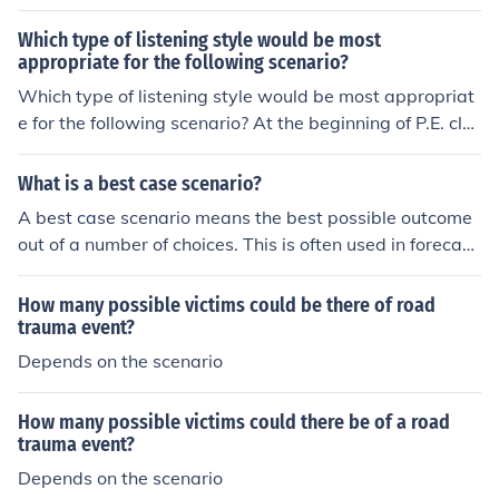
tory takes place in the mountains, on a steep, snow-cov
potatoes and maize from the Americas to Europe signifi
ered peak, you have set the scenario. CSW
Which type of listening style would be most
cantly impacted European diets and population growth.
appropriate for the following scenario?
Which type of listening style would be most appropriat
e for the following scenario? At the beginning of P.E. cla
ss, your teacher explains the rules of the touch football
game you will be playing.
What is a best case scenario?
A best case scenario means the best possible outcome
out of a number of choices. This is often used in forecast
ing success or failure.
How many possible victims could be there of road
trauma event?
Depends on the scenario
How many possible victims could there be of a road
trauma event?
Depends on the scenario