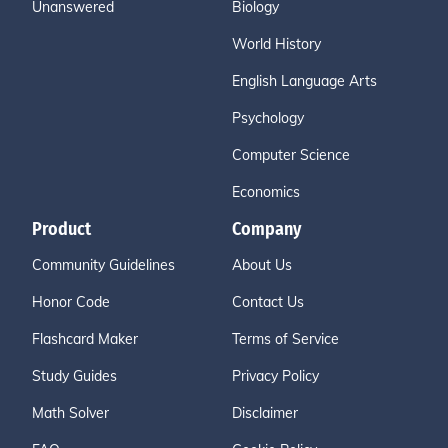
Unanswered
Biology
World History
English Language Arts
Psychology
Computer Science
Economics
Product
Company
Community Guidelines
About Us
Honor Code
Contact Us
Flashcard Maker
Terms of Service
Study Guides
Privacy Policy
Math Solver
Disclaimer