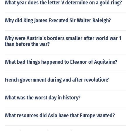
What year does the letter V determine on a gold ring?
Why did King James Executed Sir Walter Raleigh?
Why were Austria's borders smaller after world war 1
than before the war?
What bad things happened to Eleanor of Aquitaine?
French government during and after revolution?
What was the worst day in history?
What resources did Asia have that Europe wanted?