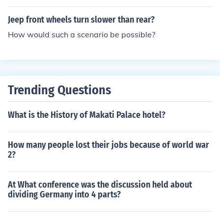
Jeep front wheels turn slower than rear?
How would such a scenario be possible?
Trending Questions
What is the History of Makati Palace hotel?
How many people lost their jobs because of world war
2?
At What conference was the discussion held about
dividing Germany into 4 parts?