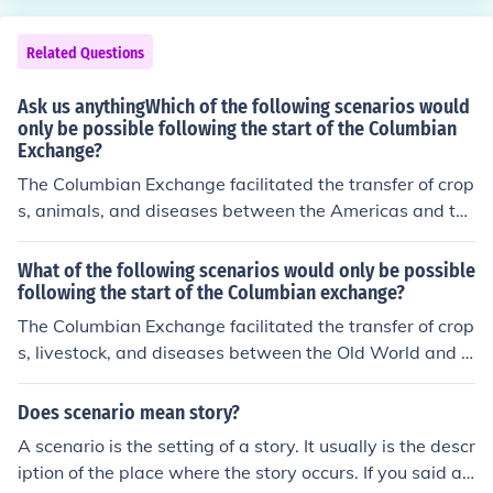
Related Questions
Ask us anythingWhich of the following scenarios would
only be possible following the start of the Columbian
Exchange?
The Columbian Exchange facilitated the transfer of crop
s, animals, and diseases between the Americas and the
Old World. One scenario that would only be possible foll
owing this exchange is the introduction of New World cr
What of the following scenarios would only be possible
ops like potatoes and maize to Europe, which significan
following the start of the Columbian exchange?
tly impacted European diets and agricultural practices.
The Columbian Exchange facilitated the transfer of crop
Conversely, the introduction of livestock such as cattle a
s, livestock, and diseases between the Old World and t
nd horses to the Americas transformed indigenous agri
he New World. One scenario that would only be possibl
cultural practices and transportation methods.
e after its start is the introduction of European livestock,
Does scenario mean story?
such as cattle and pigs, to the Americas, which transfor
A scenario is the setting of a story. It usually is the descr
med agricultural practices and diets in indigenous com
iption of the place where the story occurs. If you said a s
munities. Additionally, the exchange of staple crops like