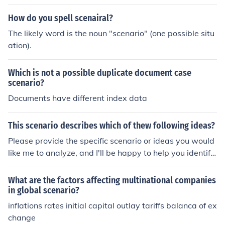
How do you spell scenairal?
The likely word is the noun "scenario" (one possible situ
ation).
Which is not a possible duplicate document case
scenario?
Documents have different index data
This scenario describes which of thew following ideas?
Please provide the specific scenario or ideas you would
like me to analyze, and I'll be happy to help you identify
which idea it describes.
What are the factors affecting multinational companies
in global scenario?
inflations rates initial capital outlay tariffs balanca of ex
change