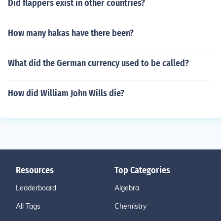
Did flappers exist in other countries?
How many hakas have there been?
What did the German currency used to be called?
How did William John Wills die?
Resources
Top Categories
Leaderboard
Algebra
All Tags
Chemistry