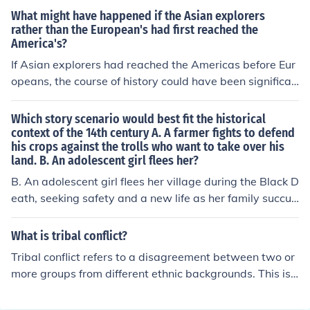
potatoes and maize from the Americas to Europe signifi
What might have happened if the Asian explorers
cantly impacted European diets and population growth.
rather than the European's had first reached the
America's?
If Asian explorers had reached the Americas before Eur
opeans, the course of history could have been significan
tly different. The exchange of goods, ideas, and technol
ogies might have led to earlier advancements in agricul
Which story scenario would best fit the historical
tural practices and trade networks, potentially fosterin
context of the 14th century A. A farmer fights to defend
his crops against the trolls who want to take over his
g more robust indigenous civilizations. Additionally, the
land. B. An adolescent girl flees her?
cultural and political dynamics could have shifted, with
Asian influences shaping societal structures in the Amer
B. An adolescent girl flees her village during the Black D
icas. This scenario might have also altered the timeline
eath, seeking safety and a new life as her family succu
and nature of European colonial expansion in the New
mbs to the plague. This scenario reflects the historical t
World.
urmoil of the 14th century, marked by widespread dise
What is tribal conflict?
ase, social upheaval, and the struggles of individuals d
Tribal conflict refers to a disagreement between two or
uring this catastrophic period. It captures the fear and d
more groups from different ethnic backgrounds. This is
esperation of the time, as well as the quest for survival
a very common scenario in Africa where tribes fight eac
amidst overwhelming adversity.
h other mostly due to political differences.