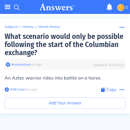
0
Subjects
>
History
>
World History
What scenario would only be possible
following the start of the Columbian
exchange?
Anonymous
∙
8
y
ago
Updated:
4/28/2022
An Aztec warrior rides into battle on a horse.
Wiki User
∙
8
y
ago
Copy
Add Your Answer