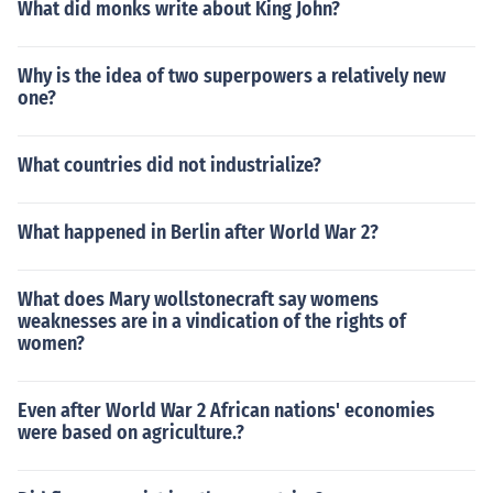
What did monks write about King John?
Why is the idea of two superpowers a relatively new
one?
What countries did not industrialize?
What happened in Berlin after World War 2?
What does Mary wollstonecraft say womens
weaknesses are in a vindication of the rights of
women?
Even after World War 2 African nations' economies
were based on agriculture.?