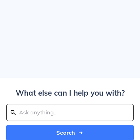
What else can I help you with?
Search