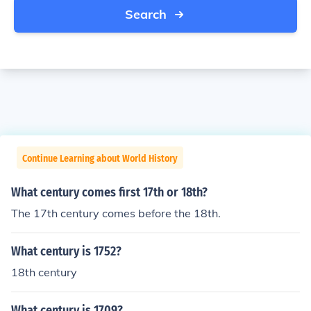
Search
Continue Learning about World History
What century comes first 17th or 18th?
The 17th century comes before the 18th.
What century is 1752?
18th century
What century is 1709?