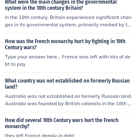
What were the main changes in the governmental
system in the 18th century Britain?
In the 18th century, Britain experienced significant chan
ges in its governmental system, primarily marked by th
e rise of parliamentary democracy. The Glorious Revolu
tion of 1688 had already established constitutional mo
How was the French monarchy hurt by fighting in 18th
narchy, but during the 18th century, power increasingly
Century wars?
shifted from the monarchy to Parliament, particularly th
Type your answer here... France was left with lots of de
e House of Commons. The period also saw the emergen
bt to pay
ce of political parties, notably the Whigs and Tories, wh
ich shaped political discourse and governance. Addition
What country was not established on formerly Russian
ally, the expansion of the electorate, albeit limited, beg
land?
an to lay the groundwork for broader democratic reform
Australia was not established on formerly Russian land.
s in the future.
Australia was founded by British colonists in the 18th c
entury.
How did several 18th Century wars hurt the French
monarchy?
they left France deeply in debt