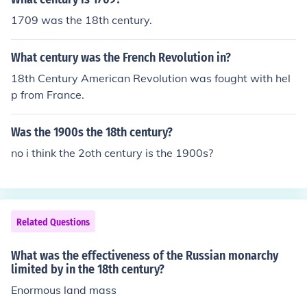
1709 was the 18th century.
What century was the French Revolution in?
18th Century American Revolution was fought with hel
p from France.
Was the 1900s the 18th century?
no i think the 2oth century is the 1900s?
Related Questions
What was the effectiveness of the Russian monarchy
limited by in the 18th century?
Enormous land mass