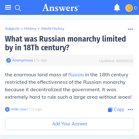
0
Subjects
>
History
>
World History
What was Russian monarchy limited
by in 18Th century?
Anonymous
∙
17
y
ago
Updated:
4/28/2022
the enormous land mass of
Russia
in the 18th century
restricted the effectiveness of the Russian monarchy
because it decentralized the government. It was
extremely hard to rule such a large area without woes!
Wiki User
∙
17
y
ago
Copy
Add Your Answer