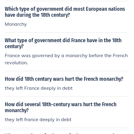
Which type of government did most European nations
have during the 18th century?
Monarchy
What type of government did France have in the 18th
century?
France was governed by a monarchy before the French
revolution.
How did 18th century wars hurt the French monarchy?
they left France deeply in debt
How did several 18th-century wars hurt the French
monarchy?
they left france deeply in debt