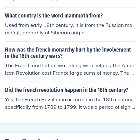
What country is the word mammoth from?
Used from early 18th century, it is from the Russian ma
mo(n)t, probably of Siberian origin.
How was the french monarchy hurt by the involvement
in the 18th century wars?
The French and Indian war along with helping the Amer
ican Revolution cost France large sums of money. The m
onarchy became unstable, there were food shortages a
nd the French Revolution ended the monarchy.
Did the french revolution happen in the 18th century?
Yes, the French Revolution occurred in the 18th century,
specifically from 1789 to 1799. It was a period of signifi
cant social and political upheaval in France that led to t
he end of absolute monarchy, the rise of radical political
factions, and ultimately the establishment of a republic.
The revolution was driven by Enlightenment ideas, econ