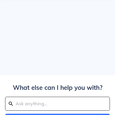
What else can I help you with?