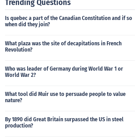
Trending Questions
omic hardship, and widespread dissatisfaction with the
monarchy.
Is quebec a part of the Canadian Constitution and if so
when did they join?
What plaza was the site of decapitations in French
Revolution?
Who was leader of Germany during World War 1 or
World War 2?
What tool did Muir use to persuade people to value
nature?
By 1890 did Great Britain surpassed the US in steel
production?