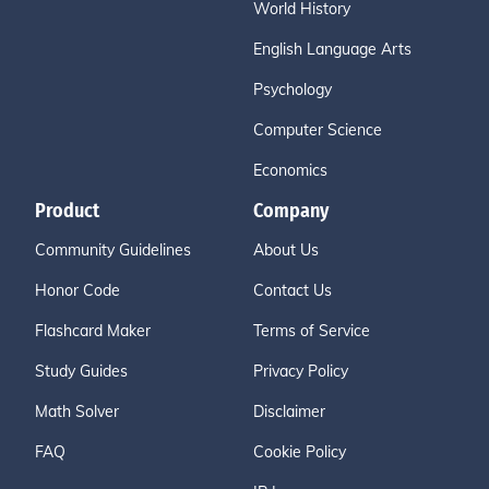
World History
English Language Arts
Psychology
Computer Science
Economics
Product
Company
Community Guidelines
About Us
Honor Code
Contact Us
Flashcard Maker
Terms of Service
Study Guides
Privacy Policy
Math Solver
Disclaimer
FAQ
Cookie Policy