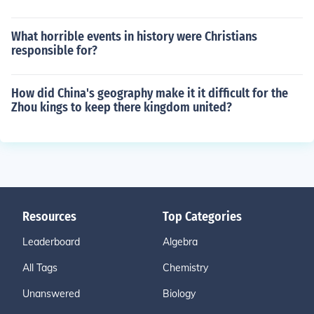
What horrible events in history were Christians
responsible for?
How did China's geography make it it difficult for the
Zhou kings to keep there kingdom united?
Resources
Top Categories
Leaderboard
Algebra
All Tags
Chemistry
Unanswered
Biology