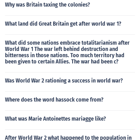
Why was Britain taxing the colonies?
What land did Great Britain get after world war 1?
What did some nations embrace totalitarianism after
World War 1 The war left behind destruction and
bitterness in those nations. Too much territory had
been given to certain Allies. The war had been c?
Was World War 2 rationing a success in world war?
Where does the word hassock come from?
What was Marie Antoinettes mariagge like?
After World War 2 what happened to the population in