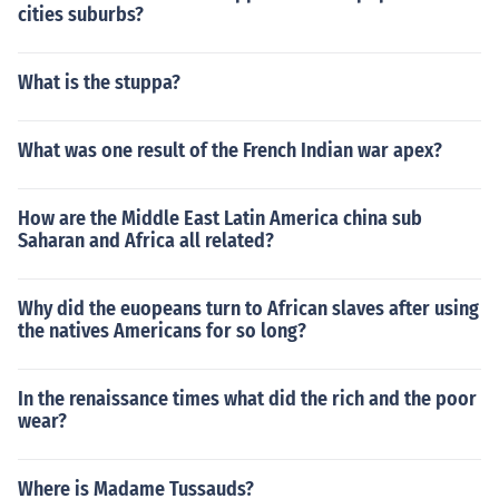
cities suburbs?
What is the stuppa?
What was one result of the French Indian war apex?
How are the Middle East Latin America china sub
Saharan and Africa all related?
Why did the euopeans turn to African slaves after using
the natives Americans for so long?
In the renaissance times what did the rich and the poor
wear?
Where is Madame Tussauds?