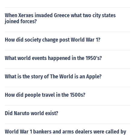
When Xerxes invaded Greece what two city states
joined forces?
How did society change post World War 1?
What world events happened in the 1950's?
What is the story of The World is an Apple?
How did people travel in the 1500s?
Did Naruto world exist?
World War 1 bankers and arms dealers were called by