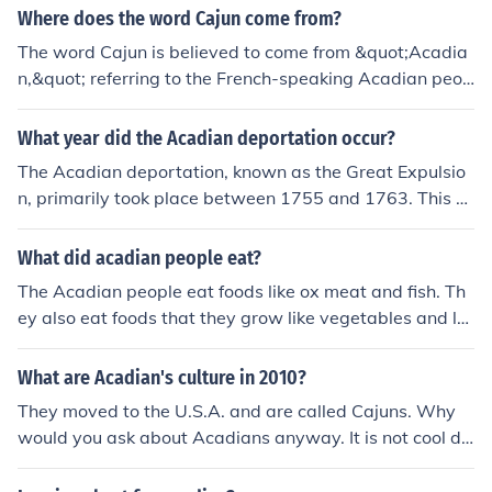
ge of the Acadian people.
lture, particularly in South Louisiana, is rooted in French
Where does the word Cajun come from?
heritage and features distinct elements like Cajun musi
The word Cajun is believed to come from &quot;Acadia
c, cuisine (such as gumbo and jambalaya), and a unique
n,&quot; referring to the French-speaking Acadian peop
dialect. While both regions celebrate their cultural ident
le who settled in the area that is now known as Louisia
ities, North Louisiana leans more towards traditional So
na. The Cajun culture is a mix of Acadian, French, Spani
What year did the Acadian deportation occur?
uthern customs, whereas Acadian culture is characteriz
sh, and African influences that have developed over cen
ed by its French influence and vibrant celebrations like
The Acadian deportation, known as the Great Expulsio
turies in Louisiana.
Mardi Gras.
n, primarily took place between 1755 and 1763. This e
vent involved the forced removal of Acadian people fro
m their lands in present-day Nova Scotia by the British
What did acadian people eat?
during the French and Indian War. The deportation had
The Acadian people eat foods like ox meat and fish. Th
a lasting impact on Acadian culture and identity.
ey also eat foods that they grow like vegetables and le
gumes.
What are Acadian's culture in 2010?
They moved to the U.S.A. and are called Cajuns. Why
would you ask about Acadians anyway. It is not cool du
de!