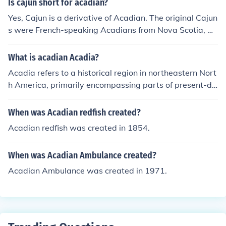
Is cajun short for acadian?
Yes, Cajun is a derivative of Acadian. The original Cajun
s were French-speaking Acadians from Nova Scotia, Ca
nada, who were deported by the occupying English. Thi
s explains the French cultural influences on Cajun cultur
What is acadian Acadia?
e in terms of language and cuisine.
Acadia refers to a historical region in northeastern Nort
h America, primarily encompassing parts of present-da
y Canada, including Nova Scotia, New Brunswick, and
Prince Edward Island. It was originally settled by Frenc
When was Acadian redfish created?
h colonists in the 17th century, leading to a distinct Aca
Acadian redfish was created in 1854.
dian culture characterized by its unique French dialect,
traditions, and cuisine. The term &quot;Acadian&quot;
When was Acadian Ambulance created?
also refers to the descendants of these settlers, who ha
ve maintained their cultural identity despite various hist
Acadian Ambulance was created in 1971.
orical challenges, including the deportation of many Ac
adians in the 18th century. Today, Acadian culture conti
nues to thrive and is celebrated for its contributions to C
anadian heritage.