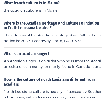
What french culture is in Maine?
the acadian culture is in Maine
Where is the Acadian Heritage And Culture Foundation
in Erath Louisiana located?
The address of the Acadian Heritage And Culture Foun
dation is: 203 S Broadway, Erath, LA 70533
Who is an acadian singer?
An Acadian singer is an artist who hails from the Acadi
an cultural community, primarily found in Canada, parti
cularly in New Brunswick, Nova Scotia, and Prince Edw
ard Island. One notable Acadian singer is Édith Butler, k
How is the culture of north Louisiana different from
nown for her contributions to Acadian music and her eff
acadian?
orts to promote Acadian culture through her songs. Aca
North Louisiana culture is heavily influenced by Souther
dian music often features a blend of French folk traditio
n traditions, with a focus on country music, barbecue, a
ns and contemporary styles, reflecting the unique herita
nd a strong sense of community. In contrast, Acadian cu