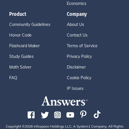
Economics
Product
Company
Community Guidelines
About Us
Honor Code
Contact Us
Flashcard Maker
Terms of Service
Study Guides
Privacy Policy
Math Solver
Disclaimer
FAQ
Cookie Policy
IP Issues
Copyright ©2026 Infospace Holdings LLC, A System1 Company. All Rights