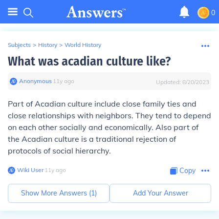
0
Subjects
>
History
>
World History
What was acadian culture like?
Anonymous
∙
11
y
ago
Updated:
8/20/2023
Part of Acadian culture include close family ties and
close relationships with neighbors. They tend to depend
on each other socially and economically. Also part of
the Acadian culture is a traditional rejection of
protocols of social hierarchy.
Wiki User
∙
11
y
ago
Copy
Show More Answers (
1
)
Add Your Answer