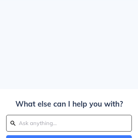
What else can I help you with?