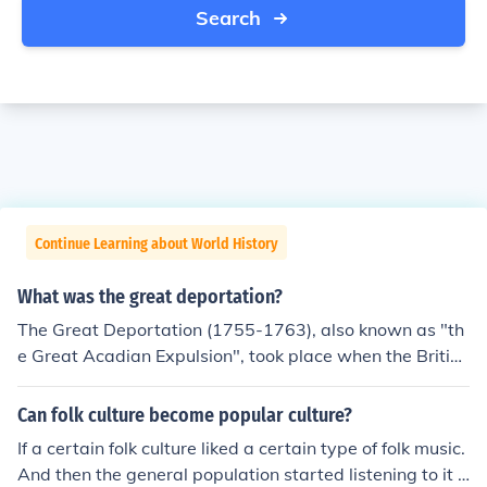
Search
Continue Learning about World History
What was the great deportation?
The Great Deportation (1755-1763), also known as "th
e Great Acadian Expulsion", took place when the British
were worried that the French would rebel against them.
They made the Acadians sign an oath of neutrality, and
Can folk culture become popular culture?
later an oath of allegiance that meant they would fight
If a certain folk culture liked a certain type of folk music.
against the French, their own culture. Many would not si
And then the general population started listening to it t
gn and were deported from their lands by the British. --