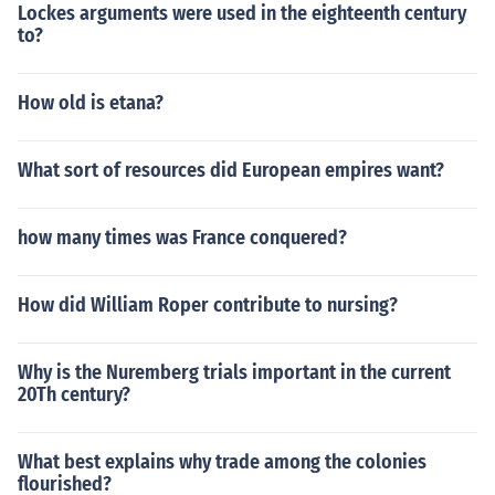
Lockes arguments were used in the eighteenth century
to?
How old is etana?
What sort of resources did European empires want?
how many times was France conquered?
How did William Roper contribute to nursing?
Why is the Nuremberg trials important in the current
20Th century?
What best explains why trade among the colonies
flourished?