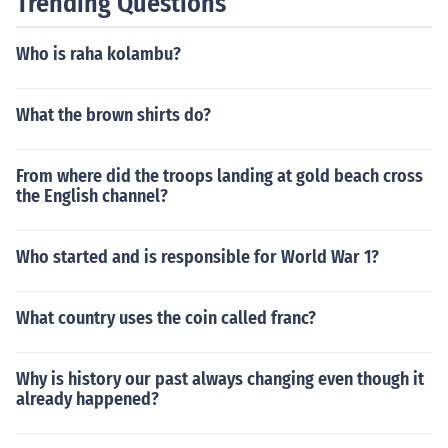
Trending Questions
Who is raha kolambu?
What the brown shirts do?
From where did the troops landing at gold beach cross
the English channel?
Who started and is responsible for World War 1?
What country uses the coin called franc?
Why is history our past always changing even though it
already happened?