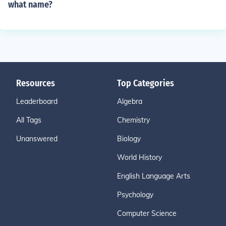
what name?
Resources
Top Categories
Leaderboard
Algebra
All Tags
Chemistry
Unanswered
Biology
World History
English Language Arts
Psychology
Computer Science