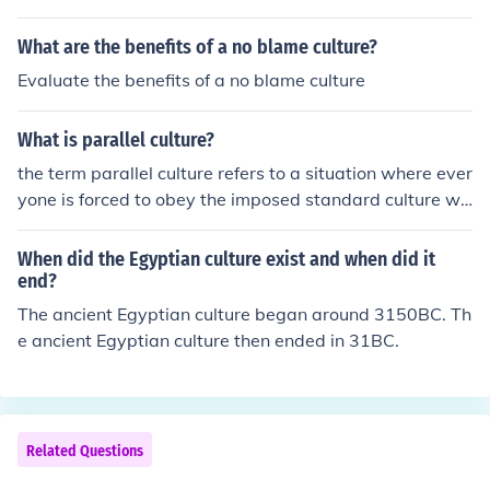
hen it would be popular culture, because then the gener
- When the Acadians were forced by the British to fight
al population is listening and using folk culture.
What are the benefits of a no blame culture?
for them in wars against France, they refused. Angered,
the British shipped them off to the Thirteen Colonies, an
Evaluate the benefits of a no blame culture
d other places in the New World (notably Louisiana). M
ore than 14,000 Acadians were shipped away, and nea
What is parallel culture?
rly 5000 died in the process.
the term parallel culture refers to a situation where ever
yone is forced to obey the imposed standard culture wh
en out in public, but they develop their own parallel wor
ld in private. It's usually been applied in situations like li
When did the Egyptian culture exist and when did it
fe under communism; sort of a conform-or-die mentality
end?
(from the official point of view). Act out of line and you'll
The ancient Egyptian culture began around 3150BC. Th
be punished. Go home, lock the door, and be who you w
e ancient Egyptian culture then ended in 31BC.
ant.
Related Questions