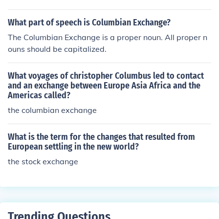
What part of speech is Columbian Exchange?
The Columbian Exchange is a proper noun. All proper n
ouns should be capitalized.
What voyages of christopher Columbus led to contact
and an exchange between Europe Asia Africa and the
Americas called?
the columbian exchange
What is the term for the changes that resulted from
European settling in the new world?
the stock exchange
Trending Questions