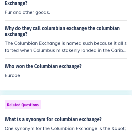
Exchange?
Fur and other goods.
Why do they call columbian exchange the columbian
exchange?
The Columbian Exchange is named such because it all s
tarted when Columbus mistakenly landed in the Caribb
ean in 1492 (also the year the Columbian exchange is n
oted for starting). It is also referred to as triangular trad
Who won the Columbian exchange?
e (sugar/agriculture from Americas to Europe, manufact
Europe
ured goods from Europe to Africa, and slaves from Afric
a to the Americas).
Related Questions
What is a synonym for columbian exchange?
One synonym for the Columbian Exchange is the &quot;