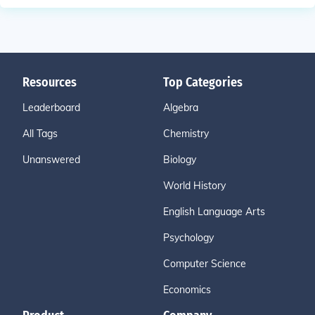
Resources
Top Categories
Leaderboard
Algebra
All Tags
Chemistry
Unanswered
Biology
World History
English Language Arts
Psychology
Computer Science
Economics