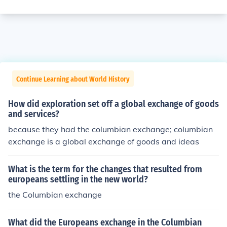
Continue Learning about World History
How did exploration set off a global exchange of goods
and services?
because they had the columbian exchange; columbian
exchange is a global exchange of goods and ideas
What is the term for the changes that resulted from
europeans settling in the new world?
the Columbian exchange
What did the Europeans exchange in the Columbian