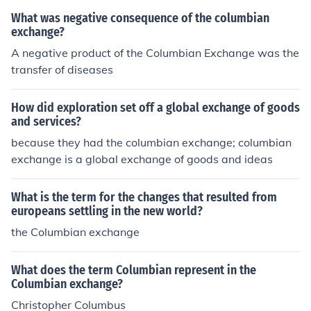
What was negative consequence of the columbian
exchange?
A negative product of the Columbian Exchange was the
transfer of diseases
How did exploration set off a global exchange of goods
and services?
because they had the columbian exchange; columbian
exchange is a global exchange of goods and ideas
What is the term for the changes that resulted from
europeans settling in the new world?
the Columbian exchange
What does the term Columbian represent in the
Columbian exchange?
Christopher Columbus