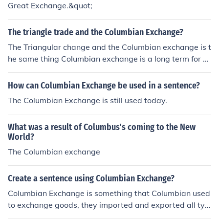
Great Exchange.&quot;
The triangle trade and the Columbian Exchange?
The Triangular change and the Columbian exchange is t
he same thing Columbian exchange is a long term for T
he Triangular Trade.
How can Columbian Exchange be used in a sentence?
The Columbian Exchange is still used today.
What was a result of Columbus's coming to the New
World?
The Columbian exchange
Create a sentence using Columbian Exchange?
Columbian Exchange is something that Columbian used
to exchange goods, they imported and exported all typ
es of food and utensils.