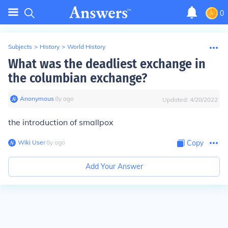
0
Subjects
>
History
>
World History
What was the deadliest exchange in
the columbian exchange?
Anonymous
∙
8
y
ago
Updated:
4/28/2022
the introduction of smallpox
Wiki User
∙
8
y
ago
Copy
Add Your Answer