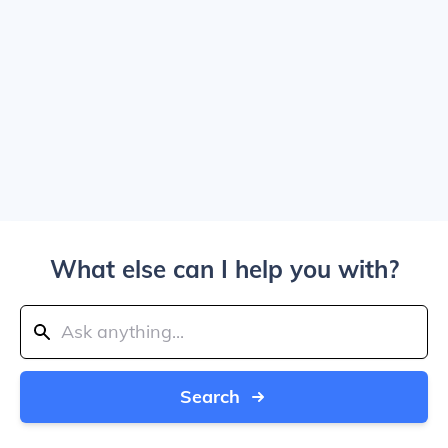
What else can I help you with?
Search