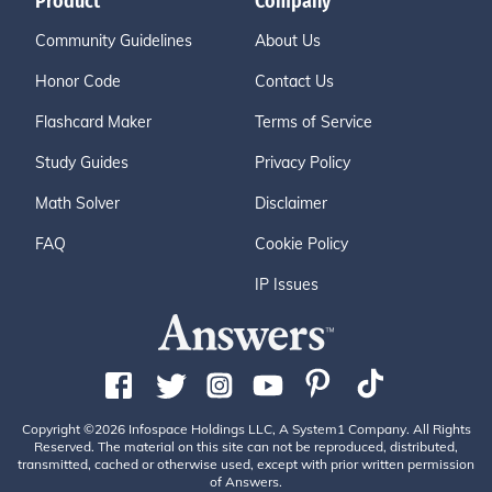
Product
Company
Community Guidelines
About Us
Honor Code
Contact Us
Flashcard Maker
Terms of Service
Study Guides
Privacy Policy
Math Solver
Disclaimer
FAQ
Cookie Policy
IP Issues
Copyright ©2026 Infospace Holdings LLC, A System1 Company. All Rights
Reserved. The material on this site can not be reproduced, distributed,
transmitted, cached or otherwise used, except with prior written permission
of Answers.