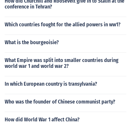
How did Churchill and Roosevelt give in to Stalin at the
conference in Tehran?
Which countries fought for the allied powers in ww1?
What is the bourgeoisie?
What Empire was split into smaller countries during
world war 1 and world war 2?
In which European country is transylvania?
Who was the founder of Chinese communist party?
How did World War 1 affect China?