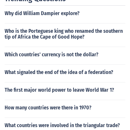
Why did William Dampier explore?
Who is the Porteguese king who renamed the southern
tip of Africa the Cape of Good Hope?
Which countries' currency is not the dollar?
What signaled the end of the idea of a federation?
The first major world power to leave World War 1?
How many countries were there in 1970?
What countries were involved in the triangular trade?