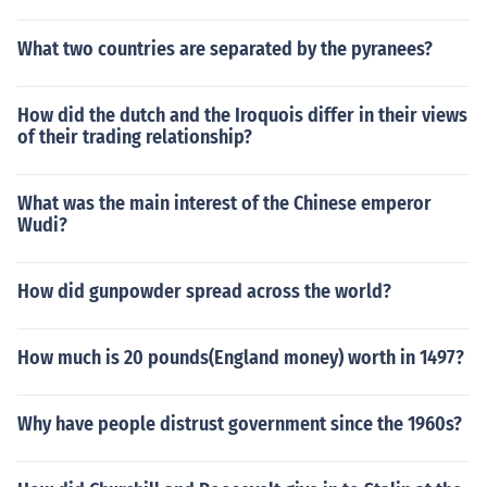
What two countries are separated by the pyranees?
How did the dutch and the Iroquois differ in their views
of their trading relationship?
What was the main interest of the Chinese emperor
Wudi?
How did gunpowder spread across the world?
How much is 20 pounds(England money) worth in 1497?
Why have people distrust government since the 1960s?