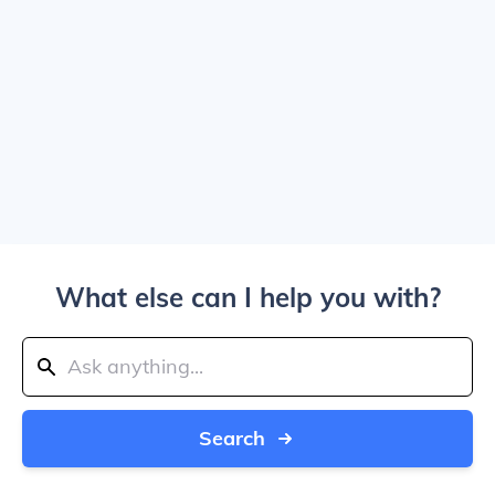
What else can I help you with?
Search