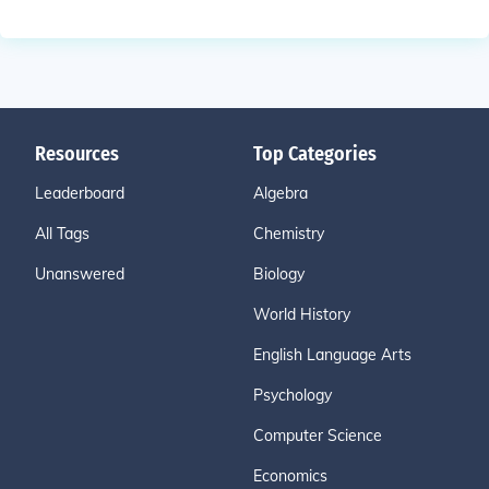
Resources
Top Categories
Leaderboard
Algebra
All Tags
Chemistry
Unanswered
Biology
World History
English Language Arts
Psychology
Computer Science
Economics