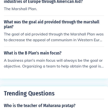
industries of Europe through American Aid?
The Marshall Plan.
What was the goal aid provided through the marshall
plan?
The goal of aid provided through the Marshall Plan was
to decrease the appeal of communism in Western Europ
e.
What is the B Plan's main focus?
A business plan's main focus will always be the goal or
objective. Organizing a team to help obtain the goal is u
sually the next step in the business plan process.
Trending Questions
Who is the teacher of Maharana pratap?