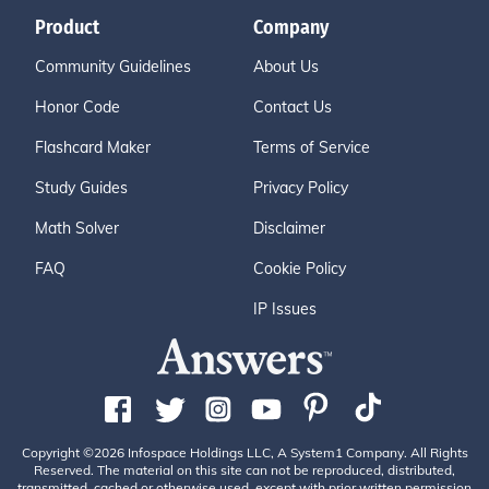
Product
Company
Community Guidelines
About Us
Honor Code
Contact Us
Flashcard Maker
Terms of Service
Study Guides
Privacy Policy
Math Solver
Disclaimer
FAQ
Cookie Policy
IP Issues
Copyright ©2026 Infospace Holdings LLC, A System1 Company. All Rights
Reserved. The material on this site can not be reproduced, distributed,
transmitted, cached or otherwise used, except with prior written permission