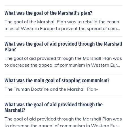
What was the goal of the Marshall's plan?
The goal of the Marshall Plan was to rebuild the econo
mies of Western Europe to prevent the spread of comm
unism.
What was the goal of aid provided through the Marshall
Plan?
The goal of aid provided through the Marshall Plan was
to decrease the appeal of communism in Western Europ
e.
What was the main goal of stopping communism?
The Truman Doctrine and the Marshall Plan-
What was the goal of aid provided through the
Marshall?
The goal of aid provided through the Marshall Plan was
to decrease the appeal of communism in Western Europ