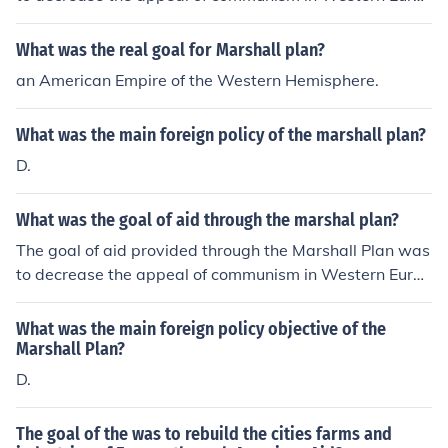
e.
What was the real goal for Marshall plan?
an American Empire of the Western Hemisphere.
What was the main foreign policy of the marshall plan?
D.
What was the goal of aid through the marshal plan?
The goal of aid provided through the Marshall Plan was
to decrease the appeal of communism in Western Europ
e.
What was the main foreign policy objective of the
Marshall Plan?
D.
The goal of the was to rebuild the cities farms and