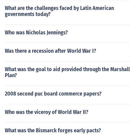
What are the challenges faced by Latin American
governments today?
Who was Nicholas Jennings?
Was there a recession after World War I?
What was the goal to aid provided through the Marshall
Plan?
2008 second puc board commerce papers?
Who was the viceroy of World War II?
What was the Bismarck forges early pacts?