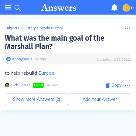
0
Subjects
>
History
>
World History
What was the main goal of the
Marshall Plan?
Anonymous
∙
10
y
ago
Updated:
4/28/2022
to help rebuild
Europe
Nick Parker
∙
∙
4
y
ago
Copy
Lvl
13
Show More Answers (
2
)
Add Your Answer