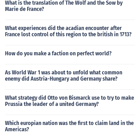
What is the translation of The Wolf and the Sow by
Marie de France?
What experiences did the acadian encounter after
France lost control of this region to the british in 1713?
How do you make a faction on perfect world?
As World War 1 was about to unfold what common
enemy did Austria-Hungary and Germany share?
What strategy did Otto von Bismarck use to try to make
Prussia the leader of a united Germany?
Which europian nation was the first to claim land in the
Americas?