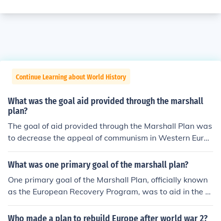
Continue Learning about World History
What was the goal aid provided through the marshall
plan?
The goal of aid provided through the Marshall Plan was
to decrease the appeal of communism in Western Europ
e.
What was one primary goal of the marshall plan?
One primary goal of the Marshall Plan, officially known
as the European Recovery Program, was to aid in the e
conomic recovery of Western European countries after
World War II. By providing financial assistance and res
Who made a plan to rebuild Europe after world war 2?