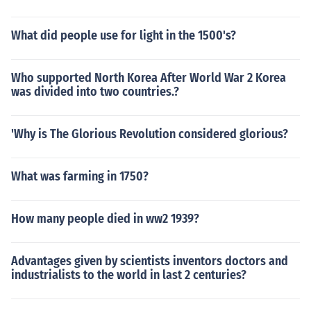
What did people use for light in the 1500's?
Who supported North Korea After World War 2 Korea
was divided into two countries.?
'Why is The Glorious Revolution considered glorious?
What was farming in 1750?
How many people died in ww2 1939?
Advantages given by scientists inventors doctors and
industrialists to the world in last 2 centuries?