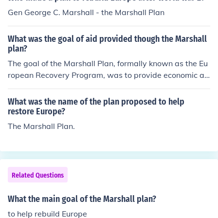
ources, the plan aimed to rebuild war-torn economies, s
Gen George C. Marshall - the Marshall Plan
tabilize governments, and prevent the spread of comm
unism. This was seen as crucial for fostering political st
What was the goal of aid provided though the Marshall
ability and promoting economic cooperation among Eur
plan?
opean nations. Ultimately, the Marshall Plan helped to f
The goal of the Marshall Plan, formally known as the Eu
acilitate the long-term recovery and integration of Euro
ropean Recovery Program, was to provide economic as
pe.
sistance to European countries devastated by World W
ar II. It aimed to rebuild war-torn economies, stabilize g
What was the name of the plan proposed to help
overnments, and prevent the spread of communism by f
restore Europe?
ostering political stability and economic cooperation. B
The Marshall Plan.
y offering financial aid, the plan sought to revitalize ind
ustry, improve infrastructure, and promote trade, ultima
tely leading to a stronger and more integrated Europe.
Related Questions
What the main goal of the Marshall plan?
to help rebuild Europe