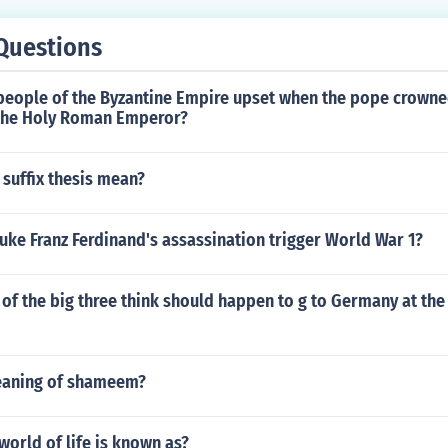
Questions
people of the Byzantine Empire upset when the pope crown
the Holy Roman Emperor?
suffix thesis mean?
ke Franz Ferdinand's assassination trigger World War 1?
of the big three think should happen to g to Germany at the
eaning of shameem?
 world of life is known as?