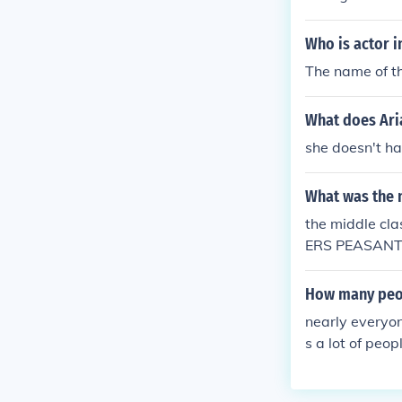
Who is actor i
The name of th
What does Ari
she doesn't h
What was the 
the middle c
ERS PEASANTS 
ety of reasons
f the Black De
How many peop
of the Printin
nearly everyon
avour of the M
s a lot of peopl
e Class. The M
but above peasants and serfs... https://
e-of-the-midd