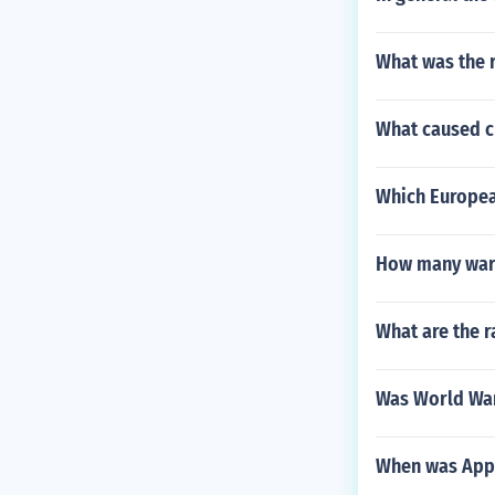
What was the r
What caused ch
Which European
How many wars
What are the r
Was World War 
When was App