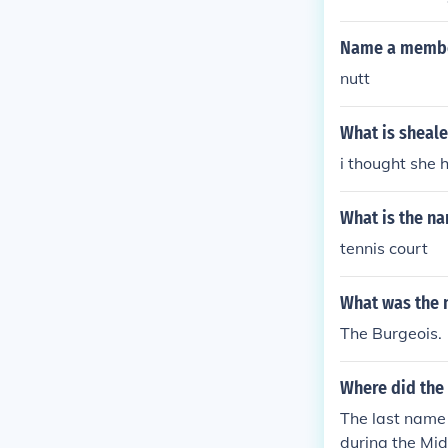
Name a member
nutt
What is sheal
i thought she
What is the na
tennis court
What was the n
The Burgeois.
Where did the
The last name
during the Mid