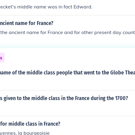
ecket's middle name was in fact Edward.
ncient name for France?
the ancient name for France and for other present day countr
ns
name of the middle class people that went to the Globe The
given to the middle class in the France during the 1700?
or middle class in France?
yennes, la bourgeoisie