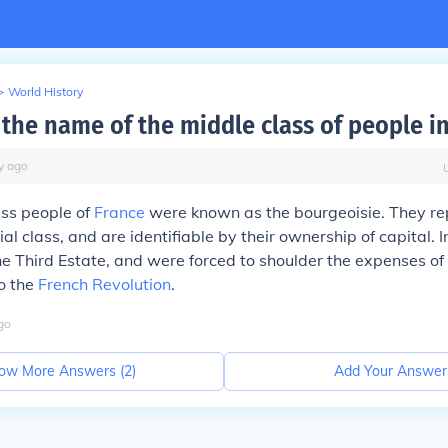
>
World History
the name of the middle class of people in
y
ago
ass people of
France
were known as the bourgeoisie. They re
al class, and are identifiable by their ownership of capital. 
e Third Estate, and were forced to shoulder the expenses of 
to the
French Revolution
.
go
ow More Answers (
2
)
Add Your Answer