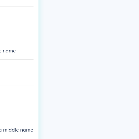
le name
 a middle name