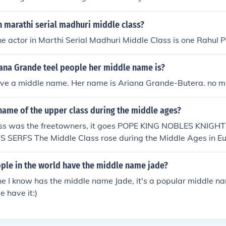
n marathi serial madhuri middle class?
e actor in Marthi Serial Madhuri Middle Class is one Rahul P
ana Grande teel people her middle name is?
ave a middle name. Her name is Ariana Grande-Butera. no 
name of the upper class during the middle ages?
lass was the freetowners, it goes POPE KING NOBLES KNI
SERFS The Middle Class rose during the Middle Ages in Eur
. First of these reasons is that the workers became richer in 
ath. Secondly, education in Europe was greatly improved wit
le in the world have the middle name jade?
g Press. Thirdly, the formation of banking greatly improved th
e I know has the middle name Jade, it's a popular middle n
iddle Class. Lastly, the formation of medieval republics bene
e have it:)
iddle class consisted of Freetowners, people below the knig
sites.google.com/site/seniorschoolstudy/history/ris
le-class---middle-ages