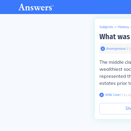
Subjects
>
History
What was 
Anonymous
∙
11
The middle cl
wealthiest soci
represented th
estates prior 
Wiki User
∙
11
y
a
Sh