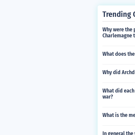
Trending 
Why were the 
Charlemagne 
What does the 
Why did Archdu
What did each 
war?
What is the m
In general the