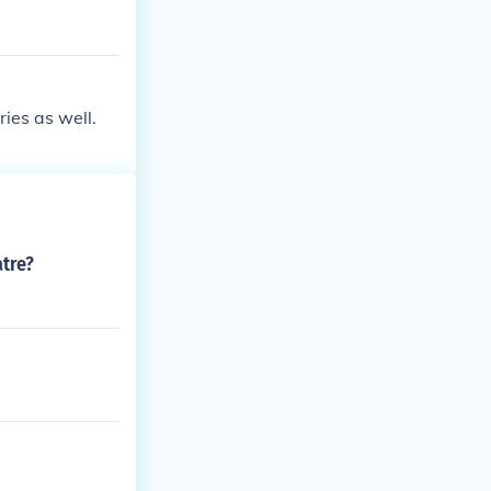
ies as well.
atre?