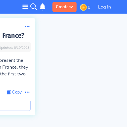
Log in
Create
0
 France?
Updated:
8/19/2023
present the
In France, they
the first two
Copy