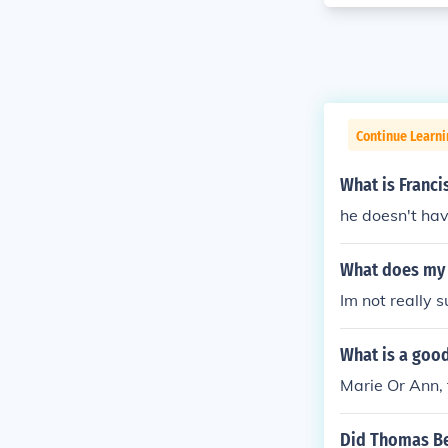
Continue Learni
What is Franci
he doesn't hav
What does my
Im not really
What is a goo
Marie Or Ann, 
Did Thomas Be