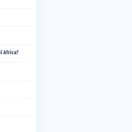
l Africa?