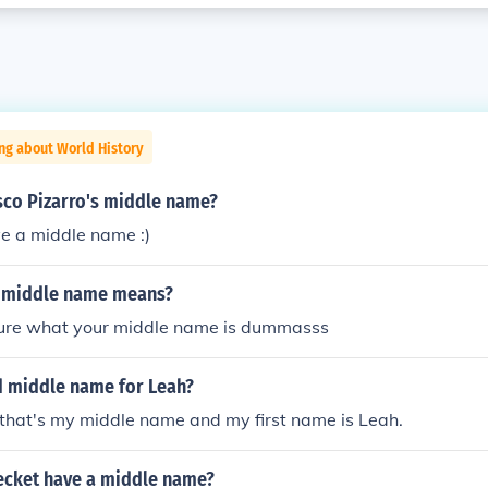
ng about World History
sco Pizarro's middle name?
e a middle name :)
 middle name means?
 sure what your middle name is dummasss
d middle name for Leah?
that's my middle name and my first name is Leah.
cket have a middle name?