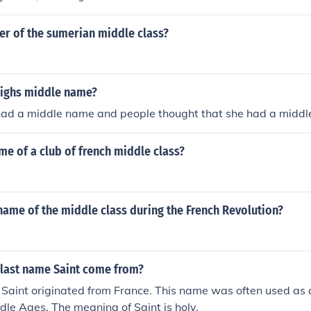
 of the sumerian middle class?
eighs middle name?
 had a middle name and people thought that she had a midd
me of a club of french middle class?
ame of the middle class during the French Revolution?
 last name Saint come from?
 Saint originated from France. This name was often used as
dle Ages. The meaning of Saint is holy.