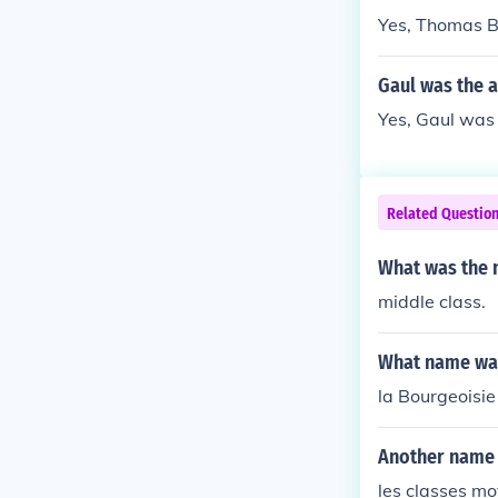
Yes, Thomas B
Gaul was the a
Yes, Gaul was 
Related Questio
What was the 
middle class.
What name was 
la Bourgeoisie
Another name f
les classes mo