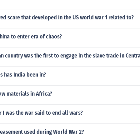
ed scare that developed in the US world war 1 related to?
ina to enter era of chaos?
 country was the first to engage in the slave trade in Centra
 has India been in?
aw materials in Africa?
I was the war said to end all wars?
easement used during World War 2?