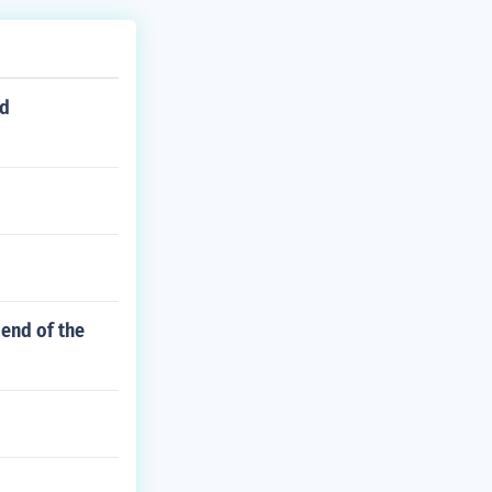
ed
 end of the