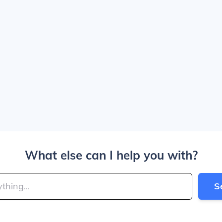
What else can I help you with?
S