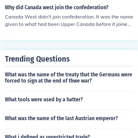
nce of having a strong central government.
Why did Canada west join the confederation?
Canada West didn't join confederation. It was the name
given to what had been Upper Canada before it joined
with Lower Canada to become the Province of Canada.
This united province then confederated with Nova Scoti
a and New Brunswick in 1867 and was split into Ontari
o and Quebec. One of the reasons Canada sought confe
Trending Questions
deration with its neighbouring colonies was to resolve it
s own political deadlock between the primarily English
What was the name of the treaty that the Germans were
Canada West and the primarily French Canada East. O
forced to sign at the end of thwe war?
ther influences included the desire to build an inter-colo
ny rail road, as well as the desire to strengthen British
North America against attack by the United States.
What tools were used by a hatter?
What was the name of the last Austrian emperor?
What i defined as unrestricted trade?