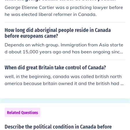
George Etienne Cartier was a practicing lawyer before
he was elected liberal reformer in Canada.
How long did aboriginal people reside in Canada
before europeans came?
Depends on which group. Immigration from Asia starte
d about 15,000 years ago and has been ongoing since t
hen. Some Aboriginal people, the Inuit for example woul
d have arrived as recently as 1,000 years ago, displaci
When did great Britain take control of Canada?
ng previous cultures. This would have occurred through
well, in the beginning, canada was called british north
out Canada just as it had every else. Canada is just one
america because britain owned it and the british had st
step in our migration out of Africa to South America. W
arted to colonize it before anyone had. they were in fact
hen thinking of Canada keep in mind that no one lived in
the first people to immigrate to canada.
most of Canada 10,000 years ago as most of it was un
der Ice. Only after the ice sheet retreated could people li
Related Questions
ve in most of what is today Canada, and the land woul
d take hundreds, in some areas, thousands of years bef
Describe the political condition in Canada before
ore it would become habitable. Europeans arrived in Ca