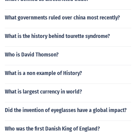
What governments ruled over china most recently?
What is the history behind tourette syndrome?
Who is David Thomson?
What is a non example of History?
What is largest currency in world?
Did the invention of eyeglasses have a global impact?
Who was the first Danish King of England?