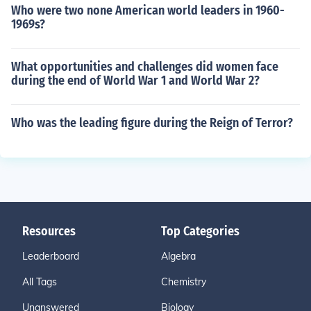
Who were two none American world leaders in 1960-
1969s?
What opportunities and challenges did women face
during the end of World War 1 and World War 2?
Who was the leading figure during the Reign of Terror?
Resources
Top Categories
Leaderboard
Algebra
All Tags
Chemistry
Unanswered
Biology