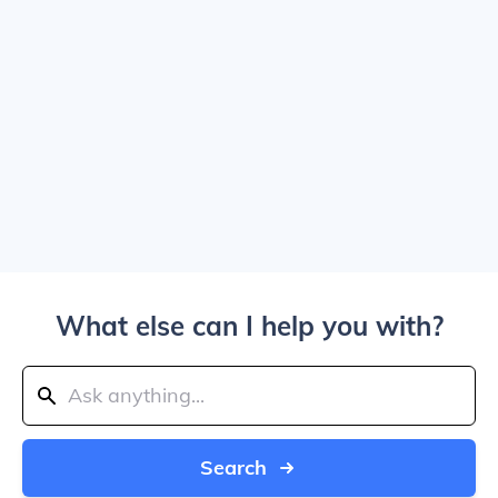
What else can I help you with?
Search