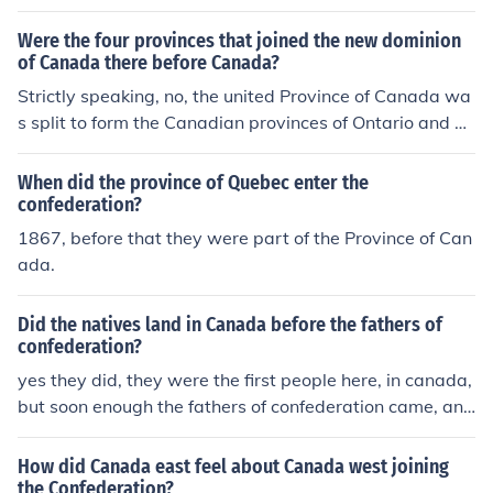
vince of Canada.
Were the four provinces that joined the new dominion
of Canada there before Canada?
Strictly speaking, no, the united Province of Canada wa
s split to form the Canadian provinces of Ontario and Q
u&eacute;bec at confederation. However, the Province
of Canada included the old Canada West and the old C
When did the province of Quebec enter the
anada East, which were to become the new provinces.
confederation?
Nova Scotia and New Brunswick were there before conf
1867, before that they were part of the Province of Can
ederation.
ada.
Did the natives land in Canada before the fathers of
confederation?
yes they did, they were the first people here, in canada,
but soon enough the fathers of confederation came, and
some native tribes started to become extinct
How did Canada east feel about Canada west joining
the Confederation?