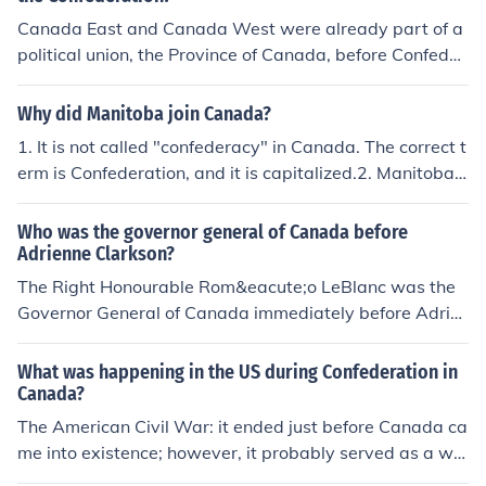
Canada East and Canada West were already part of a
political union, the Province of Canada, before Confeder
ation, so they wouldn't have seen each other as joining
Confederation. In the Province of Canada, Confederatio
Why did Manitoba join Canada?
n was seen as a solution to a domestic issue. The Parlia
1. It is not called "confederacy" in Canada. The correct t
ment of Canada was ineffective because a double majo
erm is Confederation, and it is capitalized.2. Manitoba
rity of MPs from Canada West and Canada East was n
did not "join" Confederation. Manitoba did not exist as
eeded in order to pass legislation. Governments were fr
a separate entity before it entered Confederation. Mani
Who was the governor general of Canada before
agile and short lived political coalitions, and they could
toba was created out of the North-western Territories b
Adrienne Clarkson?
never get anything done because the two regions could
y the federal government.
The Right Honourable Rom&eacute;o LeBlanc was the
not agree on anything.Federalism brought greater auto
Governor General of Canada immediately before Adrie
nomy for the two regions by granting them self govern
nne Clarkson, and the 25th since Confederation.
ment, and strengthened the central government by free
ing it from the need to please everybody all the time an
What was happening in the US during Confederation in
d by bringing in more parties to the union, namely Nova
Canada?
Scotia and New Brunswick, which helped to correct the
The American Civil War: it ended just before Canada ca
adversarial East/West dynamic.
me into existence; however, it probably served as a wa
rning to the authors of confederation about the importa