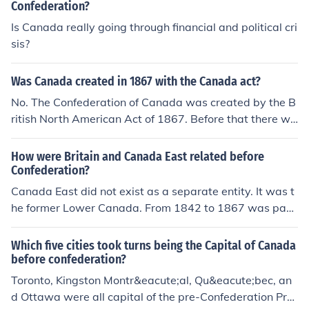
Confederation?
nada about 1,000 years ago. Unless of course they arri
Is Canada really going through financial and political cri
ved before the Clovis people.
sis?
Was Canada created in 1867 with the Canada act?
No. The Confederation of Canada was created by the B
ritish North American Act of 1867. Before that there wa
s a province of Canada.
How were Britain and Canada East related before
Confederation?
Canada East did not exist as a separate entity. It was t
he former Lower Canada. From 1842 to 1867 was part
of the pre-Confederation Province of Canada. As such, i
t was a largely self-governing British colony.
Which five cities took turns being the Capital of Canada
before confederation?
Toronto, Kingston Montr&eacute;al, Qu&eacute;bec, an
d Ottawa were all capital of the pre-Confederation Pro