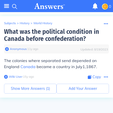
0
Subjects
>
History
>
World History
What was the political condition in
Canada before confederation?
Anonymous
∙
11
y
ago
Updated:
8/19/2023
The colonies where separated send depended on
England
Canada
became a country in July1,1867.
Wiki User
∙
15
y
ago
Copy
Show More Answers (
1
)
Add Your Answer