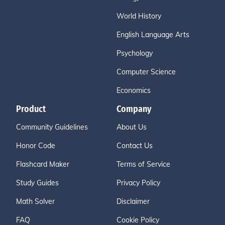
World History
English Language Arts
Psychology
Computer Science
Economics
Product
Company
Community Guidelines
About Us
Honor Code
Contact Us
Flashcard Maker
Terms of Service
Study Guides
Privacy Policy
Math Solver
Disclaimer
FAQ
Cookie Policy