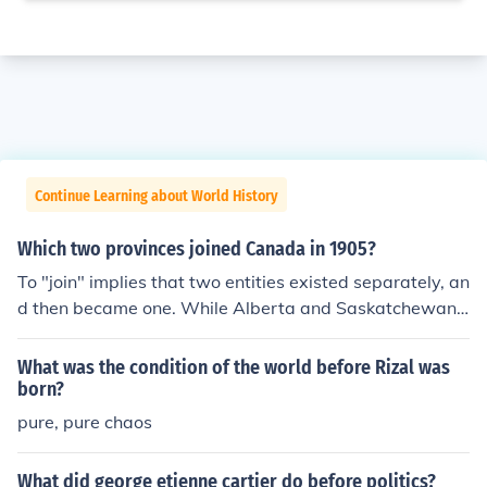
Continue Learning about World History
Which two provinces joined Canada in 1905?
To "join" implies that two entities existed separately, an
d then became one. While Alberta and Saskatchewan
became provinces on September 1, 1905, it was becau
se they were created out of the Northwest Territories b
What was the condition of the world before Rizal was
y the Government of Canada. These provinces did not e
born?
xist as separate entities before September 1, 1905, an
pure, pure chaos
d therefore could not "join" Canada. It is better to say th
at they "entered Confederation" on September 1, 1905.
What did george etienne cartier do before politics?