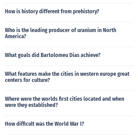
How is history different from prehistory?
Who is the leading producer of uranium in North
America?
What goals did Bartolomeu Dias achieve?
What features make the cities in western europe great
centers for culture?
Where were the worlds first cities located and when
were they established?
How difficult was the World War I?