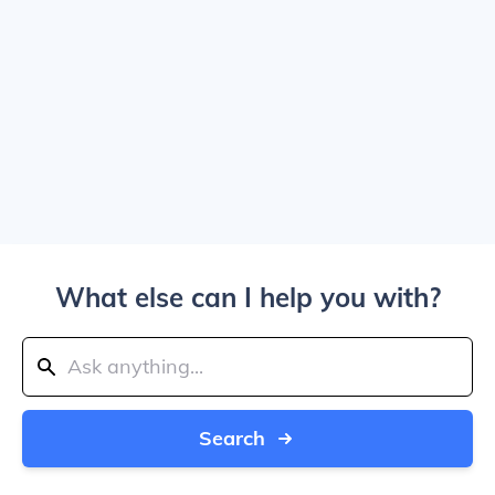
What else can I help you with?
Search