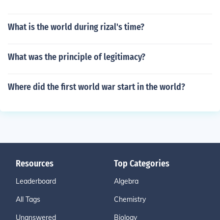
What is the world during rizal's time?
What was the principle of legitimacy?
Where did the first world war start in the world?
Resources
Top Categories
Leaderboard
Algebra
All Tags
Chemistry
Unanswered
Biology