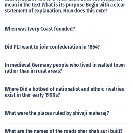
mean in the text What is its purpose Begin with a clear
statement of explanation. How does this exte?
When was Ivory Coast founded?
Did PEI want to join confederation in 1864?
In medieval Germany people who lived in walled town
rather than in rural areas?
Where Did a hotbed of nationalist and ethnic rivalries
exist in ther early 1900s?
What were the places ruled by shivaji maharaj?
What are the names of the roads sher shah suri built?