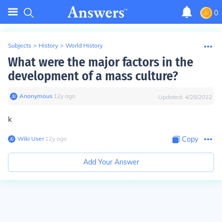
0
Subjects
>
History
>
World History
What were the major factors in the
development of a mass culture?
Anonymous
∙
12
y
ago
Updated:
4/28/2022
k
Wiki User
∙
12
y
ago
Copy
Add Your Answer