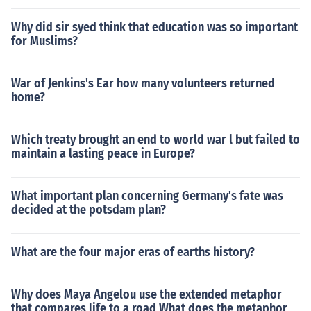
Why did sir syed think that education was so important
for Muslims?
War of Jenkins's Ear how many volunteers returned
home?
Which treaty brought an end to world war l but failed to
maintain a lasting peace in Europe?
What important plan concerning Germany's fate was
decided at the potsdam plan?
What are the four major eras of earths history?
Why does Maya Angelou use the extended metaphor
that compares life to a road What does the metaphor