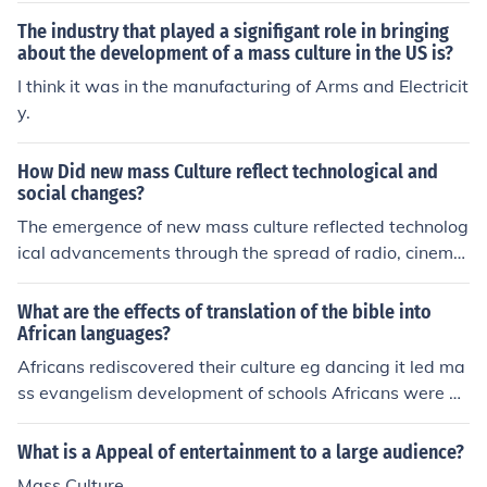
things that most people think about in their spare time.
The industry that played a signifigant role in bringing
about the development of a mass culture in the US is?
I think it was in the manufacturing of Arms and Electricit
y.
How Did new mass Culture reflect technological and
social changes?
The emergence of new mass culture reflected technolog
ical advancements through the spread of radio, cinema,
and later television, which allowed for the mass dissemi
nation of entertainment and information. Social change
What are the effects of translation of the bible into
s such as urbanization, increased literacy rates, and the
African languages?
rise of consumer culture further fueled the development
Africans rediscovered their culture eg dancing it led ma
of mass culture by creating a larger audience for these
ss evangelism development of schools Africans were a
new forms of media. This convergence of technology an
ble to read and write Missionaries appreciated African
d social shifts led to a more interconnected and homoge
culture led to development of local printing press
What is a Appeal of entertainment to a large audience?
nized global culture.
Mass Culture