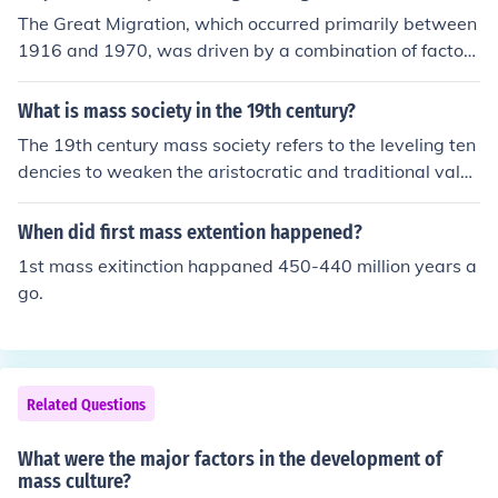
The Great Migration, which occurred primarily between
1916 and 1970, was driven by a combination of factor
s, including the search for better economic opportunitie
s, escaping racial discrimination and violence in the Sou
What is mass society in the 19th century?
th, and the allure of industrial jobs in the North. The dev
The 19th century mass society refers to the leveling ten
astation of World War I and the subsequent labor short
dencies to weaken the aristocratic and traditional value
ages in Northern factories created a demand for worker
s. It was the term used to describe a society with a mas
s, prompting many African Americans to relocate in sea
s of undifferentiated individuals.
When did first mass extention happened?
rch of a better life. Additionally, the Jim Crow laws in th
e South intensified the desire to move away from oppre
1st mass exitinction happaned 450-440 million years a
ssive conditions. This mass movement significantly resh
go.
aped American demographics and culture.
Related Questions
What were the major factors in the development of
mass culture?