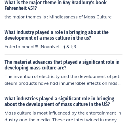
What is the major theme in Ray Bradbury's book
Fahrenheit 451?
the major themes is : Mindlessness of Mass Culture
What industry played a role in bringing about the
development of a mass culture in the us?
Entertainment!!! [NovaNet] :) &lt;3
The material advances that played a significant role in
developing mass culture are?
The invention of electricity and the development of petr
oleum products have had innumerable effects on mass
culture. Together, these have made commerce and com
munication much easier.
What industries played a significant role in bringing
about the development of mass culture in the US?
Mass culture is most influenced by the entertainment in
dustry and the media. These are intertwined in many w
ays, and greatly influence culture because these are the