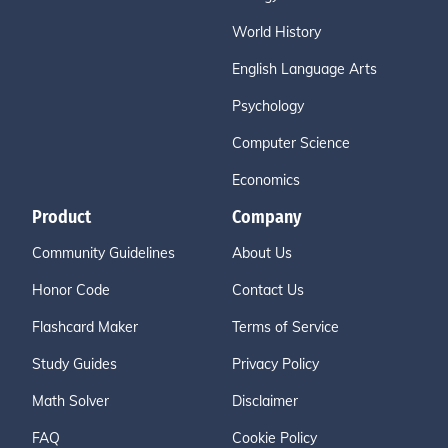
World History
English Language Arts
Psychology
Computer Science
Economics
Product
Company
Community Guidelines
About Us
Honor Code
Contact Us
Flashcard Maker
Terms of Service
Study Guides
Privacy Policy
Math Solver
Disclaimer
FAQ
Cookie Policy