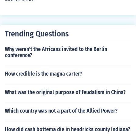
Trending Questions
Why weren't the Africans invited to the Berlin
conference?
How credible is the magna carter?
What was the original purpose of feudalism in China?
Which country was not a part of the Allied Power?
How did cash bottema die in hendricks county Indiana?