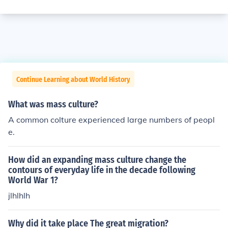
Continue Learning about World History
What was mass culture?
A common colture experienced large numbers of peopl
e.
How did an expanding mass culture change the
contours of everyday life in the decade following
World War 1?
jlhlhlh
Why did it take place The great migration?