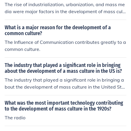
The rise of industrialization, urbanization, and mass me
dia were major factors in the development of mass cult
ure. Increased leisure time, improved transportation, an
d advances in communication technologies also played
What is a major reason for the development of a
key roles in shaping mass culture. Furthermore, the exp
common culture?
ansion of consumer culture and the standardization of p
The Influence of Communication contributes greatly to a
roducts contributed to the homogenization of cultural ta
common culture.
stes and practices.
The industry that played a significant role in bringing
about the development of a mass culture in the US is?
The industry that played a significant role in bringing a
bout the development of mass culture in the United Stat
es used to be television. Now, we have computers that
play an even greater role in mass culture development
What was the most important technology contributing
because of social networks.
to the development of mass culture in the 1920s?
The radio