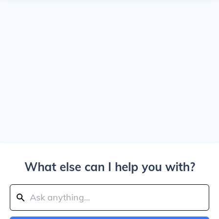
What else can I help you with?