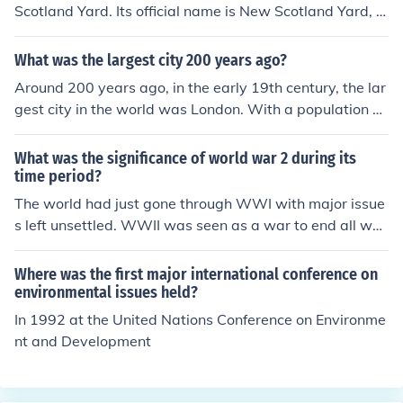
Scotland Yard. Its official name is New Scotland Yard, w
hich is the headquarters of the Metropolitan Police Serv
ice (the police force responsible for Greater London, excl
What was the largest city 200 years ago?
uding the City of London). It is located in Westminster, L
Around 200 years ago, in the early 19th century, the lar
ondon. Scotland Yard is famous worldwide for investiga
gest city in the world was London. With a population of
ting major crimes and is often associated with detectiv
over a million people, it was a major center for trade, cu
es from the Metropolitan Police.
lture, and politics during the height of the British Empir
What was the significance of world war 2 during its
e. Other significant cities at the time included Beijing an
time period?
d New York, but London held the title of the most populo
The world had just gone through WWI with major issue
us city.
s left unsettled. WWII was seen as a war to end all war
s.
Where was the first major international conference on
environmental issues held?
In 1992 at the United Nations Conference on Environme
nt and Development