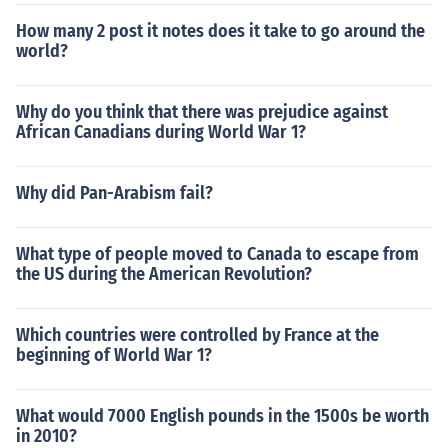
How many 2 post it notes does it take to go around the
world?
Why do you think that there was prejudice against
African Canadians during World War 1?
Why did Pan-Arabism fail?
What type of people moved to Canada to escape from
the US during the American Revolution?
Which countries were controlled by France at the
beginning of World War 1?
What would 7000 English pounds in the 1500s be worth
in 2010?