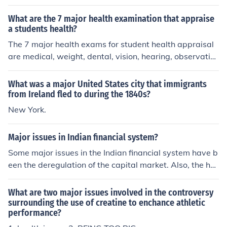
a (also a financial capital of Spain). London is trying to
become the health technology capital of Europe.
What are the 7 major health examination that appraise
a students health?
The 7 major health exams for student health appraisal
are medical, weight, dental, vision, hearing, observatio
n, and pulse rate. All of these major exams combined ca
n make sure students are healthy and can be used to d
What was a major United States city that immigrants
etermine early on if health issues will affect their future
from Ireland fled to during the 1840s?
development in school.
New York.
Major issues in Indian financial system?
Some major issues in the Indian financial system have b
een the deregulation of the capital market. Also, the he
alth of the public bank systems. They have had very we
ak balance systems.
What are two major issues involved in the controversy
surrounding the use of creatine to enchance athletic
performance?