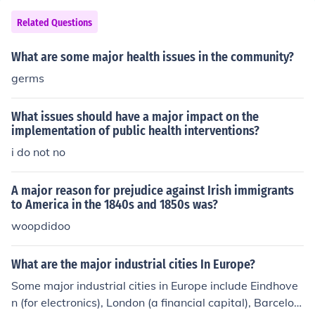
Related Questions
What are some major health issues in the community?
germs
What issues should have a major impact on the
implementation of public health interventions?
i do not no
A major reason for prejudice against Irish immigrants
to America in the 1840s and 1850s was?
woopdidoo
What are the major industrial cities In Europe?
Some major industrial cities in Europe include Eindhove
n (for electronics), London (a financial capital), Barcelon