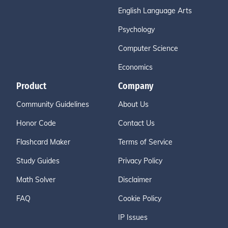
English Language Arts
Psychology
Computer Science
Economics
Product
Company
Community Guidelines
About Us
Honor Code
Contact Us
Flashcard Maker
Terms of Service
Study Guides
Privacy Policy
Math Solver
Disclaimer
FAQ
Cookie Policy
IP Issues