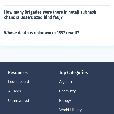
How many Brigades were there in netaji subhash
chandra Bose's azad hind fauj?
Whose death is unknown in 1857 revolt?
Resources
Top Categories
Leaderboard
Algebra
All Tags
Chemistry
Unanswered
Biology
World History