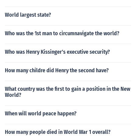
World largest state?
Who was the 1st man to circumnavigate the world?
Who was Henry Kissinger's executive security?
How many childre did Henry the second have?
What country was the first to gain a position in the New
World?
When will world peace happen?
How many people died in World War 1 overall?