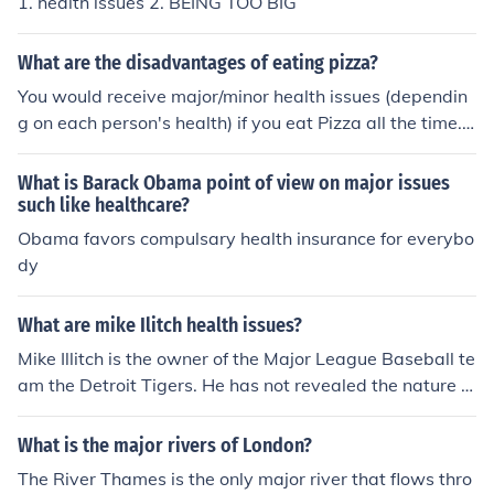
1. health issues 2. BEING TOO BIG
What are the disadvantages of eating pizza?
You would receive major/minor health issues (dependin
g on each person's health) if you eat Pizza all the time.
Having a balanced diet and exercising would decrease
health issues. Having Pizza at least twice a month woul
What is Barack Obama point of view on major issues
d be alright if you were trying to maintain a healthy life
such like healthcare?
style.
Obama favors compulsary health insurance for everybo
dy
What are mike Ilitch health issues?
Mike Illitch is the owner of the Major League Baseball te
am the Detroit Tigers. He has not revealed the nature of
his health issues but has stated that serious medical pr
ocedures have recently kept him from performing his no
What is the major rivers of London?
rmal business duties.
The River Thames is the only major river that flows thro