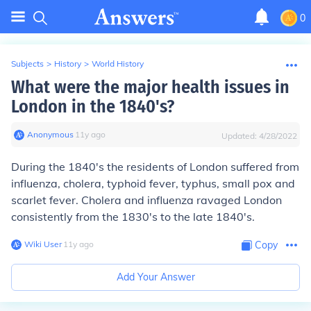
0
Subjects
>
History
>
World History
What were the major health issues in
London in the 1840's?
Anonymous
∙
11
y
ago
Updated:
4/28/2022
During the 1840's the residents of London suffered from
influenza, cholera, typhoid fever, typhus, small pox and
scarlet fever. Cholera and influenza ravaged London
consistently from the 1830's to the late 1840's.
Wiki User
∙
11
y
ago
Copy
Add Your Answer