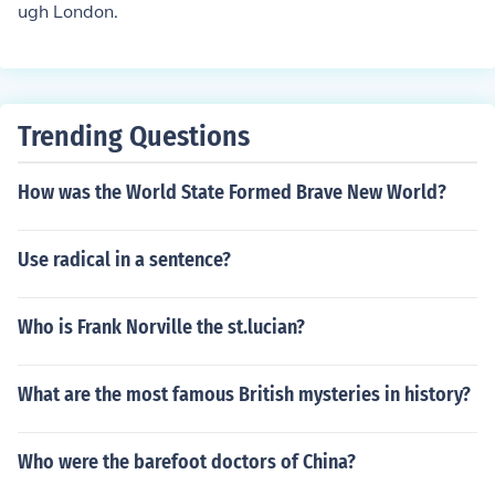
ugh London.
Trending Questions
How was the World State Formed Brave New World?
Use radical in a sentence?
Who is Frank Norville the st.lucian?
What are the most famous British mysteries in history?
Who were the barefoot doctors of China?