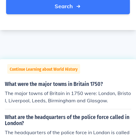
Search
Continue Learning about World History
What were the major towns in Britain 1750?
The major towns of Britain in 1750 were: London, Bristo
l, Liverpool, Leeds, Birmingham and Glasgow.
What are the headquarters of the police force called in
London?
The headquarters of the police force in London is called