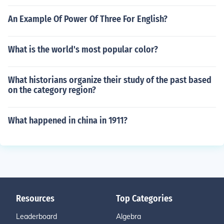
An Example Of Power Of Three For English?
What is the world's most popular color?
What historians organize their study of the past based
on the category region?
What happened in china in 1911?
Resources
Top Categories
Leaderboard
Algebra