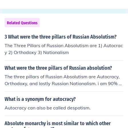
Wilson in his speech to Congress on April 2, 1917, justif
y and contributing to the onset of the Cold War.
ying America's entry into World War I. Wilson argued t
hat the war was necessary to protect democratic ideal
s and promote self-determination globally. This rhetoric
Related Questions
framed the conflict as a moral crusade against autocra
cy and tyranny.
3 What were the three pillars of Russian Absolutism?
The Three Pillars of Russian Absolutism are 1) Autocrac
y 2) Orthodoxy 3) Nationalism
What were the three pillars of Russian absolution?
The three pillars of Russian Absolutism are Autocracy,
Orthodoxy, and lastly Russian Nationalism. i am 90% su
re that the last one of the three is correct
What is a synonym for autocracy?
Autocracy can also be called despotism.
Absolute monarchy is most similar to which other