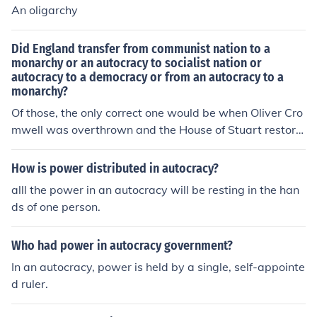
An oligarchy
Did England transfer from communist nation to a
monarchy or an autocracy to socialist nation or
autocracy to a democracy or from an autocracy to a
monarchy?
Of those, the only correct one would be when Oliver Cro
mwell was overthrown and the House of Stuart restore
d, i.e. D - Autocracy to Monarchy.
How is power distributed in autocracy?
alll the power in an autocracy will be resting in the han
ds of one person.
Who had power in autocracy government?
In an autocracy, power is held by a single, self-appointe
d ruler.