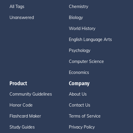
All Tags
Chemistry
Unanswered
Biology
World History
English Language Arts
Psychology
Computer Science
Economics
Product
Company
Community Guidelines
About Us
Honor Code
Contact Us
Flashcard Maker
Terms of Service
Study Guides
Privacy Policy