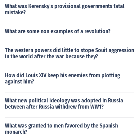
What was Kerensky's provisional governments fatal
mistake?
What are some non examples of a revolution?
The western powers did little to stope Souit aggression
in the world after the war because they?
How did Louis XIV keep his enemies from plotting
against him?
What new political ideology was adopted in Russia
between after Russia withdrew from WW1?
What was granted to men favored by the Spanish
monarch?