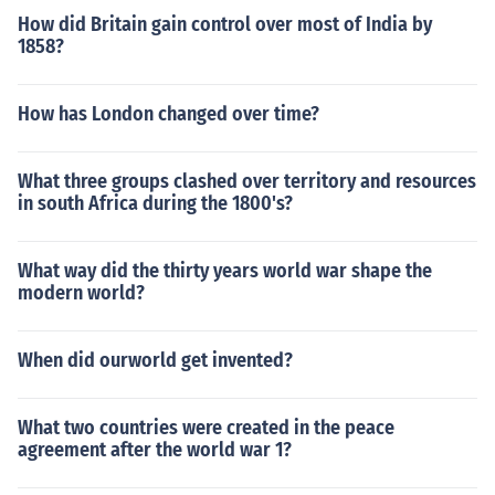
How did Britain gain control over most of India by
1858?
How has London changed over time?
What three groups clashed over territory and resources
in south Africa during the 1800's?
What way did the thirty years world war shape the
modern world?
When did ourworld get invented?
What two countries were created in the peace
agreement after the world war 1?