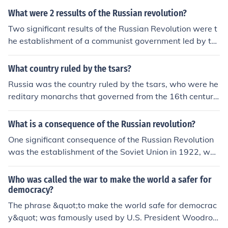
What were 2 ressults of the Russian revolution?
Two significant results of the Russian Revolution were t
he establishment of a communist government led by th
e Bolsheviks and the withdrawal of Russia from World
War I. The revolution dismantled the Tsarist autocracy, l
What country ruled by the tsars?
eading to the creation of the Soviet Union in 1922. Addi
Russia was the country ruled by the tsars, who were he
tionally, it sparked a wave of revolutionary movements
reditary monarchs that governed from the 16th century
and ideological shifts worldwide, influencing global poli
until the early 20th century. The tsarist autocracy, parti
tics for decades to come.
cularly under rulers like Peter the Great and Catherine t
What is a consequence of the Russian revolution?
he Great, expanded Russia's territory and influence. Th
One significant consequence of the Russian Revolution
e Romanov dynasty, which began in 1613, ended with t
was the establishment of the Soviet Union in 1922, whi
he abdication of Tsar Nicholas II in 1917 during the Rus
ch marked the rise of a communist government and the
sian Revolution.
end of the Tsarist autocracy. This shift led to significant
Who was called the war to make the world a safer for
social, economic, and political changes, including land r
democracy?
edistribution and industrialization efforts. Additionally, t
The phrase &quot;to make the world safe for democrac
he revolution inspired communist movements worldwid
y&quot; was famously used by U.S. President Woodrow
e, influencing global politics throughout the 20th centur