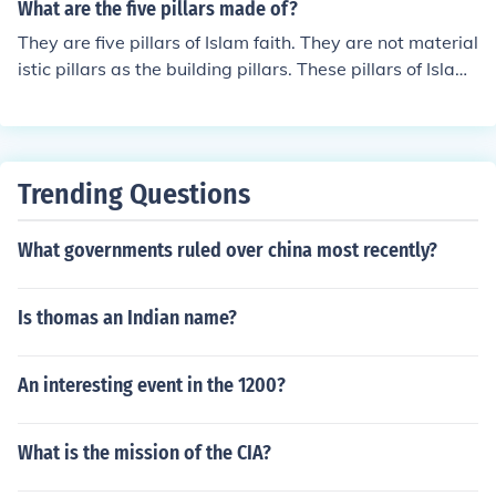
What are the five pillars made of?
They are five pillars of Islam faith. They are not material
istic pillars as the building pillars. These pillars of Islam
are referred to in question below.
Trending Questions
What governments ruled over china most recently?
Is thomas an Indian name?
An interesting event in the 1200?
What is the mission of the CIA?