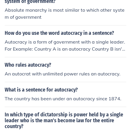
system of government?
Absolute monarchy is most similar to which other syste
m of government
How do you use the word autocracy in a sentence?
Autocracy is a form of government with a single leader.
For Example: Country A is an autocracy Country B isn't
an autocracy Or when comparing something to an auto
cracy, you use autocratic (similar or pertaining to an aut
Who rules autocracy?
ocracy) For Example: Mum why do you have to be so au
An autocrat with unlimited power rules an autocracy.
tocratic when you run then house? What do you think of
the current government? Pretty autocratic!
What is a sentence for autocracy?
The country has been under an autocracy since 1874.
In which type of dictatorship is power held by a single
leader who is the man's become law for the entire
country?