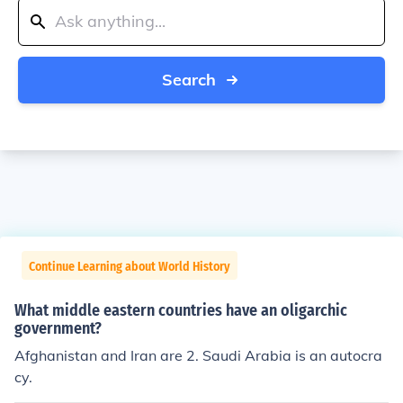
Search
Continue Learning about World History
What middle eastern countries have an oligarchic
government?
Afghanistan and Iran are 2. Saudi Arabia is an autocra
cy.