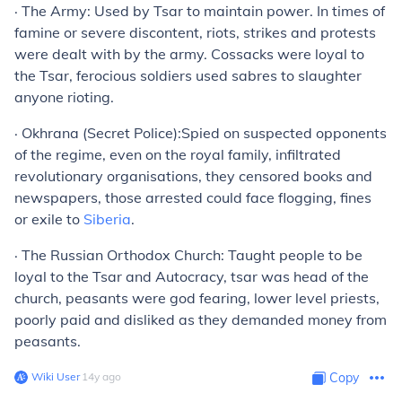
·
The Army:
Used by Tsar to maintain power. In times of
famine or severe discontent, riots, strikes and protests
were dealt with by the army. Cossacks were loyal to
the Tsar, ferocious soldiers used sabres to slaughter
anyone rioting.
·
Okhrana (Secret Police):
Spied on suspected opponents
of the regime, even on the royal family, infiltrated
revolutionary organisations, they censored books and
newspapers, those arrested could face flogging, fines
or exile to
Siberia
.
·
The Russian Orthodox Church:
Taught people to be
loyal to the Tsar and Autocracy, tsar was head of the
church, peasants were god fearing, lower level priests,
poorly paid and disliked as they demanded money from
peasants.
Wiki User
∙
14
y
ago
Copy