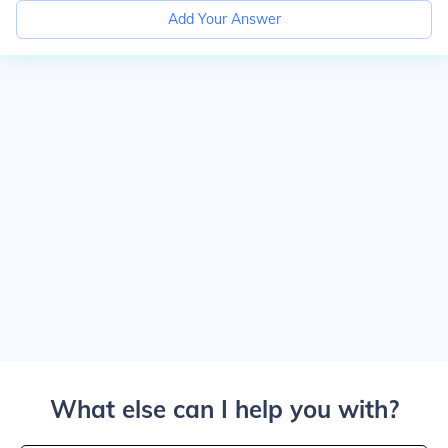
Add Your Answer
What else can I help you with?