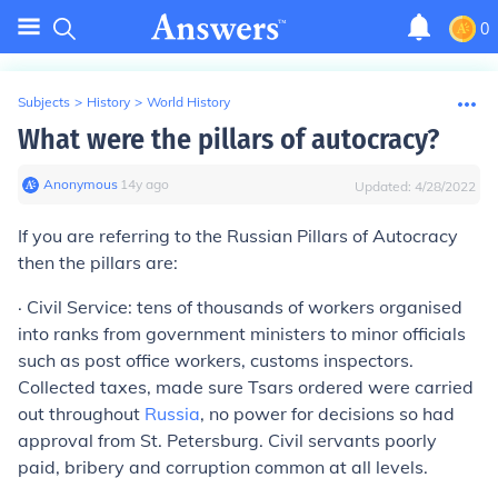
0
Subjects
>
History
>
World History
What were the pillars of autocracy?
Anonymous
∙
14
y
ago
Updated:
4/28/2022
If you are referring to the Russian Pillars of Autocracy
then the pillars are:
·
Civil Service:
tens of thousands of workers organised
into ranks from government ministers to minor officials
such as post office workers, customs inspectors.
Collected taxes, made sure Tsars ordered were carried
out throughout
Russia
, no power for decisions so had
approval from St. Petersburg. Civil servants poorly
paid, bribery and corruption common at all levels.