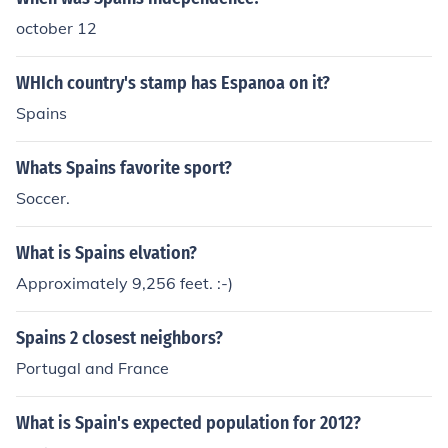
october 12
WHIch country's stamp has Espanoa on it?
Spains
Whats Spains favorite sport?
Soccer.
What is Spains elvation?
Approximately 9,256 feet. :-)
Spains 2 closest neighbors?
Portugal and France
What is Spain's expected population for 2012?