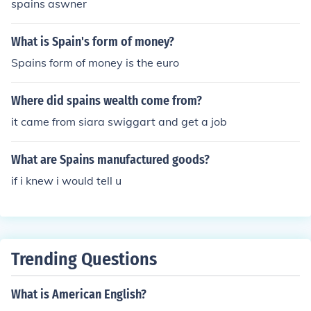
spains aswner
What is Spain's form of money?
Spains form of money is the euro
Where did spains wealth come from?
it came from siara swiggart and get a job
What are Spains manufactured goods?
if i knew i would tell u
Trending Questions
What is American English?