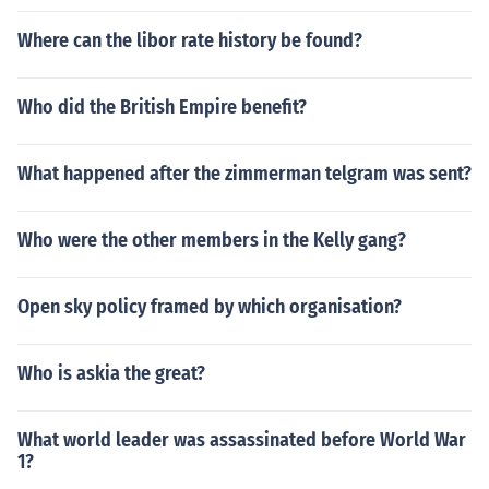
Where can the libor rate history be found?
Who did the British Empire benefit?
What happened after the zimmerman telgram was sent?
Who were the other members in the Kelly gang?
Open sky policy framed by which organisation?
Who is askia the great?
What world leader was assassinated before World War
1?