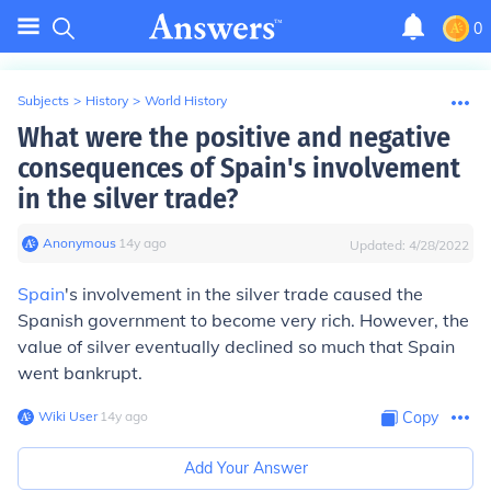
0
Subjects
>
History
>
World History
What were the positive and negative
consequences of Spain's involvement
in the silver trade?
Anonymous
∙
14
y
ago
Updated:
4/28/2022
Spain
's involvement in the silver trade caused the
Spanish government to become very rich. However, the
value of silver eventually declined so much that Spain
went bankrupt.
Wiki User
∙
14
y
ago
Copy
Add Your Answer