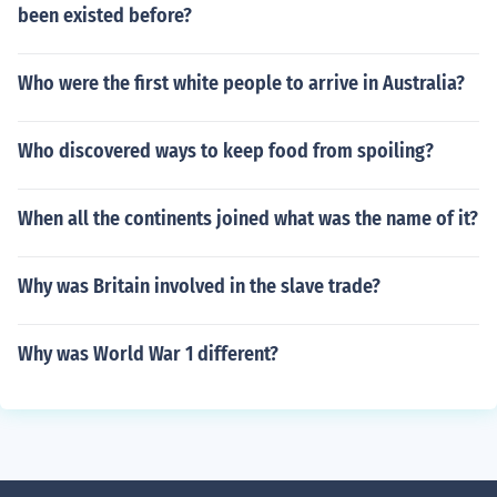
been existed before?
Who were the first white people to arrive in Australia?
Who discovered ways to keep food from spoiling?
When all the continents joined what was the name of it?
Why was Britain involved in the slave trade?
Why was World War 1 different?