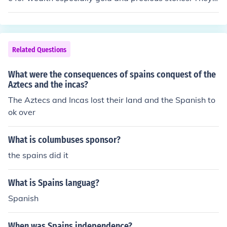
pread the Catholic faith in the entire new world, it was
much more than Americans think, but after all American
s think everyone is like them, not true the ignorance of M
exico and the rest of the continent is common, and may
Related Questions
be it is not their fault but your educational system, whic
h by the way sucks.
What were the consequences of spains conquest of the
Aztecs and the incas?
The Aztecs and Incas lost their land and the Spanish to
ok over
What is columbuses sponsor?
the spains did it
What is Spains languag?
Spanish
When was Spains independence?