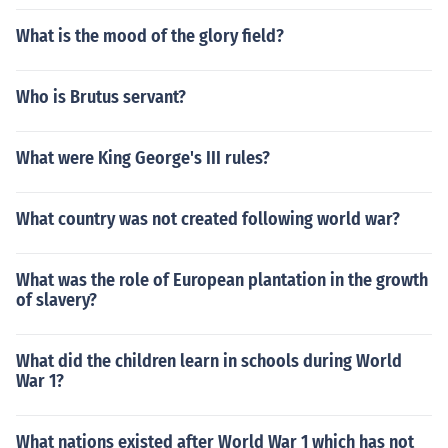
What is the mood of the glory field?
Who is Brutus servant?
What were King George's III rules?
What country was not created following world war?
What was the role of European plantation in the growth
of slavery?
What did the children learn in schools during World
War 1?
What nations existed after World War 1 which has not