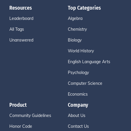
Resources
Top Categories
Leaderboard
Algebra
All Tags
Chemistry
Unanswered
Biology
World History
English Language Arts
Psychology
Computer Science
Economics
Product
Company
Community Guidelines
About Us
Honor Code
Contact Us