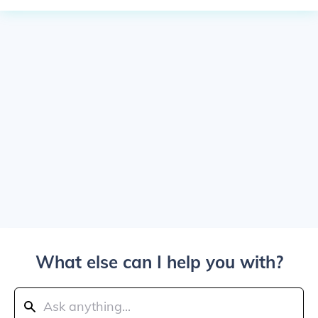
What else can I help you with?