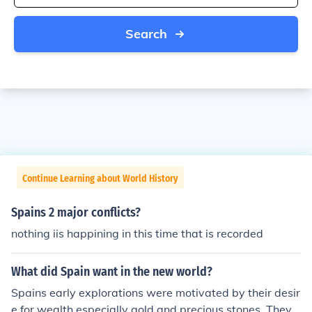
Search
Continue Learning about World History
Spains 2 major conflicts?
nothing iis happining in this time that is recorded
What did Spain want in the new world?
Spains early explorations were motivated by their desir
e for wealth especially gold and precious stones. They s