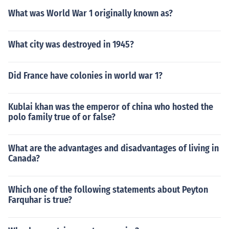
What was World War 1 originally known as?
What city was destroyed in 1945?
Did France have colonies in world war 1?
Kublai khan was the emperor of china who hosted the
polo family true of or false?
What are the advantages and disadvantages of living in
Canada?
Which one of the following statements about Peyton
Farquhar is true?