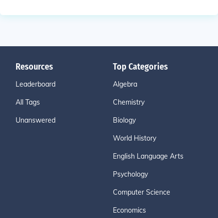
Resources
Top Categories
Leaderboard
Algebra
All Tags
Chemistry
Unanswered
Biology
World History
English Language Arts
Psychology
Computer Science
Economics