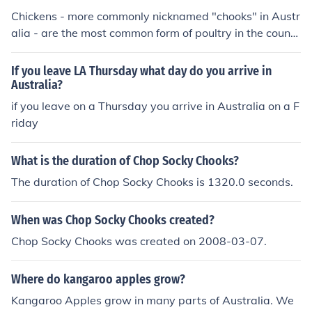
Chickens - more commonly nicknamed "chooks" in Austr
alia - are the most common form of poultry in the countr
y.
If you leave LA Thursday what day do you arrive in
Australia?
if you leave on a Thursday you arrive in Australia on a F
riday
What is the duration of Chop Socky Chooks?
The duration of Chop Socky Chooks is 1320.0 seconds.
When was Chop Socky Chooks created?
Chop Socky Chooks was created on 2008-03-07.
Where do kangaroo apples grow?
Kangaroo Apples grow in many parts of Australia. We