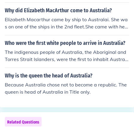
between Australia and Africa was frozen they simply w
alked across from Africa. They used makeshift boats for
Why did Elizabeth MacArthur come to Australia?
the small area's of water they had to cross.
Elizabeth Macarthur came by ship to Australai. She wa
s on one of the ships in the 2nd fleet.She came with her
husband to help along with the affairs of her husband, J
ohn Elizabeth Macarthur came to Australia in 1789 as
Who were the first white people to arrive in Australia?
part of the second fleet, she was not on the first fleet. S
The indigenous people of Australia, the Aboriginal and
he did arrive with her husband and they estabished a f
Torres Strait Islanders, were the first to inhabit Australi
arm at Parramatta.
a. Whilst it is unknown when they first arrived, estimate
s vary between 6,000 and 40,000 years.
Why is the queen the head of Australia?
Because Australia chose not to become a republic. The
queen is head of Australia in Title only.
Related Questions