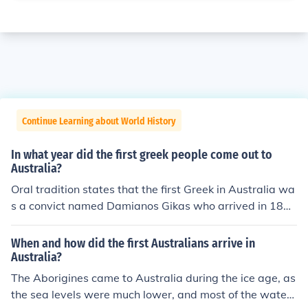
Continue Learning about World History
In what year did the first greek people come out to
Australia?
Oral tradition states that the first Greek in Australia wa
s a convict named Damianos Gikas who arrived in 180
2, but there are no written records to confirm this. The fi
rst Greeks actually documented to arrive in Australia w
When and how did the first Australians arrive in
ere a group of 7 men from Hydra who were convicted of
Australia?
being pirates: they arrived in Australia in 1828.
The Aborigines came to Australia during the ice age, as
the sea levels were much lower, and most of the water