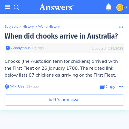
0
Subjects
>
History
>
World History
When did chooks arrive in Australia?
Anonymous
∙
12
y
ago
Updated:
4/28/2022
Chooks (the Austalian term for chickens) arrived with
the First Fleet on 26 January 1788. The related link
below lists 87 chickens as arriving on the First Fleet.
Wiki User
∙
12
y
ago
Copy
Add Your Answer