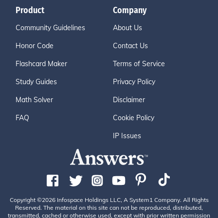
Product
Company
Community Guidelines
About Us
Honor Code
Contact Us
Flashcard Maker
Terms of Service
Study Guides
Privacy Policy
Math Solver
Disclaimer
FAQ
Cookie Policy
IP Issues
Copyright ©2026 Infospace Holdings LLC, A System1 Company. All Rights
Reserved. The material on this site can not be reproduced, distributed,
transmitted, cached or otherwise used, except with prior written permission