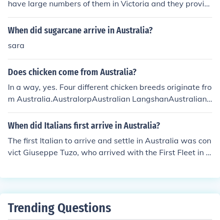
have large numbers of them in Victoria and they provid
e excellent shade and fodder for chooks.
When did sugarcane arrive in Australia?
sara
Does chicken come from Australia?
In a way, yes. Four different chicken breeds originate fro
m Australia.AustralorpAustralian LangshanAustralian
GameAustralian Pit Game
When did Italians first arrive in Australia?
The first Italian to arrive and settle in Australia was con
vict Giuseppe Tuzo, who arrived with the First Fleet in 1
788.
Trending Questions