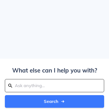
What else can I help you with?
Search