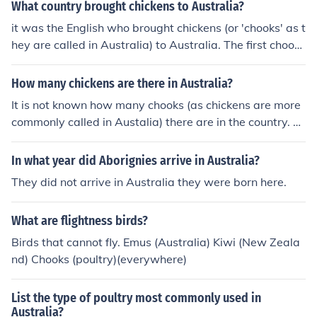
What country brought chickens to Australia?
it was the English who brought chickens (or 'chooks' as t
hey are called in Australia) to Australia. The first chooks
arrived on the First Fleet, along with a variety of other p
oultry.
How many chickens are there in Australia?
It is not known how many chooks (as chickens are more
commonly called in Austalia) there are in the country. P
oultry is a huge industry in Australia, and many, many p
eople have a few chooks in the backyard to avoid havin
In what year did Aborignies arrive in Australia?
g to buy eggs. It is impossible to know how many peopl
They did not arrive in Australia they were born here.
e keep chooks.
What are flightness birds?
Birds that cannot fly. Emus (Australia) Kiwi (New Zeala
nd) Chooks (poultry)(everywhere)
List the type of poultry most commonly used in
Australia?