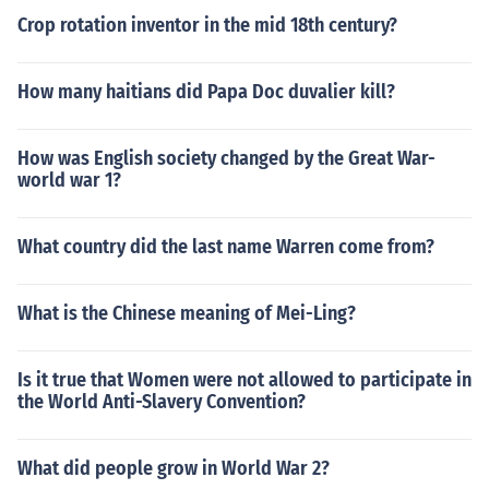
Crop rotation inventor in the mid 18th century?
How many haitians did Papa Doc duvalier kill?
How was English society changed by the Great War-
world war 1?
What country did the last name Warren come from?
What is the Chinese meaning of Mei-Ling?
Is it true that Women were not allowed to participate in
the World Anti-Slavery Convention?
What did people grow in World War 2?