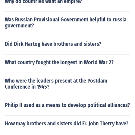
Why do countries want an empire?
Was Russian Provisional Government helpful to russia
government?
Did Dirk Hartog have brothers and sisters?
What country fought the longest in World War 2?
Who were the leaders present at the Postdam
Conference in 1945?
Philip II used as a means to develop political alliances?
How may brothers and sisters did Fr. John Therry have?