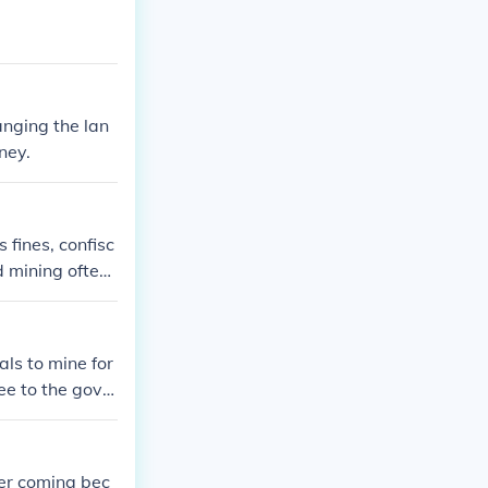
anging the lan
ney.
 fines, confisc
 mining often l
s could shut d
 in illegal min
legally and phy
als to mine for
fee to the gove
 area for minin
 and ensure tha
 in fines or b
her coming bec