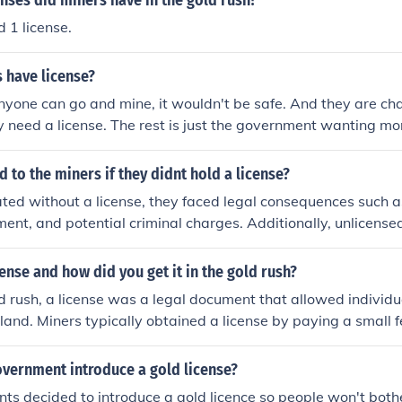
nses did miners have in the gold rush?
 1 license.
 have license?
yone can go and mine, it wouldn't be safe. And they are ch
 need a license. The rest is just the government wanting mo
to the miners if they didnt hold a license?
ated without a license, they faced legal consequences such as
ment, and potential criminal charges. Additionally, unlicensed
orking conditions and environmental degradation. Authoritie
 and take legal action against individuals or groups involved
ense and how did you get it in the gold rush?
 Overall, lacking a license put miners at significant risk both 
d rush, a license was a legal document that allowed individu
 land. Miners typically obtained a license by paying a small 
l authorities, which granted them the right to claim a specific
ment of a license was intended to regulate mining activities
overnment introduce a gold license?
ted within designated areas. Not having a license could result
ts decided to introduce a gold licence so people won't bot