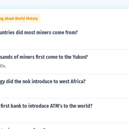
ng about World History
untries did most miners come from?
sands of miners first come to the Yukon?
0s.
y did the nok introduce to west Africa?
first bank to introduce ATM's to the world?