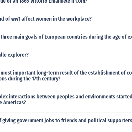
lue of an 1865 Vittorio Emanuele II Coin?
nd of ww1 affect women in the workplace?
three main goals of European countries during the age of e
lle explorer?
most important long-term result of the establishment of co
ns during the 17th century?
lex interactions between peoples and environments starte
he Americas?
f giving government jobs to friends and political supporte