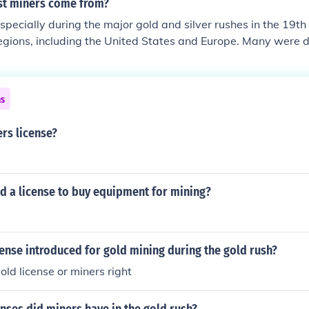
st miners come from?
specially during the major gold and silver rushes in the 19t
egions, including the United States and Europe. Many were 
nd, Germany, and England, seeking better economic opportuni
lations, including Indigenous peoples, often participated in mi
ent times, miners have also come from countries with signific
ns
s China, Australia, and South Africa.
rs license?
d a license to buy equipment for mining?
ense introduced for gold mining during the gold rush?
old license or miners right