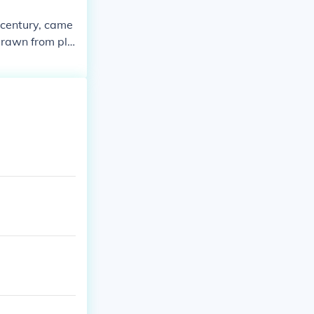
h century, came
drawn from pla
ties. Additiona
ning activitie
ant mineral res