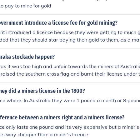
rom the mining site.
o pay to mine for gold
vernment introduce a license fee for gold mining?
t introduced a licence because they were getting to much g
ed that they should star paying their gold to them, as a mat
appy with this. Some got very angry and decided tol leave, o
ith their job.
uraka stockade happen?
e as it was too high and unfair towards the miners of Australi
l raised the southern cross flag and burnt their license under t
a new government and miners got the right to vote for ther
 WILSON IS A LEGEND xD
y did a miners license in the 1800?
nce where. In Australia they were 1 pound a month or 8 poun
fference between a miners right and a miners license?
nce only lasts one pound and its very expensive but a miner's 
its way cheaper than a miner's licence