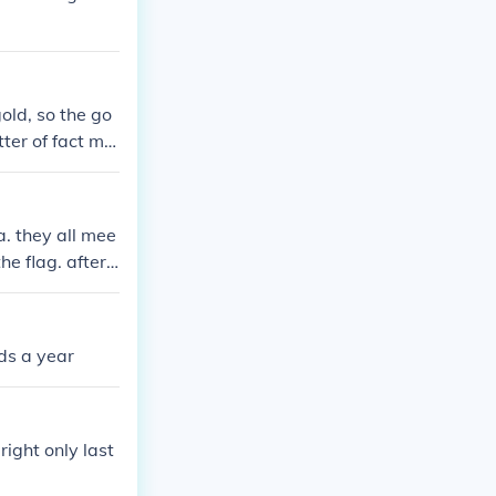
old, so the go
ter of fact min
thers just kep
a. they all mee
he flag. after t
e democracy. K
ds a year
right only last