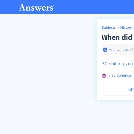
Subjects
>
History
When did 
Anonymous
∙
17
30 shillings a
Jules Bahringer
Sh