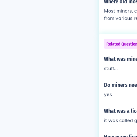
Where did mo
Most miners, e
from various r
ces like Irela
lly, local popu
s. In more rec
Related Questio
ources, such a
What was mine
stuff...
Do miners nee
yes
What was a lic
it was called g