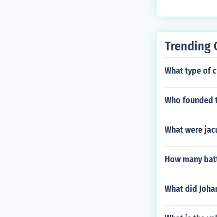
Trending 
What type of c
Who founded t
What were jacu
How many batte
What did Joha