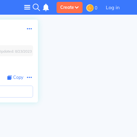
Log in
Create
0
Updated:
8/23/2023
Copy