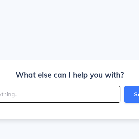
What else can I help you with?
S