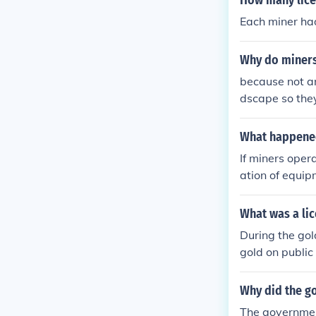
How many lice
Each miner had
Why do miners
because not an
dscape so they
What happened 
If miners oper
ation of equip
ed to unsafe w
own operations
What was a lic
ing activities.
During the gol
sically.
gold on public
rnment or loca
g. The require
Why did the g
t miners opera
The governmen