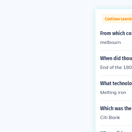
Continue Learni
From which co
melbourn
When did thou
End of the 180
What technolog
Melting iron
Which was the 
Citi Bank