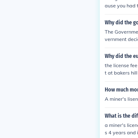
eing removed f
ause you had t
Why did the go
The Governmen
vernment decid
ers were not h
t on focusing w
Why did the e
the license fe
t at bakers hil
hat there was 
EVIN BLOODY
How much mone
A miner's lise
What is the di
a miner's lice
s 4 years and 