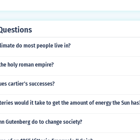
Questions
limate do most people live in?
he holy roman empire?
es cartier's successes?
ries would it take to get the amount of energy the Sun has
nn Gutenberg do to change society?