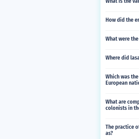
What is the va
How did the e
What were the 
Where did lasa
Which was the 
European natio
What are comp
colonists in t
The practice o
as?