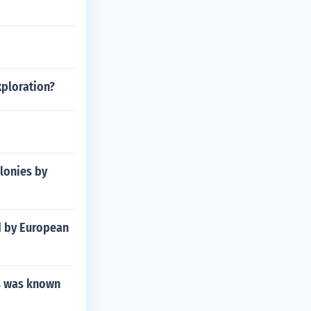
xploration?
lonies by
d by European
rs was known