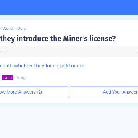
>
World History
they introduce the Miner's license?
y
ago
 month whether they found gold or not.
∙
∙
4
y
ago
Lvl
10
ow More Answers (
2
)
Add Your Answer