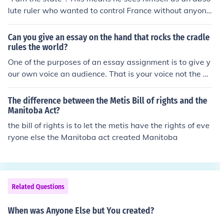
lute ruler who wanted to control France without anyone
else's help.
Can you give an essay on the hand that rocks the cradle
rules the world?
One of the purposes of an essay assignment is to give y
our own voice an audience. That is your voice not the vo
ice of someone else. While it is totally acceptable for yo
u to ask for assistance, it is not acceptable for anyone t
The difference between the Metis Bill of rights and the
o help you cheat. Try looking at writings about mothers,
Manitoba Act?
grandmothers, nannies, au pares, sisters, girl cousins, a
the bill of rights is to let the metis have the rights of eve
nyone really who cares for babies and small children an
ryone else the Manitoba act created Manitoba
d the influence these people have on the developing per
spectives of the children.
Related Questions
When was Anyone Else but You created?