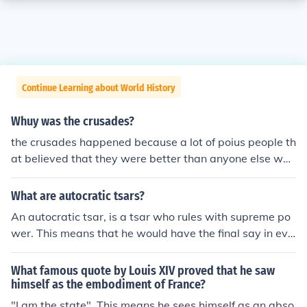
Continue Learning about World History
Whuy was the crusades?
the crusades happened because a lot of poius people th
at believed that they were better than anyone else wen
t to `liberate' a perfectly happy country.
What are autocratic tsars?
An autocratic tsar, is a tsar who rules with supreme po
wer. This means that he would have the final say in eve
rything that happened in the country, and he does not h
ave to do what anyone else wants him to.
What famous quote by Louis XIV proved that he saw
himself as the embodiment of France?
"I am the state". This means he sees himself as an abso