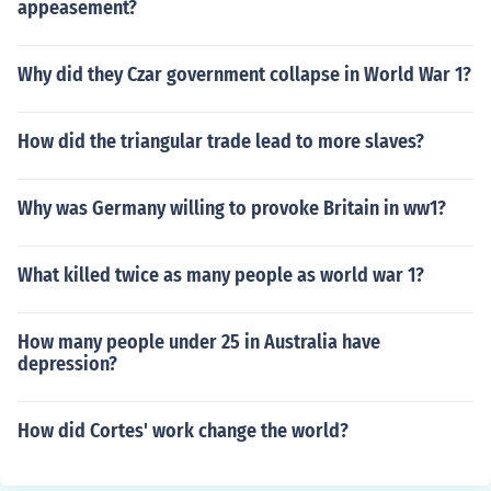
appeasement?
Why did they Czar government collapse in World War 1?
How did the triangular trade lead to more slaves?
Why was Germany willing to provoke Britain in ww1?
What killed twice as many people as world war 1?
How many people under 25 in Australia have
depression?
How did Cortes' work change the world?