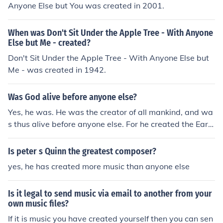
Anyone Else but You was created in 2001.
When was Don't Sit Under the Apple Tree - With Anyone
Else but Me - created?
Don't Sit Under the Apple Tree - With Anyone Else but
Me - was created in 1942.
Was God alive before anyone else?
Yes, he was. He was the creator of all mankind, and wa
s thus alive before anyone else. For he created the Eart
h, people, animals, and everything on this Earth. God is
the only mighty god!
Is peter s Quinn the greatest composer?
yes, he has created more music than anyone else
Is it legal to send music via email to another from your
own music files?
If it is music you have created yourself then you can sen