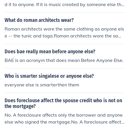
d it to anyone. If it is music created by someone else tha
t you have purchased (or acquired otherwise) then it is i
llegal for you to send it to someone and for anyone else
What do roman architects wear?
to receive it unless you actually own the copyright and
Roman architects wore the same clothing as anyone els
distribution rights for the music.
e -- the tunic and toga.Roman architects wore the sam
e clothing as anyone else -- the tunic and toga.Roman a
rchitects wore the same clothing as anyone else -- the t
Does bae really mean before anyone else?
unic and toga.Roman architects wore the same clothing
BAE is an acronym that does mean Before Anyone Else.
as anyone else -- the tunic and toga.Roman architects
wore the same clothing as anyone else -- the tunic and
Who is smarter singalese or anyone else?
toga.Roman architects wore the same clothing as anyo
ne else -- the tunic and toga.Roman architects wore the
everyone else is smarterthen them
same clothing as anyone else -- the tunic and toga.Rom
an architects wore the same clothing as anyone else --
Does foreclouse affect the spouse credit who is not on
the tunic and toga.Roman architects wore the same clo
the mortgage?
thing as anyone else -- the tunic and toga.
No. A foreclosure affects only the borrower and anyone
else who signed the mortgage.No. A foreclosure affects
only the borrower and anyone else who signed the mort