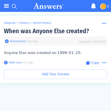
0
Subjects
>
History
>
World History
When was Anyone Else created?
Anonymous
∙
12
y
ago
Updated:
4/28/2022
Anyone Else was created on 1999-01-25.
Wiki User
∙
12
y
ago
Copy
Add Your Answer