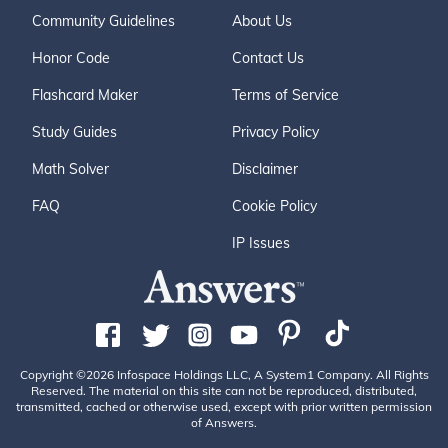
Community Guidelines
About Us
Honor Code
Contact Us
Flashcard Maker
Terms of Service
Study Guides
Privacy Policy
Math Solver
Disclaimer
FAQ
Cookie Policy
IP Issues
Copyright ©2026 Infospace Holdings LLC, A System1 Company. All Rights
Reserved. The material on this site can not be reproduced, distributed,
transmitted, cached or otherwise used, except with prior written permission
of Answers.