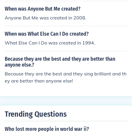
gage.No. A foreclosure affects only the borrower and a
When was Anyone But Me created?
nyone else who signed the mortgage.No. A foreclosure
Anyone But Me was created in 2008.
affects only the borrower and anyone else who signed t
he mortgage.
When was What Else Can I Do created?
What Else Can I Do was created in 1994.
Because they are the best and they are better than
anyone else.?
Because they are the best and they sing brilliant and th
ey are better than anyone else!
Trending Questions
Who lost more people in world war ii?