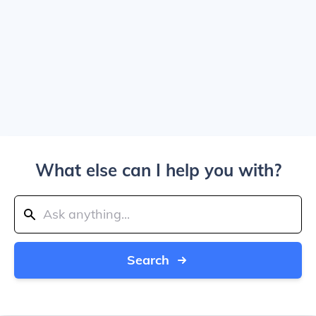
What else can I help you with?
Search