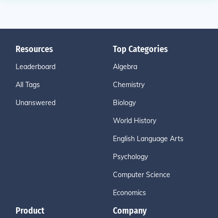
Resources
Top Categories
Leaderboard
Algebra
All Tags
Chemistry
Unanswered
Biology
World History
English Language Arts
Psychology
Computer Science
Economics
Product
Company