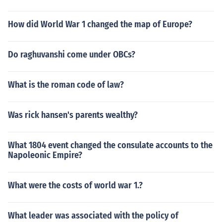
How did World War 1 changed the map of Europe?
Do raghuvanshi come under OBCs?
What is the roman code of law?
Was rick hansen's parents wealthy?
What 1804 event changed the consulate accounts to the
Napoleonic Empire?
What were the costs of world war 1.?
What leader was associated with the policy of