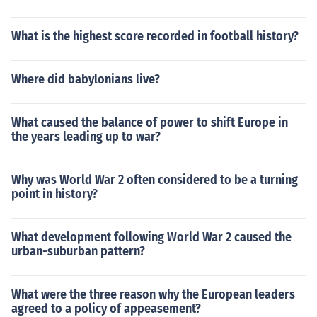
What is the highest score recorded in football history?
Where did babylonians live?
What caused the balance of power to shift Europe in
the years leading up to war?
Why was World War 2 often considered to be a turning
point in history?
What development following World War 2 caused the
urban-suburban pattern?
What were the three reason why the European leaders
agreed to a policy of appeasement?