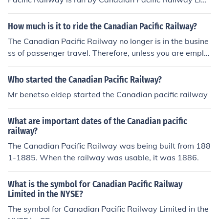
ted, as a result of corporate restructuring in 2001.
How much is it to ride the Canadian Pacific Railway?
The Canadian Pacific Railway no longer is in the busine
ss of passenger travel. Therefore, unless you are emplo
yed by the railway or are freight, there is no way to "rid
e the Canadian Pacific Railway."
Who started the Canadian Pacific Railway?
Mr benetso eldep started the Canadian pacific railway
What are important dates of the Canadian pacific
railway?
The Canadian Pacific Railway was being built from 188
1-1885. When the railway was usable, it was 1886.
What is the symbol for Canadian Pacific Railway
Limited in the NYSE?
The symbol for Canadian Pacific Railway Limited in the