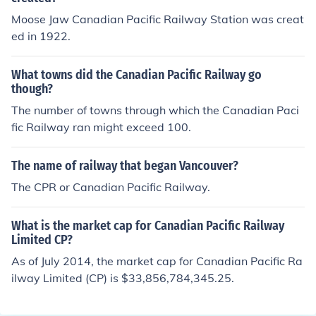
Moose Jaw Canadian Pacific Railway Station was creat
ed in 1922.
What towns did the Canadian Pacific Railway go
though?
The number of towns through which the Canadian Paci
fic Railway ran might exceed 100.
The name of railway that began Vancouver?
The CPR or Canadian Pacific Railway.
What is the market cap for Canadian Pacific Railway
Limited CP?
As of July 2014, the market cap for Canadian Pacific Ra
ilway Limited (CP) is $33,856,784,345.25.