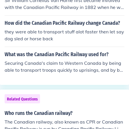
Sir William Cornelius Van Horne first became involved
with the Canadian Pacific Railway in 1882 when he wa
s appointed to the position of General Manager. He wa
s involved until 1899 when he retired (as President).
How did the Canadian Pacific Railway change Canada?
they were able to transport stuff alot faster then let say
dog sled or horse back
What was the Canadian Pacific Railway used for?
Securing Canada's claim to Western Canada by being
able to transport troops quickly to uprisings, and by bri
nging in lots of immigrants loyal to Canada.
Related Questions
Who runs the Canadian railway?
The Canadian railway, also known as CPR or Canadian
Pacific Railway is run by Canadian Pacific Railway Limi