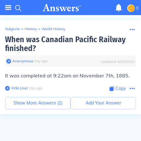
0
Subjects
>
History
>
World History
When was Canadian Pacific Railway
finished?
Anonymous
∙
14
y
ago
Updated:
8/20/2023
It was completed at 9:22am on November 7th, 1885.
Wiki User
∙
16
y
ago
Copy
Show More Answers (
1
)
Add Your Answer