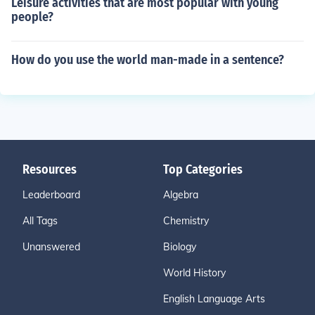
Leisure activities that are most popular with young
people?
How do you use the world man-made in a sentence?
Resources
Top Categories
Leaderboard
Algebra
All Tags
Chemistry
Unanswered
Biology
World History
English Language Arts