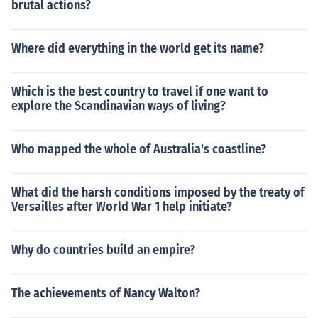
brutal actions?
Where did everything in the world get its name?
Which is the best country to travel if one want to
explore the Scandinavian ways of living?
Who mapped the whole of Australia's coastline?
What did the harsh conditions imposed by the treaty of
Versailles after World War 1 help initiate?
Why do countries build an empire?
The achievements of Nancy Walton?