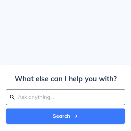
What else can I help you with?
Search