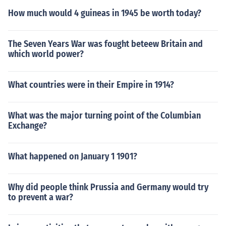
How much would 4 guineas in 1945 be worth today?
The Seven Years War was fought beteew Britain and
which world power?
What countries were in their Empire in 1914?
What was the major turning point of the Columbian
Exchange?
What happened on January 1 1901?
Why did people think Prussia and Germany would try
to prevent a war?