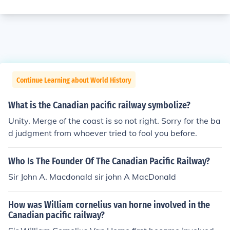
Continue Learning about World History
What is the Canadian pacific railway symbolize?
Unity. Merge of the coast is so not right. Sorry for the ba
d judgment from whoever tried to fool you before.
Who Is The Founder Of The Canadian Pacific Railway?
Sir John A. Macdonald sir john A MacDonald
How was William cornelius van horne involved in the
Canadian pacific railway?