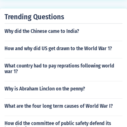
Trending Questions
Why did the Chinese came to India?
How and why did US get drawn to the World War 1?
What country had to pay reprations following world
war 1?
Why is Abraham Linclon on the penny?
What are the four long term causes of World War I?
How did the committee of public safety defend its