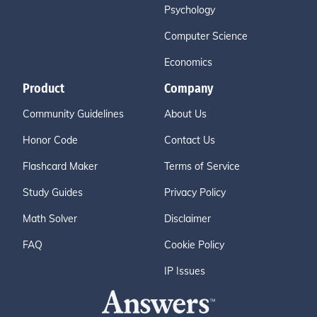
Psychology
Computer Science
Economics
Product
Company
Community Guidelines
About Us
Honor Code
Contact Us
Flashcard Maker
Terms of Service
Study Guides
Privacy Policy
Math Solver
Disclaimer
FAQ
Cookie Policy
IP Issues