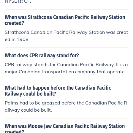
NYSE is: CP.
When was Strathcona Canadian Pacific Railway Station
created?
Strathcona Canadian Pacific Railway Station was creat
ed in 1908.
What does CPR railway stand for?
CPR railway stands for Canadian Pacific Railway. It is a
major Canadian transportation company that operates
a transcontinental railway network in Canada and part
s of the United States.
What had to happen before the Canadian Pacific
Railway could be built?
Palms had to be greased before the Canadian Pacific R
ailway could be built.
When was Moose Jaw Canadian Pacific Railway Station
created?