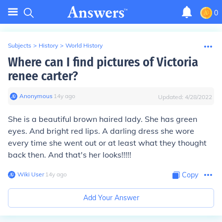
0
Subjects
>
History
>
World History
Where can I find pictures of Victoria
renee carter?
Anonymous
∙
14
y
ago
Updated:
4/28/2022
She is a beautiful brown haired lady. She has green
eyes. And bright red lips. A darling dress she wore
every time she went out or at least what they thought
back then. And that's her looks!!!!!
Wiki User
∙
14
y
ago
Copy
Add Your Answer