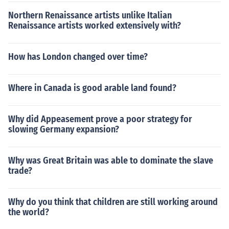
Northern Renaissance artists unlike Italian
Renaissance artists worked extensively with?
How has London changed over time?
Where in Canada is good arable land found?
Why did Appeasement prove a poor strategy for
slowing Germany expansion?
Why was Great Britain was able to dominate the slave
trade?
Why do you think that children are still working around
the world?