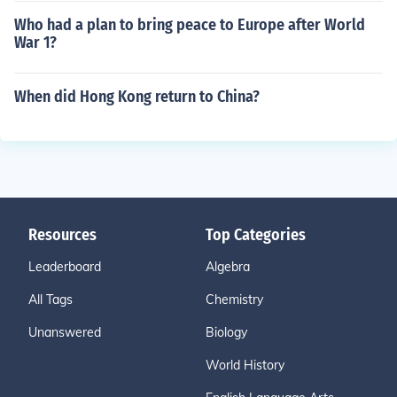
Who had a plan to bring peace to Europe after World
War 1?
When did Hong Kong return to China?
Resources
Top Categories
Leaderboard
Algebra
All Tags
Chemistry
Unanswered
Biology
World History