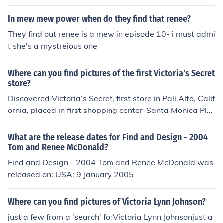
In mew mew power when do they find that renee?
They find out renee is a mew in episode 10- i must admi
t she's a mystreious one
Where can you find pictures of the first Victoria's Secret
store?
Discovered Victoria’s Secret, first store in Pali Alto, Calif
ornia, placed in first shopping center-Santa Monica Pla
ce, California
What are the release dates for Find and Design - 2004
Tom and Renee McDonald?
Find and Design - 2004 Tom and Renee McDonald was
released on: USA: 9 January 2005
Where can you find pictures of Victoria Lynn Johnson?
just a few from a 'search' forVictoria Lynn Johnsonjust a