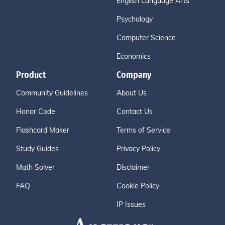
English Language Arts
Psychology
Computer Science
Economics
Product
Company
Community Guidelines
About Us
Honor Code
Contact Us
Flashcard Maker
Terms of Service
Study Guides
Privacy Policy
Math Solver
Disclaimer
FAQ
Cookie Policy
IP Issues