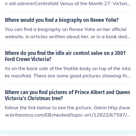
n old admirerCentrefold Venus of the Month 27: Victoria
Lynn Johnson, August ...venusobservations.blogspot.co
m/.../centrefold-venus-of-month-augu...Aug 9, 2011 - T
Where would you find a biography on Renee Yohe?
his extremely unfair view changed when we acquired t
You can find a biography on Renee Yohe on her official
his copy of Penthouse and gazed upon these pictures of
website, in articles written about her, or in a book dedic
Victoria Lynn Johnson ...Victoria Lynn Johnson - Vintage
ated to her story, &quot;The Purpose Driven Life.&quot;
Erotica Forumsvintage-erotica-forum.com &rsaquo; Cla
Additionally, you may find information about her on vari
Where do you find the idle air control valve on a 2001
ssic Models &rsaquo; Softcore Models
ous social media platforms and online interviews.
Ford Crown Victoria?
its on the back side of the thottle body on top of the inta
ke manifold. There are some good pictures showing the
location and instructions for repair/replacement at Auto
clinix.com specifcally for the Crown Victoria.
Where can you find pictures of Prince Albert and Queen
Victoria's Christmas tree?
follow the link below to see the picture. Glenn http://ww
w.britannica.com/EBchecked/topic-art/12822/67597/P
rince-Albert-Queen-Victoria-and-the-British-royal-fam
ily-gathered