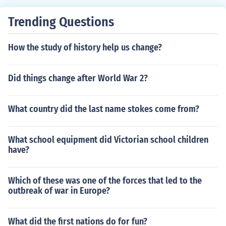
Trending Questions
How the study of history help us change?
Did things change after World War 2?
What country did the last name stokes come from?
What school equipment did Victorian school children
have?
Which of these was one of the forces that led to the
outbreak of war in Europe?
What did the first nations do for fun?