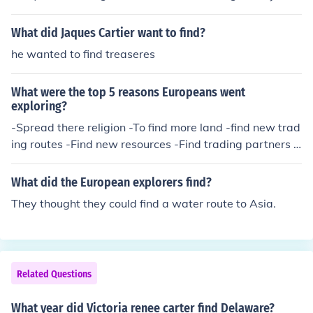
time every tomb was found but Tutankhamen's due to g
rave robbers when tut was alive in the valley of the kin
What did Jaques Cartier want to find?
gs. (should have had a different name, right?)Now, they
he wanted to find treaseres
were looking and looking, but when his buddy wanted t
o give up carter said to wait a little bit, one of the peopl
What were the top 5 reasons Europeans went
e with a pickax struck something hard, stairs.So they du
exploring?
g until the whole stairs were revealed. Inside held old , c
-Spread there religion -To find more land -find new trad
harriots, etc.There was a "curse" around that time beca
ing routes -Find new resources -Find trading partners t
use (2?) weeks later carter died. Deaths led after that b
o get stuff like salt and gold from the Africans.
ut carter died from a cut that he got from shaving and s
ince its hot there the nerves in his body broke down and
What did the European explorers find?
couldn't fight off the cold.
They thought they could find a water route to Asia.
Related Questions
What year did Victoria renee carter find Delaware?