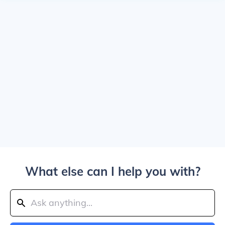
What else can I help you with?