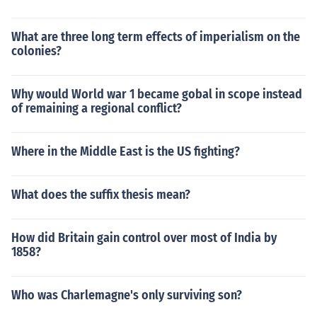
What are three long term effects of imperialism on the
colonies?
Why would World war 1 became gobal in scope instead
of remaining a regional conflict?
Where in the Middle East is the US fighting?
What does the suffix thesis mean?
How did Britain gain control over most of India by
1858?
Who was Charlemagne's only surviving son?