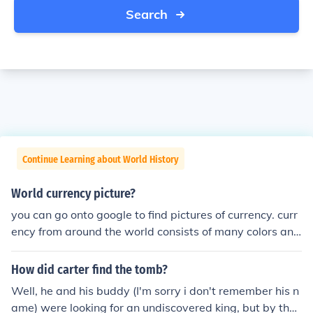
Search
Continue Learning about World History
World currency picture?
you can go onto google to find pictures of currency. curr
ency from around the world consists of many colors and
designs. i put a link below for you to see money from oth
er countries.
How did carter find the tomb?
Well, he and his buddy (I'm sorry i don't remember his n
ame) were looking for an undiscovered king, but by that