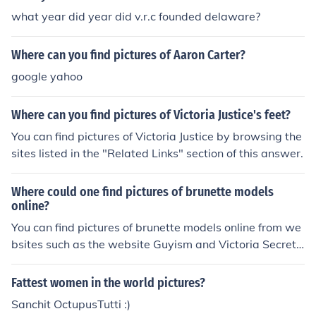
what year did year did v.r.c founded delaware?
Where can you find pictures of Aaron Carter?
google yahoo
Where can you find pictures of Victoria Justice's feet?
You can find pictures of Victoria Justice by browsing the
sites listed in the "Related Links" section of this answer.
Where could one find pictures of brunette models
online?
You can find pictures of brunette models online from we
bsites such as the website Guyism and Victoria Secret
Models. These websites do not charge you a fee for vie
wing the pictures.
Fattest women in the world pictures?
Sanchit OctupusTutti :)