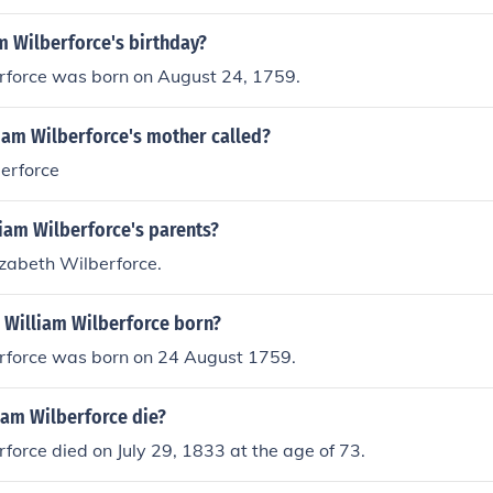
m Wilberforce's birthday?
rforce was born on August 24, 1759.
iam Wilberforce's mother called?
erforce
iam Wilberforce's parents?
izabeth Wilberforce.
 William Wilberforce born?
rforce was born on 24 August 1759.
iam Wilberforce die?
force died on July 29, 1833 at the age of 73.