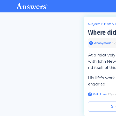
Subjects
>
History
Where did
Anonymous
∙
17
At a relativel
with John Newt
rid itself of thi
His life's wor
engaged.
Wiki User
∙
17
y
a
Sh