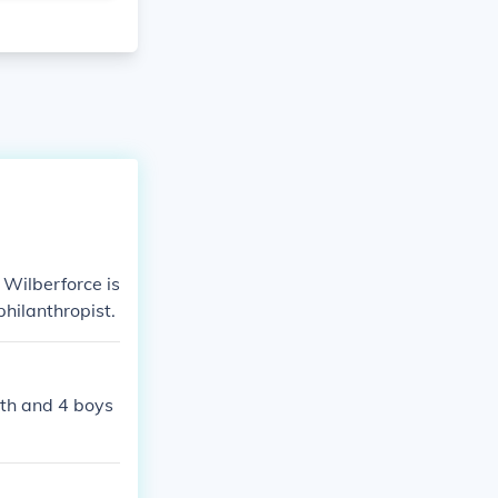
 Wilberforce is
hilanthropist.
eth and 4 boys