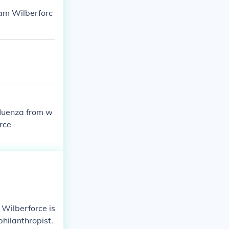
am Wilberforc
fluenza from w
rce
 Wilberforce is
hilanthropist.