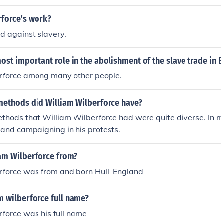
rforce's work?
 against slavery.
st important role in the abolishment of the slave trade in B
rforce among many other people.
methods did William Wilberforce have?
thods that William Wilberforce had were quite diverse. In 
and campaigning in his protests.
iam Wilberforce from?
rforce was from and born Hull, England
m wilberforce full name?
force was his full name