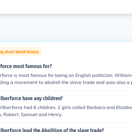
ng about World History
rforce most famous for?
force is most famous for being an English politician. William
ding a movement to abolish the slave trade and was also a p
lberforce have any children?
ilberforce had 6 children. 2 girls called Barbara and Elizab
m, Robert, Samuel and Henry.
lberforce lead the Abolition of the slave trade?