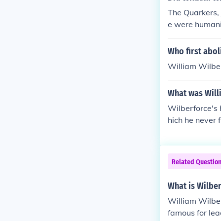
The Quarkers,
e were humanit
Who first abol
William Wilber
What was Willi
Wilberforce's 
hich he never 
Related Questio
What is Wilbe
William Wilber
famous for lea