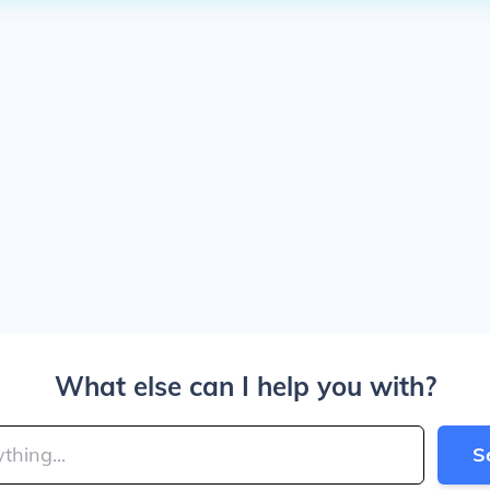
What else can I help you with?
S