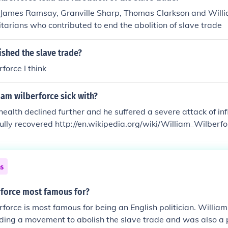
 James Ramsay, Granville Sharp, Thomas Clarkson and Willi
arians who contributed to end the abolition of slave trade
ished the slave trade?
force I think
am wilberforce sick with?
health declined further and he suffered a severe attack of in
fully recovered http://en.wikipedia.org/wiki/William_Wilberfo
ns
rforce most famous for?
force is most famous for being an English politician. William
ding a movement to abolish the slave trade and was also a p