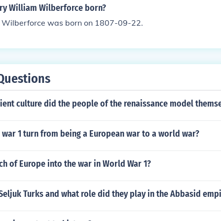
y William Wilberforce born?
 Wilberforce was born on 1807-09-22.
Questions
ient culture did the people of the renaissance model themse
 war 1 turn from being a European war to a world war?
h of Europe into the war in World War 1?
eljuk Turks and what role did they play in the Abbasid emp