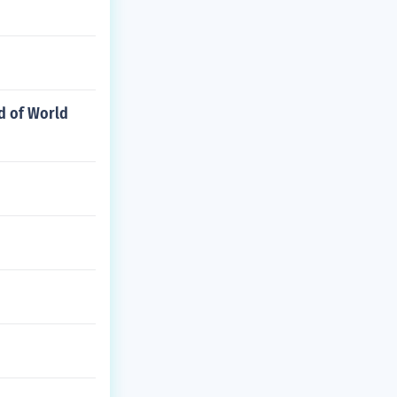
d of World