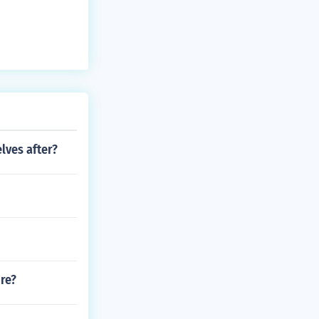
lves after?
ire?