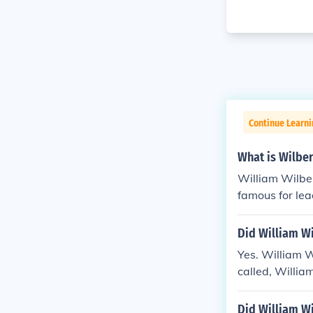
Continue Learni
What is Wilbe
William Wilber
famous for lea
Did William Wi
Yes. William W
called, Willia
Did William Wi