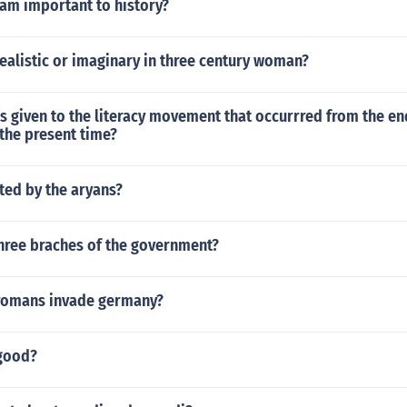
Sam important to history?
 realistic or imaginary in three century woman?
 given to the literacy movement that occurrred from the en
the present time?
ted by the aryans?
three braches of the government?
romans invade germany?
good?