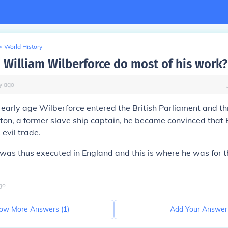
>
World History
 William Wilberforce do most of his work?
y
ago
y early age Wilberforce entered the British Parliament and t
on, a former slave ship captain, he became convinced that B
s evil trade.
k was thus executed in England and this is where he was for 
go
ow More Answers (
1
)
Add Your Answer