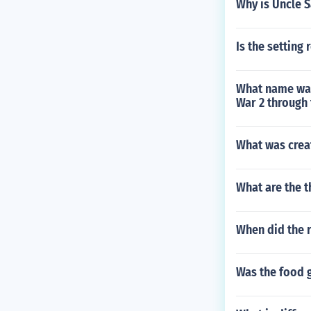
Why is Uncle 
Is the setting
What name was
War 2 through 
What was crea
What are the 
When did the 
Was the food 