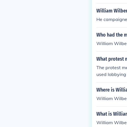
William Wilbe
He campaigned
Who had the mo
William Wilbe
What protest 
The protest me
used lobbying 
Where is Will
William Wilbe
What is Willia
William Wilber