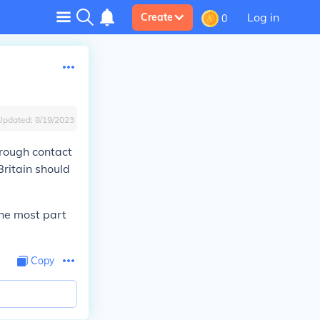
Log in
Create
0
Updated:
8/19/2023
hrough contact
ritain should
the most part
Copy