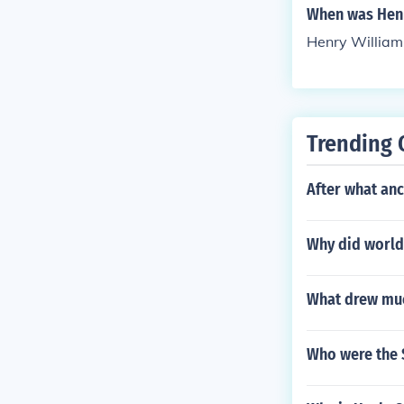
When was Henr
Henry William
Trending 
After what anc
Why did world
What drew muc
Who were the S