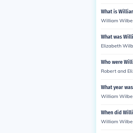
What is Willia
William Wilbe
What was Will
Elizabeth Wilb
Who were Will
Robert and El
What year was
William Wilbe
When did Will
William Wilber