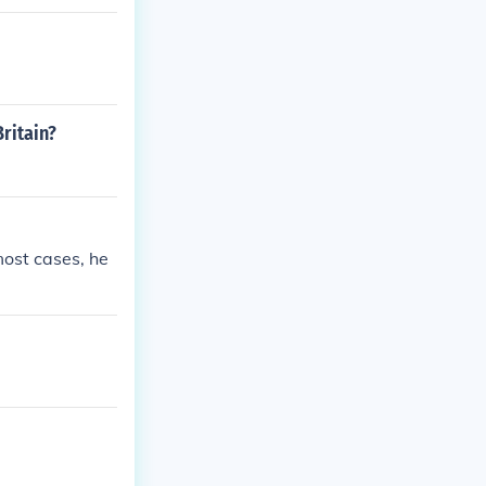
ritain?
most cases, he