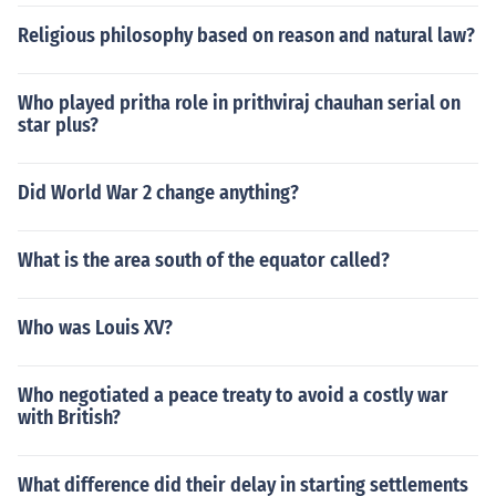
Religious philosophy based on reason and natural law?
Who played pritha role in prithviraj chauhan serial on
star plus?
Did World War 2 change anything?
What is the area south of the equator called?
Who was Louis XV?
Who negotiated a peace treaty to avoid a costly war
with British?
What difference did their delay in starting settlements