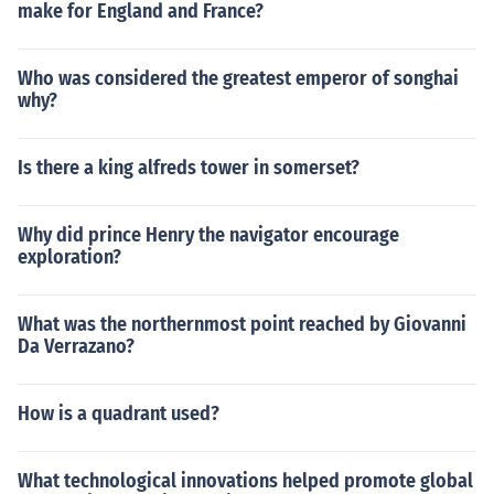
make for England and France?
Who was considered the greatest emperor of songhai
why?
Is there a king alfreds tower in somerset?
Why did prince Henry the navigator encourage
exploration?
What was the northernmost point reached by Giovanni
Da Verrazano?
How is a quadrant used?
What technological innovations helped promote global