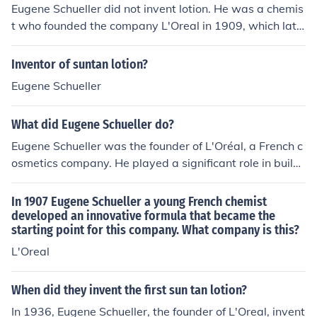
Eugene Schueller did not invent lotion. He was a chemis
t who founded the company L'Oreal in 1909, which late
r developed and produced a wide range of beauty and
cosmetic products, including lotions.
Inventor of suntan lotion?
Eugene Schueller
What did Eugene Schueller do?
Eugene Schueller was the founder of L'Oréal, a French c
osmetics company. He played a significant role in buildi
ng the company into a global beauty giant through his i
nnovations in hair dyes and beauty products. Schuelle
In 1907 Eugene Schueller a young French chemist
r's vision and ingenuity helped establish L'Oréal as a le
developed an innovative formula that became the
starting point for this company. What company is this?
ading brand in the beauty industry.
L'Oreal
When did they invent the first sun tan lotion?
In 1936, Eugene Schueller, the founder of L'Oreal, invent