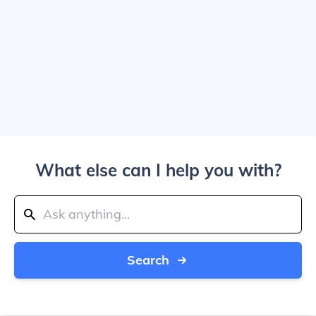
What else can I help you with?
Search