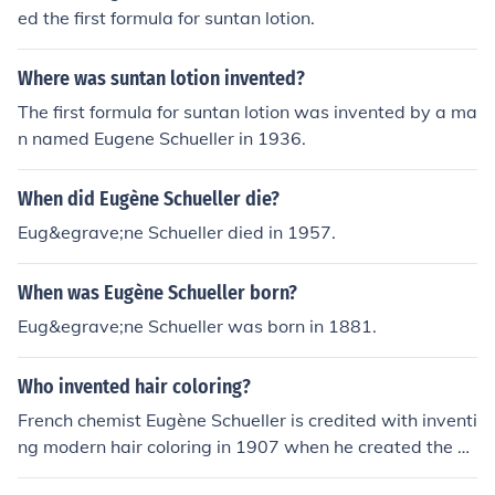
ed the first formula for suntan lotion.
Where was suntan lotion invented?
The first formula for suntan lotion was invented by a ma
n named Eugene Schueller in 1936.
When did Eugène Schueller die?
Eug&egrave;ne Schueller died in 1957.
When was Eugène Schueller born?
Eug&egrave;ne Schueller was born in 1881.
Who invented hair coloring?
French chemist Eugène Schueller is credited with inventi
ng modern hair coloring in 1907 when he created the fir
st synthetic hair dye. Schueller later founded the compa