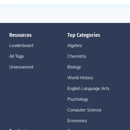
Resources
Top Categories
Leaderboard
Algebra
All Tags
Chemistry
Unanswered
Biology
World History
English Language Arts
Psychology
Computer Science
Economics