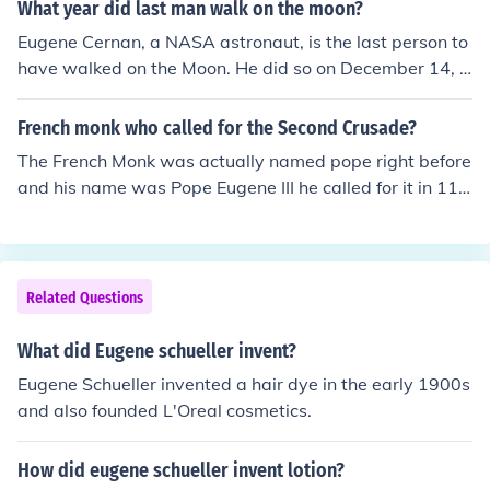
What year did last man walk on the moon?
man talmadge as the vote and Eugene dies and Herma
n became gov
Eugene Cernan, a NASA astronaut, is the last person to
have walked on the Moon. He did so on December 14, 1
972.
French monk who called for the Second Crusade?
The French Monk was actually named pope right before
and his name was Pope Eugene III he called for it in 114
7.
Related Questions
What did Eugene schueller invent?
Eugene Schueller invented a hair dye in the early 1900s
and also founded L'Oreal cosmetics.
How did eugene schueller invent lotion?