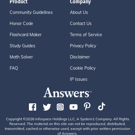
Product
Company
Community Guidelines
About Us
Honor Code
Contact Us
Flashcard Maker
Terms of Service
Study Guides
Privacy Policy
Math Solver
Disclaimer
FAQ
Cookie Policy
IP Issues
Copyright ©2026 Infospace Holdings LLC, A System1 Company. All Rights
Reserved. The material on this site can not be reproduced, distributed,
transmitted, cached or otherwise used, except with prior written permission
of Answers.