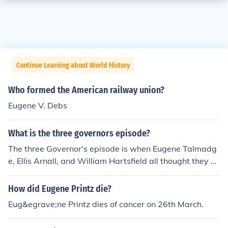
Continue Learning about World History
Who formed the American railway union?
Eugene V. Debs
What is the three governors episode?
The three Governor's episode is when Eugene Talmadg
e, Ellis Arnall, and William Hartsfield all thought they w
ere governor's at one time. (stupid :) and then Eugene T
almadge won the county unit vote so he became unoffic
How did Eugene Printz die?
ial governor. Then Eugene's advisors thought he was ...
Eug&egrave;ne Printz dies of cancer on 26th March.
well gonna die before he even became bowed to the se
at of governor so they made a plan to write his son, Her