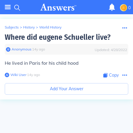
0
Subjects
>
History
>
World History
Where did eugene Schueller live?
Anonymous
∙
14
y
ago
Updated:
4/28/2022
He lived in Paris for his child hood
Wiki User
∙
14
y
ago
Copy
Add Your Answer