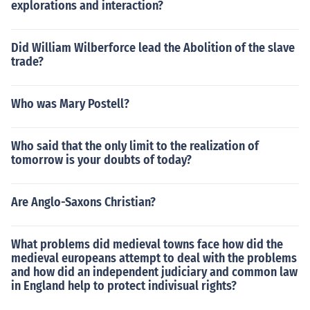
explorations and interaction?
Did William Wilberforce lead the Abolition of the slave
trade?
Who was Mary Postell?
Who said that the only limit to the realization of
tomorrow is your doubts of today?
Are Anglo-Saxons Christian?
What problems did medieval towns face how did the
medieval europeans attempt to deal with the problems
and how did an independent judiciary and common law
in England help to protect indivisual rights?