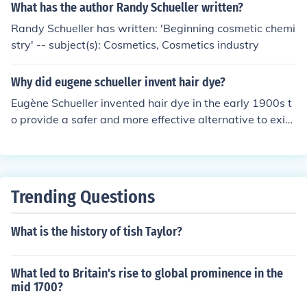
ny that would become L'Oreal, a leading global cosmeti
What has the author Randy Schueller written?
c and beauty company.
Randy Schueller has written: 'Beginning cosmetic chemi
stry' -- subject(s): Cosmetics, Cosmetics industry
Why did eugene schueller invent hair dye?
Eugène Schueller invented hair dye in the early 1900s t
o provide a safer and more effective alternative to exist
ing hair coloring methods, which often used harsh chemi
cals. As a chemist, he aimed to create a product that w
as not only innovative but also appealing to consumers.
This led to the founding of L'Oréal, which would grow in
Trending Questions
to a major cosmetics company, driven by his vision of en
hancing beauty through science. Schueller's invention m
What is the history of tish Taylor?
arked a significant advancement in the beauty industry,
making hair color accessible and popular.
What led to Britain's rise to global prominence in the
mid 1700?