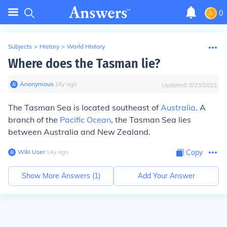
0
Subjects
>
History
>
World History
Where does the Tasman lie?
Anonymous
∙
16
y
ago
Updated:
8/23/2023
The Tasman Sea is located southeast of
Australia
. A
branch of the
Pacific Ocean
, the Tasman Sea lies
between Australia and New Zealand.
Wiki User
∙
14
y
ago
Copy
Show More Answers (
1
)
Add Your Answer