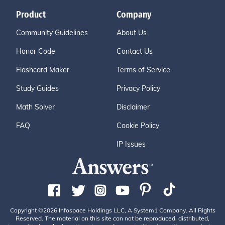
Product
Company
Community Guidelines
About Us
Honor Code
Contact Us
Flashcard Maker
Terms of Service
Study Guides
Privacy Policy
Math Solver
Disclaimer
FAQ
Cookie Policy
IP Issues
Copyright ©2026 Infospace Holdings LLC, A System1 Company. All Rights
Reserved. The material on this site can not be reproduced, distributed,