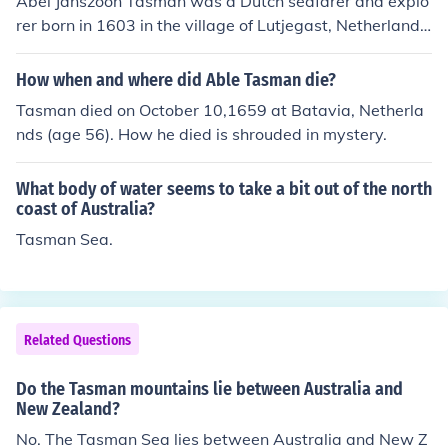
Abel Janszoon Tasman was a Dutch seafarer and explo
rer born in 1603 in the village of Lutjegast, Netherlands
(Holland).
How when and where did Able Tasman die?
Tasman died on October 10,1659 at Batavia, Netherla
nds (age 56). How he died is shrouded in mystery.
What body of water seems to take a bit out of the north
coast of Australia?
Tasman Sea.
Related Questions
Do the Tasman mountains lie between Australia and
New Zealand?
No. The Tasman Sea lies between Australia and New Z