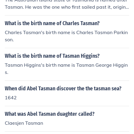
Tasman. He was the one who first sailed past it, origina
lly naming it Van Diemen's Land. Within Tasmania, ther
e is also the Tasman Peninsula, Tasman Bridge and the
What is the birth name of Charles Tasman?
Tasman Highway. The Tasman sea lies between Austra
Charles Tasman's birth name is Charles Tasman Parkin
lia and New Zealand. In New Zealand, places named af
son.
ter Tasman include Tasman Glacier, Tasman Lake, Tas
man River, Mt Tasman, Tasman Bay and the Abel Tasm
What is the birth name of Tasman Higgins?
an National Park.
Tasman Higgins's birth name is Tasman George Higgin
s.
When did Abel Tasman discover the the tasman sea?
1642
What was Abel Tasman duaghter called?
Claesjen Tasman