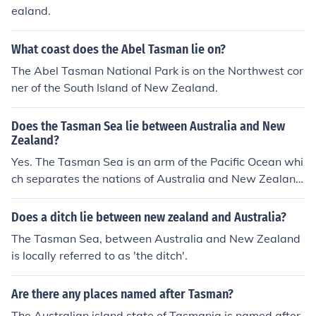
ealand.
What coast does the Abel Tasman lie on?
The Abel Tasman National Park is on the Northwest cor
ner of the South Island of New Zealand.
Does the Tasman Sea lie between Australia and New
Zealand?
Yes. The Tasman Sea is an arm of the Pacific Ocean whi
ch separates the nations of Australia and New Zealan
d.
Does a ditch lie between new zealand and Australia?
The Tasman Sea, between Australia and New Zealand
is locally referred to as 'the ditch'.
Are there any places named after Tasman?
The Australian island state of Tasmania is named after