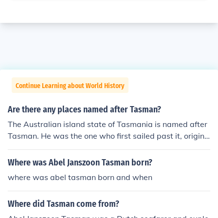
Continue Learning about World History
Are there any places named after Tasman?
The Australian island state of Tasmania is named after
Tasman. He was the one who first sailed past it, origina
lly naming it Van Diemen's Land. Within Tasmania, ther
e is also the Tasman Peninsula, Tasman Bridge and the
Where was Abel Janszoon Tasman born?
Tasman Highway. The Tasman sea lies between Austra
where was abel tasman born and when
lia and New Zealand. In New Zealand, places named af
ter Tasman include Tasman Glacier, Tasman Lake, Tas
Where did Tasman come from?
man River, Mt Tasman, Tasman Bay and the Abel Tasm
an National Park.