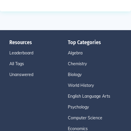
Resources
Top Categories
Leaderboard
Algebra
All Tags
Chemistry
Unanswered
Biology
World History
English Language Arts
Psychology
Computer Science
Economics