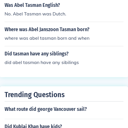
Was Abel Tasman English?
No. Abel Tasman was Dutch.
Where was Abel Janszoon Tasman born?
where was abel tasman born and when
Did tasman have any siblings?
did abel tasman have any sibilings
Trending Questions
What route did george Vancouver sail?
Did Kublai Khan have kids?