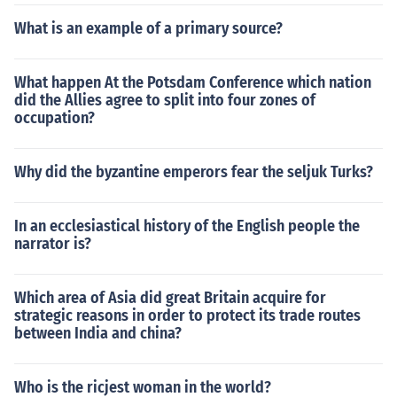
What is an example of a primary source?
What happen At the Potsdam Conference which nation
did the Allies agree to split into four zones of
occupation?
Why did the byzantine emperors fear the seljuk Turks?
In an ecclesiastical history of the English people the
narrator is?
Which area of Asia did great Britain acquire for
strategic reasons in order to protect its trade routes
between India and china?
Who is the ricjest woman in the world?