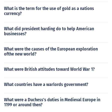
What is the term for the use of gold as a nations
currency?
What did president harding do to help American
businesses?
What were the causes of the European exploration
ofthe new world?
What were British attitudes toward World War 1?
What countries have a warlords government?
What were a Duchess's duties in Medieval Europe in
1199 or around then?