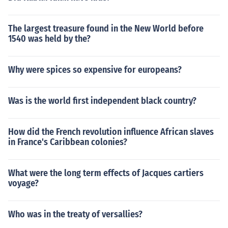
The largest treasure found in the New World before
1540 was held by the?
Why were spices so expensive for europeans?
Was is the world first independent black country?
How did the French revolution influence African slaves
in France's Caribbean colonies?
What were the long term effects of Jacques cartiers
voyage?
Who was in the treaty of versallies?