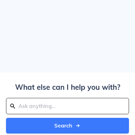
What else can I help you with?
Search