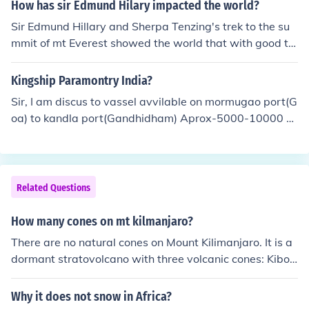
How has sir Edmund Hilary impacted the world?
Sir Edmund Hillary and Sherpa Tenzing's trek to the su
mmit of mt Everest showed the world that with good te
amwork you can achieve a great things.
Kingship Paramontry India?
Sir, I am discus to vassel avvilable on mormugao port(G
oa) to kandla port(Gandhidham) Aprox-5000-10000 m
t. loding of Iron ore pellets.
Related Questions
How many cones on mt kilmanjaro?
There are no natural cones on Mount Kilimanjaro. It is a
dormant stratovolcano with three volcanic cones: Kibo,
Mawenzi, and Shira.
Why it does not snow in Africa?