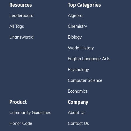
Resources
Top Categories
Leaderboard
Algebra
All Tags
Chemistry
Unanswered
Biology
World History
English Language Arts
Psychology
Computer Science
Economics
Product
Company
Community Guidelines
About Us
Honor Code
Contact Us