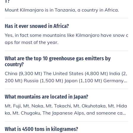
T?
Mount Kilmanjaro is in Tanzania, a country in Africa.
Has it ever snowed in Africa?
Yes, in fact some mountains like Kilmanjaro have snow c
aps for most of the year.
What are the top 10 greenhouse gas emitters by
country?
China (9,300 Mt) The United States (4,800 Mt) India (2,
200 Mt) Russia (1,500 Mt) Japan (1,100 Mt) Germany
(718.8 Mt) Korea (600 Mt) Iran (567.1 Mt) Canada (54
7.8 Mt) Saudi Arabia (532.2 Mt)
What mountains are located in Japan?
Mt. Fuji, Mt. Naka, Mt. Tokachi, Mt. Okuhotaka, Mt. Hida
ka, Mt. Chugoku, The Japanese Alps, and someone can
add on to this. :D
What is 4500 tons in kilogrames?