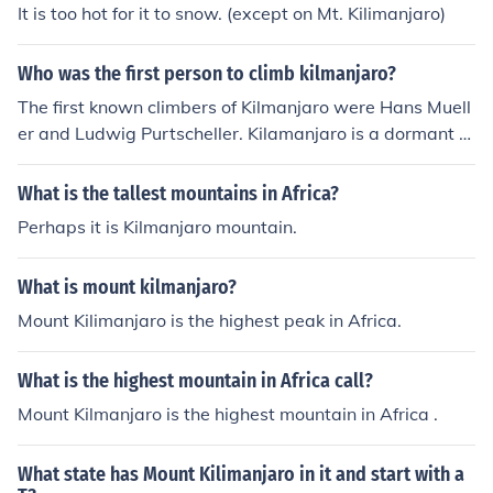
It is too hot for it to snow. (except on Mt. Kilimanjaro)
Who was the first person to climb kilmanjaro?
The first known climbers of Kilmanjaro were Hans Muell
er and Ludwig Purtscheller. Kilamanjaro is a dormant v
olcanic mountain located in Kilamanjaro National Park i
n Tanzania.
What is the tallest mountains in Africa?
Perhaps it is Kilmanjaro mountain.
What is mount kilmanjaro?
Mount Kilimanjaro is the highest peak in Africa.
What is the highest mountain in Africa call?
Mount Kilmanjaro is the highest mountain in Africa .
What state has Mount Kilimanjaro in it and start with a