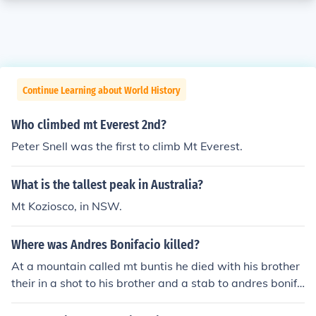
Continue Learning about World History
Who climbed mt Everest 2nd?
Peter Snell was the first to climb Mt Everest.
What is the tallest peak in Australia?
Mt Koziosco, in NSW.
Where was Andres Bonifacio killed?
At a mountain called mt buntis he died with his brother
their in a shot to his brother and a stab to andres bonifa
cio.