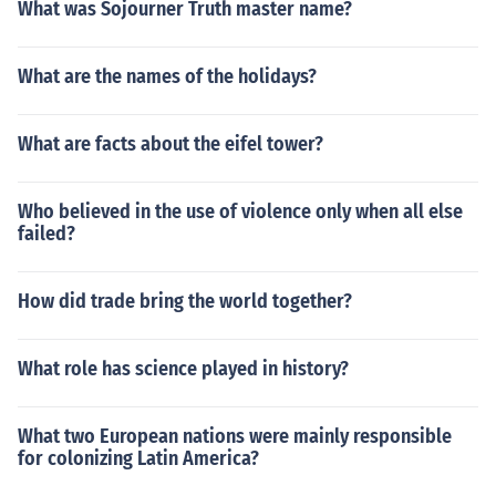
What was Sojourner Truth master name?
What are the names of the holidays?
What are facts about the eifel tower?
Who believed in the use of violence only when all else
failed?
How did trade bring the world together?
What role has science played in history?
What two European nations were mainly responsible
for colonizing Latin America?