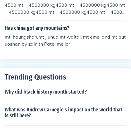
4500 mt = 4500000 kg4500 mt = 4500000 kg4500 mt
= 4500000 kg4500 mt = 4500000 kg4500 mt = 45000
00 kg4500 mt = 4500000 kg
Has china got any mountains?
mt. haungshan,mt jiuhua,mt waitai, mt emei and mt put
uoshan by zainith Patel mellor
Trending Questions
Why did black history month started?
What was Andrew Carnegie's impact on the world that
is still here?