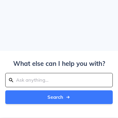
What else can I help you with?
Search