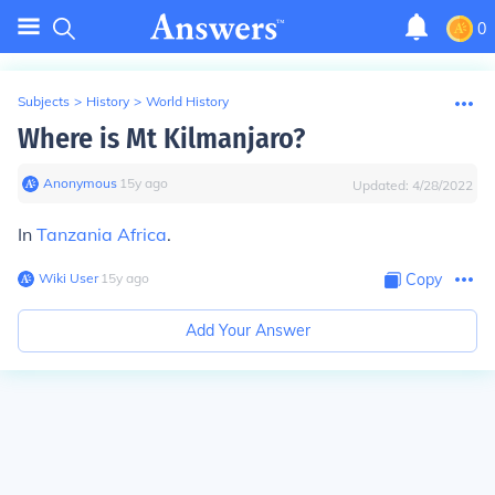
0
Subjects
>
History
>
World History
Where is Mt Kilmanjaro?
Anonymous
∙
15
y
ago
Updated:
4/28/2022
In
Tanzania
Africa
.
Wiki User
∙
15
y
ago
Copy
Add Your Answer