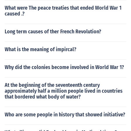
What were The peace treaties that ended World War 1
caused .?
Long term causes of ther French Revolution?
What is the meaning of impircal?
Why did the colonies become involved in World War 1?
At the beginning of the seventeenth century
approximately half a million people lived in countries
that bordered what body of water?
Who are some people in history that showed initiative?