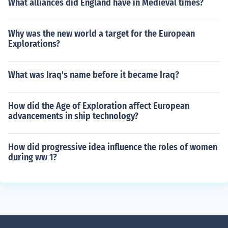
What alliances did England have in Medieval times?
Why was the new world a target for the European
Explorations?
What was Iraq's name before it became Iraq?
How did the Age of Exploration affect European
advancements in ship technology?
How did progressive idea influence the roles of women
during ww 1?