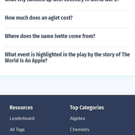
How much does an aglet cost?
Where does the name Ivette come from?
What event is highlighted in the play by the story of The
World Is An Apple?
Resources
Top Categories
Leaderboard
Algebra
All Tags
Chemistry