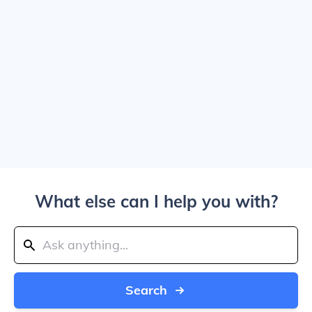
What else can I help you with?
Search