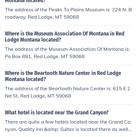
Montana located?
The address of the Peaks To Plains Museum is: 224 N. B
roadway, Red Lodge, MT 59068
Where is the Museum Association Of Montana in Red
Lodge Montana located?
The address of the Museum Association Of Montana is:
Po Box 881, Red Lodge, MT 59068
Where is the Beartooth Nature Center in Red Lodge
Montana located?
The address of the Beartooth Nature Center is: 615 E 2
Nd St, Red Lodge, MT 59068
What hotel is located near the Grand Canyon?
There are quite a few hotels located near the Grand Ca
nyon. Quality Inn &amp; Suites is located there as well
as, Grand Hotel and Canyon Star, Best Western, Holida