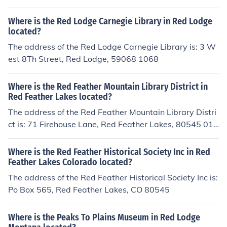
Where is the Red Lodge Carnegie Library in Red Lodge
located?
The address of the Red Lodge Carnegie Library is: 3 W
est 8Th Street, Red Lodge, 59068 1068
Where is the Red Feather Mountain Library District in
Red Feather Lakes located?
The address of the Red Feather Mountain Library Distri
ct is: 71 Firehouse Lane, Red Feather Lakes, 80545 012
3
Where is the Red Feather Historical Society Inc in Red
Feather Lakes Colorado located?
The address of the Red Feather Historical Society Inc is:
Po Box 565, Red Feather Lakes, CO 80545
Where is the Peaks To Plains Museum in Red Lodge