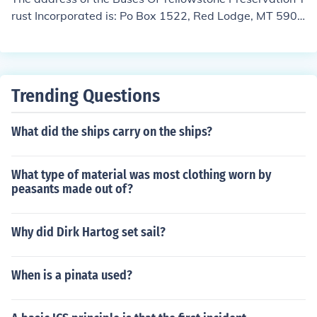
rust Incorporated is: Po Box 1522, Red Lodge, MT 5906
8-1522
Trending Questions
What did the ships carry on the ships?
What type of material was most clothing worn by
peasants made out of?
Why did Dirk Hartog set sail?
When is a pinata used?