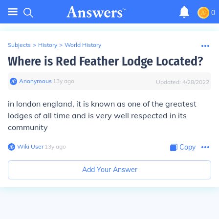
0
Subjects
>
History
>
World History
Where is Red Feather Lodge Located?
Anonymous
∙
13
y
ago
Updated:
4/28/2022
in london england, it is known as one of the greatest
lodges of all time and is very well respected in its
community
Wiki User
∙
13
y
ago
Copy
Add Your Answer