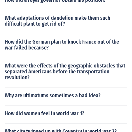
How did a royal governor obtain his position?
What adaptations of dandelion make them such
difficult plant to get rid of?
How did the German plan to knock France out of the
war failed because?
What were the effects of the geographic obstacles that
separated Americans before the transportation
revolution?
Why are ultimatums sometimes a bad idea?
How did women feel in world war 1?
What city twinned up with Coventry in world war 2?