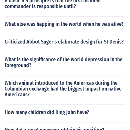
A basic ICS principle is that the first incident
commander is responsible until?
What else was happing in the world when he was alive?
Criticized Abbot Suger's elaborate design for St Denis?
What is the significance of the world depression in the
foreground?
Which animal introduced to the Americas during the
Columbian exchange had the biggest impact on native
Americans?
How many children did King John have?