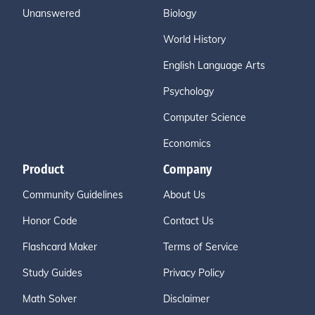
Unanswered
Biology
World History
English Language Arts
Psychology
Computer Science
Economics
Product
Company
Community Guidelines
About Us
Honor Code
Contact Us
Flashcard Maker
Terms of Service
Study Guides
Privacy Policy
Math Solver
Disclaimer