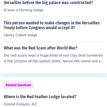
Versailles before the big palace was constructed?
It was a hunting lodge.
This person wanted to make changes in the Versailles
Treaty before Congress would accept it?
Henry Cabot lodge
What was the Red Scare after World War?
the red scare was a huge blob of red clay that tormente
d the citizens of the united state, hence the name red sc
are
Related Questions
Where is the Red Feather Lodge located?
Grand Canyon, AZ