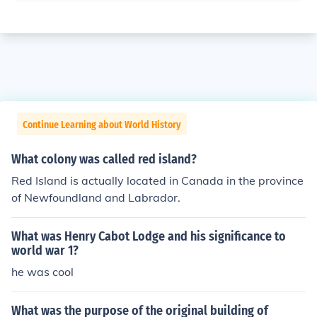
Continue Learning about World History
What colony was called red island?
Red Island is actually located in Canada in the province
of Newfoundland and Labrador.
What was Henry Cabot Lodge and his significance to
world war 1?
he was cool
What was the purpose of the original building of