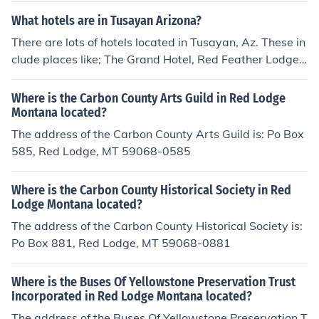
y Inn Express, Grand Canyon Red Feather Lodge, and C
What hotels are in Tusayan Arizona?
anyon Plaza Resort.
There are lots of hotels located in Tusayan, Az. These in
clude places like; The Grand Hotel, Red Feather Lodge,
Holiday in Express, Canyon Plaza Resort, Best Western
Grand Canyon Squire Inn.
Where is the Carbon County Arts Guild in Red Lodge
Montana located?
The address of the Carbon County Arts Guild is: Po Box
585, Red Lodge, MT 59068-0585
Where is the Carbon County Historical Society in Red
Lodge Montana located?
The address of the Carbon County Historical Society is:
Po Box 881, Red Lodge, MT 59068-0881
Where is the Buses Of Yellowstone Preservation Trust
Incorporated in Red Lodge Montana located?
The address of the Buses Of Yellowstone Preservation T