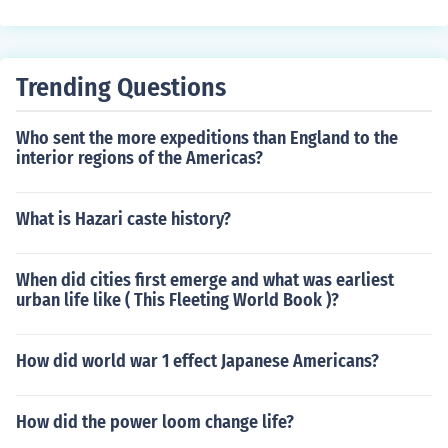
Trending Questions
Who sent the more expeditions than England to the
interior regions of the Americas?
What is Hazari caste history?
When did cities first emerge and what was earliest
urban life like ( This Fleeting World Book )?
How did world war 1 effect Japanese Americans?
How did the power loom change life?