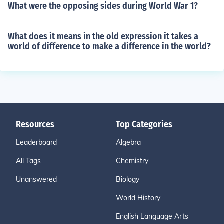
What were the opposing sides during World War 1?
What does it means in the old expression it takes a
world of difference to make a difference in the world?
Resources
Top Categories
Leaderboard
Algebra
All Tags
Chemistry
Unanswered
Biology
World History
English Language Arts