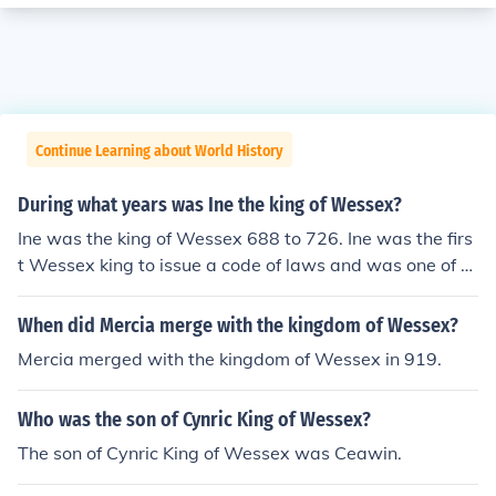
Continue Learning about World History
During what years was Ine the king of Wessex?
Ine was the king of Wessex 688 to 726. Ine was the firs
t Wessex king to issue a code of laws and was one of th
e most powerful kings of Wessex.
When did Mercia merge with the kingdom of Wessex?
Mercia merged with the kingdom of Wessex in 919.
Who was the son of Cynric King of Wessex?
The son of Cynric King of Wessex was Ceawin.