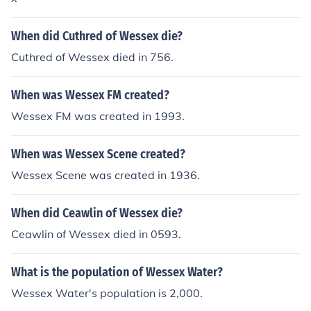
When did Cuthred of Wessex die?
Cuthred of Wessex died in 756.
When was Wessex FM created?
Wessex FM was created in 1993.
When was Wessex Scene created?
Wessex Scene was created in 1936.
When did Ceawlin of Wessex die?
Ceawlin of Wessex died in 0593.
What is the population of Wessex Water?
Wessex Water's population is 2,000.