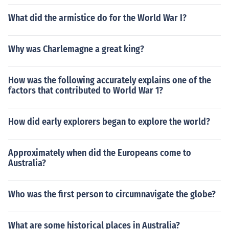
What did the armistice do for the World War I?
Why was Charlemagne a great king?
How was the following accurately explains one of the
factors that contributed to World War 1?
How did early explorers began to explore the world?
Approximately when did the Europeans come to
Australia?
Who was the first person to circumnavigate the globe?
What are some historical places in Australia?