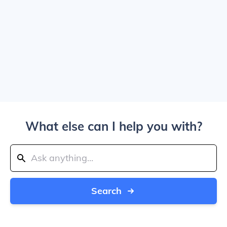
What else can I help you with?
Search