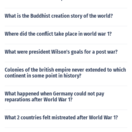
What is the Buddhist creation story of the world?
Where did the conflict take place in world war 1?
What were president Wilson's goals for a post war?
Colonies of the british empire never extended to which
continent in some point in history?
What happened when Germany could not pay
reparations after World War 1?
What 2 countries felt mistreated after World War 1?