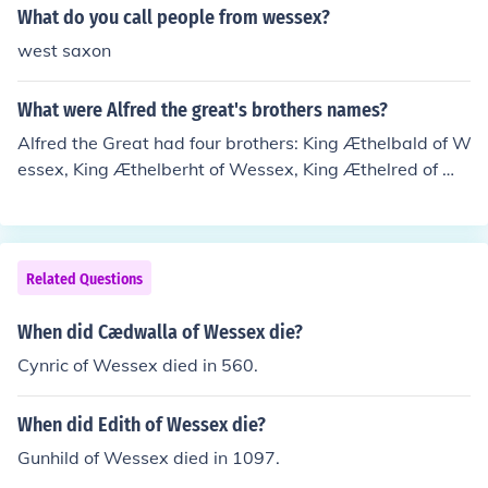
What do you call people from wessex?
west saxon
What were Alfred the great's brothers names?
Alfred the Great had four brothers: King Æthelbald of W
essex, King Æthelberht of Wessex, King Æthelred of We
ssex, and Æthelwulf. Æthelwulf was the father of Alfred
the Great. These brothers played significant roles in the
history of the Anglo-Saxon kingdoms during the 9th cen
tury.
Related Questions
When did Cædwalla of Wessex die?
Cynric of Wessex died in 560.
When did Edith of Wessex die?
Gunhild of Wessex died in 1097.