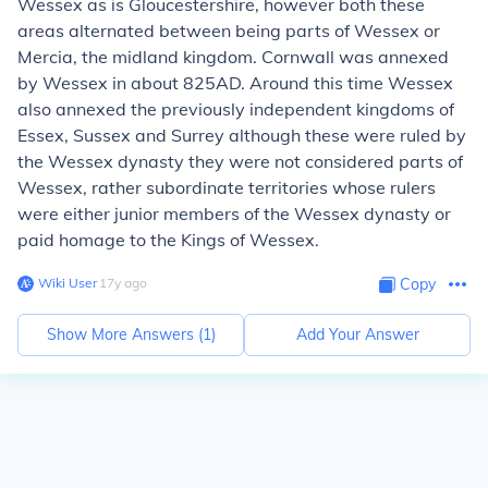
Wessex as is Gloucestershire, however both these
areas alternated between being parts of Wessex or
Mercia, the midland kingdom. Cornwall was annexed
by Wessex in about 825AD. Around this time Wessex
also annexed the previously independent kingdoms of
Essex, Sussex and Surrey although these were ruled by
the Wessex dynasty they were not considered parts of
Wessex, rather subordinate territories whose rulers
were either junior members of the Wessex dynasty or
paid homage to the Kings of Wessex.
Wiki User
∙
17
y
ago
Copy
Show More Answers (
1
)
Add Your Answer