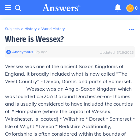
0
Subjects
>
History
>
World History
Where is Wessex?
Anonymous
∙
17
y
ago
Updated:
8/19/2023
Wessex was one of the ancient Saxon Kingdoms of
England, it broadly included what is now called "The
West Country" - Devon, Dorset and parts of Somerset.
=== === Wessex was an Anglo-Saxon kingdom which
was founded c.520AD around Dorchester-on-Thames
and is usually considered to have included the counties
of; * Hampshire (where the capital of Wessex,
Winchester, is located) * Wiltshire * Dorset * Somerset *
Isle of Wight * Devon * Berkshire Additionally,
Oxfordshire is often considered within the bounds of