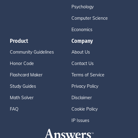
Psychology
Computer Science
Economics
Product
Company
Community Guidelines
About Us
Honor Code
Contact Us
Flashcard Maker
Terms of Service
Study Guides
Privacy Policy
Math Solver
Disclaimer
FAQ
Cookie Policy
IP Issues