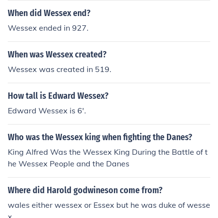
When did Wessex end?
Wessex ended in 927.
When was Wessex created?
Wessex was created in 519.
How tall is Edward Wessex?
Edward Wessex is 6'.
Who was the Wessex king when fighting the Danes?
King Alfred Was the Wessex King During the Battle of t
he Wessex People and the Danes
Where did Harold godwineson come from?
wales either wessex or Essex but he was duke of wesse
x