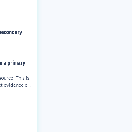
 secondary
be a primary
ource. This is
ct evidence of
urces would ana
primary source