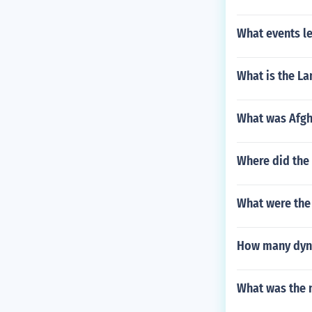
What events l
What is the La
What was Afgh
Where did the 
What were the
How many dynas
What was the 