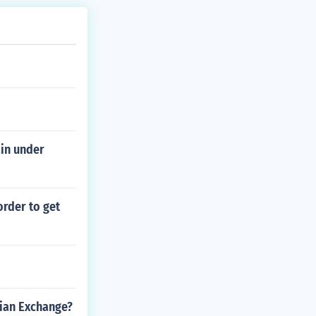
in under
order to get
ian Exchange?