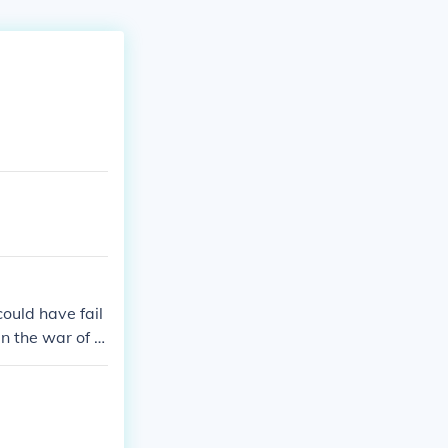
ould have fail
n the war of k
whelming,remem
asoka was a n
f Alexander,and