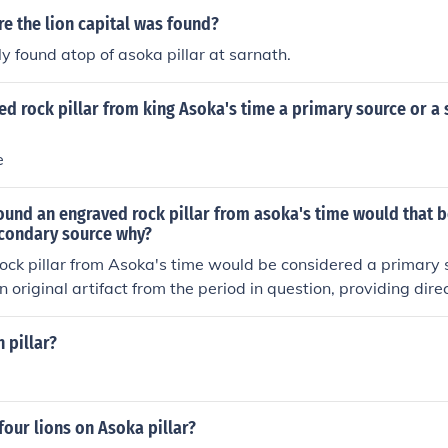
e the lion capital was found?
ly found atop of asoka pillar at sarnath.
d rock pillar from king Asoka's time a primary source or a
e
found an engraved rock pillar from asoka's time would that 
econdary source why?
ck pillar from Asoka's time would be considered a primary s
n original artifact from the period in question, providing dire
 including his policies and beliefs. In contrast, secondary so
ret such artifacts, offering context or commentary based on 
 pillar?
four lions on Asoka pillar?