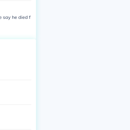
 say he died f