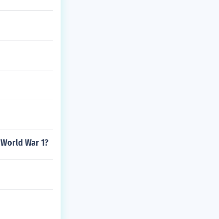
 World War 1?