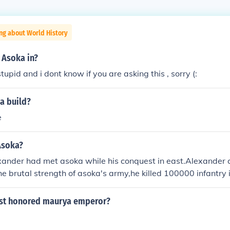
ng about World History
 Asoka in?
tupid and i dont know if you are asking this , sorry (:
a build?
e
Asoka?
xander had met asoka while his conquest in east.Alexander c
e brutal strength of asoka's army,he killed 100000 infantry i
is gigantic in an European scale.the numbers r simply over
 won wars with intelligent tactics rather than numbers,and 
st honored maurya emperor?
an,and he had a huge army several folds greater than that o
,as a humanbeing,asoka exceeds everyone else.