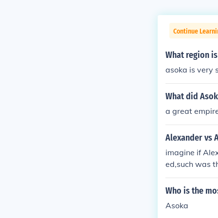
Continue Learni
What region is
asoka is very s
What did Asok
a great empir
Alexander vs 
imagine if Ale
ed,such was th
alinga.which 
ber Alexander
Who is the mo
o less tactici
Asoka
as an emperor