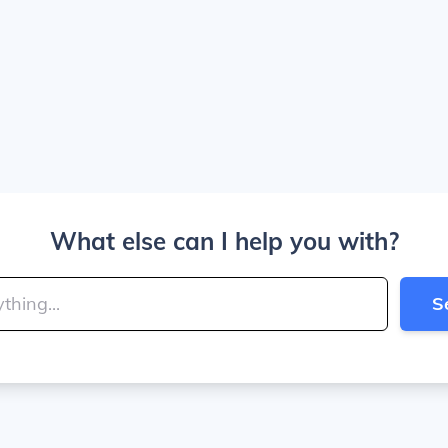
What else can I help you with?
S