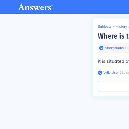
Subjects
>
History
Where is t
Anonymous
∙
13
it is situated 
Wiki User
∙
13
y
a