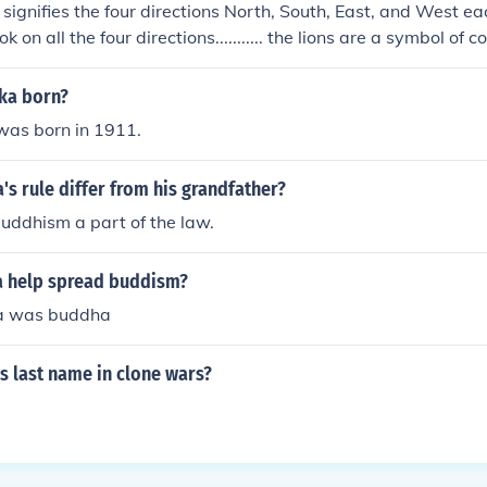
t signifies the four directions North, South, East, and West e
ok on all the four directions........... the lions are a symbol of
ka born?
as born in 1911.
s rule differ from his grandfather?
ddhism a part of the law.
 help spread buddism?
a was buddha
s last name in clone wars?