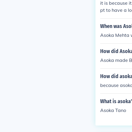
it is because i
pt to have a lo
very
When was Aso
Asoka Mehta w
How did Asoka'
Asoka made Bu
How did asoka
because asok
What is asoka'
Asoka Tano