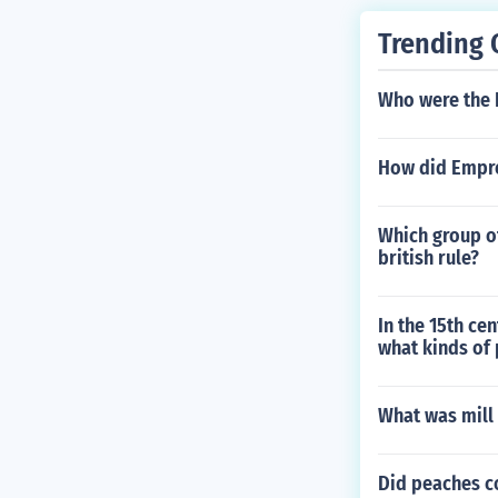
Trending 
Who were the 
How did Empr
Which group o
british rule?
In the 15th ce
what kinds of
What was mill l
Did peaches c