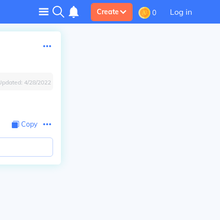
Log in
Create
0
Updated:
4/28/2022
Copy