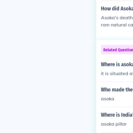
How did Asoka
Asoka's death 
rom natural ca
Related Questio
Where is asoka
it is situated 
Who made the 
asoka
Where is India
asoka pillar