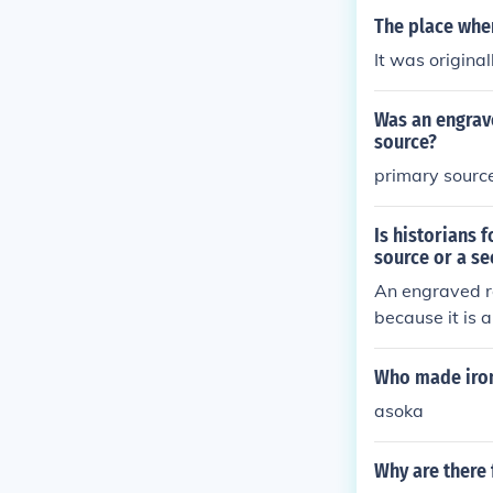
The place wher
It was original
Was an engrave
source?
primary sourc
Is historians 
source or a s
An engraved ro
because it is a
Asoka's reign,
lyze or interp
Who made iron
s.
asoka
Why are there 