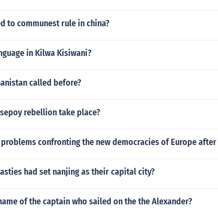
ed to communest rule in china?
nguage in Kilwa Kisiwani?
anistan called before?
sepoy rebellion take place?
 problems confronting the new democracies of Europe after
ties had set nanjing as their capital city?
name of the captain who sailed on the the Alexander?