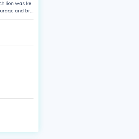
ach lion was ke
 courage and bra