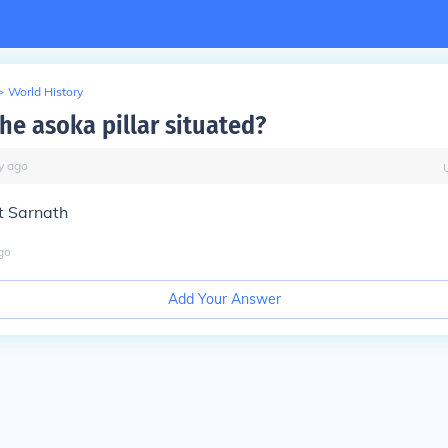
>
World History
he asoka pillar situated?
y
ago
at Sarnath
go
Add Your Answer