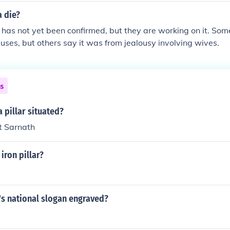
 die?
has not yet been confirmed, but they are working on it. Some
uses, but others say it was from jealousy involving wives.
ns
 pillar situated?
at Sarnath
iron pillar?
's national slogan engraved?