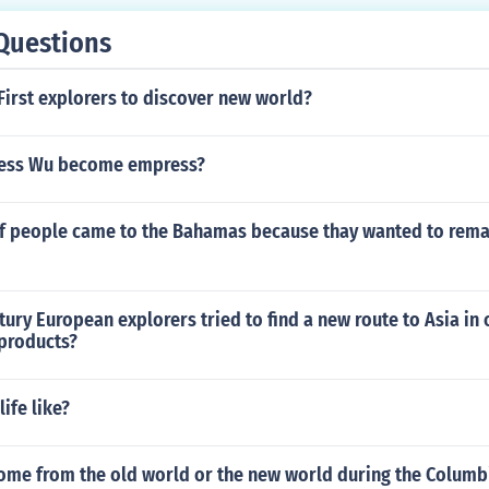
Questions
First explorers to discover new world?
ess Wu become empress?
f people came to the Bahamas because thay wanted to rema
ntury European explorers tried to find a new route to Asia in 
 products?
ife like?
ome from the old world or the new world during the Columb