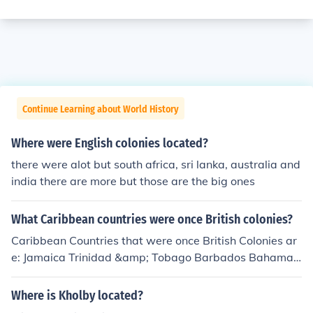
Continue Learning about World History
Where were English colonies located?
there were alot but south africa, sri lanka, australia and
india there are more but those are the big ones
What Caribbean countries were once British colonies?
Caribbean Countries that were once British Colonies ar
e: Jamaica Trinidad &amp; Tobago Barbados Bahamas
5.St. Kitts &amp; Nevis British Virgin Islands Turks and
Caicos (Although Guyana is not Geographically located
Where is Kholby located?
in the Caribbean relations with Caribbean brethren ma