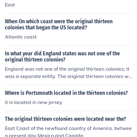
East
When On which coast were the original thirteen
colonies that began the US located?
Atlantic coast
In what year did England states was not one of the
original thirteen colonies?
England was not one of the original thirteen colonies; it
was a separate entity. The original thirteen colonies we
re established along the eastern coast of North Americ
a in the early 17th century, with the first permanent sett
Where is Portsmouth located in the thirteen colonies?
lement, Jamestown, founded in 1607 and the Mayflowe
it is located in new jersey
r landing in 1620. England itself is a country within the
United Kingdom, located across the Atlantic Ocean fro
The original thirteen colonies were located near the?
m the colonies.
East Coast of the newfound country of America. betwee
n present day Mexico and Canada