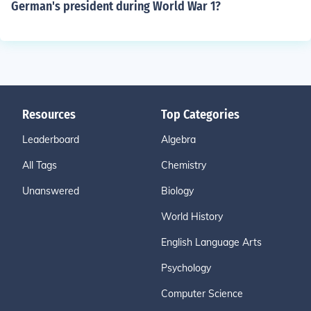
German's president during World War 1?
Resources
Top Categories
Leaderboard
Algebra
All Tags
Chemistry
Unanswered
Biology
World History
English Language Arts
Psychology
Computer Science