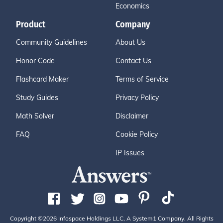
Economics
Product
Company
Community Guidelines
About Us
Honor Code
Contact Us
Flashcard Maker
Terms of Service
Study Guides
Privacy Policy
Math Solver
Disclaimer
FAQ
Cookie Policy
IP Issues
Copyright ©2026 Infospace Holdings LLC, A System1 Company. All Rights