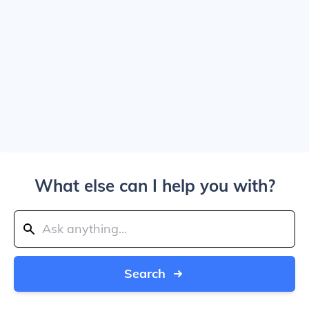
What else can I help you with?
Search