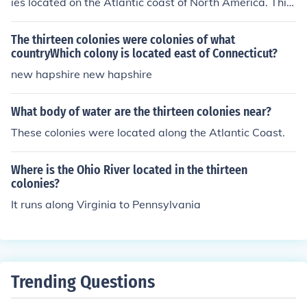
ies located on the Atlantic coast of North America. This
ansion of British influence. Major cities like Boston, New
lasted until 1776.
York, and Philadelphia emerged as key centers of trade
The thirteen colonies were colonies of what
and culture within these colonies.
countryWhich colony is located east of Connecticut?
new hapshire new hapshire
What body of water are the thirteen colonies near?
These colonies were located along the Atlantic Coast.
Where is the Ohio River located in the thirteen
colonies?
It runs along Virginia to Pennsylvania
Trending Questions