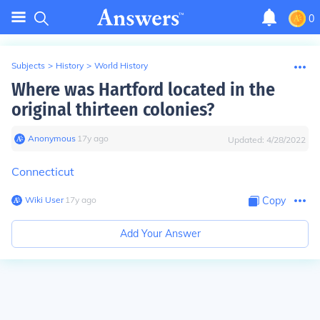
0
Subjects
>
History
>
World History
Where was Hartford located in the
original thirteen colonies?
Anonymous
∙
17
y
ago
Updated:
4/28/2022
Connecticut
Wiki User
∙
17
y
ago
Copy
Add Your Answer