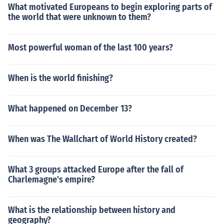
What motivated Europeans to begin exploring parts of
the world that were unknown to them?
Most powerful woman of the last 100 years?
When is the world finishing?
What happened on December 13?
When was The Wallchart of World History created?
What 3 groups attacked Europe after the fall of
Charlemagne's empire?
What is the relationship between history and
geography?