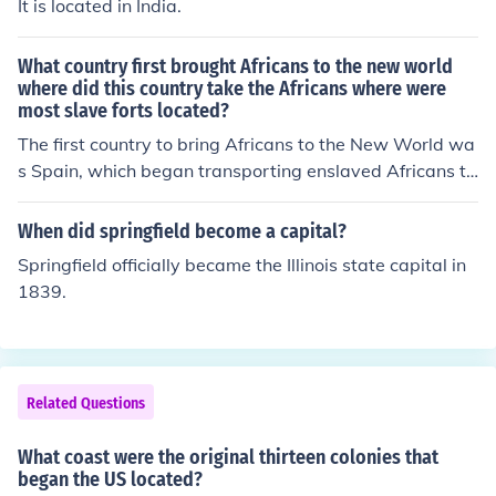
It is located in India.
y make it seem so. Especially since Guyana was also a
British Colony.) British Honduras Now known as Belize
What country first brought Africans to the new world
Dominica Grenada St. Lucia
where did this country take the Africans where were
most slave forts located?
The first country to bring Africans to the New World wa
s Spain, which began transporting enslaved Africans to
its colonies in the Caribbean in the early 16th century. T
hese Africans were primarily taken to islands such as Hi
When did springfield become a capital?
spaniola and Cuba. Most slave forts were located alon
Springfield officially became the Illinois state capital in
g the western coast of Africa, particularly in regions suc
1839.
h as modern-day Ghana, Senegal, and Angola, where E
uropean powers established trading posts to facilitate t
he transatlantic slave trade.
Related Questions
What coast were the original thirteen colonies that
began the US located?