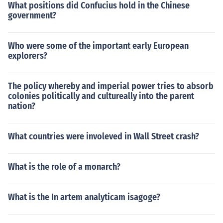
What positions did Confucius hold in the Chinese
government?
Who were some of the important early European
explorers?
The policy whereby and imperial power tries to absorb
colonies politically and cultureally into the parent
nation?
What countries were involeved in Wall Street crash?
What is the role of a monarch?
What is the In artem analyticam isagoge?