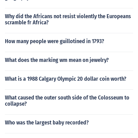
Why did the Africans not resist violently the Europeans
scramble fr Africa?
How many people were guillotined in 1793?
What does the marking wm mean on jewelry?
What is a 1988 Calgary Olympic 20 dollar coin worth?
What caused the outer south side of the Colosseum to
collapse?
Who was the largest baby recorded?