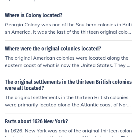
Where is Colony located?
Georgia Colony was one of the Southern colonies in Briti
sh America. It was the last of the thirteen original coloni
es established by Great Britain in what later became th
e United States. In the original grant, a narrow strip of t
Where were the original colonies located?
he province extended to the Mississippi River.
The original American colonies were located along the
eastern coast of what is now the United States. They st
retched from present-day Maine in the north to Georgia
in the south. The thirteen colonies included regions like
The original settlements in the thirteen British colonies
New England, the Middle Colonies, and the Southern Co
were all located?
lonies, each with its own distinct geography and cultur
The original settlements in the thirteen British colonies
e. These colonies were established by European settler
were primarily located along the Atlantic coast of North
s primarily during the 17th and early 18th centuries.
America. These colonies stretched from present-day M
aine in the north down to Georgia in the south. The settl
Facts about 1626 New York?
ements were established for various reasons, including
In 1626, New York was one of the original thirteen colon
economic opportunities, religious freedom, and the exp