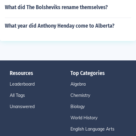
What did The Bolsheviks rename themselves?
What year did Anthony Henday come to Alberta?
Resources
Top Categories
Leaderboard
Algebra
All Tags
Chemistry
Unanswered
Biology
World History
English Language Arts