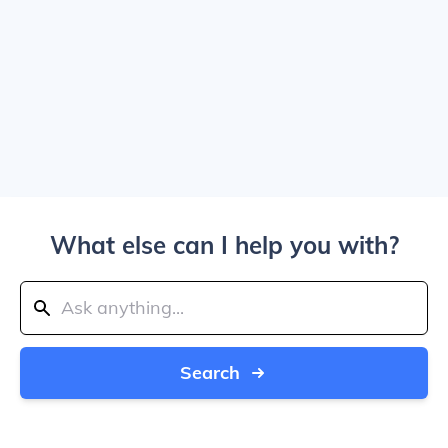
What else can I help you with?
Search