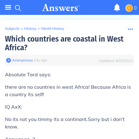
0
Subjects
>
History
>
World History
Which countries are coastal in West
Africa?
Anonymous
∙
14
y
ago
Updated:
8/23/2023
Absolute Tard says:
there are no countries in west Africa! Because Africa is
a country its self!
IQ AxX:
No its not you timmy its a continant.Sorry but i don't
know.