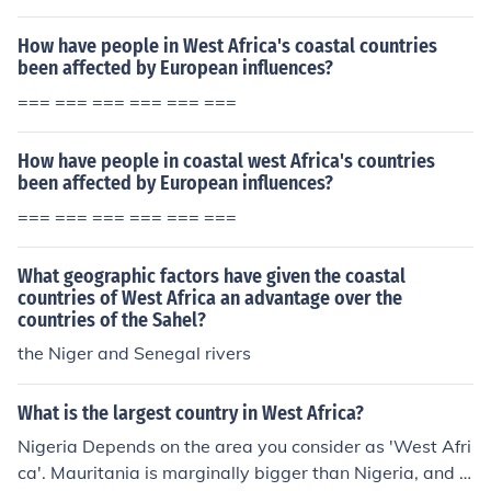
How have people in West Africa's coastal countries
been affected by European influences?
=== === === === === ===
How have people in coastal west Africa's countries
been affected by European influences?
=== === === === === ===
What geographic factors have given the coastal
countries of West Africa an advantage over the
countries of the Sahel?
the Niger and Senegal rivers
What is the largest country in West Africa?
Nigeria Depends on the area you consider as 'West Afri
ca'. Mauritania is marginally bigger than Nigeria, and if