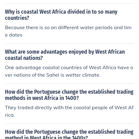
you are prepared to consider non-coastal countries, Ma
li is even bigger. Look at a maqp of Africa and find out
Why is coastal West Africa divided in to so many
what you consider as 'West Africa'.
countries?
Because there is so an diifferent water periods and tim
e dates
What are some advantages enjoyed by West African
coastal nations?
One advantage coastal countries of West Africa have o
ver nations of the Sahel is wetter climate.
How did the Portuguese change the established trading
methods in west Africa in 1400?
They traded directly with the coastal people of West Af
rica.
How did the Portuguese change the established trading
method in West Africa in the 1400s?