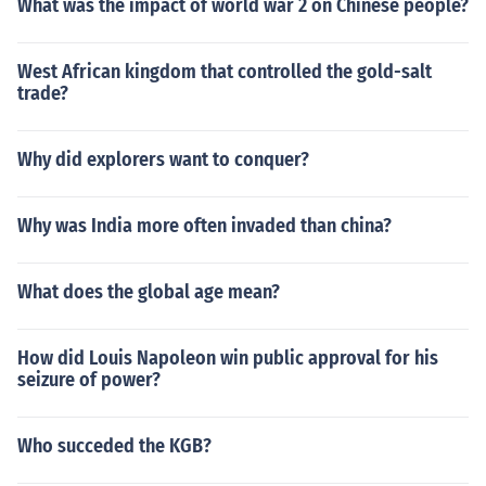
What was the impact of world war 2 on Chinese people?
West African kingdom that controlled the gold-salt
trade?
Why did explorers want to conquer?
Why was India more often invaded than china?
What does the global age mean?
How did Louis Napoleon win public approval for his
seizure of power?
Who succeded the KGB?