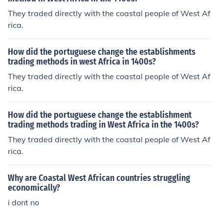
They traded directly with the coastal people of West Af
rica.
How did the portuguese change the establishments
trading methods in west Africa in 1400s?
They traded directly with the coastal people of West Af
rica.
How did the portuguese change the establishment
trading methods trading in West Africa in the 1400s?
They traded directly with the coastal people of West Af
rica.
Why are Coastal West African countries struggling
economically?
i dont no