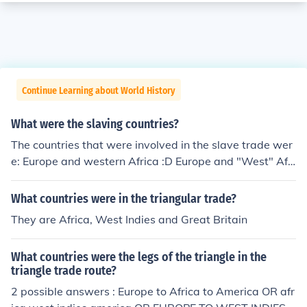
Continue Learning about World History
What were the slaving countries?
The countries that were involved in the slave trade wer
e: Europe and western Africa :D Europe and "West" Afri
ca are Continents.
What countries were in the triangular trade?
They are Africa, West Indies and Great Britain
What countries were the legs of the triangle in the
triangle trade route?
2 possible answers : Europe to Africa to America OR afr