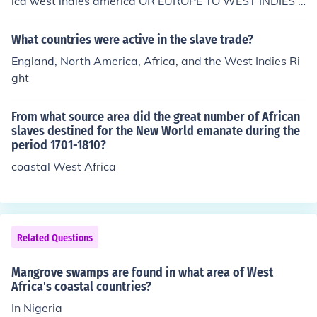
ica west indies america OR EUROPE TO WEST INDIES T
O AMERICA
What countries were active in the slave trade?
England, North America, Africa, and the West Indies Ri
ght
From what source area did the great number of African
slaves destined for the New World emanate during the
period 1701-1810?
coastal West Africa
Related Questions
Mangrove swamps are found in what area of West
Africa's coastal countries?
In Nigeria