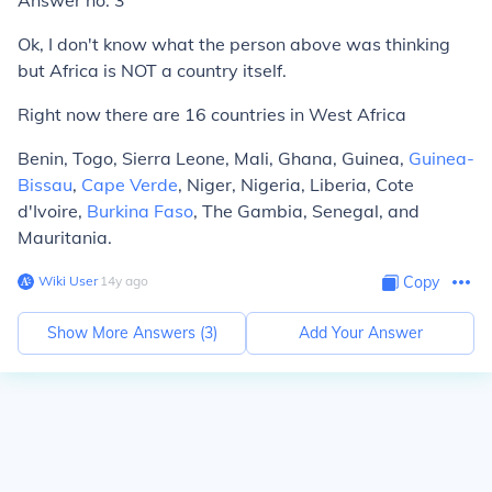
Answer no. 3
Ok, I don't know what the person above was thinking
but Africa is NOT a country itself.
Right now there are 16 countries in West Africa
Benin, Togo, Sierra Leone, Mali, Ghana, Guinea,
Guinea-
Bissau
,
Cape Verde
, Niger, Nigeria, Liberia, Cote
d'Ivoire,
Burkina Faso
, The Gambia, Senegal, and
Mauritania.
Wiki User
∙
14
y
ago
Copy
Show More Answers (
3
)
Add Your Answer