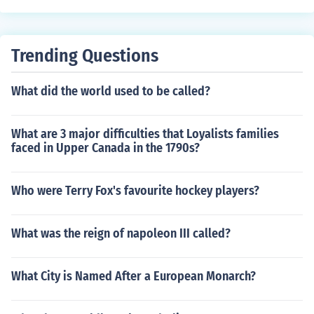
Trending Questions
What did the world used to be called?
What are 3 major difficulties that Loyalists families
faced in Upper Canada in the 1790s?
Who were Terry Fox's favourite hockey players?
What was the reign of napoleon III called?
What City is Named After a European Monarch?