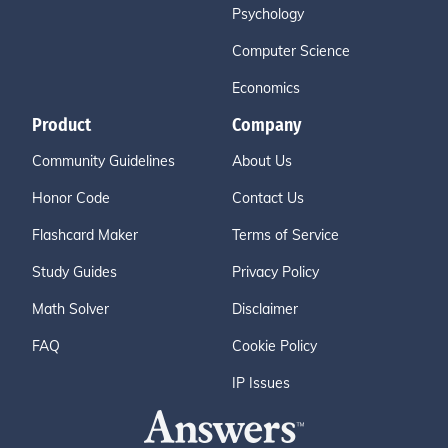
Psychology
Computer Science
Economics
Product
Company
Community Guidelines
About Us
Honor Code
Contact Us
Flashcard Maker
Terms of Service
Study Guides
Privacy Policy
Math Solver
Disclaimer
FAQ
Cookie Policy
IP Issues