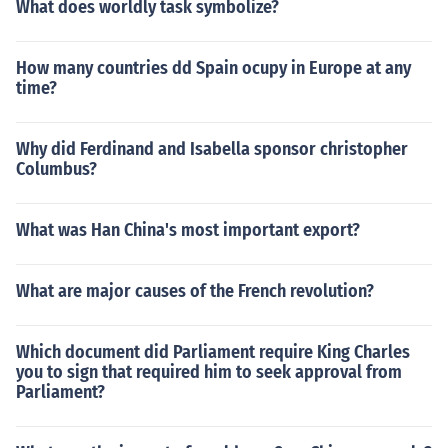
What does worldly task symbolize?
How many countries dd Spain ocupy in Europe at any
time?
Why did Ferdinand and Isabella sponsor christopher
Columbus?
What was Han China's most important export?
What are major causes of the French revolution?
Which document did Parliament require King Charles
you to sign that required him to seek approval from
Parliament?