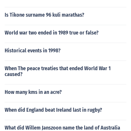
Is Tikone surname 96 kuli marathas?
World war two ended in 1989 true or false?
Historical events in 1998?
When The peace treaties that ended World War 1
caused?
How many kms in an acre?
When did England beat Ireland last in rugby?
What did Willem Janszoon name the land of Australia