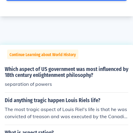
Continue Learning about World History
Which aspect of US government was most influenced by
18th century enlightenment philosophy?
separation of powers
Did anything tragic happen Louis Riels life?
The most tragic aspect of Louis Riel's life is that he was
convicted of treason and was executed by the Canadia
n government.
What is aspect ration?