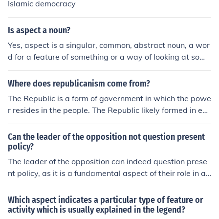
Islamic democracy
Is aspect a noun?
Yes, aspect is a singular, common, abstract noun, a wor
d for a feature of something or a way of looking at some
thing.
Where does republicanism come from?
The Republic is a form of government in which the powe
r resides in the people. The Republic likely formed in ear
ly Rome prior to the dynasties of emperors. Republics w
ere not equated with classic forms of government, such
Can the leader of the opposition not question present
as those in Athens, but are key to the aspect of democr
policy?
acy.
The leader of the opposition can indeed question prese
nt policy, as it is a fundamental aspect of their role in a
parliamentary system. They serve to challenge and scr
utinize the government's decisions, providing alternativ
Which aspect indicates a particular type of feature or
e viewpoints and holding the ruling party accountable.
activity which is usually explained in the legend?