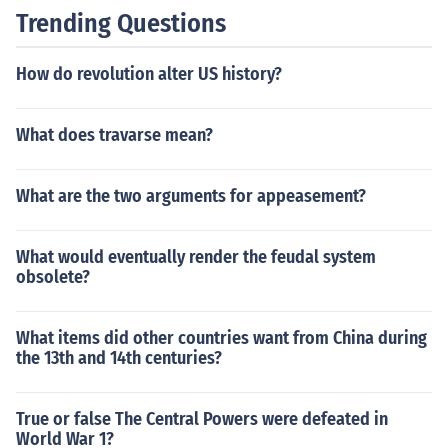
Trending Questions
How do revolution alter US history?
What does travarse mean?
What are the two arguments for appeasement?
What would eventually render the feudal system
obsolete?
What items did other countries want from China during
the 13th and 14th centuries?
True or false The Central Powers were defeated in
World War 1?