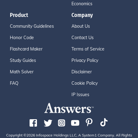
Economics
Product
Company
Community Guidelines
About Us
Honor Code
Contact Us
Flashcard Maker
Terms of Service
Study Guides
Privacy Policy
Math Solver
Disclaimer
FAQ
Cookie Policy
IP Issues
Copyright ©2026 Infospace Holdings LLC, A System1 Company. All Rights