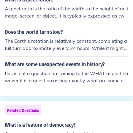
Aspect ratio is the ratio of the width to the height of an i
mage, screen, or object. It is typically expressed as two
numbers separated by a colon (e.g., 16:9, 4:3) and indic
ates the proportional relationship between the dimensi
Does the world turn slow?
ons. This concept is commonly used in photography, fil
The Earth's rotation is relatively constant, completing a
m, and television to define the shape and framing of vis
full turn approximately every 24 hours. While it might s
ual content. A proper aspect ratio ensures that images
eem slow from our perspective, this rotation is essential
are displayed without distortion.
for the cycle of day and night. Over long geological time
What are some unexpected events in history?
scales, factors like gravitational interactions and seismi
this is not a question partaining to the WHAT aspect ho
c activity can slightly alter the rotation speed, but these
wever it is a question asking exactly what are some ex
changes are typically very gradual. Overall, the Earth's
amples of unexpected events that have occured in our h
rotation is a stable and vital aspect of our planet's funct
istory.
ioning.
Related Questions
What is a feature of democracy?