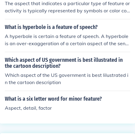
This questioning is essential for a healthy democracy, fo
The aspect that indicates a particular type of feature or
stering debate and encouraging transparency in gover
activity is typically represented by symbols or color cod
nance.
es on a map. These symbols are explained in the legen
d, which provides essential information about what eac
What is hyperbole is a feature of speech?
h symbol represents, such as roads, parks, or buildings.
A hyperbole is certain a feature of speech. A hyperbole
The legend serves as a key to understanding the spatia
is an over-exaggeration of a certain aspect of the sente
l relationships and activities depicted on the map.
nce.
Which aspect of US government is best illustrated in
the cartoon description?
Which aspect of the US government is best lilustrated i
n the cartoon description
What is a six letter word for minor feature?
Aspect, detail, factor