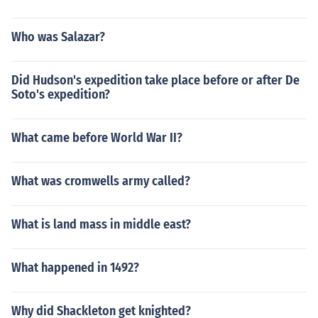
Who was Salazar?
Did Hudson's expedition take place before or after De
Soto's expedition?
What came before World War II?
What was cromwells army called?
What is land mass in middle east?
What happened in 1492?
Why did Shackleton get knighted?