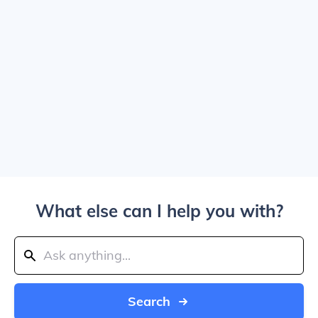
What else can I help you with?
Search