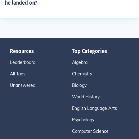
he landed on?
Resources
Top Categories
Leaderboard
Algebra
All Tags
Chemistry
Unanswered
Biology
World History
English Language Arts
Psychology
Computer Science