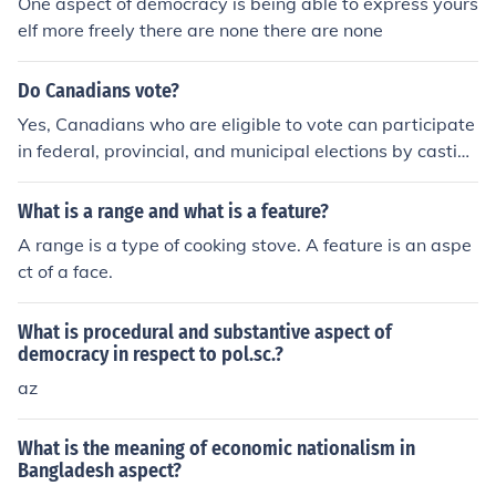
One aspect of democracy is being able to express yours
elf more freely there are none there are none
Do Canadians vote?
Yes, Canadians who are eligible to vote can participate
in federal, provincial, and municipal elections by casting
their vote for their chosen candidate or party. Voting is
an essential aspect of Canadian democracy, allowing ci
What is a range and what is a feature?
tizens to have a say in shaping the government and poli
A range is a type of cooking stove. A feature is an aspe
cies that impact their communities.
ct of a face.
What is procedural and substantive aspect of
democracy in respect to pol.sc.?
az
What is the meaning of economic nationalism in
Bangladesh aspect?