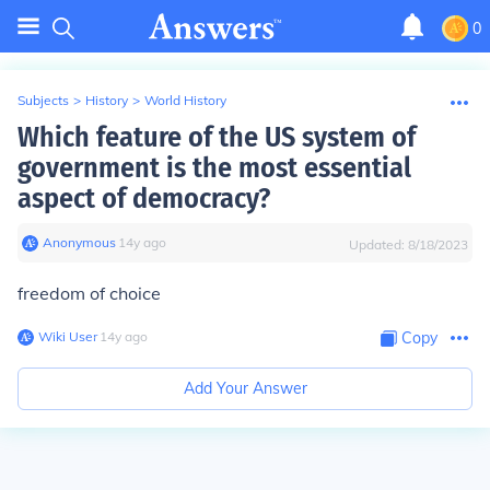
0
Subjects
>
History
>
World History
Which feature of the US system of
government is the most essential
aspect of democracy?
Anonymous
∙
14
y
ago
Updated:
8/18/2023
freedom of choice
Wiki User
∙
14
y
ago
Copy
Add Your Answer