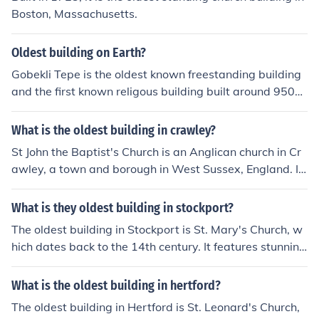
Boston, Massachusetts.
Oldest building on Earth?
Gobekli Tepe is the oldest known freestanding building
and the first known religous building built around 9500
BC.
What is the oldest building in crawley?
St John the Baptist's Church is an Anglican church in Cr
awley, a town and borough in West Sussex, England. It
is the parish church of Crawley, and is the oldest buildin
g in the town centre, dating from the 13th century[1][2]
What is they oldest building in stockport?
-although many alterations have been made since, and
The oldest building in Stockport is St. Mary's Church, w
only one wall remains of the ancient building.[2]
hich dates back to the 14th century. It features stunning
medieval architecture and has been a significant landm
ark in the area. The church is known for its impressive to
What is the oldest building in hertford?
wer and rich history, reflecting the town's heritage.
The oldest building in Hertford is St. Leonard's Church,