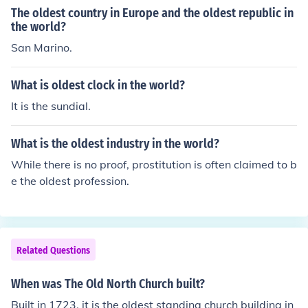
gical site features monumental stone structures and is
The oldest country in Europe and the oldest republic in
believed to have been a ceremonial center for prehistori
the world?
c peoples. Its construction predates the advent of agric
San Marino.
ulture and challenges previous notions of the developm
ent of complex societies. Other ancient structures, like t
What is oldest clock in the world?
he Great Pyramid of Giza, are younger but still remarka
It is the sundial.
ble in their historical significance.
What is the oldest industry in the world?
While there is no proof, prostitution is often claimed to b
e the oldest profession.
Related Questions
When was The Old North Church built?
Built in 1723, it is the oldest standing church building in