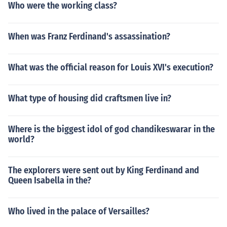
Who were the working class?
When was Franz Ferdinand's assassination?
What was the official reason for Louis XVI's execution?
What type of housing did craftsmen live in?
Where is the biggest idol of god chandikeswarar in the
world?
The explorers were sent out by King Ferdinand and
Queen Isabella in the?
Who lived in the palace of Versailles?