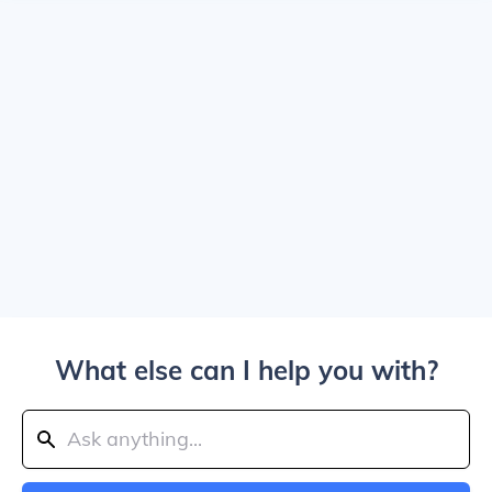
What else can I help you with?