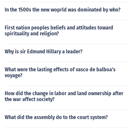
In the 1500s the new woprld was dominated by who?
First nation peoples beliefs and attitudes toward
spirituality and religion?
Why is sir Edmund Hillary a leader?
What were the lasting effects of vasco de balboa's
voyage?
How did the change in labor and land ownership after
the war affect society?
What did the assembly do to the court system?