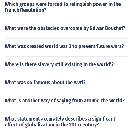
Which groups were forced to relinquish power in the
French Revolution?
What were the obstacles overcome by Edwar Bouchet?
What was created world war 2 to prevent future wars?
Where is there slavery still existing in the world'?
What was so famous about the ww1?
What is another way of saying from around the world?
What statement accurately describes a significant
effect of globalization in the 20th century?