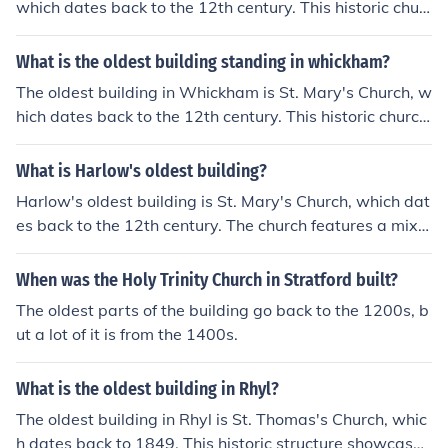
which dates back to the 12th century. This historic chur
ch features Norman architecture and has undergone se
veral renovations over the centuries. Its significant age
What is the oldest building standing in whickham?
and architectural heritage make it a prominent landmar
The oldest building in Whickham is St. Mary's Church, w
k in the town.
hich dates back to the 12th century. This historic church
is notable for its Norman architecture and has undergon
e various restorations over the centuries. It serves as a
What is Harlow's oldest building?
significant landmark in the area, reflecting the rich herit
Harlow's oldest building is St. Mary's Church, which dat
age of the village.
es back to the 12th century. The church features a mix o
f architectural styles, reflecting various renovations and
restorations over the centuries. It serves as a historical l
When was the Holy Trinity Church in Stratford built?
andmark in the town and is a testament to Harlow's lon
The oldest parts of the building go back to the 1200s, b
g-standing heritage.
ut a lot of it is from the 1400s.
What is the oldest building in Rhyl?
The oldest building in Rhyl is St. Thomas's Church, whic
h dates back to 1849. This historic structure showcases