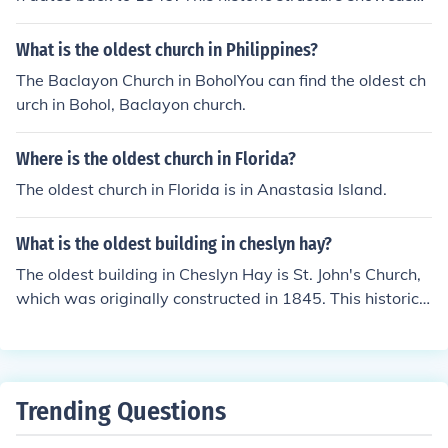
Gothic Revival architecture and has been a significant l
andmark in the town for over a century. While there ma
What is the oldest church in Philippines?
y be other older structures in the surrounding area, St. T
The Baclayon Church in BoholYou can find the oldest ch
homas's Church holds the distinction of being the oldest
urch in Bohol, Baclayon church.
in Rhyl itself.
Where is the oldest church in Florida?
The oldest church in Florida is in Anastasia Island.
What is the oldest building in cheslyn hay?
The oldest building in Cheslyn Hay is St. John's Church,
which was originally constructed in 1845. This historic c
hurch reflects the Victorian architectural style and has s
ignificant local heritage. While the area has seen variou
s developments over the years, St. John's remains a key
landmark in the community.
Trending Questions