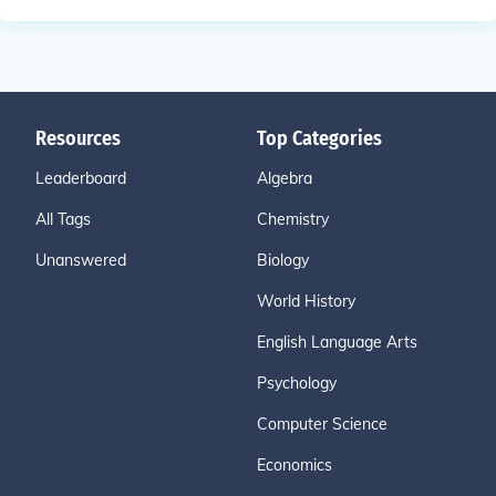
Resources
Top Categories
Leaderboard
Algebra
All Tags
Chemistry
Unanswered
Biology
World History
English Language Arts
Psychology
Computer Science
Economics