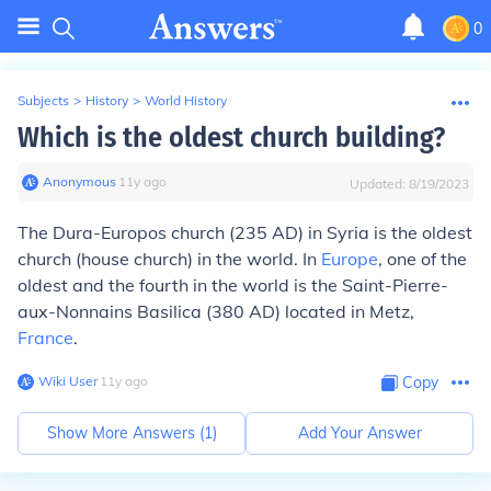
0
Subjects
>
History
>
World History
Which is the oldest church building?
Anonymous
∙
11
y
ago
Updated:
8/19/2023
The Dura-Europos church (235 AD) in Syria is the oldest
church (house church) in the world. In
Europe
, one of the
oldest and the fourth in the world is the Saint-Pierre-
aux-Nonnains Basilica (380 AD) located in Metz,
France
.
Wiki User
∙
11
y
ago
Copy
Show More Answers (
1
)
Add Your Answer