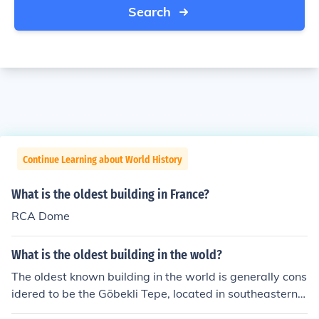
Search
Continue Learning about World History
What is the oldest building in France?
RCA Dome
What is the oldest building in the wold?
The oldest known building in the world is generally cons
idered to be the Göbekli Tepe, located in southeastern T
urkey. Dating back to around 9600 BCE, this archaeolo