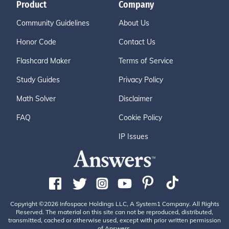
Product
Company
Community Guidelines
About Us
Honor Code
Contact Us
Flashcard Maker
Terms of Service
Study Guides
Privacy Policy
Math Solver
Disclaimer
FAQ
Cookie Policy
IP Issues
Copyright ©2026 Infospace Holdings LLC, A System1 Company. All Rights
Reserved. The material on this site can not be reproduced, distributed,
transmitted, cached or otherwise used, except with prior written permission
of Answers.