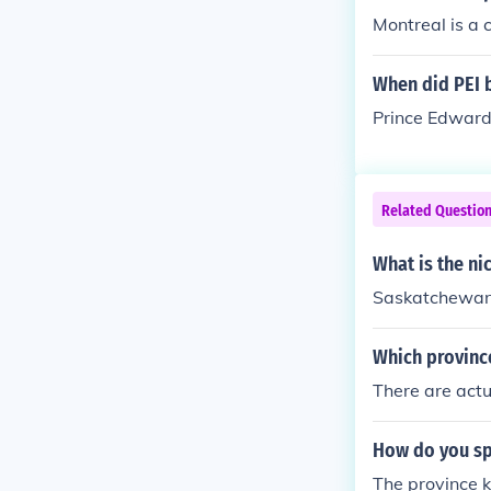
Montreal is a 
When did PEI 
Prince Edward
Related Questio
What is the n
Saskatchewan 
Which provinc
There are act
How do you sp
The province 