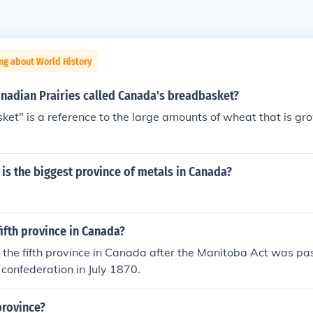
ng about World History
anadian Prairies called Canada's breadbasket?
et" is a reference to the large amounts of wheat that is gr
is the biggest province of metals in Canada?
ifth province in Canada?
he fifth province in Canada after the Manitoba Act was pas
 confederation in July 1870.
province?