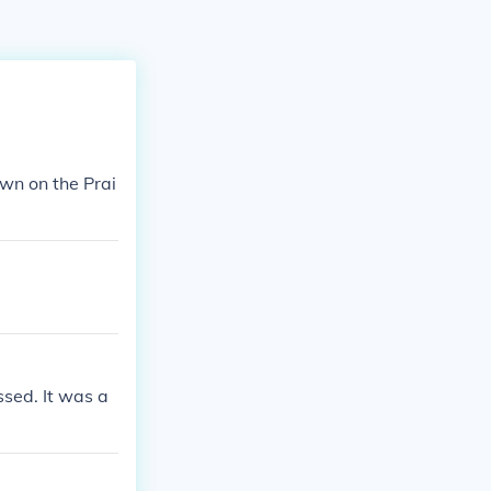
own on the Prai
sed. It was a