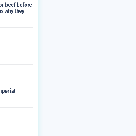
or beef before
ns why they
mperial