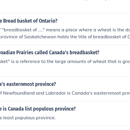
e Bread basket of Ontario?
f "breadbasket of ...." means a place where a wheat is the d
province of Saskatchewan holds the title of breadbasket o
a cash crop in Ontario but the Capital City of Ottawa does not
anadian Prairies called Canada's breadbasket?
et" is a reference to the large amounts of wheat that is gr
a's easternmost province?
of Newfoundland and Labrador is Canada's easternmost pro
 is Canada list populous province?
s least populous province.