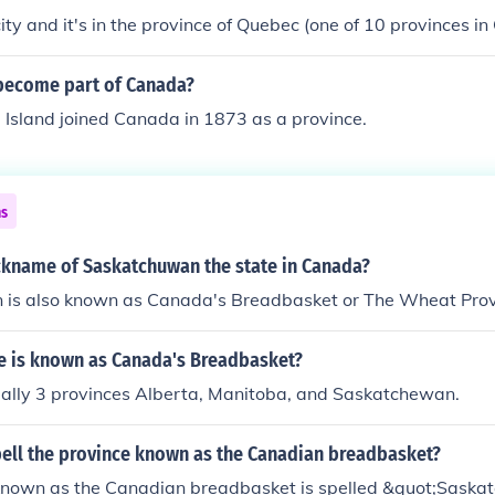
city and it's in the province of Quebec (one of 10 provinces i
become part of Canada?
 Island joined Canada in 1873 as a province.
ns
ickname of Saskatchuwan the state in Canada?
is also known as Canada's Breadbasket or The Wheat Prov
e is known as Canada's Breadbasket?
ually 3 provinces Alberta, Manitoba, and Saskatchewan.
ell the province known as the Canadian breadbasket?
known as the Canadian breadbasket is spelled &quot;Sask