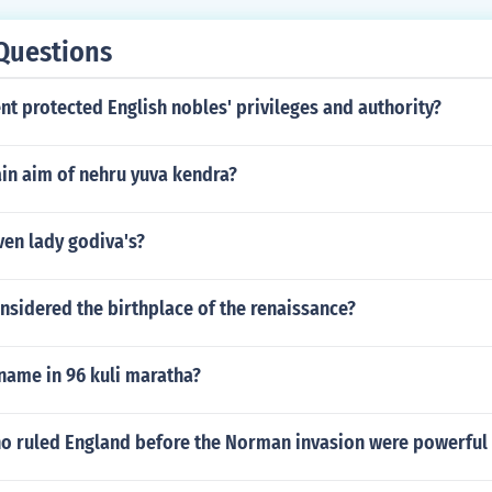
Questions
t protected English nobles' privileges and authority?
in aim of nehru yuva kendra?
ven lady godiva's?
onsidered the birthplace of the renaissance?
name in 96 kuli maratha?
o ruled England before the Norman invasion were powerful 