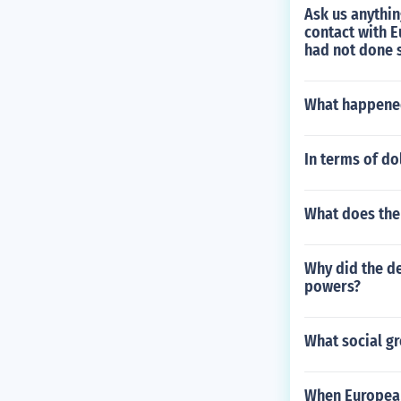
Ask us anythi
contact with E
had not done 
What happened
In terms of do
What does the 
Why did the de
powers?
What social gr
When European