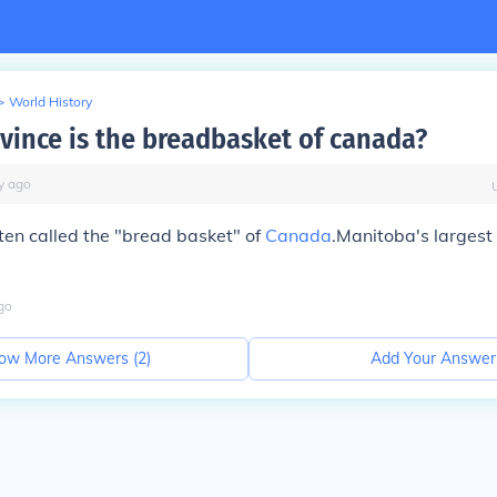
>
World History
vince is the breadbasket of canada?
y
ago
ten called the "bread basket" of
Canada
.Manitoba's largest 
go
ow More Answers (
2
)
Add Your Answer