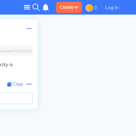
Log in
Create
0
Updated:
8/20/2023
city is
Copy