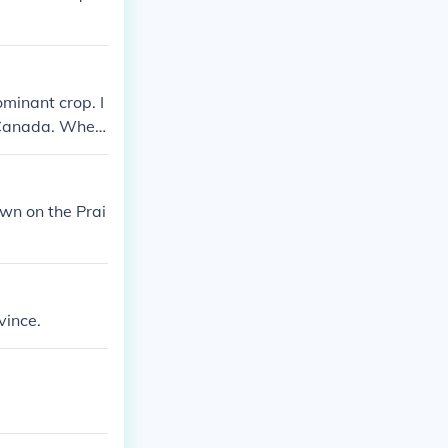
ominant crop. I
f Canada. Whea
 factor into an
own on the Prai
vince.