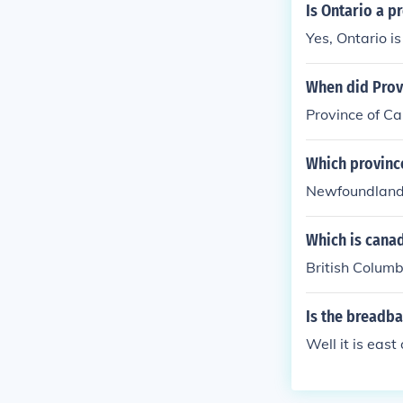
Is Ontario a p
Yes, Ontario i
When did Prov
Province of C
Which province
Newfoundland 
Which is cana
British Columb
Is the breadba
Well it is eas