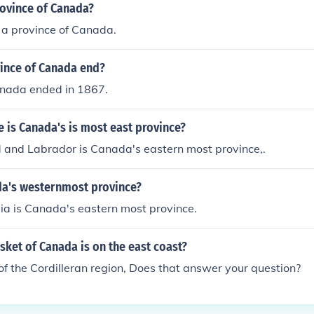
rovince of Canada?
s a province of Canada.
ince of Canada end?
anada ended in 1867.
 is Canada's is most east province?
and Labrador is Canada's eastern most province,.
da's westernmost province?
ia is Canada's eastern most province.
sket of Canada is on the east coast?
t of the Cordilleran region, Does that answer your question?