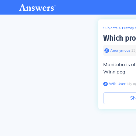
Subjects
>
History
Which pro
Anonymous
∙
13
Manitoba is of
Winnipeg.
Wiki User
∙
14
y
a
Sh