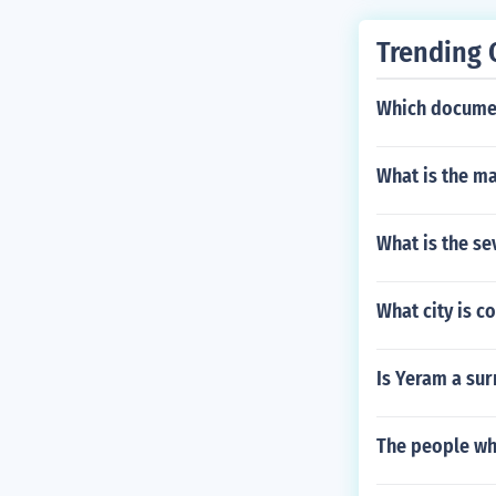
Trending 
Which documen
What is the ma
What is the se
What city is c
Is Yeram a sur
The people wh