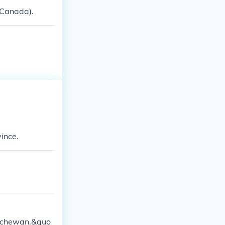
n Canada).
ince.
atchewan.&quo