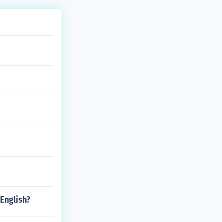
English?