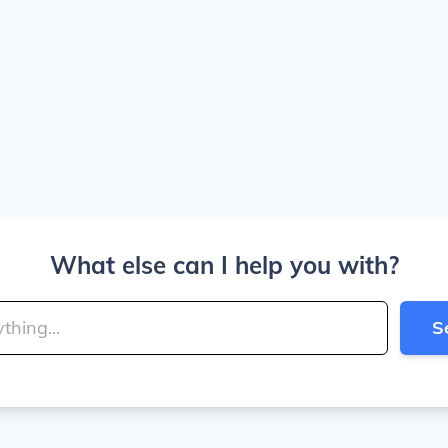
What else can I help you with?
S