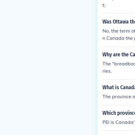
t;
Was Ottawa th
No, the term o
n Canada the 
t is grown as 
y of this.
Why are the C
The "breadbask
ries.
What is Canad
The province 
Which province
PEI is Canada'