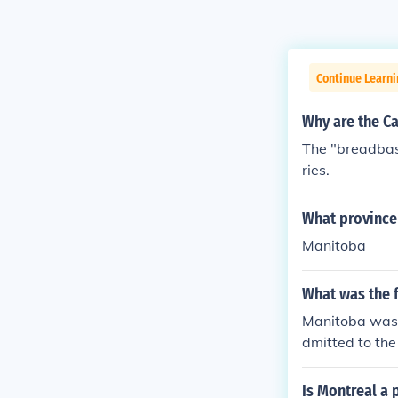
Continue Learni
Why are the C
The "breadbask
ries.
What province 
Manitoba
What was the f
Manitoba was t
dmitted to the
Is Montreal a 