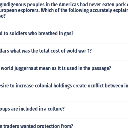
ngIndigenous peoples in the Americas had never eaten pork 
uropean explorers. Which of the following accurately explai
so?
 to soldiers who breathed in gas?
llars what was the total cost of wold war 1?
world juggernaut mean as it is used in the passage?
sire to increase colonial holdings create ocnflict between i
oups are included in a culture?
 traders wanted protection from?