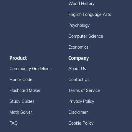
World History
English Language Arts
Psychology
Computer Science
Economics
Product
Company
Community Guidelines
About Us
Honor Code
Contact Us
Flashcard Maker
Terms of Service
Study Guides
Privacy Policy
Math Solver
Disclaimer
FAQ
Cookie Policy