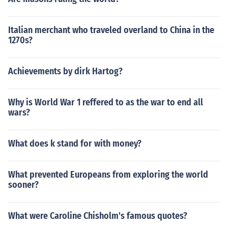
Italian merchant who traveled overland to China in the
1270s?
Achievements by dirk Hartog?
Why is World War 1 reffered to as the war to end all
wars?
What does k stand for with money?
What prevented Europeans from exploring the world
sooner?
What were Caroline Chisholm's famous quotes?