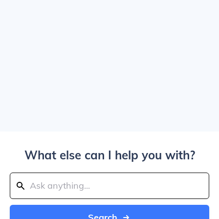
What else can I help you with?
Search