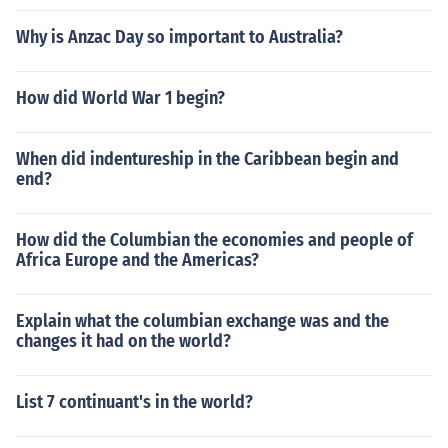
Why is Anzac Day so important to Australia?
How did World War 1 begin?
When did indentureship in the Caribbean begin and
end?
How did the Columbian the economies and people of
Africa Europe and the Americas?
Explain what the columbian exchange was and the
changes it had on the world?
List 7 continuant's in the world?