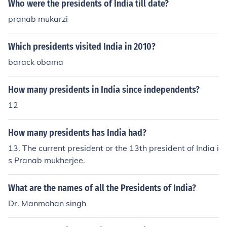
Who were the presidents of India till date?
pranab mukarzi
Which presidents visited India in 2010?
barack obama
How many presidents in India since independents?
12
How many presidents has India had?
13. The current president or the 13th president of India i
s Pranab mukherjee.
What are the names of all the Presidents of India?
Dr. Manmohan singh