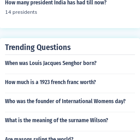
How many president India has had till now?
14 presidents
Trending Questions
When was Louis Jacques Senghor born?
How much is a 1923 french franc worth?
Who was the founder of International Womens day?
What is the meaning of the surname Wilson?
Are masons ruling the world?