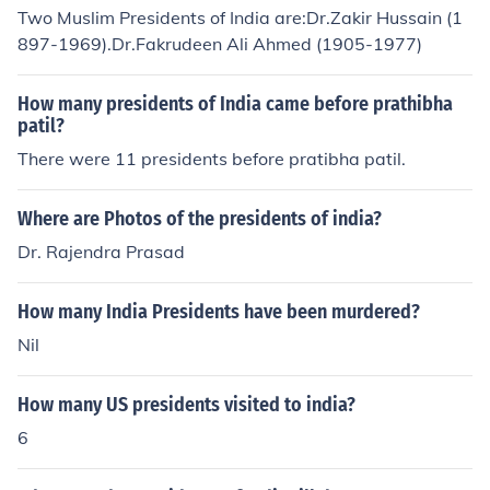
Two Muslim Presidents of India are:Dr.Zakir Hussain (1
897-1969).Dr.Fakrudeen Ali Ahmed (1905-1977)
How many presidents of India came before prathibha
patil?
There were 11 presidents before pratibha patil.
Where are Photos of the presidents of india?
Dr. Rajendra Prasad
How many India Presidents have been murdered?
Nil
How many US presidents visited to india?
6