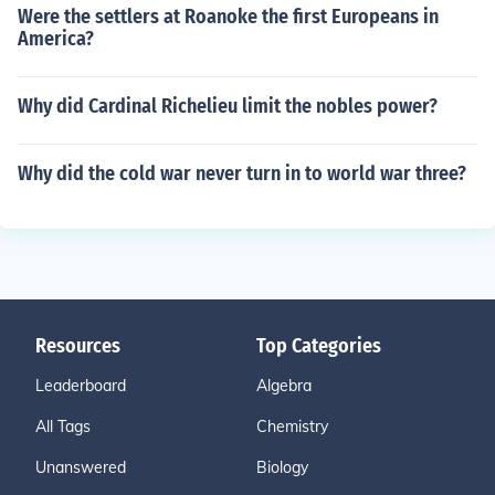
Were the settlers at Roanoke the first Europeans in
America?
Why did Cardinal Richelieu limit the nobles power?
Why did the cold war never turn in to world war three?
Resources
Top Categories
Leaderboard
Algebra
All Tags
Chemistry
Unanswered
Biology