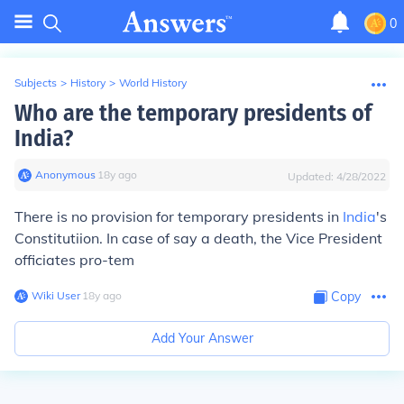
0
Subjects
>
History
>
World History
Who are the temporary presidents of
India?
Anonymous
∙
18
y
ago
Updated:
4/28/2022
There is no provision for temporary presidents in
India
's
Constitutiion. In case of say a death, the Vice President
officiates pro-tem
Wiki User
∙
18
y
ago
Copy
Add Your Answer