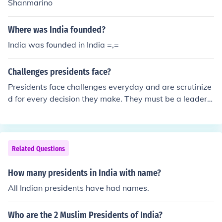
Shanmarino
Where was India founded?
India was founded in India =,=
Challenges presidents face?
Presidents face challenges everyday and are scrutinize
d for every decision they make. They must be a leader a
nd show confidence for the people. They have to make
decisions that can affect millions of people.
Related Questions
How many presidents in India with name?
All Indian presidents have had names.
Who are the 2 Muslim Presidents of India?