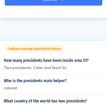
Continue Learning about World History
How many presidents have been inside area 51?
Two presidents. Cater and Bush Sir
Who is the presidents main helper?
cabinet
What country of the world has two presidents?