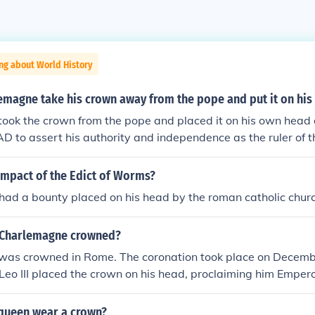
ng about World History
emagne take his crown away from the pope and put it on hi
ok the crown from the pope and placed it on his own head d
AD to assert his authority and independence as the ruler of 
ct symbolized that he derived his power not solely from the 
chievements and legitimacy as a leader. By doing so, he est
impact of the Edict of Worms?
 relationship between the church and state, emphasizing the 
had a bounty placed on his head by the roman catholic chur
 ruler who was not subordinate to the papacy.
 Charlemagne crowned?
as crowned in Rome. The coronation took place on Decemb
eo III placed the crown on his head, proclaiming him Emper
 marked the revival of the title in Western Europe and symbol
istian, and Germanic elements in the Holy Roman Empire.
queen wear a crown?