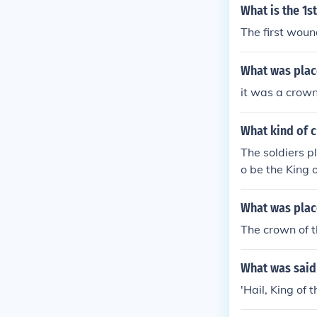
What is the 1s
The first woun
What was place
it was a crown
What kind of c
The soldiers p
o be the King o
What was plac
The crown of t
What was said 
'Hail, King of 