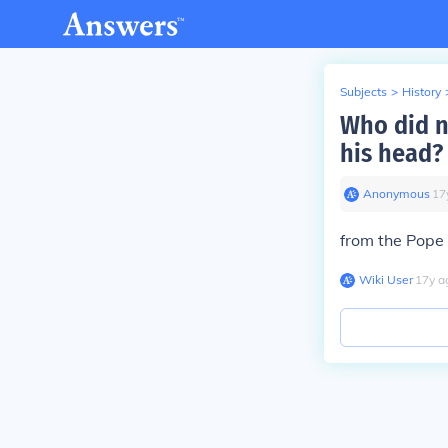
Subjects
>
History
Who did n
his head?
Anonymous
∙
17
from the Pope 
Wiki User
∙
17
y
a