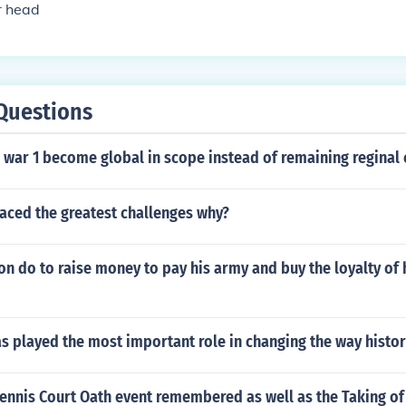
r head
Questions
war 1 become global in scope instead of remaining reginal c
aced the greatest challenges why?
n do to raise money to pay his army and buy the loyalty of 
s played the most important role in changing the way histor
Tennis Court Oath event remembered as well as the Taking of 