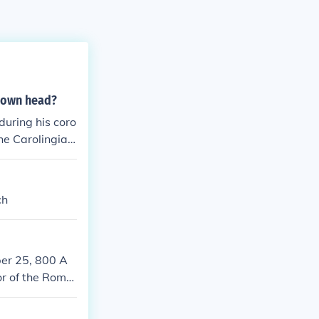
s own head?
uring his coro
the Carolingian
church but also
ablished a pre
idea of a divin
ch
er 25, 800 A
or of the Roma
ized the fusion