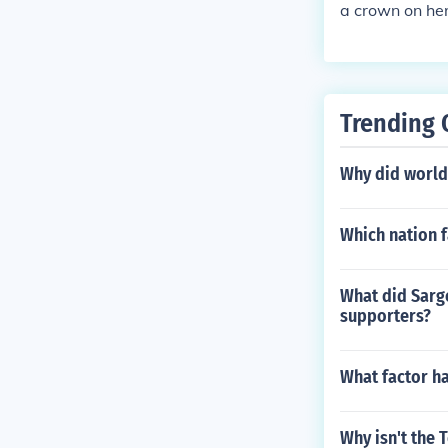
a crown on he
Trending 
Why did world 
Which nation f
What did Sargo
supporters?
What factor ha
Why isn't the 