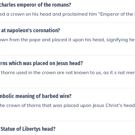
harles emperor of the romans?
ed a crown on his head and proclaimed him "Emperor of the
at napoleon's coronation?
own from the pope and placed it upon his head, signifying h
rns which was placed on Jesus head?
thorns used in the crown are not known to us, as it s not men
ymbolic meaning of barbed wire?
the crown of thorns that was placed upon Jesus Christ's head
 Statue of Libertys head?