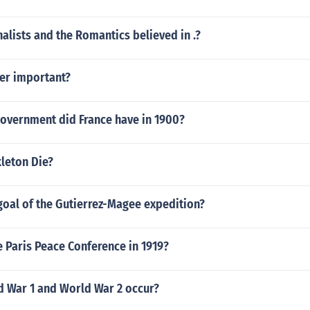
nalists and the Romantics believed in .?
er important?
government did France have in 1900?
leton Die?
goal of the Gutierrez-Magee expedition?
 Paris Peace Conference in 1919?
 War 1 and World War 2 occur?