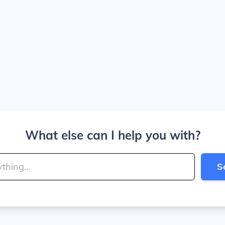
What else can I help you with?
S