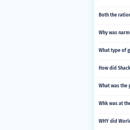
Both the ratio
Why was narm
What type of 
How did Shack
What was the 
Whk was at the
WHY did World