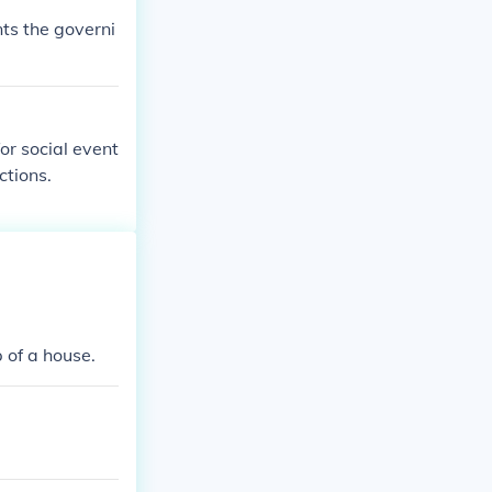
nts the governi
for social event
ctions.
 of a house.