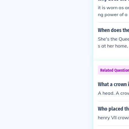
it is worn as a
ng power of a 
When does the
She's the Queen
s at her home,
Related Questio
What a crown i
A head. A crow
Who placed th
henry VII crow