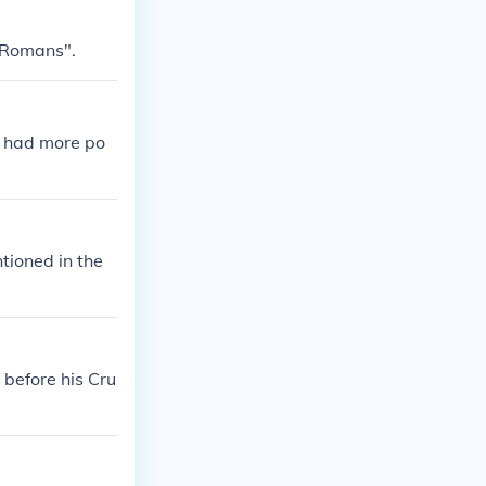
 Romans".
e had more po
tioned in the
 before his Cru