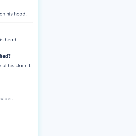
on his head.
his head
fied?
of his claim t
ulder.