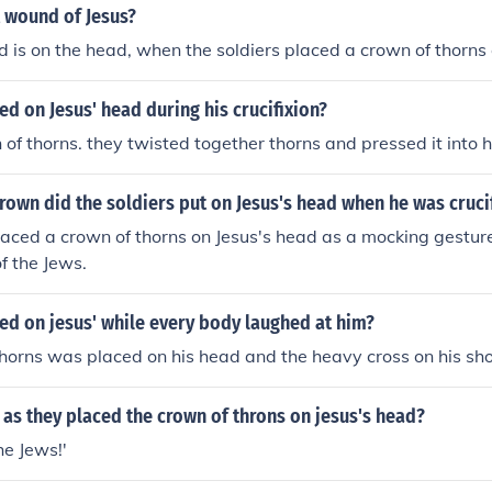
t wound of Jesus?
d is on the head, when the soldiers placed a crown of thorns 
d on Jesus' head during his crucifixion?
 of thorns. they twisted together thorns and pressed it into 
rown did the soldiers put on Jesus's head when he was cruci
laced a crown of thorns on Jesus's head as a mocking gesture 
f the Jews.
ed on jesus' while every body laughed at him?
horns was placed on his head and the heavy cross on his sho
as they placed the crown of throns on jesus's head?
the Jews!'