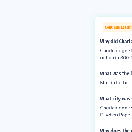
Continue Learni
Why did Charl
Charlemagne to
nation in 800 
Empire. This a
from his own a
What was the 
cedent for the
Martin Luther 
ely sanctioned
What city was
Charlemagne w
D, when Pope L
ns. This event
of Roman, Chr
Why does the 