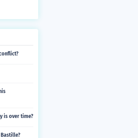
onflict?
his
y is over time?
Bastille?