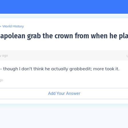
>
World History
apolean grab the crown from when he pla
y
ago
- though I don't think he actually
grabbed
it; more
took
it.
go
Add Your Answer