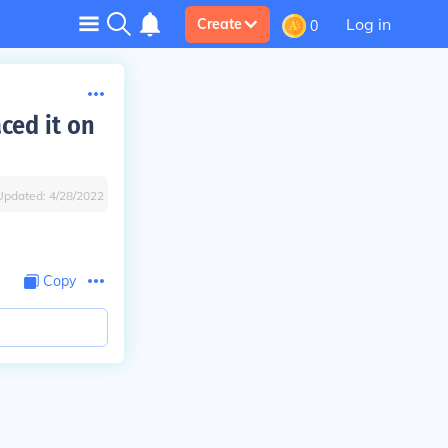
Log in
Create
0
ced it on
Updated:
4/28/2022
Copy