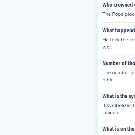
Who crowned c
The Pope plac
What happend 
He took the cr
wer.
Number of tho
The number of 
bible.
What is the s
It symbolizes 
cifixion.
What is on the