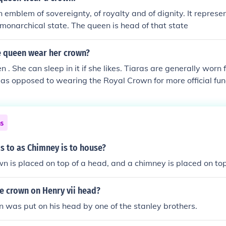
n emblem of sovereignty, of royalty and of dignity. It represe
monarchical state. The queen is head of that state
 queen wear her crown?
 . She can sleep in it if she likes. Tiaras are generally worn 
 as opposed to wearing the Royal Crown for more official fun
ns
s to as Chimney is to house?
n is placed on top of a head, and a chimney is placed on top
e crown on Henry vii head?
n was put on his head by one of the stanley brothers.