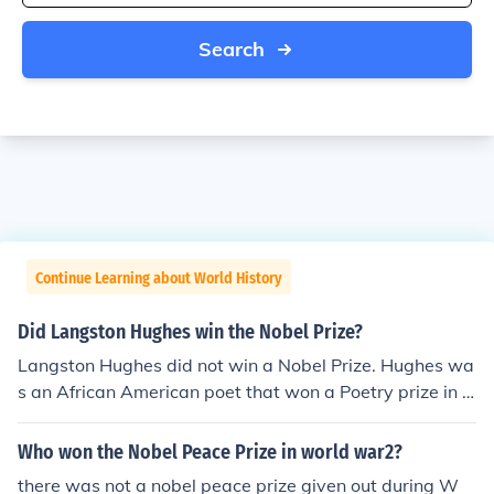
Search
Continue Learning about World History
Did Langston Hughes win the Nobel Prize?
Langston Hughes did not win a Nobel Prize. Hughes wa
s an African American poet that won a Poetry prize in 1
919.
Who won the Nobel Peace Prize in world war2?
there was not a nobel peace prize given out during W