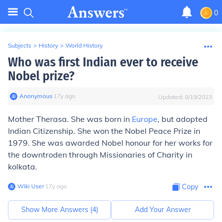
0
Subjects
>
History
>
World History
Who was first Indian ever to receive
Nobel prize?
Anonymous
∙
17
y
ago
Updated:
8/19/2023
Mother Therasa. She was born in
Europe
, but adopted
Indian Citizenship. She won the Nobel Peace Prize in
1979. She was awarded Nobel honour for her works for
the downtroden through Missionaries of Charity in
kolkata.
Wiki User
∙
17
y
ago
Copy
Show More Answers (
4
)
Add Your Answer