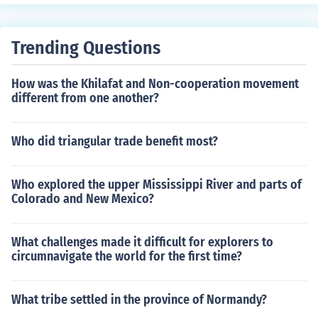
Trending Questions
How was the Khilafat and Non-cooperation movement
different from one another?
Who did triangular trade benefit most?
Who explored the upper Mississippi River and parts of
Colorado and New Mexico?
What challenges made it difficult for explorers to
circumnavigate the world for the first time?
What tribe settled in the province of Normandy?