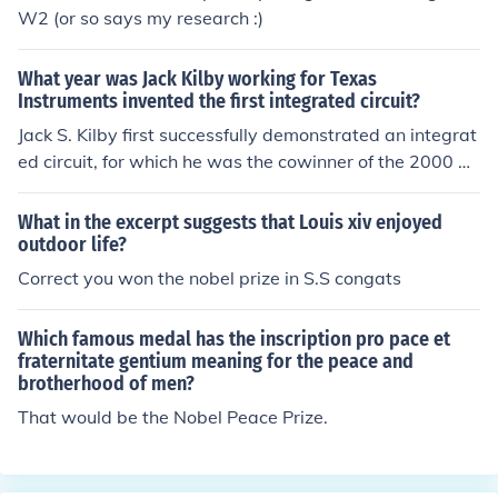
W2 (or so says my research :)
What year was Jack Kilby working for Texas
Instruments invented the first integrated circuit?
Jack S. Kilby first successfully demonstrated an integrat
ed circuit, for which he was the cowinner of the 2000 N
obel Prize in Physics, in September 1958.
What in the excerpt suggests that Louis xiv enjoyed
outdoor life?
Correct you won the nobel prize in S.S congats
Which famous medal has the inscription pro pace et
fraternitate gentium meaning for the peace and
brotherhood of men?
That would be the Nobel Peace Prize.