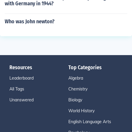
with Germany in 1944?
Who was John newton?
Resources
Top Categories
Leaderboard
Algebra
All Tags
Chemistry
Unanswered
Biology
World History
English Language Arts