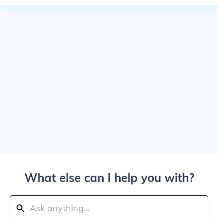
What else can I help you with?