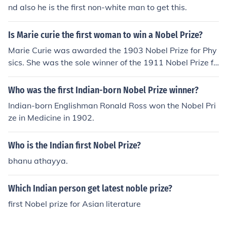
nd also he is the first non-white man to get this.
Is Marie curie the first woman to win a Nobel Prize?
Marie Curie was awarded the 1903 Nobel Prize for Phy
sics. She was the sole winner of the 1911 Nobel Prize fo
r Chemistry. She was the first woman to win a Nobel Pri
ze, and she is the only woman to win the award in two
Who was the first Indian-born Nobel Prize winner?
different fields.
Indian-born Englishman Ronald Ross won the Nobel Pri
ze in Medicine in 1902.
Who is the Indian first Nobel Prize?
bhanu athayya.
Which Indian person get latest noble prize?
first Nobel prize for Asian literature