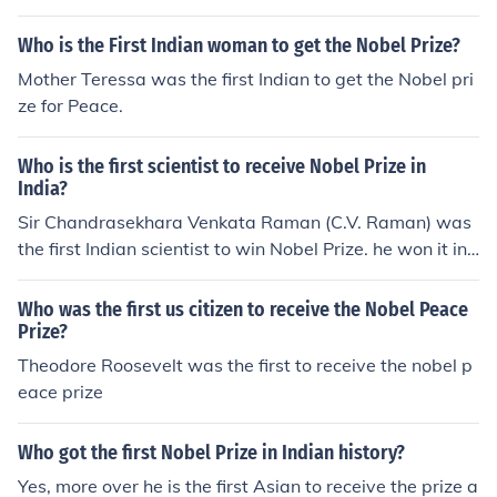
Who is the First Indian woman to get the Nobel Prize?
Mother Teressa was the first Indian to get the Nobel pri
ze for Peace.
Who is the first scientist to receive Nobel Prize in
India?
Sir Chandrasekhara Venkata Raman (C.V. Raman) was
the first Indian scientist to win Nobel Prize. he won it in
1990.
Who was the first us citizen to receive the Nobel Peace
Prize?
Theodore Roosevelt was the first to receive the nobel p
eace prize
Who got the first Nobel Prize in Indian history?
Yes, more over he is the first Asian to receive the prize a