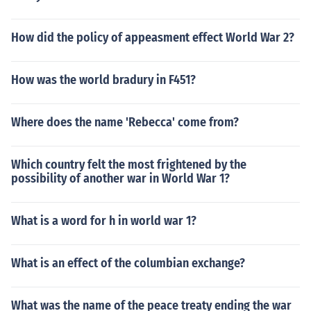
How did the policy of appeasment effect World War 2?
How was the world bradury in F451?
Where does the name 'Rebecca' come from?
Which country felt the most frightened by the
possibility of another war in World War 1?
What is a word for h in world war 1?
What is an effect of the columbian exchange?
What was the name of the peace treaty ending the war