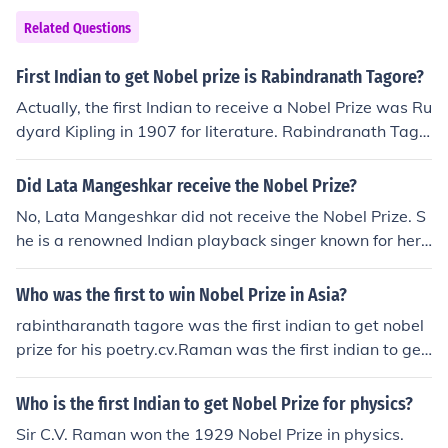
Related Questions
First Indian to get Nobel prize is Rabindranath Tagore?
Actually, the first Indian to receive a Nobel Prize was Ru
dyard Kipling in 1907 for literature. Rabindranath Tago
re was the first non-European to win the Nobel Prize in
Literature in 1913.
Did Lata Mangeshkar receive the Nobel Prize?
No, Lata Mangeshkar did not receive the Nobel Prize. S
he is a renowned Indian playback singer known for her
contributions to Indian music.
Who was the first to win Nobel Prize in Asia?
rabintharanath tagore was the first indian to get nobel
prize for his poetry.cv.Raman was the first indian to get
nobel prize for science.
Who is the first Indian to get Nobel Prize for physics?
Sir C.V. Raman won the 1929 Nobel Prize in physics.