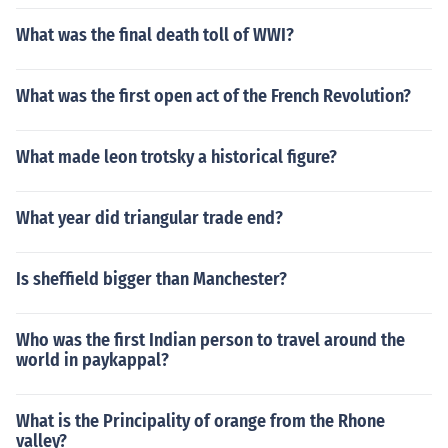
What was the final death toll of WWI?
What was the first open act of the French Revolution?
What made leon trotsky a historical figure?
What year did triangular trade end?
Is sheffield bigger than Manchester?
Who was the first Indian person to travel around the
world in paykappal?
What is the Principality of orange from the Rhone
valley?