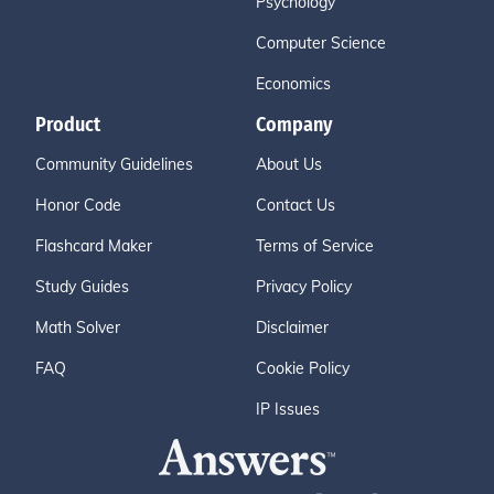
Psychology
Computer Science
Economics
Product
Company
Community Guidelines
About Us
Honor Code
Contact Us
Flashcard Maker
Terms of Service
Study Guides
Privacy Policy
Math Solver
Disclaimer
FAQ
Cookie Policy
IP Issues