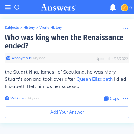
0
Subjects
>
History
>
World History
Who was king when the Renaissance
ended?
Anonymous
∙
14
y
ago
Updated:
4/28/2022
the Stuart king, James I of Scottland. he was Mary
Stuart's son and took over after
Queen Elizabeth
I died.
Elizabeth I left him as her sucessor
Wiki User
∙
14
y
ago
Copy
Add Your Answer