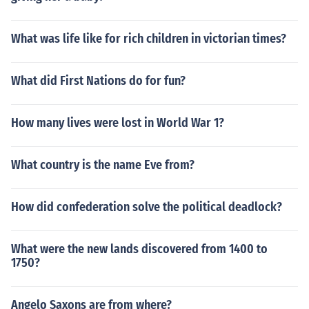
What was life like for rich children in victorian times?
What did First Nations do for fun?
How many lives were lost in World War 1?
What country is the name Eve from?
How did confederation solve the political deadlock?
What were the new lands discovered from 1400 to
1750?
Angelo Saxons are from where?