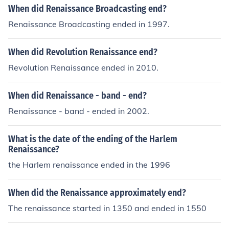
When did Renaissance Broadcasting end?
Renaissance Broadcasting ended in 1997.
When did Revolution Renaissance end?
Revolution Renaissance ended in 2010.
When did Renaissance - band - end?
Renaissance - band - ended in 2002.
What is the date of the ending of the Harlem
Renaissance?
the Harlem renaissance ended in the 1996
When did the Renaissance approximately end?
The renaissance started in 1350 and ended in 1550