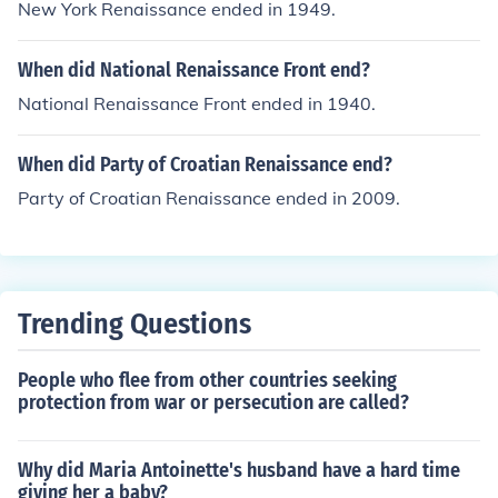
New York Renaissance ended in 1949.
When did National Renaissance Front end?
National Renaissance Front ended in 1940.
When did Party of Croatian Renaissance end?
Party of Croatian Renaissance ended in 2009.
Trending Questions
People who flee from other countries seeking
protection from war or persecution are called?
Why did Maria Antoinette's husband have a hard time
giving her a baby?