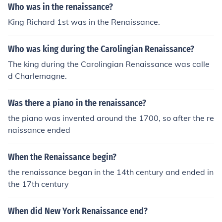
Who was in the renaissance?
King Richard 1st was in the Renaissance.
Who was king during the Carolingian Renaissance?
The king during the Carolingian Renaissance was calle
d Charlemagne.
Was there a piano in the renaissance?
the piano was invented around the 1700, so after the re
naissance ended
When the Renaissance begin?
the renaissance began in the 14th century and ended in
the 17th century
When did New York Renaissance end?