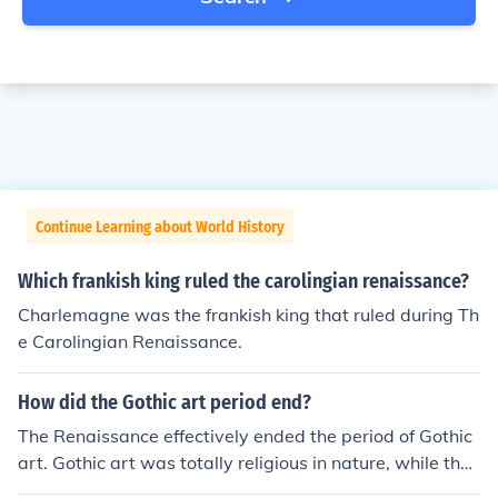
Continue Learning about World History
Which frankish king ruled the carolingian renaissance?
Charlemagne was the frankish king that ruled during Th
e Carolingian Renaissance.
How did the Gothic art period end?
The Renaissance effectively ended the period of Gothic
art. Gothic art was totally religious in nature, while the
Renaissance promoted the rise of secular art.