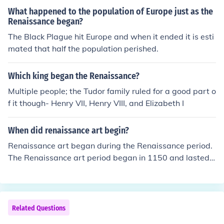
What happened to the population of Europe just as the
Renaissance began?
The Black Plague hit Europe and when it ended it is esti
mated that half the population perished.
Which king began the Renaissance?
Multiple people; the Tudor family ruled for a good part o
f it though- Henry VII, Henry VIII, and Elizabeth I
When did renaissance art begin?
Renaissance art began during the Renaissance period.
The Renaissance art period began in 1150 and lasted u
ntil about 1600.
Related Questions