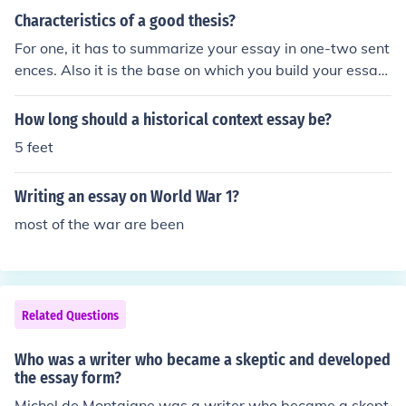
Characteristics of a good thesis?
For one, it has to summarize your essay in one-two sent
ences. Also it is the base on which you build your essay
around. It needs to stick out and it needs to be known th
at it is your thesis. Generally a thesis is in the first para
How long should a historical context essay be?
graph of a paper, but some teachers may want it some
5 feet
where else. Just remember that your thesis says that thi
s is what my essay is about, this is my main point that e
Writing an essay on World War 1?
verything is focussed around. A strong thesis sets the w
ay from a strong essay.
most of the war are been
Related Questions
Who was a writer who became a skeptic and developed
the essay form?
Michel de Montaigne was a writer who became a skept