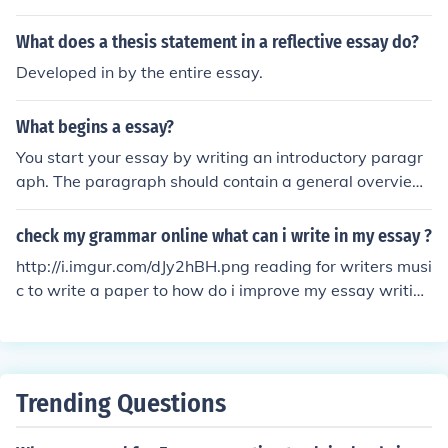
What does a thesis statement in a reflective essay do?
Developed in by the entire essay.
What begins a essay?
You start your essay by writing an introductory paragr
aph. The paragraph should contain a general overview
of the essay topic and explain why the topic is importa
nt. It should also contain a well-developed thesis state
check my grammar online what can i write in my essay ?
ment, which the writer will support in the essay body us
http://i.imgur.com/dJy2hBH.png reading for writers musi
ing relevant evidence and data.
c to write a paper to how do i improve my essay writing
homework help online tutor free grade my essay for free
freedom writer essay a letter to myself essay help write
a letter buy persuasive essay write good essays essay
writer org write my essay buy college essay online writ
Trending Questions
e a speech cheap custom written papers medical schoo
l application help is my essay plagiarized my essay tut