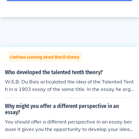
Continue Learning about World History
Who developed the talented tenth theory?
W.E.B. Du Bois articulated the idea of the Talented Tent
h in a 1903 essay of the same title. In the essay he argu
es for the liberal education of talented Black youth. Whi
le others were more supportitive of industurial and labo
Why might you offer a different perspective in an
r intensive training for all Blacks, Du Bois pointed out th
essay?
at the newly emancipated people needed leaders and t
You should offer a different perspective in an essay bec
eachers with a high degree of liberal knowledge.
ause it gives you the opportunity to develop your ideas
more fully.