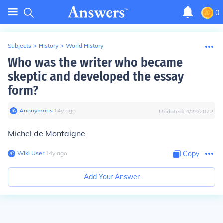
0
Subjects
>
History
>
World History
Who was the writer who became
skeptic and developed the essay
form?
Anonymous
∙
14
y
ago
Updated:
4/28/2022
Michel de Montaigne
Wiki User
∙
14
y
ago
Copy
Add Your Answer