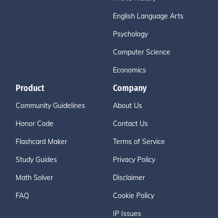
English Language Arts
Psychology
Computer Science
Economics
Product
Company
Community Guidelines
About Us
Honor Code
Contact Us
Flashcard Maker
Terms of Service
Study Guides
Privacy Policy
Math Solver
Disclaimer
FAQ
Cookie Policy
IP Issues