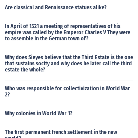
ow do i write an introduction how do i punctuate the titl
Are classical and Renaissance statues alike?
e of my essay topics to write a persuasive essay young
writers competition buy online essay what can i write m
In April of 1521 a meeting of representatives of his
y persuasive essay about engineering assignment help
empire was called by the Emperor Charles V They were
essay about my self help with english writing check writ
to assemble in the German town of?
er freelance medical writer strategies to write an essay
buy extended essay me myself and i essay buy essay
Why does Sieyes believe that the Third Estate is the one
writing service write an autobiography about yourself
that sustains socity and why does he later call the third
write my paper for me canada essays writer buy a colle
estate the whole?
ge essay how do i title my college essay buy research p
aper reviews how do i write a good essay write an ess
ay on communication buy personal statement online es
Who was responsible for collectivization in World War
say help chat spss assignment help buy student essay
2?
write a reflective essay cheap custom papers dissertati
ons help write essay examples who to write a essay hel
Why colonies in World War 1?
p writing personal statement write my essay for free for
mecheck my essay for free grammar write my essay for
me free online write an essay about your school write st
The first permanent french settlement in the new