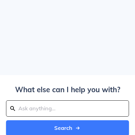
What else can I help you with?
Search