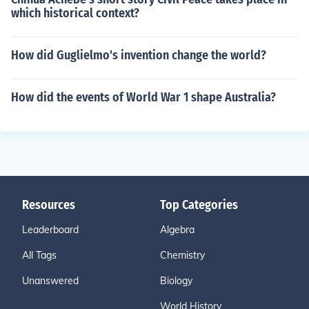
y english essay on buy extended essay online what can
which historical context?
i write my personal essay on assignment help free what
can i write my research paper on cheap custom writing
How did Guglielmo's invention change the world?
s how to buy more time for an essay what to write in a
college essay help me write an essay for free
How did the events of World War 1 shape Australia?
Resources
Top Categories
Leaderboard
Algebra
All Tags
Chemistry
Unanswered
Biology
World History