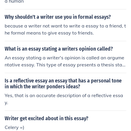
a human
Why shouldn't a writer use you in formal essays?
because a writer not want to write a essay to a friend, t
he formal means to give essay to friends.
What is an essay stating a writers opinion called?
An essay stating a writer's opinion is called an argume
ntative essay. This type of essay presents a thesis stat
ement or viewpoint and supports it with evidence and r
easoning to persuade the reader to agree with the writ
Is a reflective essay an essay that has a personal tone
er's perspective.
in which the writer ponders ideas?
Yes, that is an accurate description of a reflective essa
y.
Writer get excited about in this essay?
Celery =)