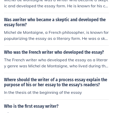
ic and developed the essay form. He is known for his col
lection of essays called &quot;Essais,&quot; where he e
xplored various topics with a skeptical and introspectiv
Was awriter who became a skeptic and developed the
e approach.
essay form?
Michel de Montaigne, a French philosopher, is known for
popularizing the essay as a literary form. He was a ske
ptic who explored topics such as human nature, society,
and philosophy in his essays, which continue to be influ
Who was the French writer who developed the essay?
ential in the field of literature.
The French writer who developed the essay as a literar
y genre was Michel de Montaigne, who lived during the
16th century. Montaigne's &quot;Essays&quot; were inn
ovative in their personal and reflective nature, setting t
Where should the writer of a process essay explain the
he foundation for the modern essay form.
purpose of his or her essay to the essay's readers?
In the thesis at the beginning of the essay
Who is the first essay writer?