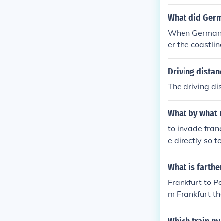
What did Germ
When Germany 
er the coastli
m to concentra
Driving dista
The driving d
What by what 
to invade franc
e directly so 
plot to go stra
What is farth
Frankfurt to P
m Frankfurt t