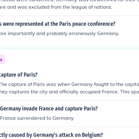
re and was excluded from the league of nations.
s were represented at the Paris peace conference?
ore importantly and probably erroneously Germany.
ns
apture of Paris?
The capture of Paris was when Germany fought to the capita
 They captures the city and officially occupied France. This s
France to the south.
 Germany invade France and capture Paris?
 France surrendered to Germany
ctly caused by Germany's attack on Belgium?