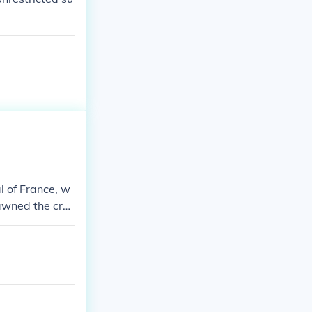
l of France, w
pawned the cre