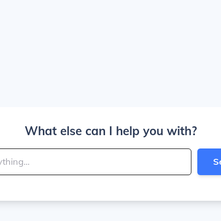
What else can I help you with?
S