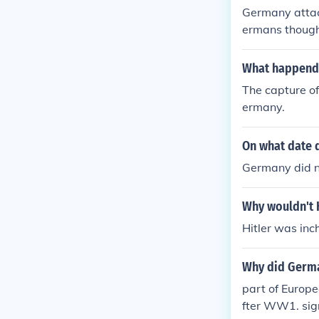
Germany attac
ermans thought
ve up in assist
What happend a
The capture of
ermany.
On what date 
Germany did 
Why wouldn't 
Hitler was inc
Why did Germa
part of Europe
fter WW1. sig