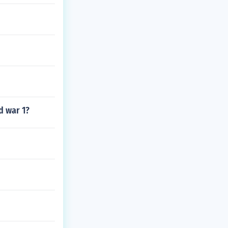
d war 1?