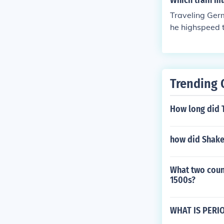
Which train mu
Traveling Germ
he highspeed t
e from Germany
Trending 
How long did T
how did Shake
What two count
1500s?
WHAT IS PERI