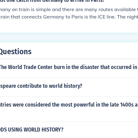
st one catch from Germany to arrive in Paris?
any on train is simple and there are many routes available t
rain that connects Germany to Paris is the ICE line. The night
 to Paris is the City Night Line.
Questions
he World Trade Center burn in the disaster that occurred in
speare contribute to world history?
ries were considered the most powerful in the late 1400s a
ODS USING WORLD HISTORY?