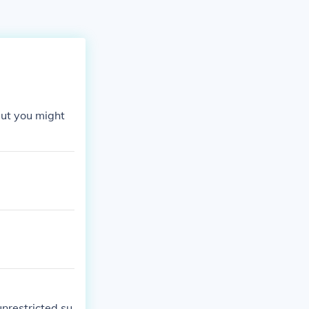
But you might
restricted su