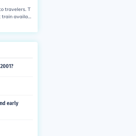
o travelers. T
 train availabl
 2001?
nd early