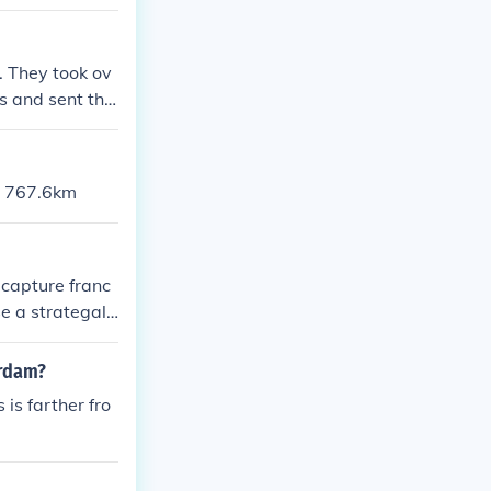
. They took ov
ws and sent the
 / 767.6km
o capture franc
se a strategal
erdam?
is farther fro