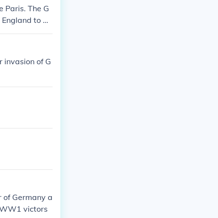
 Paris. The G
 England to gi
 invasion of G
er of Germany a
e WW1 victors