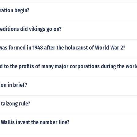
ration begin?
ditions did vikings go on?
was formed in 1948 after the holocaust of World War 2?
 to the profits of many major corporations during the worl
ion in brief?
taizong rule?
Wallis invent the number line?