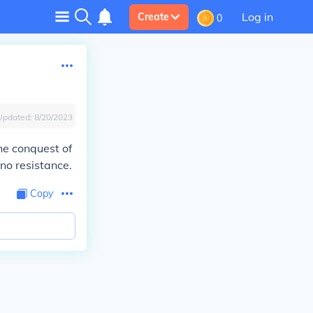
Log in
Create
0
Updated:
8/20/2023
he conquest of
no resistance.
Copy