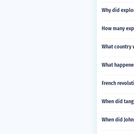
Why did explo
How many expe
What country 
What happened
French revolut
When did tang 
When did John 