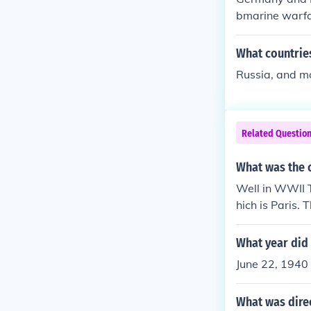
bmarine warfa
What countrie
Russia, and m
Related Questio
What was the c
Well in WWII 
hich is Paris.
ation of Vichy 
What year did
June 22, 1940
What was dire