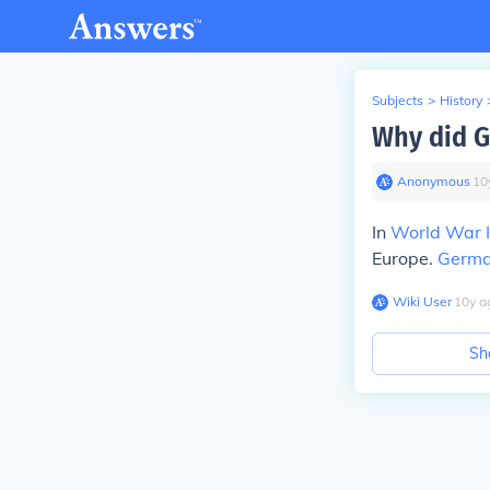
Subjects
>
History
Why did G
Anonymous
∙
10
In
World War I
Europe.
Germ
Wiki User
∙
10
y
a
Sh