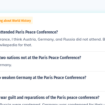
ng about World History
attended Paris Peace Conference?
rance, I think Austria, Germany, and Russia did not attend. 
wikepedia for that.
wo nations not at the Paris Peace Conference?
ermany.
 weaken Germany at the Paris Peace Conference?
war guilt and reparations of the Paris peace conference?
ussia were condemed. Germany was condemned for their un