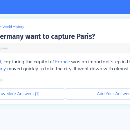
>
World History
ermany want to capture Paris?
y
ago
I
, capturing the capital of
France
was an important step in t
any
moved quickly to take the city. It went down with almost 
go
ow More Answers (
1
)
Add Your Answer