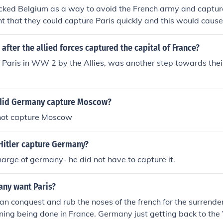
ked Belgium as a way to avoid the French army and capture
 that they could capture Paris quickly and this would cause
ing the French.
fter the allied forces captured the capital of France?
 Paris in WW 2 by the Allies, was another step towards their
did Germany capture Moscow?
not capture Moscow
Hitler capture Germany?
harge of germany- he did not have to capture it.
ny want Paris?
an conquest and rub the noses of the french for the surrend
ning being done in France. Germany just getting back to th