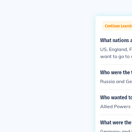
Continue Learni
What nations 
US, England, F
want to go to 
Who were the t
Russia and G
Who wanted to
Allied Powers
What were the 
Germany and R