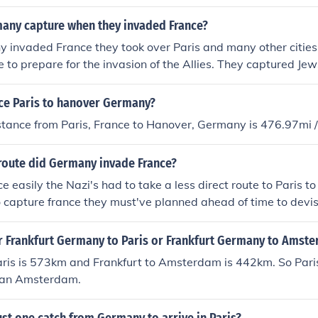
any capture when they invaded France?
invaded France they took over Paris and many other cities
ne to prepare for the invasion of the Allies. They captured Je
tion camps to be used as slave labor or to murder.
nce Paris to hanover Germany?
istance from Paris, France to Hanover, Germany is 476.97mi
route did Germany invade France?
e easily the Nazi's had to take a less direct route to Paris t
to capture france they must've planned ahead of time to devi
ight in the country with few casualties
er Frankfurt Germany to Paris or Frankfurt Germany to Amst
aris is 573km and Frankfurt to Amsterdam is 442km. So Paris 
han Amsterdam.