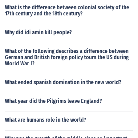
What is the difference between colonial society of the
17th century and the 18th century?
Why did idi amin kill people?
What of the following describes a difference between
German and British foreign policy tours the US during
World War I?
What ended spanish domination in the new world?
What year did the Pilgrims leave England?
What are humans role in the world?