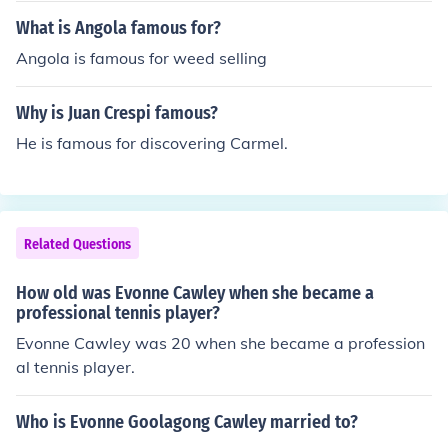
What is Angola famous for?
Angola is famous for weed selling
Why is Juan Crespi famous?
He is famous for discovering Carmel.
Related Questions
How old was Evonne Cawley when she became a
professional tennis player?
Evonne Cawley was 20 when she became a profession
al tennis player.
Who is Evonne Goolagong Cawley married to?