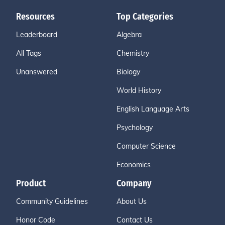
Resources
Top Categories
Leaderboard
Algebra
All Tags
Chemistry
Unanswered
Biology
World History
English Language Arts
Psychology
Computer Science
Economics
Product
Company
Community Guidelines
About Us
Honor Code
Contact Us