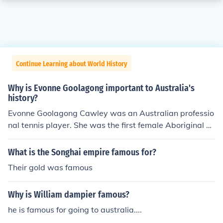
Continue Learning about World History
Why is Evonne Goolagong important to Australia's
history?
Evonne Goolagong Cawley was an Australian professio
nal tennis player. She was the first female Aboriginal A
ustralian to achieve prominence in a sport. Goolagong's
tennis career includes 92 pro tournament victories. She
What is the Songhai empire famous for?
won the Australian Open four times, Wimbledon twice,
Their gold was famous
the French Open once, and she represented Australia s
even times in the Federation Cup, winning in 1971, 197
Why is William dampier famous?
3 and 1974. In 1971, she was named the Associated Pr
ess Female Athlete of the Year.
he is famous for going to australia....