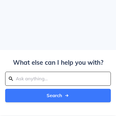
What else can I help you with?
Search