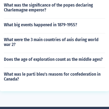
What was the significance of the popes declaring
Charlemagne emperor?
What big events happened in 1879-1955?
What were the 3 main countries of axis during world
war 2?
Does the age of exploration count as the middle ages?
What was le parti bleu's reasons for confederation in
Canada?