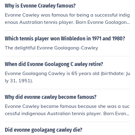
Slam titles.
Why is Evonne Crawley famous?
Evonne Cawley was famous for being a successful indig
enous Australian tennis player. Born Evonne Goolagon
g, Cawley became a professional tennis player who wa
s the first female Aboriginal Australian to be a promine
Which tennis player won Winbledon in 1971 and 1980?
nt sportsperson. Evonne Cawley's tennis career include
The delightful Evonne Goolagong-Cawley
d 92 pro tournament victories, including winning the Au
stralian Open four times, Wimbledon twice and the Fre
When did Evonne Goolagong C awley retire?
nch Open once. She also represented Australia seven ti
mes in the Federation Cup; she won in 1971, 1973 and
Evonne Goolagong Cawley is 65 years old (birthdate: Ju
1974. In 1971, Cawley was named the Associated Pres
ly 31, 1951).
s Female Athlete of the Year. Although she retired in 19
82, she kept her connections with Australian competitio
Why did evonne cawley become famous?
n tennis, being appointed captain of the Federation Cup
Evonne Cawley became famous because she was a suc
team for 2002.
cessful indigenous Australian tennis player. Born Evonn
e Goolagong, Cawley became a professional tennis pla
yer who was the first female Aboriginal Australian to b
Did evonne goolagang cawley die?