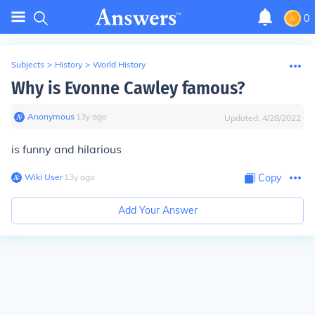
0
Subjects
>
History
>
World History
Why is Evonne Cawley famous?
Anonymous
∙
13
y
ago
Updated:
4/28/2022
is funny and hilarious
Wiki User
∙
13
y
ago
Copy
Add Your Answer