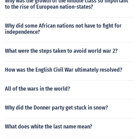
Why was the growth of the middle class so important
to the rise of European nation-states?
Why did some African nations not have to fight for
independence?
What were the steps taken to avoid world war 2?
How was the English Civil War ultimately resolved?
All of the wars in the world?
Why did the Donner party get stuck in snow?
What does white the last name mean?