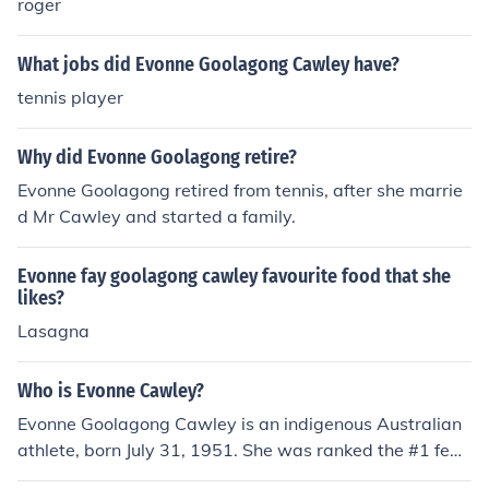
roger
What jobs did Evonne Goolagong Cawley have?
tennis player
Why did Evonne Goolagong retire?
Evonne Goolagong retired from tennis, after she marrie
d Mr Cawley and started a family.
Evonne fay goolagong cawley favourite food that she
likes?
Lasagna
Who is Evonne Cawley?
Evonne Goolagong Cawley is an indigenous Australian
athlete, born July 31, 1951. She was ranked the #1 fem
ale tennis player in the world, winning numerous Grand