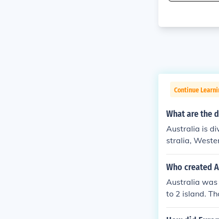
Continue Learni
What are the d
Australia is d
stralia, Weste
s(Northern Ter
smaller territo
Who created A
Australia was 
to 2 island. T
a was made.