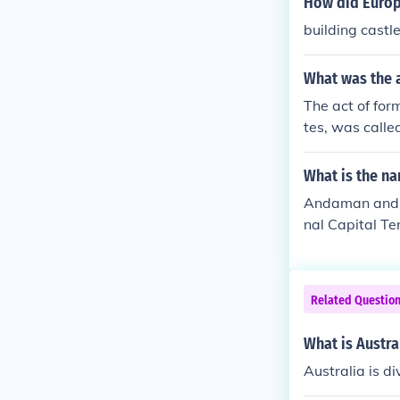
How did Europe
building castl
What was the 
The act of for
tes, was calle
What is the na
Andaman and 
nal Capital T
Related Questio
What is Austral
Australia is di