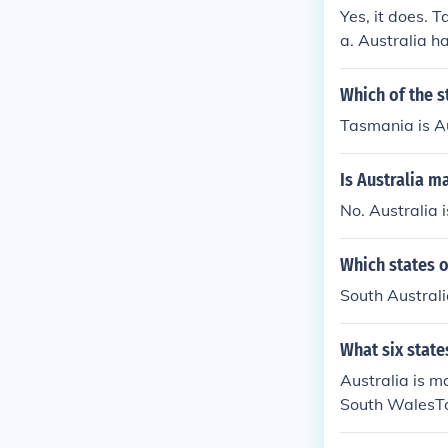
Yes, it does. T
a. Australia ha
ere are seven e
Which of the st
Tasmania is Au
Is Australia m
No. Australia 
Which states o
South Australi
What six state
Australia is m
South WalesTa
nland territor