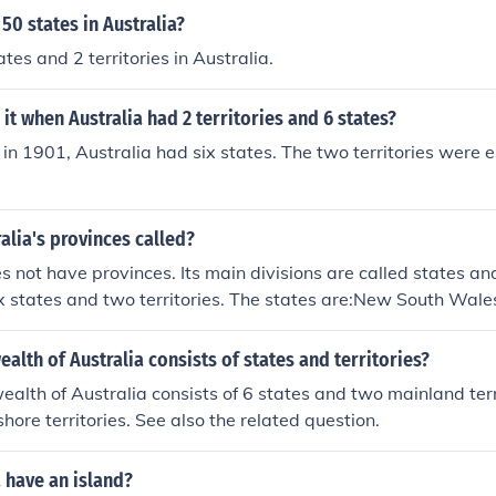
 50 states in Australia?
tes and 2 territories in Australia.
it when Australia had 2 territories and 6 states?
 in 1901, Australia had six states. The two territories were e
alia's provinces called?
s not have provinces. Its main divisions are called states and
ix states and two territories. The states are:New South Wa
ustraliaWestern AustraliaTasmaniaThe two territories are t
 Australian Capital Territory.
th of Australia consists of states and territories?
th of Australia consists of 6 states and two mainland terri
hore territories. See also the related question.
 have an island?