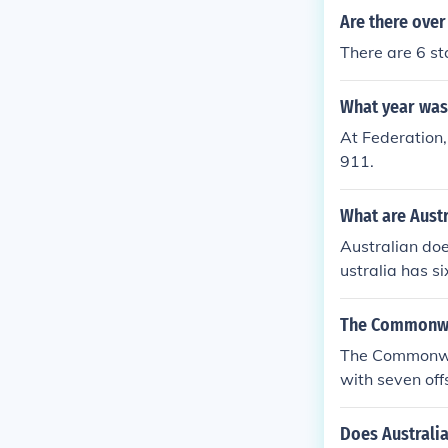
Are there over
There are 6 sta
What year was 
At Federation,
911.
What are Austr
Australian doe
ustralia has s
ictoriaSouth A
rritory and the
The Commonweal
The Commonweal
with seven offs
Does Australia