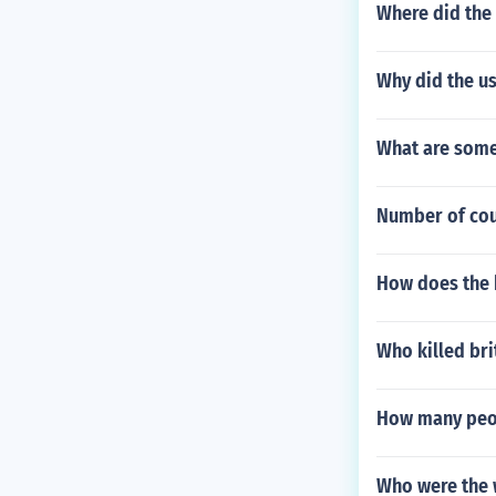
Where did the 
Why did the u
What are some
Number of cou
How does the 
Who killed bri
How many peop
Who were the 