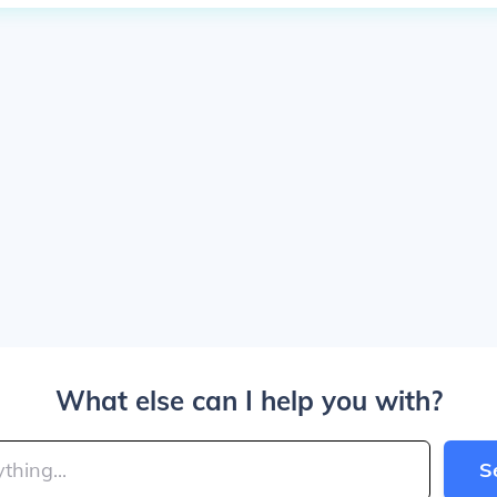
What else can I help you with?
S