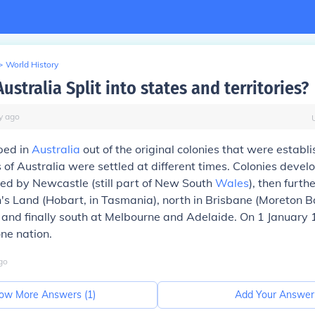
>
World History
stralia Split into states and territories?
y
ago
ped in
Australia
out of the original colonies that were estab
 of Australia were settled at different times. Colonies develo
ed by Newcastle (still part of New South
Wales
), then furth
s Land (Hobart, in Tasmania), north in Brisbane (Moreton Ba
 and finally south at Melbourne and Adelaide. On 1 January 
ne nation.
go
ow More Answers (
1
)
Add Your Answer