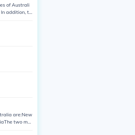
es of Australi
 In addition, th
stralia are:New
iaThe two mai