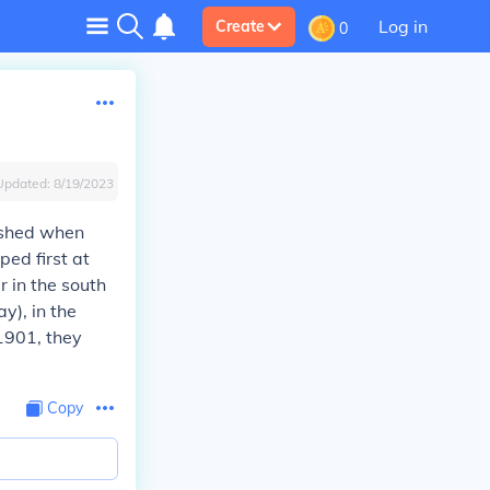
Log in
Create
0
Updated:
8/19/2023
lished when
ped first at
er in the south
y), in the
1901, they
Copy