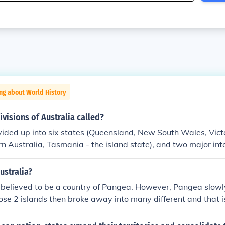
ng about World History
ivisions of Australia called?
ivided up into six states (Queensland, New South Wales, Vict
rn Australia, Tasmania - the island state), and two major inte
ritory and A.C.T Australian capital territory though they Aus
ries.
ustralia?
believed to be a country of Pangea. However, Pangea slowly
hose 2 islands then broke away into many different and that 