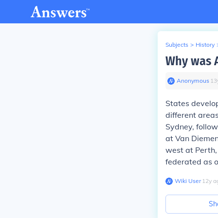
Subjects
>
History
Why was Au
Anonymous
∙
13
States develo
different areas
Sydney, follow
at Van Diemen'
west at Perth,
federated as o
Wiki User
∙
12
y
a
Sh