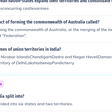
an nation-states expand their territories and consolidate 
esconcurring castlesarmies
act of forming the commonwealth of Australia called?
ming the commonwealth of Australia, or the merging of the i
d "Federation".
mes of union territories in India?
Nicobar IslandsChandigarhDadra and Nagar HaveliDaman 
erritory of DelhiLakshadweepPondicherry
ns
ia split into?
vided into six states and two territories.