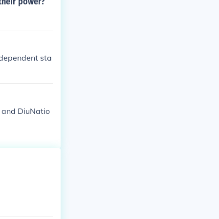
their power?
ndependent sta
and DiuNatio