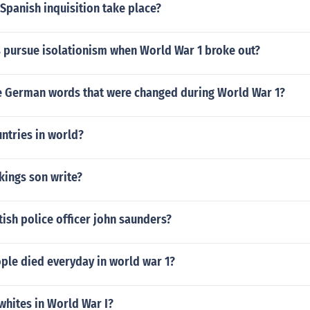
Spanish inquisition take place?
s pursue isolationism when World War 1 broke out?
 German words that were changed during World War 1?
ntries in world?
kings son write?
tish police officer john saunders?
le died everyday in world war 1?
whites in World War I?