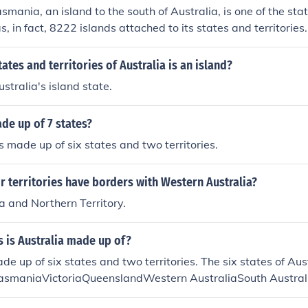
asmania, an island to the south of Australia, is one of the stat
s, in fact, 8222 islands attached to its states and territories.
xternal (offshore) territories / dependencies.
ates and territories of Australia is an island?
stralia's island state.
ade up of 7 states?
is made up of six states and two territories.
r territories have borders with Western Australia?
a and Northern Territory.
s is Australia made up of?
ade up of six states and two territories. The six states of Au
smaniaVictoriaQueenslandWestern AustraliaSouth Austral
ies are:Northern TerritoryAustralian Capital Territory