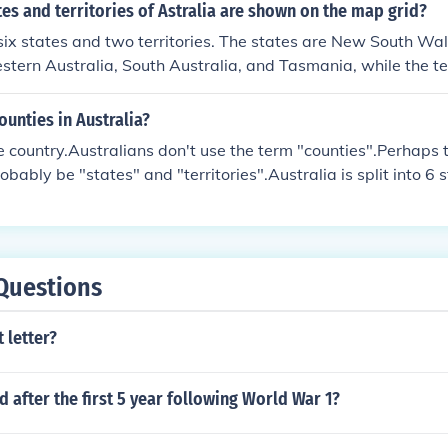
s and territories of Astralia are shown on the map grid?
six states and two territories. The states are New South Wale
tern Australia, South Australia, and Tasmania, while the ter
pital Territory and the Northern Territory. If you’re looking 
mber of states and territories displayed would depend on the
ounties in Australia?
he country.Australians don't use the term "counties".Perhaps 
bably be "states" and "territories".Australia is split into 6 
WA -Western AustraliaNT -Northern TerritorySA -South Austr
 South WalesVIC -VictoriaTAS -TasmaniaACT -Australian C
plit into smaller areas usually known as regions, cities or t
 of these to list.
Questions
 letter?
after the first 5 year following World War 1?