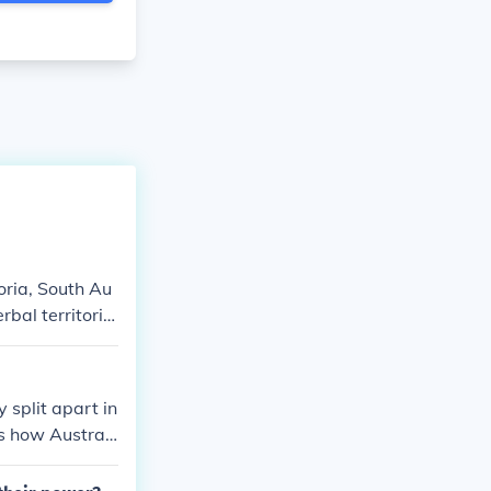
oria, South Au
rbal territorie
tralia do have
 split apart in
is how Australi