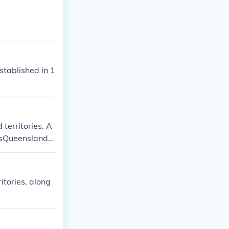
stablished in 1
 territories. A
lesQueenslandV
he Northern Te
tories, along