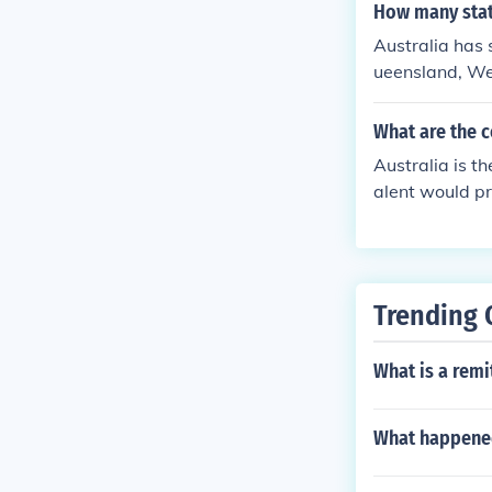
How many state
Australia has 
ueensland, Wes
e Australian Ca
p grid, the nu
What are the c
map.
Australia is t
alent would pro
rritories ...
slandNSW -New
oryThese are s
uld be too many
Trending 
What is a remit
What happened 