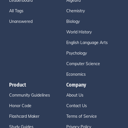
Leaderboard
Algebra
All Tags
Chemistry
Unanswered
Biology
World History
English Language Arts
Psychology
Computer Science
Economics
Product
Company
Community Guidelines
About Us
Honor Code
Contact Us
Flashcard Maker
Terms of Service
Study Guides
Privacy Policy