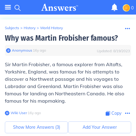
0
Subjects
>
History
>
World History
Why was Martin Frobisher famous?
Anonymous
∙
16
y
ago
Updated:
8/19/2023
Sir Martin Frobisher, a famous explorer from Altofts,
Yorkshire, England, was famous for his attempts to
discover a Northwest passage and his voyages to
Labrador and Greenland. Martin Frobisher was also
famous for landing on Northeastern Canada. He also
famous for his mapmaking.
Wiki User
∙
16
y
ago
Copy
Show More Answers (
3
)
Add Your Answer