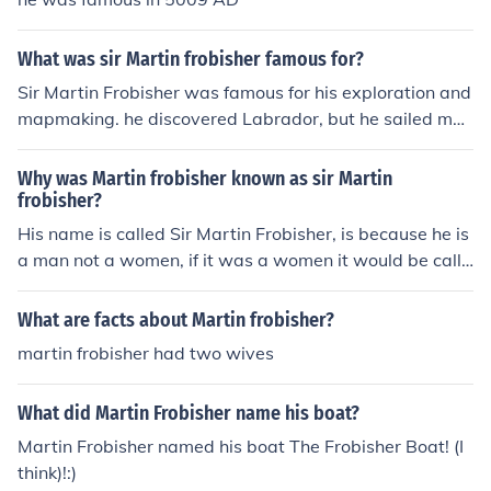
What was sir Martin frobisher famous for?
Sir Martin Frobisher was famous for his exploration and
mapmaking. he discovered Labrador, but he sailed mor
e north, reaching frobisher bay and baffin island. or... Si
r Martin Frobisher, a famous explorer from Altofts, York
Why was Martin frobisher known as sir Martin
shire, England, was famous for his attempts to discover
frobisher?
a Northwest passage and his voyages to Labrador and
His name is called Sir Martin Frobisher, is because he is
Greenland. Martin Frobisher was also famous for landin
a man not a women, if it was a women it would be calle
g on Northeastern Canada. He also famous for his map
d'' Madam Martin Frobisher.
making. Frobisher received a gunshot wound from Fort
What are facts about Martin frobisher?
Crozon a Spanish-held fortress. Sir Martin Frobisher die
martin frobisher had two wives
d days later due to poor medical treatment on Novemb
er 15, 1594.
What did Martin Frobisher name his boat?
Martin Frobisher named his boat The Frobisher Boat! (I
think)!:)