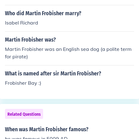
Greenland. Martin Frobisher was also famous for landin
Who did Martin Frobisher marry?
g on Northeastern Canada. He also famous for his map
making. Frobisher received a gunshot wound from Fort
Isabel Richard
Crozon a Spanish-held fortress. Sir Martin Frobisher die
d days later due to poor medical treatment on Novemb
Martin Frobisher was?
er 15, 1594.
Martin Frobisher was an English sea dog (a polite term
for pirate)
What is named after sir Martin Frobisher?
Frobisher Bay :)
Related Questions
When was Martin Frobisher famous?
he was famous in 5009 AD