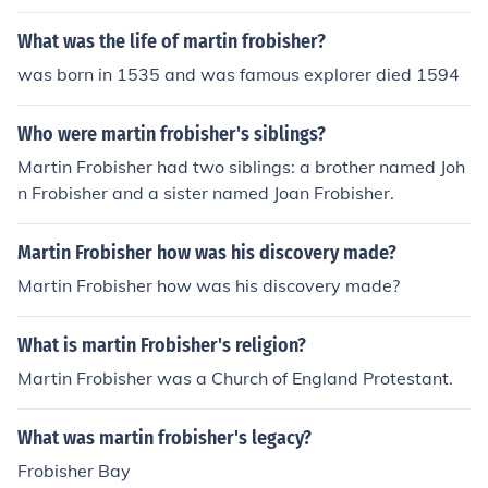
What was the life of martin frobisher?
was born in 1535 and was famous explorer died 1594
Who were martin frobisher's siblings?
Martin Frobisher had two siblings: a brother named Joh
n Frobisher and a sister named Joan Frobisher.
Martin Frobisher how was his discovery made?
Martin Frobisher how was his discovery made?
What is martin Frobisher's religion?
Martin Frobisher was a Church of England Protestant.
What was martin frobisher's legacy?
Frobisher Bay