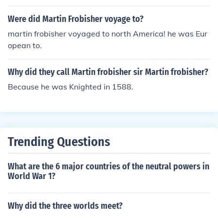
Were did Martin Frobisher voyage to?
martin frobisher voyaged to north America! he was Eur
opean to.
Why did they call Martin frobisher sir Martin frobisher?
Because he was Knighted in 1588.
Trending Questions
What are the 6 major countries of the neutral powers in
World War 1?
Why did the three worlds meet?