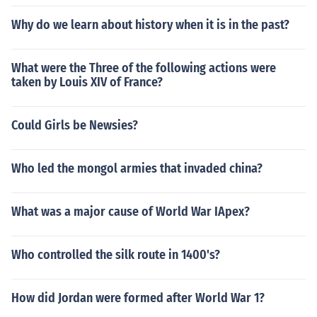
Why do we learn about history when it is in the past?
What were the Three of the following actions were
taken by Louis XIV of France?
Could Girls be Newsies?
Who led the mongol armies that invaded china?
What was a major cause of World War IApex?
Who controlled the silk route in 1400's?
How did Jordan were formed after World War 1?