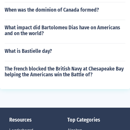
When was the dominion of Canada formed?
What impact did Bartolomeu Dias have on Americans
and on the world?
What is Bastielle day?
The French blocked the British Navy at Chesapeake Bay
helping the Americans win the Battle of?
Resources
Top Categories