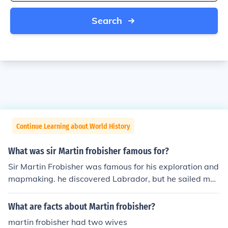
Search
Continue Learning about World History
What was sir Martin frobisher famous for?
Sir Martin Frobisher was famous for his exploration and
mapmaking. he discovered Labrador, but he sailed mor
e north, reaching frobisher bay and baffin island. or... Si
r Martin Frobisher, a famous explorer from Altofts, York
What are facts about Martin frobisher?
shire, England, was famous for his attempts to discover
martin frobisher had two wives
a Northwest passage and his voyages to Labrador and