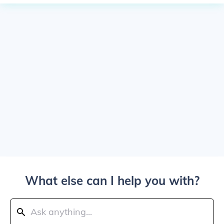
What else can I help you with?