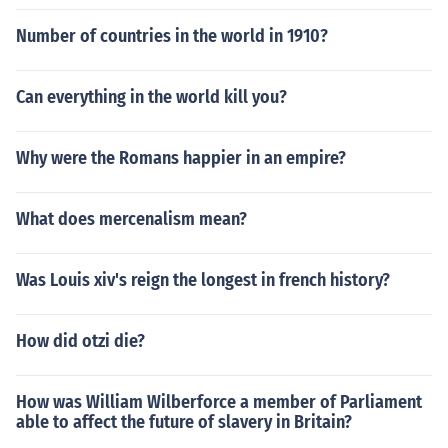
Number of countries in the world in 1910?
Can everything in the world kill you?
Why were the Romans happier in an empire?
What does mercenalism mean?
Was Louis xiv's reign the longest in french history?
How did otzi die?
How was William Wilberforce a member of Parliament
able to affect the future of slavery in Britain?