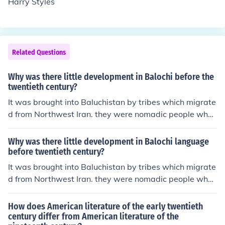
Harry Styles
Related Questions
Why was there little development in Balochi before the
twentieth century?
It was brought into Baluchistan by tribes which migrate
d from Northwest Iran. they were nomadic people who
rarely settled in any o place for long periods of time. Du
e to this there has been little development in Balochi lite
Why was there little development in Balochi language
rature but it has been largely an oral one.
before twentieth century?
It was brought into Baluchistan by tribes which migrate
d from Northwest Iran. they were nomadic people who
rarely settled in any place for long periods of time. Due
to this there has been little development in Balochi liter
How does American literature of the early twentieth
ature but it has been largely an oral one.
century differ from American literature of the