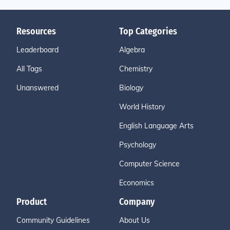
Resources
Top Categories
Leaderboard
Algebra
All Tags
Chemistry
Unanswered
Biology
World History
English Language Arts
Psychology
Computer Science
Economics
Product
Company
Community Guidelines
About Us