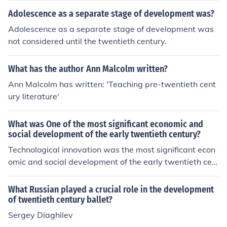
Adolescence as a separate stage of development was?
Adolescence as a separate stage of development was
not considered until the twentieth century.
What has the author Ann Malcolm written?
Ann Malcolm has written: 'Teaching pre-twentieth cent
ury literature'
What was One of the most significant economic and
social development of the early twentieth century?
Technological innovation was the most significant econ
omic and social development of the early twentieth cen
tury. Some of these inventions included the typewriter, t
elephone, and mechanized office equipment.
What Russian played a crucial role in the development
of twentieth century ballet?
Sergey Diaghilev