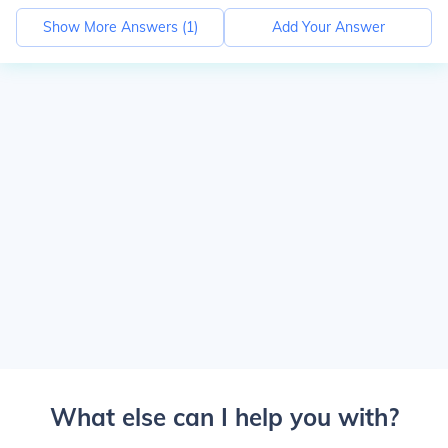
Show More Answers (
1
)
Add Your Answer
What else can I help you with?