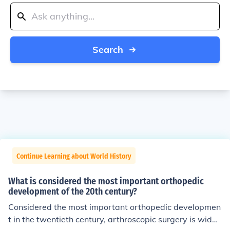
Search
Continue Learning about World History
What is considered the most important orthopedic
development of the 20th century?
Considered the most important orthopedic developmen
t in the twentieth century, arthroscopic surgery is widel