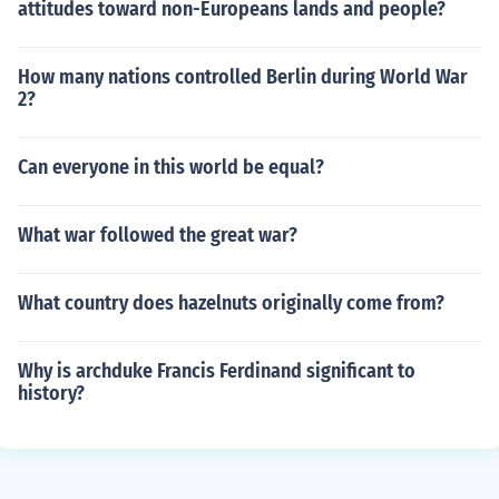
attitudes toward non-Europeans lands and people?
How many nations controlled Berlin during World War
2?
Can everyone in this world be equal?
What war followed the great war?
What country does hazelnuts originally come from?
Why is archduke Francis Ferdinand significant to
history?