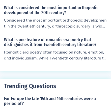
What is considered the most important orthopedic
development of the 20th century?
Considered the most important orthopedic developmen
t in the twentieth century, arthroscopic surgery is widel
y used.
What is one feature of romantic era poetry that
distinguishes it from Twentieth century literature?
Romantic era poetry often focused on nature, emotion,
and individualism, while Twentieth century literature te
nded to address more complex themes such as alienati
on, disillusionment, and the impact of modern society on
individuals and relationships.
Trending Questions
For Europe the late 15th and 16th centuries were a
period of?