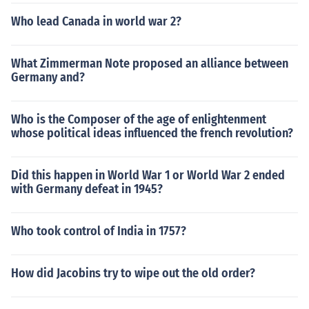
Who lead Canada in world war 2?
What Zimmerman Note proposed an alliance between
Germany and?
Who is the Composer of the age of enlightenment
whose political ideas influenced the french revolution?
Did this happen in World War 1 or World War 2 ended
with Germany defeat in 1945?
Who took control of India in 1757?
How did Jacobins try to wipe out the old order?