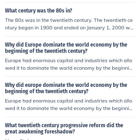
y used.
What century was the 80s in?
The 80s was in the twentieth century. The twentieth ce
ntury began in 1900 and ended on January 1, 2000 whi
ch marked the beginning of a new millennium.
Why did Europe dominate the world economy by the
beginning of the twentieth century?
Europe had enormous capital and industries which allo
wed it to dominate the world economy by the beginning
of the twentieth century. It was also superior militarily.
Why did europe dominate the world economy by the
beginning of thw twentieth century?
Europe had enormous capital and industries which allo
wed it to dominate the world economy by the beginning
of the twentieth century. It was also superior militarily.
What twentieth century progressive reform did the
great awakening foreshadow?