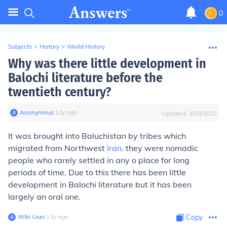
0
Subjects
>
History
>
World History
Why was there little development in
Balochi literature before the
twentieth century?
Anonymous
∙
13
y
ago
Updated:
4/28/2022
It was brought into Baluchistan by tribes which
migrated from Northwest
Iran
. they were nomadic
people who rarely settled in any o place for long
periods of time. Due to this there has been little
development in Balochi literature but it has been
largely an oral one.
Wiki User
∙
13
y
ago
Copy