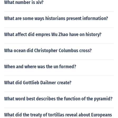
What number is xiv?
What are some ways historians present information?
What affect did empres Wu Zhao have on history?
Wha ocean did Christopher Columbus cross?
When and where was the un formed?
What did Gottlieb Dailmer create?
What word best describes the function of the pyramid?
What did the treaty of tortillas reveal about Europeans