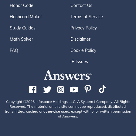
Honor Code
Contact Us
Flashcard Maker
Terms of Service
Study Guides
Privacy Policy
Math Solver
Disclaimer
FAQ
Cookie Policy
IP Issues
Copyright ©2026 Infospace Holdings LLC, A System1 Company. All Rights
Reserved. The material on this site can not be reproduced, distributed,
transmitted, cached or otherwise used, except with prior written permission
of Answers.