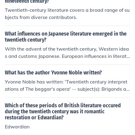
nineteenth century?
Twentieth-century literature covers a broad range of su
bjects from diverse contributors.
What influences on Japanese literature emerged in the
twentieth century?
With the advent of the twentieth century, Western idea
s and customs Japanese. European influences in literatu
re are manifested in translation and imitation, especiall
y in fiction.
What has the author Yvonne Noble written?
Yvonne Noble has written: 'Twentieth century interpret
ations of The beggar's opera' -- subject(s): Brigands an
d robbers in literature 'Twentieth century interpretation
s of The beggar's opera' -- subject(s): Brigands and rob
Which of these periods of British literature occured
bers in literature
during the twentieth century was it romantic
restoration or Edwardian?
Edwardian