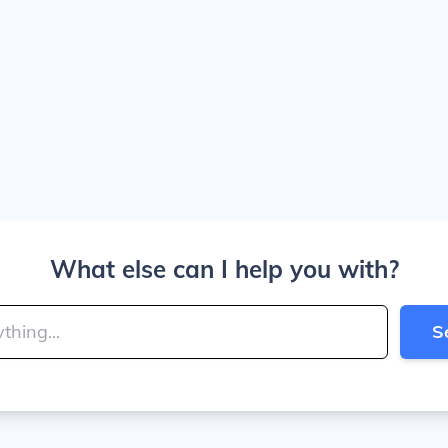
What else can I help you with?
S