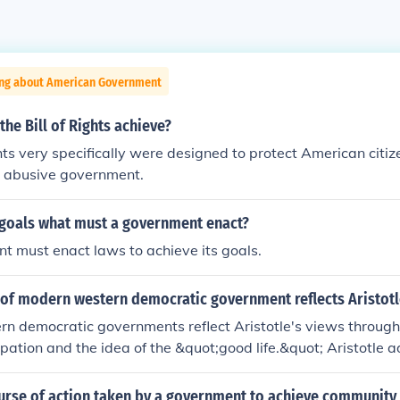
ing about American Government
the Bill of Rights achieve?
ghts very specifically were designed to protect American citi
r abusive government.
s goals what must a government enact?
 must enact laws to achieve its goals.
 of modern western democratic government reflects Aristotl
n democratic governments reflect Aristotle's views throug
cipation and the idea of the &quot;good life.&quot; Aristotle 
itizens actively engage in governance, which is mirrored in
oting and public discourse. Additionally, the concept of mixe
ourse of action taken by a government to achieve community