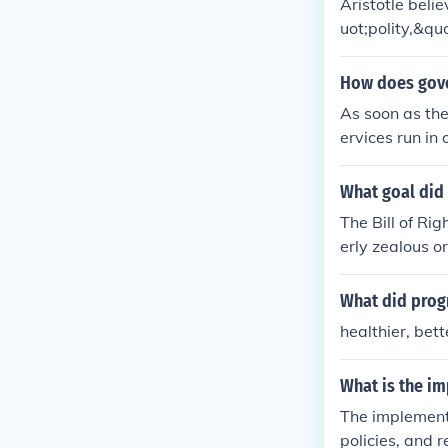
Aristotle beli
uot;polity,&qu
his system pr
poor, allowing
How does gove
the importance
As soon as the
ultivate moral
ervices run in 
s the most eff
What goal did 
The Bill of Ri
erly zealous o
What did prog
healthier, bet
What is the i
The implementa
policies, and r