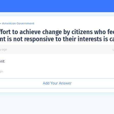
>
American Government
fort to achieve change by citizens who fe
 is not responsive to their interests is c
y
ago
ent
go
Add Your Answer