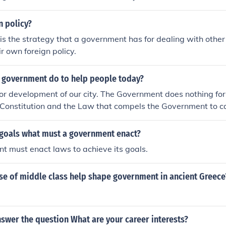
, the enforcement of laws by various governmental agencies,
ervices to citizens. Effective implementation requires coordin
n policy?
s of government and levels of administration, as well as ad
 is the strategy that a government has for dealing with other
support. Ultimately, it aims to achieve the government’s obj
r own foreign policy.
 of its citizens.
 government do to help people today?
or development of our city. The Government does nothing for t
 Constitution and the Law that compels the Government to c
 the welfare of the Citizens. Government owes its existance un
 There are important provisions that attaches the responsibili
s goals what must a government enact?
he law and the policies on different subjects and whenever t
 must enact laws to achieve its goals.
. At the same time, it it the duty of the Government to seek t
he Government is, in fact, obliged to undertake various activi
se of middle class help shape government in ancient Greece
 with or without economic object. The Directive principles of S
y upon the Government to do lot of activities touching to the
wever, these directives are not enforceable in law. And tha
ossible, may make an endeviour to achieve the object laid do
swer the question What are your career interests?