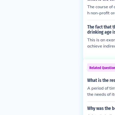
ombining eleme
The course of 
in balancing di
h non-profit o
dividual right
sist with comm
mmon good.
The fact that 
drinking age i
This is an exa
achieve indire
Related Questio
What is the re
A period of t
the needs of it
age, and elimi
Why was the be