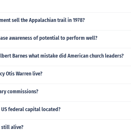
ent sell the Appalachian trail in 1978?
rease awareness of potential to perform well?
Albert Barnes what mistake did American church leaders?
y Otis Warren live?
tary commissions?
US federal capital located?
still alive?