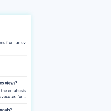
zens from an ov
es views?
h the emphasis
advocated for a
 democratic pr
d government, c
 goals?