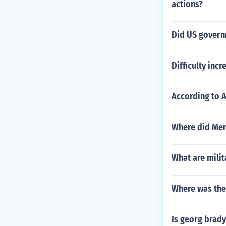
actions?
Did US governm
Difficulty inc
According to 
Where did Merc
What are mili
Where was the 
Is georg brady 