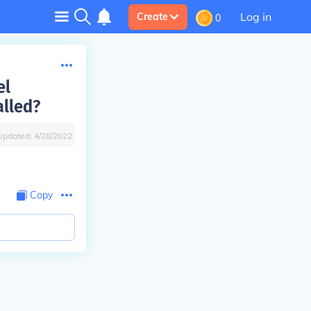
Log in
Create
0
el
alled?
Updated:
4/28/2022
Copy