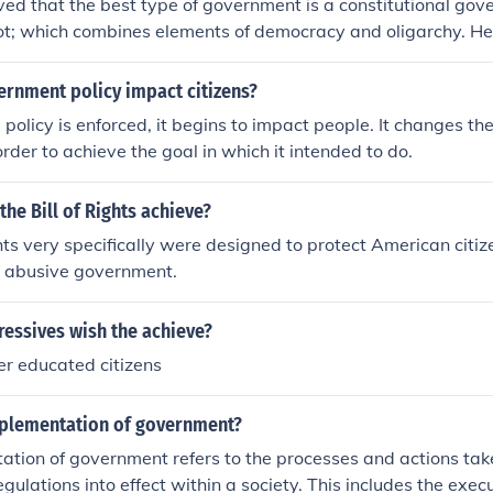
eved that the best type of government is a constitutional gov
ot; which combines elements of democracy and oligarchy. He
omotes the common good by balancing the interests of the w
 for broader participation while maintaining stability. Arist
rnment policy impact citizens?
 of virtue and the rule of law, asserting that a government 
 policy is enforced, it begins to impact people. It changes th
 character among its citizens. Ultimately, he viewed a mixe
order to achieve the goal in which it intended to do.
ective way to achieve justice and promote human flourishing.
the Bill of Rights achieve?
ghts very specifically were designed to protect American citi
r abusive government.
ressives wish the achieve?
ter educated citizens
mplementation of government?
tion of government refers to the processes and actions tak
egulations into effect within a society. This includes the exec