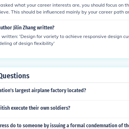
bliged to take into consideration the principles, while framin
sked what your career interests are, you should focus on th
ieve. This should be influenced mainly by your career path a
hat you have.
uthor Jilin Zhang written?
s written: 'Design for variety to achieve responsive design c
ling of design flexibility'
Questions
ation's largest airplane factory located?
itish execute their own soldiers?
ress do to someone by issuing a formal condemnation of th