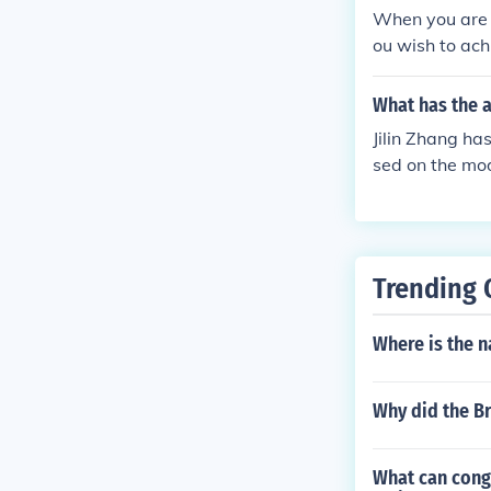
overnment is o
When you are a
ou wish to ach
t experience t
What has the a
Jilin Zhang ha
sed on the mode
Trending 
Where is the n
Why did the Br
What can cong