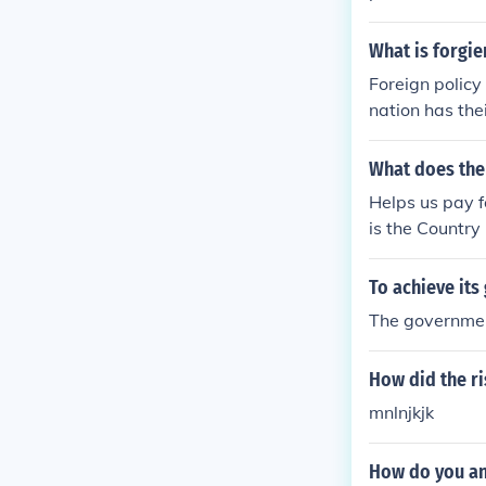
strative tasks
ry of public s
What is forgie
ferent branche
Foreign policy
es and public 
nation has thei
ure the welfare
What does the
Helps us pay f
is the Country
s policies for
utional set up.
To achieve it
ate to enact t
The government
may so require
he Citizens. T
How did the ri
y be activities
ays down a dut
mnlnjkjk
e Citizens. Ho
t, as far as p
How do you an