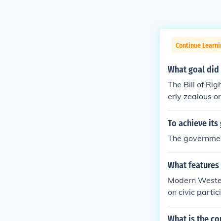
Continue Learn
What goal did 
The Bill of Ri
erly zealous o
To achieve it
The government
What features
Modern Wester
on civic parti
system where c
actices like v
What is the c