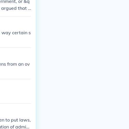
ernment, or &q
 argued that t
ealthy and the
otle emphasized
should aim to c
e way certain s
d government a
zens from an ov
en to put laws,
ution of admini