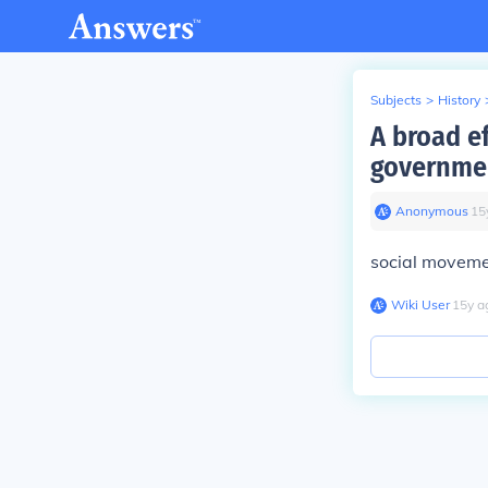
Subjects
>
History
A broad ef
government
Anonymous
∙
15
social movem
Wiki User
∙
15
y
a