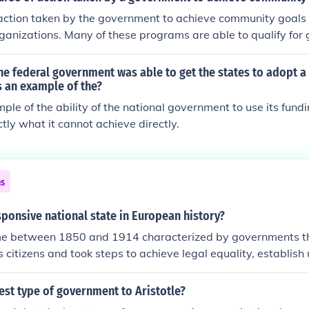
nts of democracy, oligarchy, and aristocracy, aligns with Ari
action taken by the government to achieve community goals 
fferent interests to achieve stability and justice. Finally, the 
rganizations. Many of these programs are able to qualify for 
s and the rule of law resonate with Aristotle’s ideas about vi
unity projects.
the federal government was able to get the states to adopt a
s an example of the?
mple of the ability of the national government to use its fundi
ctly what it cannot achieve directly.
ns
sponsive national state in European history?
ime between 1850 and 1914 characterized by governments 
s citizens and took steps to achieve legal equality, establish 
nate poverty.
st type of government to Aristotle?