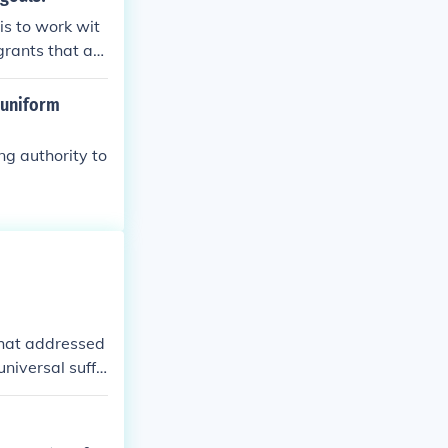
stotle’s belief
is to work wit
protection of in
grants that as
rtue and the co
 uniform
ng authority to
that addressed
universal suffr