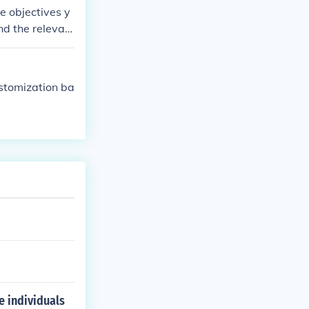
g the laws.
e objectives y
nd the relevan
ustomization ba
e individuals