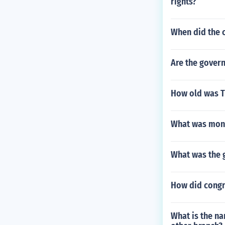
rights?
When did the 
Are the govern
How old was T
What was mont
What was the 
How did congre
What is the n