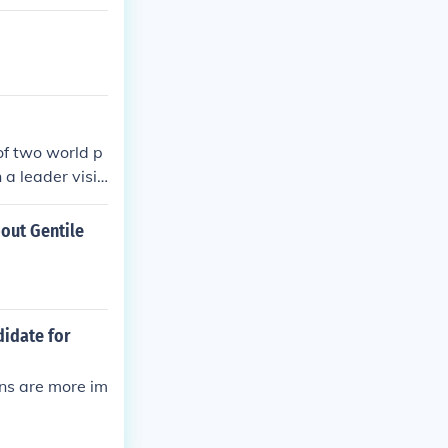
of two world p
 a leader visit
bout Gentile
didate for
ons are more im