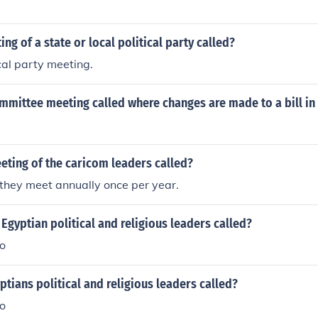
ng of a state or local political party called?
cal party meeting.
mmittee meeting called where changes are made to a bill in
eting of the caricom leaders called?
hey meet annually once per year.
Egyptian political and religious leaders called?
ro
tians political and religious leaders called?
ro