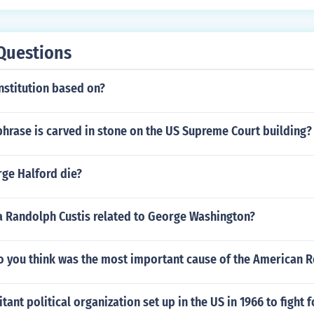
Questions
nstitution based on?
hrase is carved in stone on the US Supreme Court building?
ge Halford die?
 Randolph Custis related to George Washington?
o you think was the most important cause of the American R
tant political organization set up in the US in 1966 to fight 