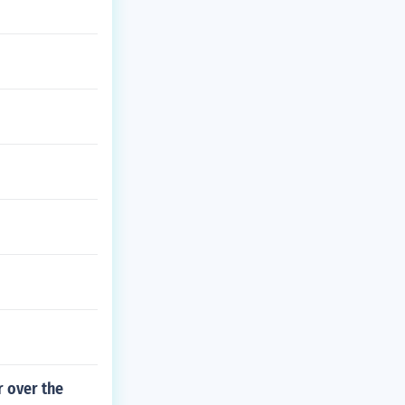
r over the