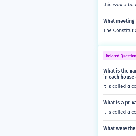
this would be 
What meeting w
The Constitut
Related Questio
What is the n
in each house
It is called a 
What is a priv
It is called a 
What were the 