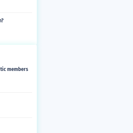
n?
ratic members