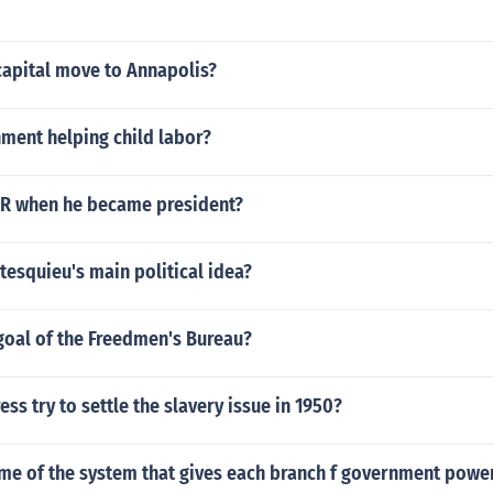
capital move to Annapolis?
ment helping child labor?
R when he became president?
esquieu's main political idea?
goal of the Freedmen's Bureau?
ss try to settle the slavery issue in 1950?
ame of the system that gives each branch f government powe