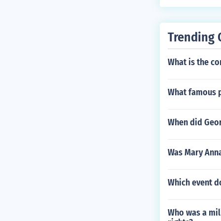
Trending 
What is the co
What famous p
When did Geor
Was Mary Anna
Which event d
Who was a mili