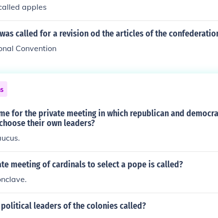
called apples
as called for a revision od the articles of the confederatio
ional Convention
ns
ame for the private meeting in which republican and democ
 choose their own leaders?
caucus.
ate meeting of cardinals to select a pope is called?
conclave.
political leaders of the colonies called?