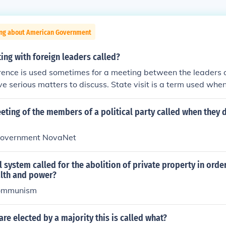
ing about American Government
ing with foreign leaders called?
ence is used sometimes for a meeting between the leaders 
e serious matters to discuss. State visit is a term used when
ntry and is received by its leader.
eting of the members of a political party called when they 
Government NovaNet
l system called for the abolition of private property in orde
alth and power?
ommunism
re elected by a majority this is called what?