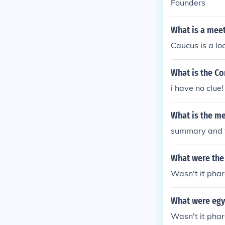
Founders
What is a meeti
Caucus is a lo
What is the Co
i have no clue!
What is the me
summary and t
What were the 
Wasn't it pha
What were egyp
Wasn't it pha