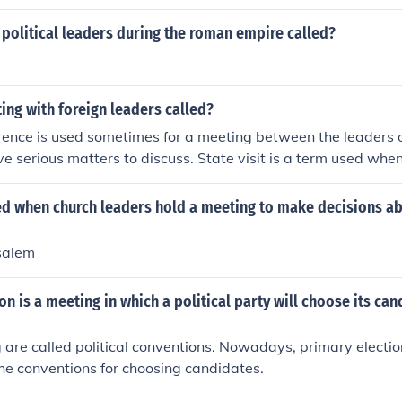
political leaders during the roman empire called?
ing with foreign leaders called?
ence is used sometimes for a meeting between the leaders 
e serious matters to discuss. State visit is a term used when
ntry and is received by its leader.
led when church leaders hold a meeting to make decisions a
usalem
n is a meeting in which a political party will choose its can
are called political conventions. Nowadays, primary electi
he conventions for choosing candidates.