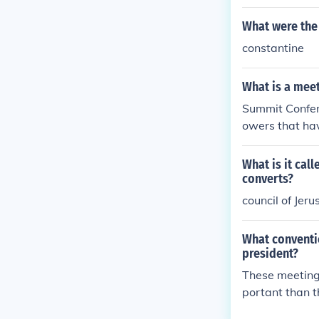
What were the 
constantine
What is a meet
Summit Confer
owers that hav
s a foreign cou
What is it cal
converts?
council of Jer
What conventio
president?
These meeting 
portant than t