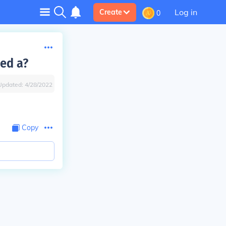
Log in
Create
0
led a?
Updated:
4/28/2022
Copy