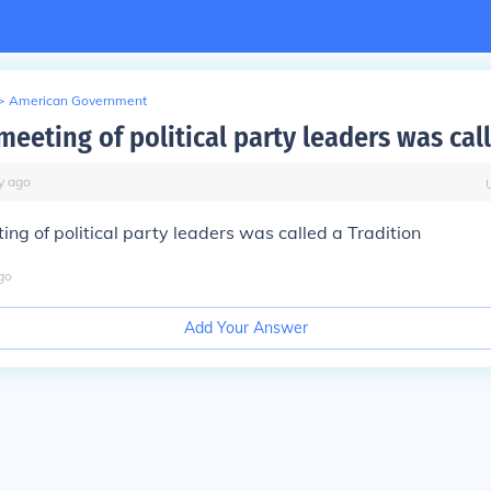
>
American Government
meeting of political party leaders was cal
y
ago
ing of political party leaders was called a
Tradition
go
Add Your Answer