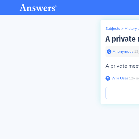
Subjects
>
History
A private 
Anonymous
∙
12
A private meet
Wiki User
∙
12
y
a