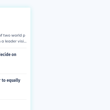
of two world p
 a leader visit
decide on
r to equally