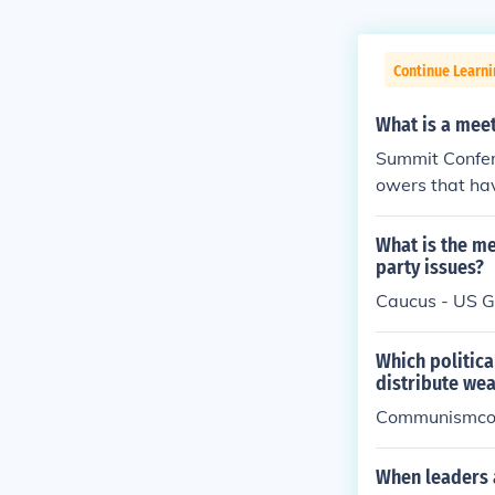
Continue Learn
What is a meet
Summit Confer
owers that hav
s a foreign cou
What is the me
party issues?
Caucus - US 
Which politica
distribute we
Communismc
When leaders a