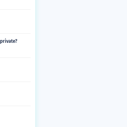
 private?