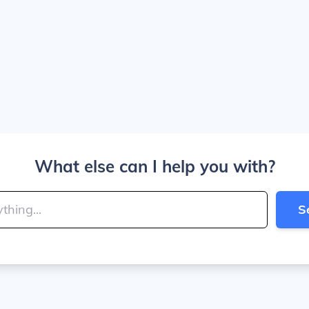
What else can I help you with?
S