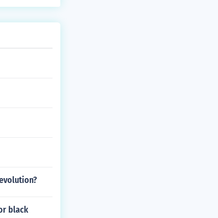
evolution?
for black