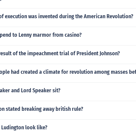
f execution was invented during the American Revolution?
pend to Lenny marmor from casino?
esult of the impeachment trial of President Johnson?
ople had created a climate for revolution among masses bef
aker and Lord Speaker sit?
on stated breaking away british rule?
 Ludington look like?