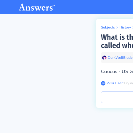
Subjects
>
History
What is t
called wh
DarkWolfBlade
Caucus - US 
Wiki User
∙
17
y
a