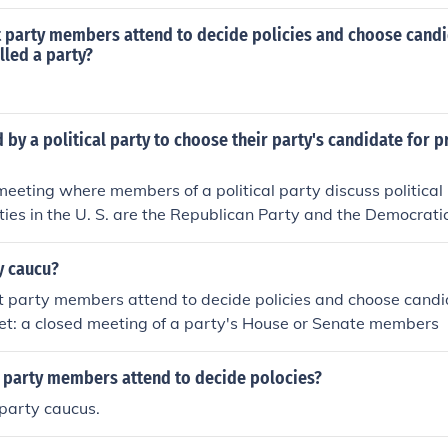
es,or decide how to vote
t party members attend to decide policies and choose candi
alled a party?
 by a political party to choose their party's candidate for p
meeting where members of a political party discuss political
ies in the U. S. are the Republican Party and the Democratic
y caucu?
 party members attend to decide policies and choose candid
et: a closed meeting of a party's House or Senate members
a party members attend to decide polocies?
party caucus.