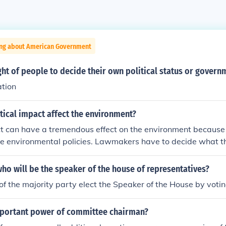
ing about American Government
ght of people to decide their own political status or govern
ation
ical impact affect the environment?
ct can have a tremendous effect on the environment because 
he environmental policies. Lawmakers have to decide what t
vironment.
o will be the speaker of the house of representatives?
 the majority party elect the Speaker of the House by votin
mportant power of committee chairman?