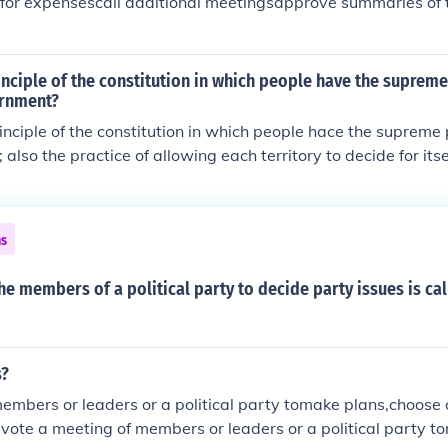
 for expensescall additional meetingsapprove summaries of 
inciple of the constitution in which people have the supreme
ernment?
inciple of the constitution in which people hace the supreme 
also the practice of allowing each territory to decide for its
lavery
ns
he members of a political party to decide party issues is cal
s?
embers or leaders or a political party tomake plans,choose
vote a meeting of members or leaders or a political party t