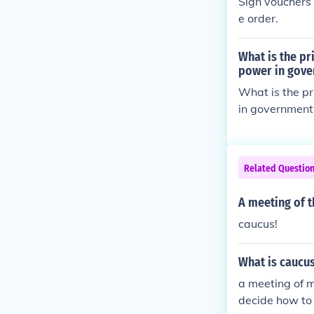
Sign vouchers
e order.
What is the pr
power in gov
What is the pr
in government; 
not allowing s
Related Questio
A meeting of t
caucus!
What is caucu
a meeting of m
decide how to 