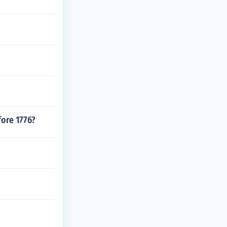
ore 1776?