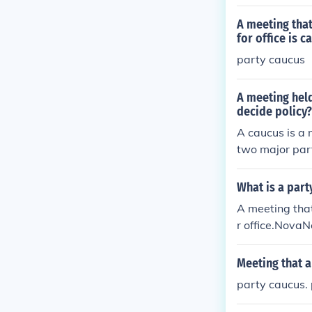
oose candidat
A meeting tha
for office is c
party caucus
A meeting held
decide policy?
A caucus is a 
two major part
What is a part
A meeting that
r office.NovaN
Meeting that 
party caucus. 