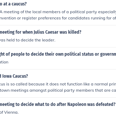
o at a caucus?
 A meeting of the local members of a political party especially
nvention or register preferences for candidates running for of
arty members within a legislative body to decide on questions
 group within a legislative or decision-making body seeking 
eeting for when Julius Caesar was killed?
A meeting of the local members of a political party especially
s held to decide the leader.
vention or register preferences for candidates running for off
ty members within a legislative body to decide on questions o
ght of people to decide their own political status or govern
group within a legislative or decision-making body seeking t
t or influence a particular area of policyerest or influence a p
ation
rally regarding the caucus process in the US Presidential elec
"primary caucus" just show up and sign an oath that you vote
ed Iowa Caucus?
y who's caucus you are attending. It's easy, and fun!
s is so called because it does not function like a normal pri
 town meetings amongst political party members that are ca
ngs they decide which candidate they will be backing as thei
more information about caucuses see: http://www.answers.c
meeting to decide what to do after Napoleon was defeated?
of Vienna.