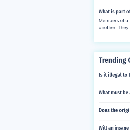
What is part o
Members of a b
another. They
th a part. At 
read and if th
Trending 
Is it illegal t
What must be 
Does the origin
Will an insane