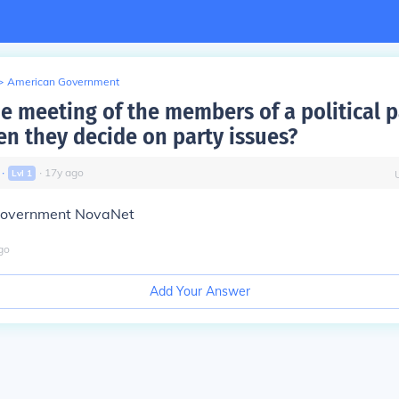
>
American Government
he meeting of the members of a political p
en they decide on party issues?
∙
∙
17
y
ago
Lvl
1
Government NovaNet
go
Add Your Answer