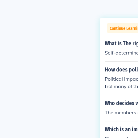
Continue Learn
What is The ri
Self-determin
How does polit
Political impa
trol many of t
e is for the en
Who decides wh
The members of
Which is an i