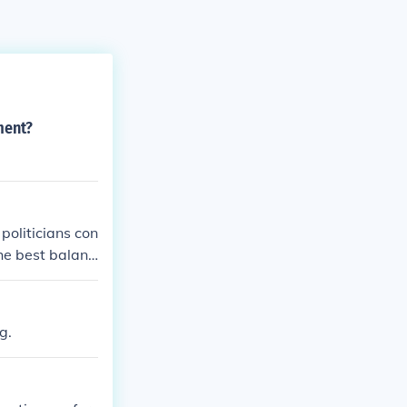
ment?
politicians con
he best balanc
g.