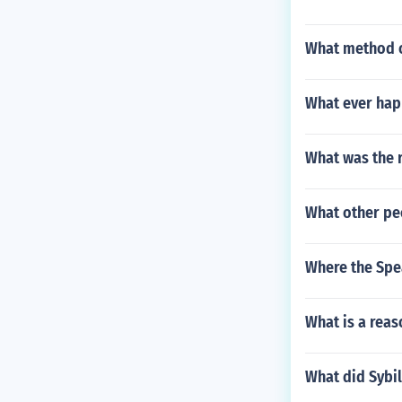
What method o
What ever hap
What was the r
What other pe
Where the Spe
What is a reas
What did Sybil