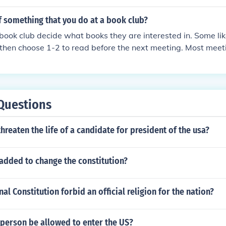
f something that you do at a book club?
ook club decide what books they are interested in. Some lik
 then choose 1-2 to read before the next meeting. Most meet
that meeting , the members discuss what they thought about
ey would recommend it or not. Usually they bring a snack to 
Questions
o threaten the life of a candidate for president of the usa?
added to change the constitution?
al Constitution forbid an official religion for the nation?
 person be allowed to enter the US?