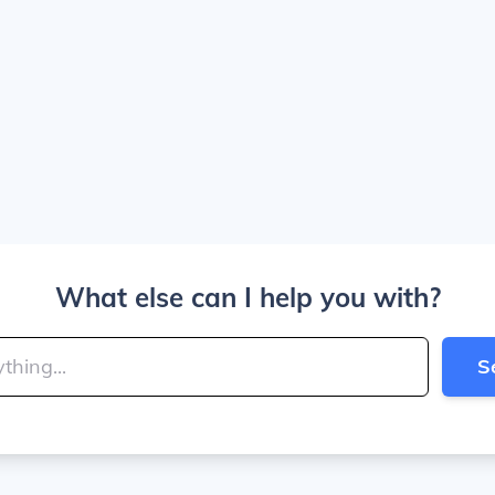
What else can I help you with?
S