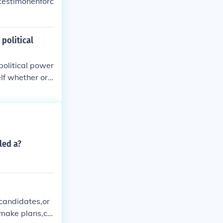
testimonenforc
 political
political power
elf whether or
led a?
 candidates,or
omake plans,ch