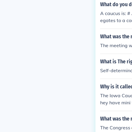
What do you d
A caucus is: #
egates to a co
d meeting of p
eadership. # A
What was the m
specific int # 
The meeting wa
gates to a con
meeting of par
What is The ri
adership. # A 
pecific interes
Self-determin
of policy Gene
cipate at the 
Why is it call
te of the part
The Iowa Caucu
hey have mini
At these meeti
nominee. For 
What was the 
s = =
The Congress 