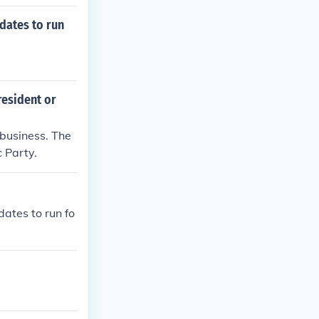
dates to run
resident or
 business. The
 Party.
ates to run fo