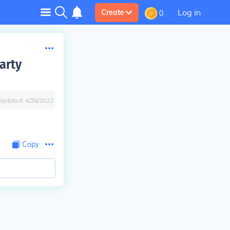
Log in
Create
0
arty
Updated:
4/28/2022
Copy