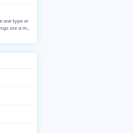
e one type or
ings are a mon
 the book they
pass round.