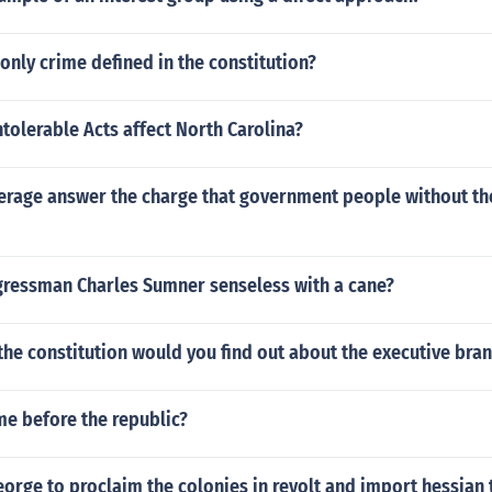
 only crime defined in the constitution?
tolerable Acts affect North Carolina?
rage answer the charge that government people without the
ressman Charles Sumner senseless with a cane?
the constitution would you find out about the executive bra
e before the republic?
orge to proclaim the colonies in revolt and import hessian 