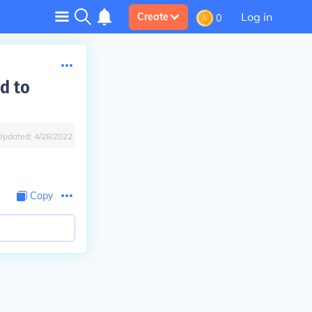
Log in
Create
0
d to
Updated:
4/28/2022
Copy