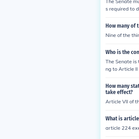
The Senate mus
s required to d
d States Const
How many of th
Nine of the th
Who is the con
The Senate is 
ng to Article 
appointments 
How many stat
take effect?
Article VII of 
What is article
article 224 ex