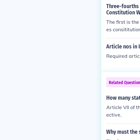
Three-fourths
Constitution 
The first is t
es consitituti
ull details can
Article nos in 
Required artic
Related Questio
How many stat
Article VII of 
ective.
Why must the s