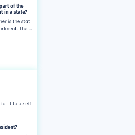
part of the
 in a state?
er is the stat
endment. The f
for it to be eff
esident?