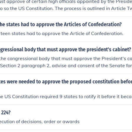
t approve of certain high officials appointed by the Preside
o so the US Constitution. The process is outlined in Article T
itution.
e states had to approve the Articles of Confederation?
irteen states had to approve the Article of Confederation.
gressional body that must approve the president's cabinet?
the congressional body that must approve the President's ca
II Section 2 paragraph 2, advise and consent of the Senate for
requires 2/3 votes.
es were needed to approve the proposed constitution befor
the US Constitution required 9 states to ratify it before it bec
 224?
ecution of decisions, order or awards