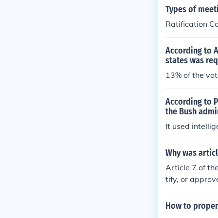
Types of meeti
Ratification C
According to A
states was re
13% of the vo
According to P
the Bush admi
It used intelli
Why was articl
Article 7 of th
tify, or approv
How to properl