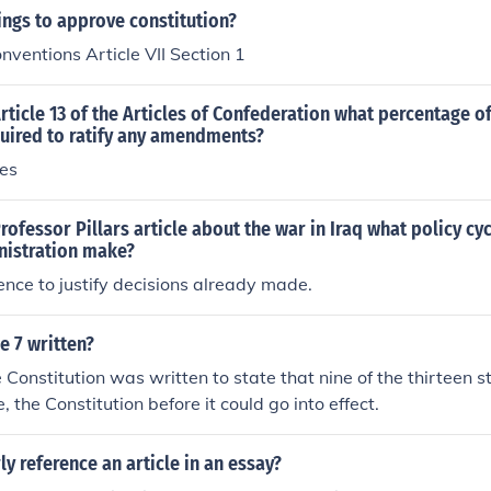
ngs to approve constitution?
onventions Article VII Section 1
rticle 13 of the Articles of Confederation what percentage of
quired to ratify any amendments?
tes
rofessor Pillars article about the war in Iraq what policy cy
nistration make?
gence to justify decisions already made.
e 7 written?
e Constitution was written to state that nine of the thirteen s
e, the Constitution before it could go into effect.
y reference an article in an essay?