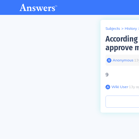
Subjects
>
History
According
approve m
Anonymous
∙
13
9
Wiki User
∙
13
y
a