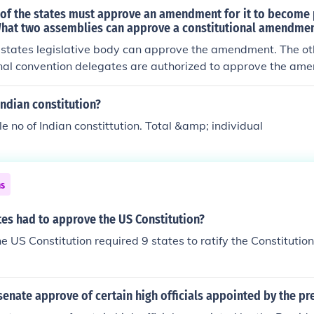
 of the states must approve an amendment for it to become 
What two assemblies can approve a constitutional amendment
he states legislative body can approve the amendment. The oth
onal convention delegates are authorized to approve the am
 be found in Article Five.
Indian constitution?
le no of Indian constittution. Total &amp; individual
ns
es had to approve the US Constitution?
the US Constitution required 9 states to ratify the Constitution 
enate approve of certain high officials appointed by the pr