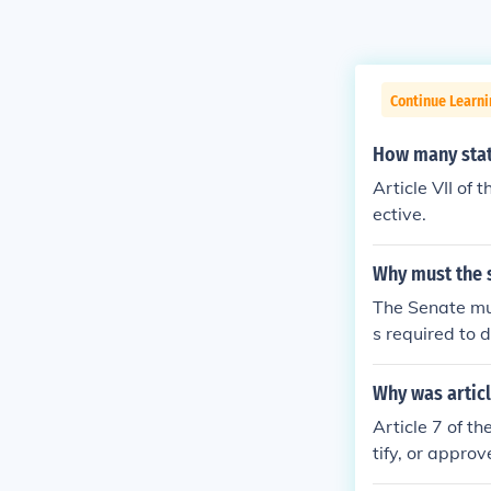
Continue Learn
How many stat
Article VII of 
ective.
Why must the s
The Senate mus
s required to d
d States Const
Why was articl
Article 7 of th
tify, or approv