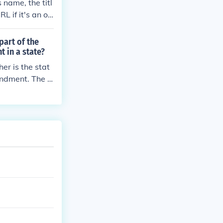
 name, the titl
L if it's an on
style required
part of the
 in a state?
er is the stat
endment. The f