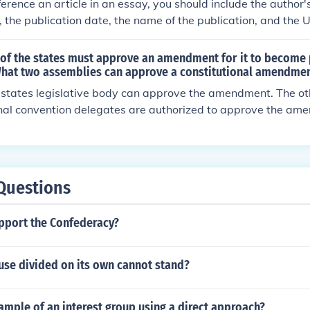
erence an article in an essay, you should include the author's
e, the publication date, the name of the publication, and the UR
his information should be formatted according to the citation 
ctor, such as APA or MLA.
 of the states must approve an amendment for it to become 
What two assemblies can approve a constitutional amendment
he states legislative body can approve the amendment. The oth
onal convention delegates are authorized to approve the am
 be found in Article Five.
Questions
upport the Confederacy?
use divided on its own cannot stand?
ample of an interest group using a direct approach?