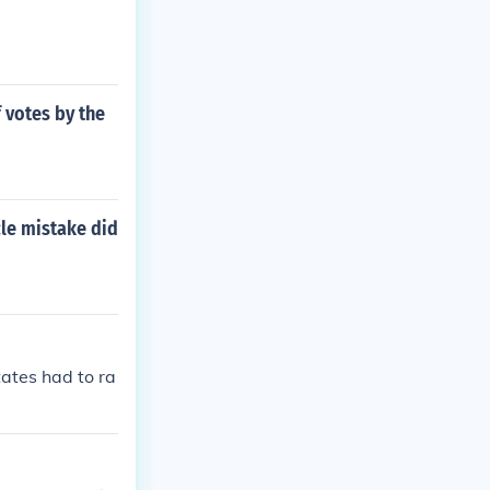
 votes by the
cle mistake did
tates had to ra