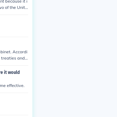
nt because it i
wo of the Unite
binet. Accordi
 treaties and
e it would
ame effective.