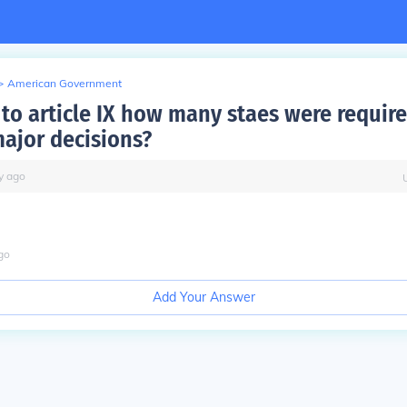
>
American Government
 to article IX how many staes were require
ajor decisions?
y
ago
go
Add Your Answer