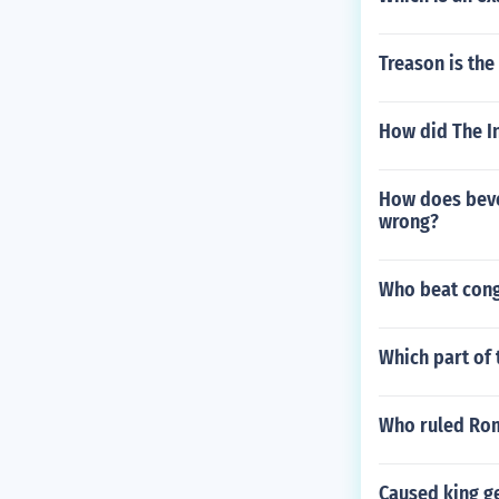
Treason is the
How did The In
How does beve
wrong?
Who beat cong
Which part of 
Who ruled Rom
Caused king ge