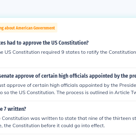
ing about American Government
es had to approve the US Constitution?
the US Constitution required 9 states to ratify the Constitution 
enate approve of certain high officials appointed by the pr
t approve of certain high officials appointed by the Preside
o so the US Constitution. The process is outlined in Article T
itution.
e 7 written?
e Constitution was written to state that nine of the thirteen s
e, the Constitution before it could go into effect.