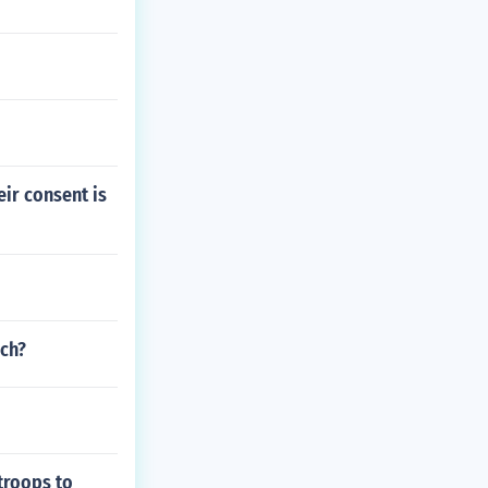
ir consent is
nch?
troops to