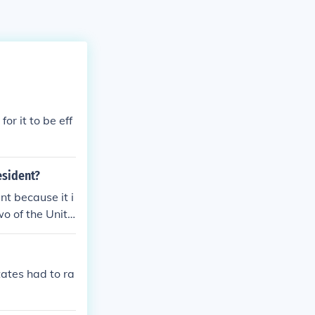
for it to be eff
esident?
nt because it i
wo of the Unite
tates had to ra