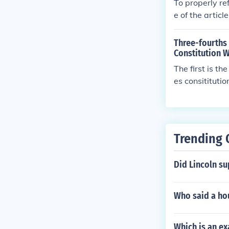
To properly ref
e of the articl
line article. T
by your instru
Three-fourths
Constitution 
The first is t
es consitituti
ull details can
Trending 
Did Lincoln s
Who said a ho
Which is an ex