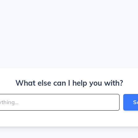
What else can I help you with?
S