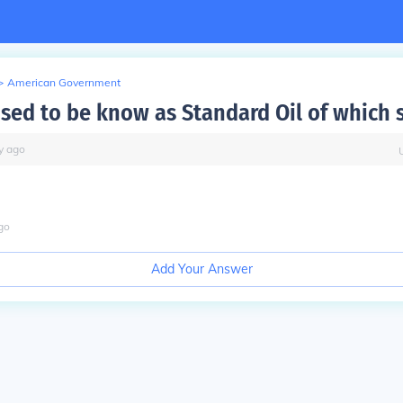
>
American Government
sed to be know as Standard Oil of which 
y
ago
go
Add Your Answer