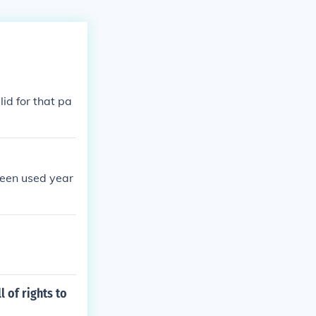
id for that pa
been used year
 of rights to