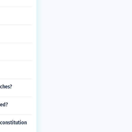
nches?
ted?
 constitution