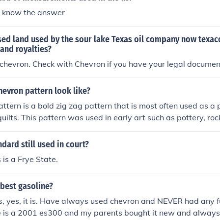
t know the answer
ed land used by the sour lake Texas oil company now texaco
land royalties?
chevron. Check with Chevron if you have your legal documen
evron pattern look like?
ttern is a bold zig zag pattern that is most often used as a
ilts. This pattern was used in early art such as pottery, roc
gs.
ndard still used in court?
is is a Frye State.
 best gasoline?
s, yes, it is. Have always used chevron and NEVER had any fu
ve is a 2001 es300 and my parents bought it new and alway