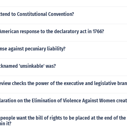
tend to Constitutional Convention?
merican response to the declaratory act in 1766?
nse against pecuniary liability?
knamed 'unsinkable' was?
eview checks the power of the executive and legislative bra
aration on the Elimination of Violence Against Women crea
eople want the bill of rights to be placed at the end of the
in it?