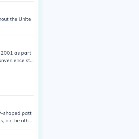
out the Unite
 2001 as part
onvenience sto
 V-shaped patt
s, on the other