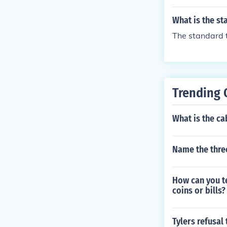
ostco or other
m. I have sinc
What is the s
The standard t
Trending 
What is the ca
Name the three
How can you te
coins or bills?
Tylers refusal