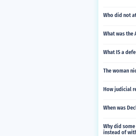
Who did not at
What was the A
What IS a defe
The woman nic
How judicial r
When was Decl
Why did some p
instead of with