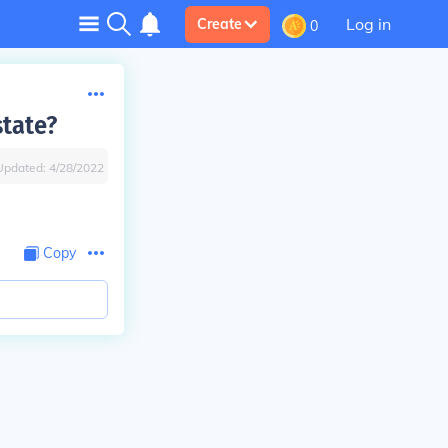
Log in
Create
0
state?
Updated:
4/28/2022
Copy