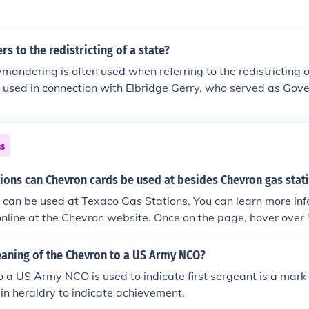
rs to the redistricting of a state?
mandering is often used when referring to the redistricting o
 used in connection with Elbridge Gerry, who served as Gov
ns
ions can Chevron cards be used at besides Chevron gas stat
 can be used at Texaco Gas Stations. You can learn more in
online at the Chevron website. Once on the page, hover over
click "Gift &amp; Credit Cards."
eaning of the Chevron to a US Army NCO?
 a US Army NCO is used to indicate first sergeant is a mark o
n heraldry to indicate achievement.