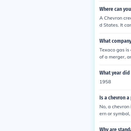
Where can you 
A Chevron cre
d States. It c
What company
Texaco gas is
of a merger, a
re operations 
What year did 
1958
Is a chevron a
No, a chevron 
ern or symbol,
hand, are form
Why are stand