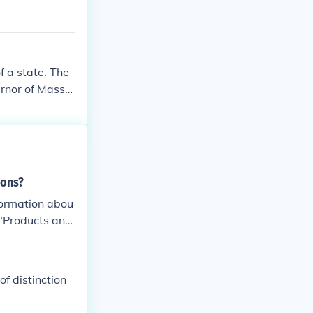
f a state. The
ernor of Massa
ions?
formation abou
 "Products and
f distinction