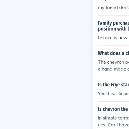
my friend don
Family purchas
position with 
texaco is now 
What does a ch
The chevron pa
e hand made qu
d wood carvin
Is the Frye sta
Yes it is. Illino
Is chevron the
in simple term
ues. Car I ha