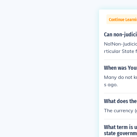
Continue Learn
Can non-judici
No!Non-Judicia
rticular Stat
When was Yours
Many do not kn
s ago.
What does the 
The currency (
What term is u
state governm