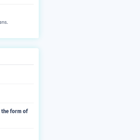
the fuel syste
hevron.
ans.
n the form of