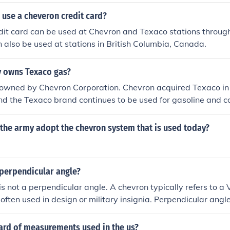
use a cheveron credit card?
dit card can be used at Chevron and Texaco stations through
an also be used at stations in British Columbia, Canada.
 owns Texaco gas?
 owned by Chevron Corporation. Chevron acquired Texaco in
nd the Texaco brand continues to be used for gasoline and c
under Chevron's umbrella.
the army adopt the chevron system that is used today?
 perpendicular angle?
is not a perpendicular angle. A chevron typically refers to a
 often used in design or military insignia. Perpendicular angle
ed when two lines intersect at a 90-degree angle.
ard of measurements used in the us?