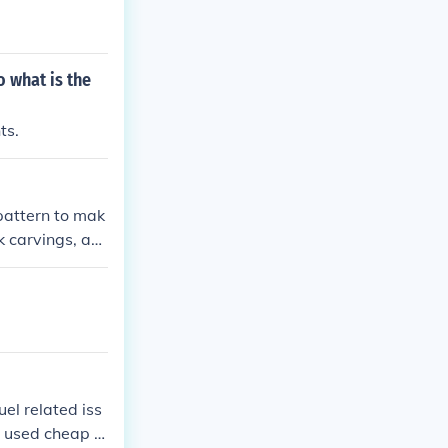
 what is the
ts.
 pattern to mak
k carvings, an
el related iss
s used cheap C