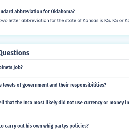
 brand. When they gave me the car last year, it had issues in 
e cleaned it out and told my wife to never use anything but c
tandard abbreviation for Oklahoma?
wo letter abbreviation for the state of Kansas is KS. KS or K
Questions
binets job?
 levels of government and their responsibilities?
ll that the Inca most likely did not use currency or money i
 to carry out his own whig partys policies?