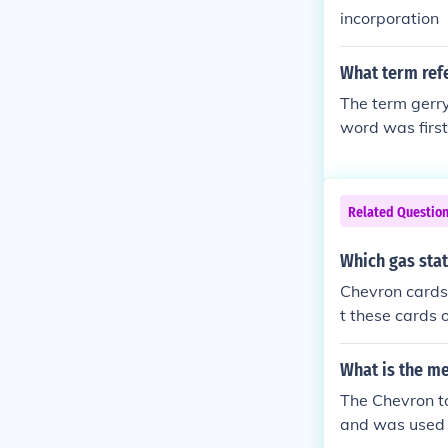
incorporation
What term refe
The term gerry
word was first
chusetts.
Related Questio
Which gas stat
Chevron cards
t these cards 
Services" and 
What is the m
The Chevron to
and was used i