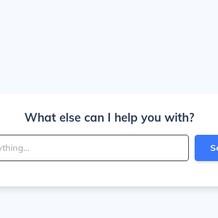
What else can I help you with?
S