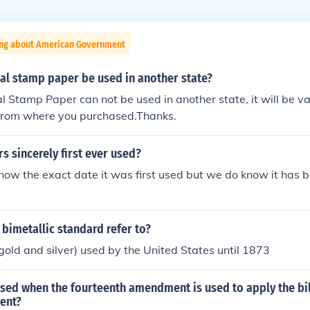
ing about American Government
al stamp paper be used in another state?
l Stamp Paper can not be used in another state, it will be val
e from where you purchased.Thanks.
 sincerely first ever used?
ow the exact date it was first used but we do know it has 
bimetallic standard refer to?
gold and silver) used by the United States until 1873
sed when the fourteenth amendment is used to apply the bill
ent?