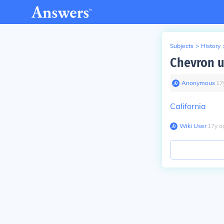
Subjects
>
History
Chevron u
Anonymous
∙
17
California
Wiki User
∙
17
y
a